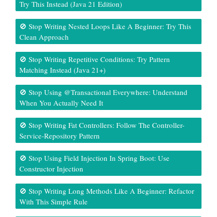
Try This Instead (Java 21 Edition)
🚫 Stop Writing Nested Loops Like A Beginner: Try This
Clean Approach
🚫 Stop Writing Repetitive Conditions: Try Pattern
Matching Instead (Java 21+)
🚫 Stop Using @Transactional Everywhere: Understand
When You Actually Need It
🚫 Stop Writing Fat Controllers: Follow The Controller-
Service-Repository Pattern
🚫 Stop Using Field Injection In Spring Boot: Use
Constructor Injection
🚫 Stop Writing Long Methods Like A Beginner: Refactor
With This Simple Rule