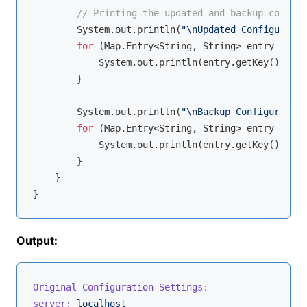
// Printing the updated and backup configu
        System.out.println(
"\nUpdated Configuratio
for
 (Map.Entry<String, String> entry : con
            System.out.println(entry.getKey() + 
":
        }

        System.out.println(
"\nBackup Configuration
for
 (Map.Entry<String, String> entry : bac
            System.out.println(entry.getKey() + 
":
        }

    }

Output:
Original Configuration Settings:
server:
localhost