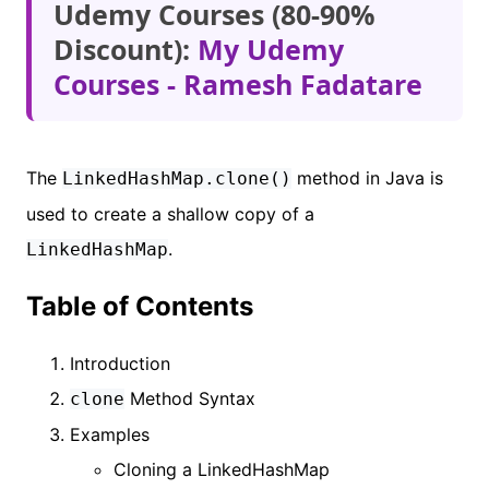
Udemy Courses (80-90%
Discount):
My Udemy
Courses - Ramesh Fadatare
The
method in Java is
LinkedHashMap.clone()
used to create a shallow copy of a
.
LinkedHashMap
Table of Contents
Introduction
Method Syntax
clone
Examples
Cloning a LinkedHashMap