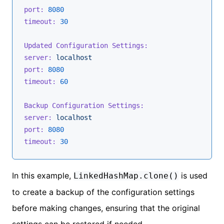
port:
8080
timeout:
30
Updated Configuration Settings:
server:
localhost
port:
8080
timeout:
60
Backup Configuration Settings:
server:
localhost
port:
8080
timeout:
30
In this example,
is used
LinkedHashMap.clone()
to create a backup of the configuration settings
before making changes, ensuring that the original
settings can be restored if needed.