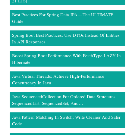
21 LTS)
Best Practices For Spring Data JPA — The ULTIMATE
Guide
Spring Boot Best Practices: Use DTOs Instead Of Entities
In API Responses
Boost Spring Boot Performance With FetchType.LAZY In
Hibernate
Java Virtual Threads: Achieve High-Performance
Concurrency In Java
Java SequencedCollection For Ordered Data Structures:
SequencedList, SequencedSet, And…
Java Pattern Matching In Switch: Write Cleaner And Safer
Code