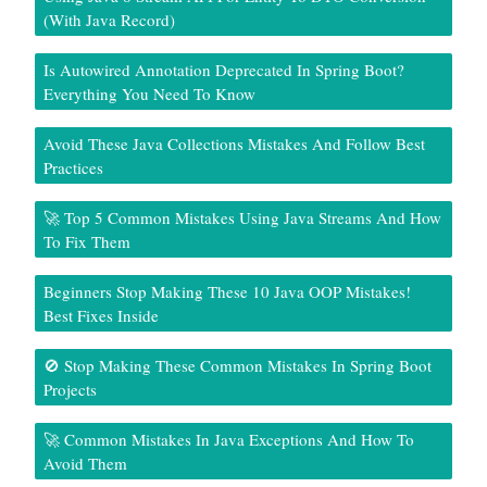
(With Java Record)
Is Autowired Annotation Deprecated In Spring Boot?
Everything You Need To Know
Avoid These Java Collections Mistakes And Follow Best
Practices
🚀 Top 5 Common Mistakes Using Java Streams And How
To Fix Them
Beginners Stop Making These 10 Java OOP Mistakes!
Best Fixes Inside
🚫 Stop Making These Common Mistakes In Spring Boot
Projects
🚀 Common Mistakes In Java Exceptions And How To
Avoid Them