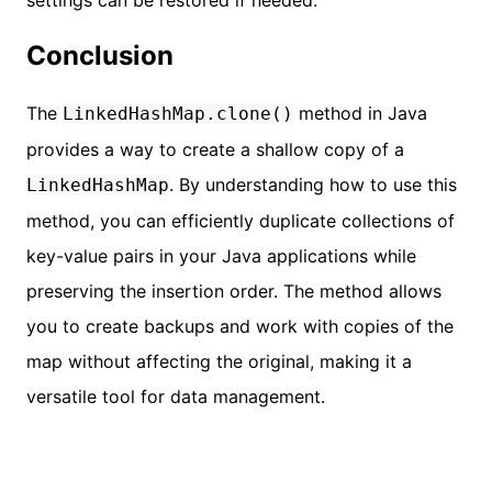
Conclusion
The
method in Java
LinkedHashMap.clone()
provides a way to create a shallow copy of a
. By understanding how to use this
LinkedHashMap
method, you can efficiently duplicate collections of
key-value pairs in your Java applications while
preserving the insertion order. The method allows
you to create backups and work with copies of the
map without affecting the original, making it a
versatile tool for data management.