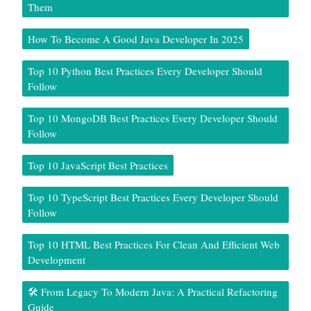
Them
How To Become A Good Java Developer In 2025
Top 10 Python Best Practices Every Developer Should
Follow
Top 10 MongoDB Best Practices Every Developer Should
Follow
Top 10 JavaScript Best Practices
Top 10 TypeScript Best Practices Every Developer Should
Follow
Top 10 HTML Best Practices For Clean And Efficient Web
Development
🛠️ From Legacy To Modern Java: A Practical Refactoring
Guide