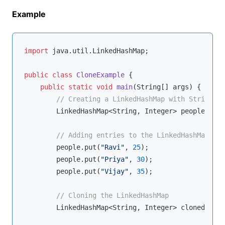
Example
import
 java.util.LinkedHashMap;

public
class
CloneExample
{

public
static
void
main
(String[] args)
{

// Creating a LinkedHashMap with String ke
        LinkedHashMap<String, Integer> people = 
ne
// Adding entries to the LinkedHashMap
        people.put(
"Ravi"
, 
25
);

        people.put(
"Priya"
, 
30
);

        people.put(
"Vijay"
, 
35
);

// Cloning the LinkedHashMap
        LinkedHashMap<String, Integer> clonedPeopl