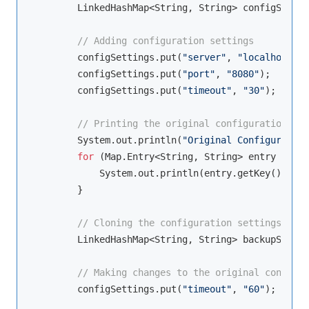
        LinkedHashMap<String, String> configSettin
// Adding configuration settings
        configSettings.put(
"server"
, 
"localhost"
);

        configSettings.put(
"port"
, 
"8080"
);

        configSettings.put(
"timeout"
, 
"30"
);

// Printing the original configuration set
        System.out.println(
"Original Configuration
for
 (Map.Entry<String, String> entry : con
            System.out.println(entry.getKey() + 
":
        }

// Cloning the configuration settings to c
        LinkedHashMap<String, String> backupSettin
// Making changes to the original configur
        configSettings.put(
"timeout"
, 
"60"
);
