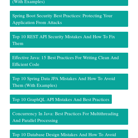
(With Examples)
Spring Boot Security Best Practices: Protecting Your
Application From Attacks
Top 10 REST API Security Mistakes And How To Fix
Them
Effective Java: 15 Best Practices For Writing Clean And
Efficient Code
Top 10 Spring Data JPA Mistakes And How To Avoid
Them (With Examples)
Top 10 GraphQL API Mistakes And Best Practices
Concurrency In Java: Best Practices For Multithreading
And Parallel Processing
Top 10 Database Design Mistakes And How To Avoid