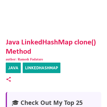
Java LinkedHashMap clone()
Method
author:
Ramesh Fadatare
JAVA
LINKEDHASHMAP
🎓
Check Out My Top 25