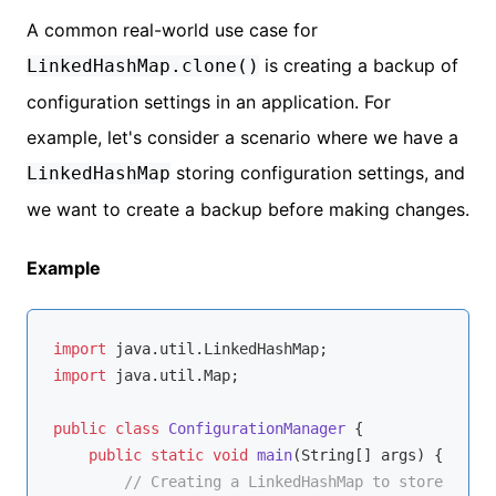
A common real-world use case for
is creating a backup of
LinkedHashMap.clone()
configuration settings in an application. For
example, let's consider a scenario where we have a
storing configuration settings, and
LinkedHashMap
we want to create a backup before making changes.
Example
import
import
 java.util.Map;

public
class
ConfigurationManager
{

public
static
void
main
(String[] args)
{

// Creating a LinkedHashMap to store confi