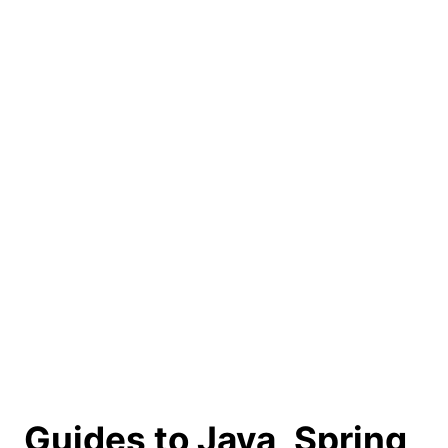
Guides to Java, Spring