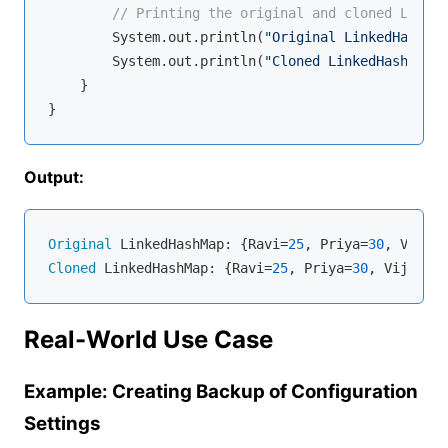
// Printing the original and cloned Linked
        System.out.println(
"Original LinkedHashMap
        System.out.println(
"Cloned LinkedHashMap: 
    }

Output:
Original
 LinkedHashMap: {Ravi=
25
, Priya=
30
, Vijay=
Cloned
 LinkedHashMap: {Ravi=
25
, Priya=
30
, Vijay=
35
Real-World Use Case
Example: Creating Backup of Configuration
Settings