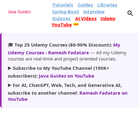
Tutorials
Guides
Libraries
Skip to main content
Spring Boot
Interview
Java Guides
Quizzes
AI Videos
Udemy
YouTube
185k
🎓
Top 25 Udemy Courses (80-90% Discount):
My
Udemy Courses - Ramesh Fadatare
— All my Udemy
courses are real-time and project oriented courses.
▶️
Subscribe to My YouTube Channel (190K+
subscribers):
Java Guides on YouTube
▶️
For AI, ChatGPT, Web, Tech, and Generative AI,
subscribe to another channel:
Ramesh Fadatare on
YouTube