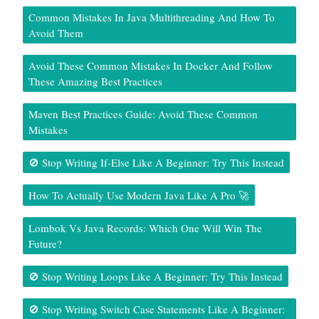
Common Mistakes In Java Multithreading And How To
Avoid Them
Avoid These Common Mistakes In Docker And Follow
These Amazing Best Practices
Maven Best Practices Guide: Avoid These Common
Mistakes
🚫 Stop Writing If-Else Like A Beginner: Try This Instead
How To Actually Use Modern Java Like A Pro 🚀
Lombok Vs Java Records: Which One Will Win The
Future?
🚫 Stop Writing Loops Like A Beginner: Try This Instead
🚫 Stop Writing Switch Case Statements Like A Beginner: