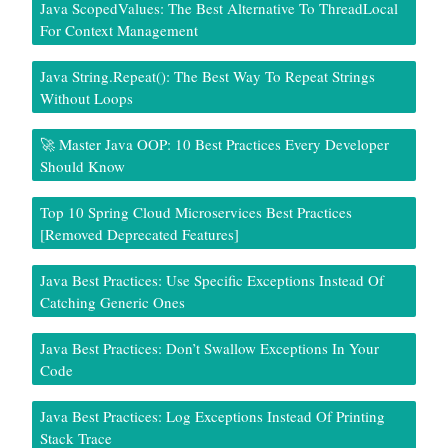
Java ScopedValues: The Best Alternative To ThreadLocal
For Context Management
Java String.repeat(): The Best Way To Repeat Strings
Without Loops
🚀 Master Java OOP: 10 Best Practices Every Developer
Should Know
Top 10 Spring Cloud Microservices Best Practices
[Removed Deprecated Features]
Java Best Practices: Use Specific Exceptions Instead Of
Catching Generic Ones
Java Best Practices: Don’t Swallow Exceptions In Your
Code
Java Best Practices: Log Exceptions Instead Of Printing
Stack Trace