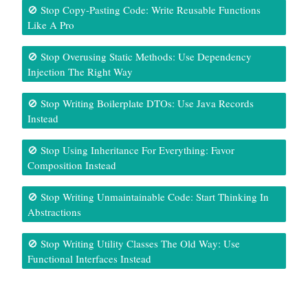
🚫 Stop Copy-Pasting Code: Write Reusable Functions
Like A Pro
🚫 Stop Overusing Static Methods: Use Dependency
Injection The Right Way
🚫 Stop Writing Boilerplate DTOs: Use Java Records
Instead
🚫 Stop Using Inheritance For Everything: Favor
Composition Instead
🚫 Stop Writing Unmaintainable Code: Start Thinking In
Abstractions
🚫 Stop Writing Utility Classes The Old Way: Use
Functional Interfaces Instead