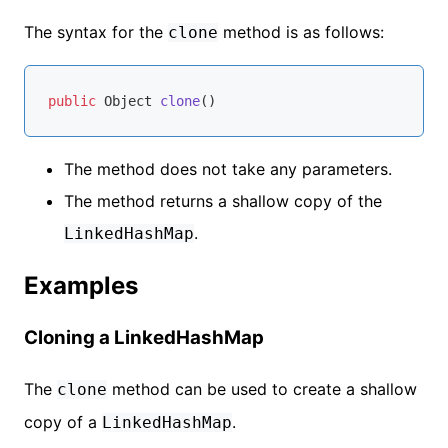
The syntax for the
method is as follows:
clone
public
 Object 
clone
()
The method does not take any parameters.
The method returns a shallow copy of the
.
LinkedHashMap
Examples
Cloning a LinkedHashMap
The
method can be used to create a shallow
clone
copy of a
.
LinkedHashMap