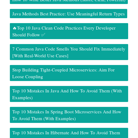
Java Methods Best Practice: Use Meaningful Return Types
🔥Top 10 Java Clean Code Practices Every Developer
Should Follow ✅
7 Common Java Code Smells You Should Fix Immediately
[With Real-World Use Cases]
Stop Building Tight-Coupled Microservices: Aim For
Loose Coupling
Top 10 Mistakes In Java And How To Avoid Them (With
Examples)
Top 10 Mistakes In Spring Boot Microservices And How
To Avoid Them (With Examples)
Top 10 Mistakes In Hibernate And How To Avoid Them