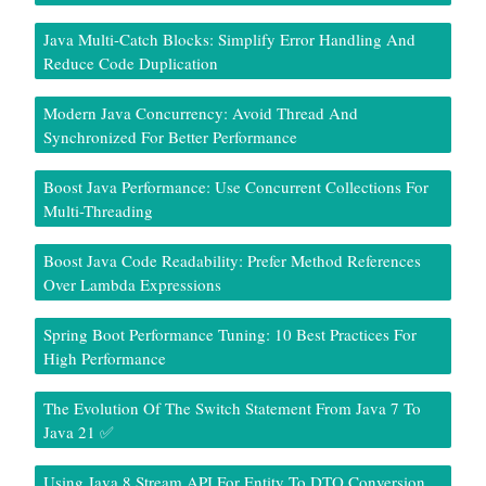
Java Multi-Catch Blocks: Simplify Error Handling And
Reduce Code Duplication
Modern Java Concurrency: Avoid Thread And
Synchronized For Better Performance
Boost Java Performance: Use Concurrent Collections For
Multi-Threading
Boost Java Code Readability: Prefer Method References
Over Lambda Expressions
Spring Boot Performance Tuning: 10 Best Practices For
High Performance
The Evolution Of The Switch Statement From Java 7 To
Java 21 ✅
Using Java 8 Stream API For Entity To DTO Conversion