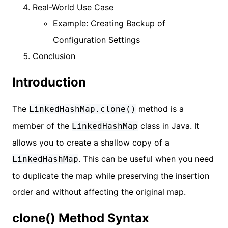
Real-World Use Case
Example: Creating Backup of
Configuration Settings
Conclusion
Introduction
The
method is a
LinkedHashMap.clone()
member of the
class in Java. It
LinkedHashMap
allows you to create a shallow copy of a
. This can be useful when you need
LinkedHashMap
to duplicate the map while preserving the insertion
order and without affecting the original map.
clone() Method Syntax