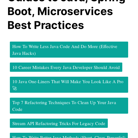
Boot, Microservices
Best Practices
How To Write Less Java Code And Do More (Effective
Java Hacks)
10 Career Mistakes Every Java Developer Should Avoid
10 Java One-Liners That Will Make You Look Like A Pro
🚀
Top 7 Refactoring Techniques To Clean Up Your Java
Code
Stream API Refactoring Tricks For Legacy Code
How To Write Better Java Methods (Short, Clear, Powerful)