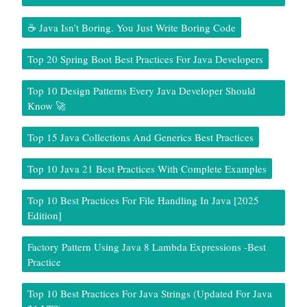
☕ Java Isn’t Boring. You Just Write Boring Code
Top 20 Spring Boot Best Practices For Java Developers
Top 10 Design Patterns Every Java Developer Should
Know 🚀
Top 15 Java Collections And Generics Best Practices
Top 10 Java 21 Best Practices With Complete Examples
Top 10 Best Practices For File Handling In Java [2025
Edition]
Factory Pattern Using Java 8 Lambda Expressions -Best
Practice
Top 10 Best Practices For Java Strings (Updated For Java