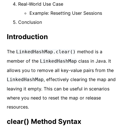
Real-World Use Case
Example: Resetting User Sessions
Conclusion
Introduction
The
method is a
LinkedHashMap.clear()
member of the
class in Java. It
LinkedHashMap
allows you to remove all key-value pairs from the
, effectively clearing the map and
LinkedHashMap
leaving it empty. This can be useful in scenarios
where you need to reset the map or release
resources.
clear() Method Syntax