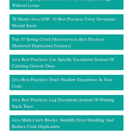
Without Loops
🚀 Master Java OOP: 10 Best Practices Every Developer
Should Know
Top 10 Spring Cloud Microservices Best Practices
[Removed Deprecated Features]
Java Best Practices: Use Specific Exceptions Instead Of
Catching Generic Ones
Java Best Practices: Don’t Swallow Exceptions In Your
Code
Java Best Practices: Log Exceptions Instead Of Printing
Stack Trace
Java Multi-Catch Blocks: Simplify Error Handling And
Reduce Code Duplication