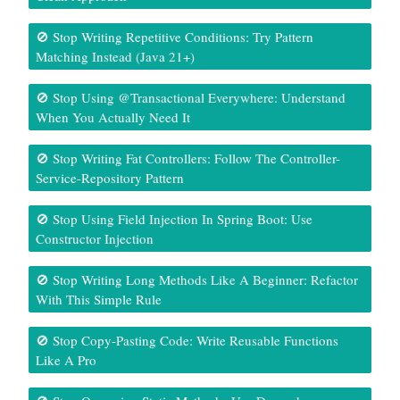
🚫 Stop Writing Repetitive Conditions: Try Pattern
Matching Instead (Java 21+)
🚫 Stop Using @Transactional Everywhere: Understand
When You Actually Need It
🚫 Stop Writing Fat Controllers: Follow The Controller-
Service-Repository Pattern
🚫 Stop Using Field Injection In Spring Boot: Use
Constructor Injection
🚫 Stop Writing Long Methods Like A Beginner: Refactor
With This Simple Rule
🚫 Stop Copy-Pasting Code: Write Reusable Functions
Like A Pro