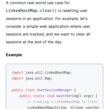
A common real-world use case for
is resetting user
LinkedHashMap.clear()
sessions in an application. For example, let's
consider a simple web application where user
sessions are tracked, and we want to clear all
sessions at the end of the day.
Example
import
import
 java.util.Map;

public
class
UserSessionManager
{

public
static
void
main
(String[] args)
{

// Creating a LinkedHashMap to track user 
        LinkedHashMap<String, String> userSessions