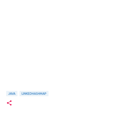
JAVA
LINKEDHASHMAP