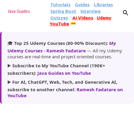
Tutorials
Guides
Libraries
Skip to main content
Spring Boot
Interview
Java Guides
Quizzes
AI Videos
Udemy
YouTube
185k
🎓
Top 25 Udemy Courses (80-90% Discount):
My
Udemy Courses - Ramesh Fadatare
— All my Udemy
courses are real-time and project oriented courses.
▶️
Subscribe to My YouTube Channel (190K+
subscribers):
Java Guides on YouTube
▶️
For AI, ChatGPT, Web, Tech, and Generative AI,
subscribe to another channel:
Ramesh Fadatare on
YouTube