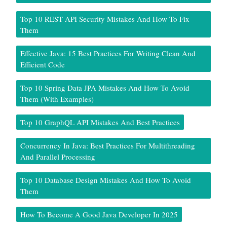
Top 10 REST API Security Mistakes And How To Fix
Them
Effective Java: 15 Best Practices For Writing Clean And
Efficient Code
Top 10 Spring Data JPA Mistakes And How To Avoid
Them (With Examples)
Top 10 GraphQL API Mistakes And Best Practices
Concurrency In Java: Best Practices For Multithreading
And Parallel Processing
Top 10 Database Design Mistakes And How To Avoid
Them
How To Become A Good Java Developer In 2025