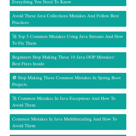
Everything You Need To Know
Avoid These Java Collections Mistakes And Follow Best
Practices
🚀 Top 5 Common Mistakes Using Java Streams And How
To Fix Them
Beginners Stop Making These 10 Java OOP Mistakes!
Best Fixes Inside
🚫 Stop Making These Common Mistakes In Spring Boot
Projects
🚀 Common Mistakes In Java Exceptions And How To
Avoid Them
Common Mistakes In Java Multithreading And How To
Avoid Them