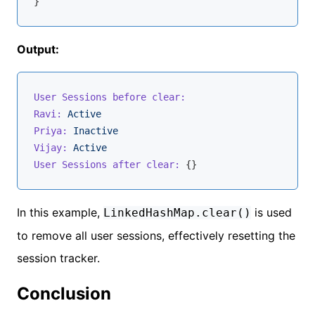
Output:
User Sessions before clear:
Ravi:
Active
Priya:
Inactive
Vijay:
Active
User Sessions after clear:
In this example,
is used
LinkedHashMap.clear()
to remove all user sessions, effectively resetting the
session tracker.
Conclusion