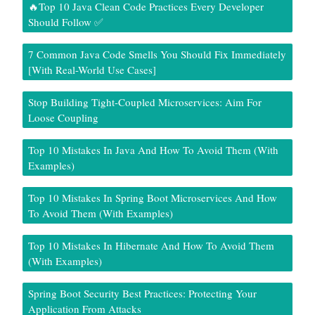
🔥Top 10 Java Clean Code Practices Every Developer
Should Follow ✅
7 Common Java Code Smells You Should Fix Immediately
[With Real-World Use Cases]
Stop Building Tight-Coupled Microservices: Aim For
Loose Coupling
Top 10 Mistakes In Java And How To Avoid Them (With
Examples)
Top 10 Mistakes In Spring Boot Microservices And How
To Avoid Them (With Examples)
Top 10 Mistakes In Hibernate And How To Avoid Them
(With Examples)
Spring Boot Security Best Practices: Protecting Your
Application From Attacks