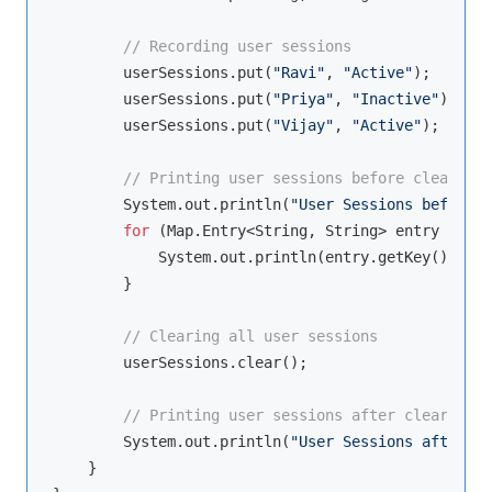
// Recording user sessions
        userSessions.put(
"Ravi"
, 
"Active"
);

        userSessions.put(
"Priya"
, 
"Inactive"
);

        userSessions.put(
"Vijay"
, 
"Active"
);

// Printing user sessions before clearing
        System.out.println(
"User Sessions before c
for
 (Map.Entry<String, String> entry : use
            System.out.println(entry.getKey() + 
":
        }

// Clearing all user sessions
        userSessions.clear();

// Printing user sessions after clearing
        System.out.println(
"User Sessions after cl
    }
