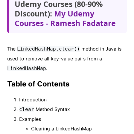
Udemy Courses (80-90%
Discount):
My Udemy
Courses - Ramesh Fadatare
The
method in Java is
LinkedHashMap.clear()
used to remove all key-value pairs from a
.
LinkedHashMap
Table of Contents
Introduction
Method Syntax
clear
Examples
Clearing a LinkedHashMap