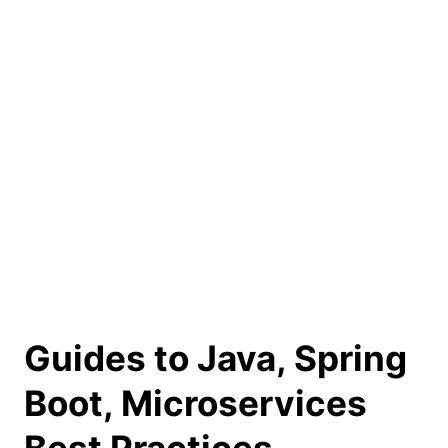
Guides to Java, Spring
Boot, Microservices
Best Practices