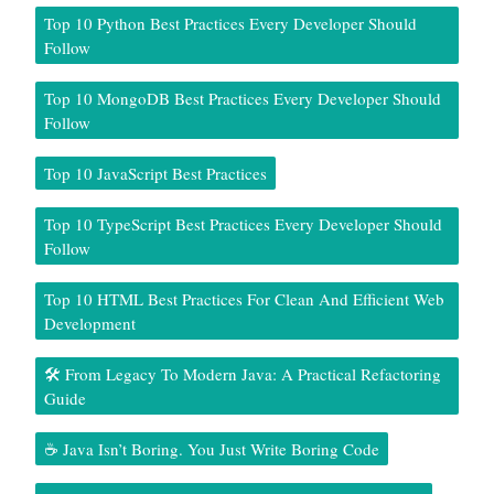
Top 10 Python Best Practices Every Developer Should
Follow
Top 10 MongoDB Best Practices Every Developer Should
Follow
Top 10 JavaScript Best Practices
Top 10 TypeScript Best Practices Every Developer Should
Follow
Top 10 HTML Best Practices For Clean And Efficient Web
Development
🛠️ From Legacy To Modern Java: A Practical Refactoring
Guide
☕ Java Isn’t Boring. You Just Write Boring Code