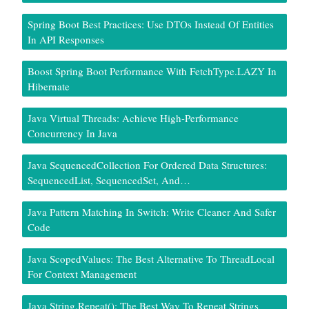
Spring Boot Best Practices: Use DTOs Instead Of Entities
In API Responses
Boost Spring Boot Performance With FetchType.LAZY In
Hibernate
Java Virtual Threads: Achieve High-Performance
Concurrency In Java
Java SequencedCollection For Ordered Data Structures:
SequencedList, SequencedSet, And…
Java Pattern Matching In Switch: Write Cleaner And Safer
Code
Java ScopedValues: The Best Alternative To ThreadLocal
For Context Management
Java String.repeat(): The Best Way To Repeat Strings