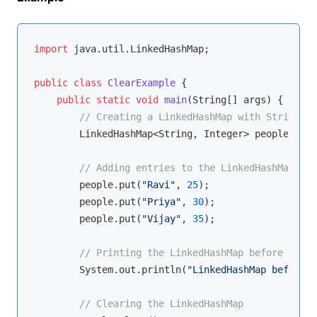
import
 java.util.LinkedHashMap;

public
class
ClearExample
{

public
static
void
main
(String[] args)
{

// Creating a LinkedHashMap with String ke
        LinkedHashMap<String, Integer> people = 
ne
// Adding entries to the LinkedHashMap
        people.put(
"Ravi"
, 
25
);

        people.put(
"Priya"
, 
30
);

        people.put(
"Vijay"
, 
35
);

// Printing the LinkedHashMap before clear
        System.out.println(
"LinkedHashMap before c
// Clearing the LinkedHashMap