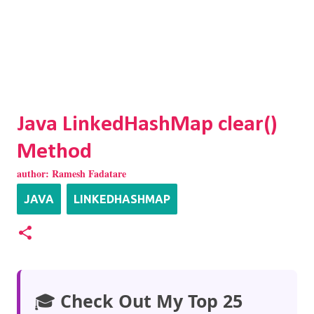
Java LinkedHashMap clear()
Method
author:
Ramesh Fadatare
JAVA
LINKEDHASHMAP
🎓
Check Out My Top 25