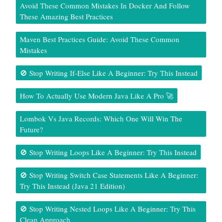
Avoid These Common Mistakes In Docker And Follow
These Amazing Best Practices
Maven Best Practices Guide: Avoid These Common
Mistakes
🚫 Stop Writing If-Else Like A Beginner: Try This Instead
How To Actually Use Modern Java Like A Pro 🚀
Lombok Vs Java Records: Which One Will Win The
Future?
🚫 Stop Writing Loops Like A Beginner: Try This Instead
🚫 Stop Writing Switch Case Statements Like A Beginner:
Try This Instead (Java 21 Edition)
🚫 Stop Writing Nested Loops Like A Beginner: Try This
Clean Approach