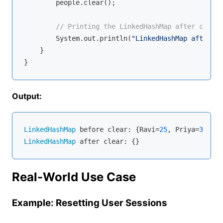
        people.clear();

// Printing the LinkedHashMap after cleari
        System.out.println(
"LinkedHashMap after cl
    }

Output:
LinkedHashMap
 before clear: {Ravi=
25
, Priya=
30
, Vi
LinkedHashMap
Real-World Use Case
Example: Resetting User Sessions