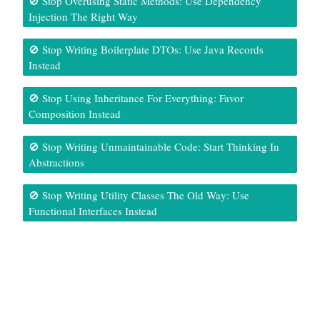
🚫 Stop Overusing Static Methods: Use Dependency
Injection The Right Way
🚫 Stop Writing Boilerplate DTOs: Use Java Records
Instead
🚫 Stop Using Inheritance For Everything: Favor
Composition Instead
🚫 Stop Writing Unmaintainable Code: Start Thinking In
Abstractions
🚫 Stop Writing Utility Classes The Old Way: Use
Functional Interfaces Instead