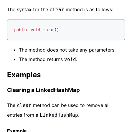
The syntax for the
method is as follows:
clear
public
void
clear
()
The method does not take any parameters.
The method returns
.
void
Examples
Clearing a LinkedHashMap
The
method can be used to remove all
clear
entries from a
.
LinkedHashMap
Example