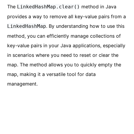
The
method in Java
LinkedHashMap.clear()
provides a way to remove all key-value pairs from a
. By understanding how to use this
LinkedHashMap
method, you can efficiently manage collections of
key-value pairs in your Java applications, especially
in scenarios where you need to reset or clear the
map. The method allows you to quickly empty the
map, making it a versatile tool for data
management.