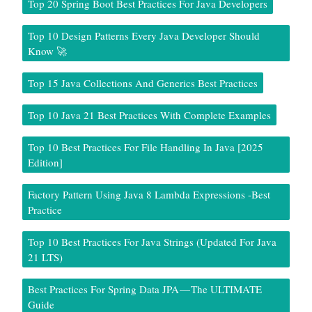
Top 20 Spring Boot Best Practices For Java Developers
Top 10 Design Patterns Every Java Developer Should
Know 🚀
Top 15 Java Collections And Generics Best Practices
Top 10 Java 21 Best Practices With Complete Examples
Top 10 Best Practices For File Handling In Java [2025
Edition]
Factory Pattern Using Java 8 Lambda Expressions -Best
Practice
Top 10 Best Practices For Java Strings (Updated For Java
21 LTS)
Best Practices For Spring Data JPA — The ULTIMATE
Guide