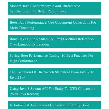
Modern Java Concurrency: Avoid Thread And
Synchronized For Better Performance
Boost Java Performance: Use Concurrent Collections For
Multi-Threading
Boost Java Code Readability: Prefer Method References
Over Lambda Expressions
Spring Boot Performance Tuning: 10 Best Practices For
High Performance
The Evolution Of The Switch Statement From Java 7 To
Java 21 ✅
Using Java 8 Stream API For Entity To DTO Conversion
(With Java Record)
Is Autowired Annotation Deprecated In Spring Boot?