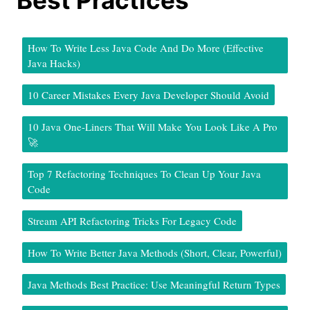
How To Write Less Java Code And Do More (Effective
Java Hacks)
10 Career Mistakes Every Java Developer Should Avoid
10 Java One-Liners That Will Make You Look Like A Pro
🚀
Top 7 Refactoring Techniques To Clean Up Your Java
Code
Stream API Refactoring Tricks For Legacy Code
How To Write Better Java Methods (Short, Clear, Powerful)
Java Methods Best Practice: Use Meaningful Return Types