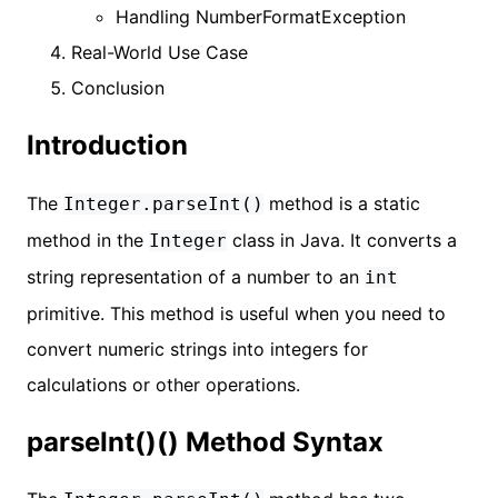
Handling NumberFormatException
Real-World Use Case
Conclusion
Introduction
The
method is a static
Integer.parseInt()
method in the
class in Java. It converts a
Integer
string representation of a number to an
int
primitive. This method is useful when you need to
convert numeric strings into integers for
calculations or other operations.
parseInt()() Method Syntax