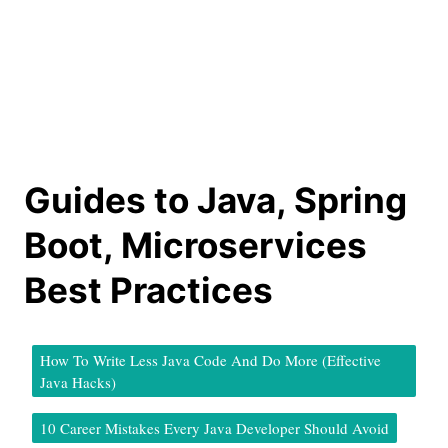
Guides to Java, Spring
Boot, Microservices
Best Practices
How To Write Less Java Code And Do More (Effective
Java Hacks)
10 Career Mistakes Every Java Developer Should Avoid