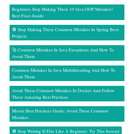
Beginners Stop Making These 10 Java OOP Mistakes!
Best Fixes Inside
🚫 Stop Making These Common Mistakes In Spring Boot
Projects
🚀 Common Mistakes In Java Exceptions And How To
Avoid Them
Common Mistakes In Java Multithreading And How To
Avoid Them
Avoid These Common Mistakes In Docker And Follow
These Amazing Best Practices
Maven Best Practices Guide: Avoid These Common
Mistakes
🚫 Stop Writing If-Else Like A Beginner: Try This Instead