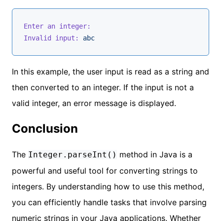
Enter an integer:
Invalid input:
abc
In this example, the user input is read as a string and
then converted to an integer. If the input is not a
valid integer, an error message is displayed.
Conclusion
The
method in Java is a
Integer.parseInt()
powerful and useful tool for converting strings to
integers. By understanding how to use this method,
you can efficiently handle tasks that involve parsing
numeric strings in your Java applications. Whether