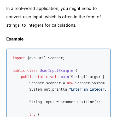
In a real-world application, you might need to
convert user input, which is often in the form of
strings, to integers for calculations.
Example
import
 java.util.Scanner;

public
class
UserInputExample
{

public
static
void
main
(String[] args)
{

        Scanner scanner = 
new
 Scanner(System.in);

        System.out.println(
"Enter an integer: "
);

        String input = scanner.nextLine();

try
 {
