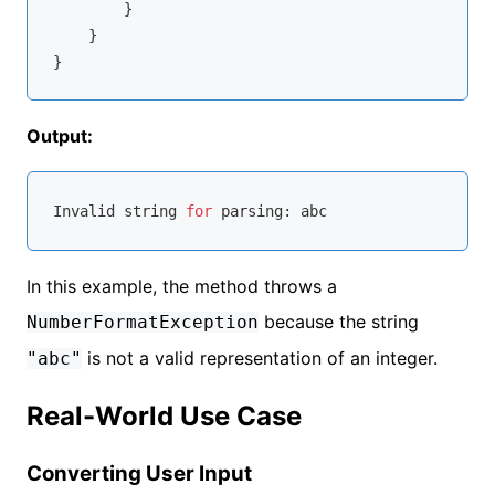
        }

    }

Output:
Invalid 
string
for
In this example, the method throws a
because the string
NumberFormatException
is not a valid representation of an integer.
"abc"
Real-World Use Case
Converting User Input