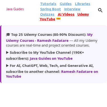
Tutorials
Guides
Libraries
Skip to main content
Spring Boot
Interview
Java Guides
Quizzes
AI Videos
Udemy
YouTube
185k
🎓
Top 25 Udemy Courses (80-90% Discount):
My
Udemy Courses - Ramesh Fadatare
— All my Udemy
courses are real-time and project oriented courses.
▶️
Subscribe to My YouTube Channel (190K+
subscribers):
Java Guides on YouTube
▶️
For AI, ChatGPT, Web, Tech, and Generative AI,
subscribe to another channel:
Ramesh Fadatare on
YouTube