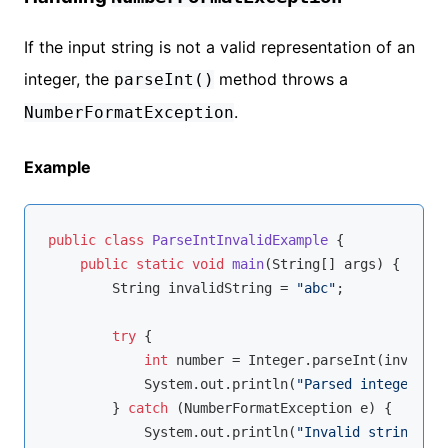
If the input string is not a valid representation of an
integer, the
method throws a
parseInt()
.
NumberFormatException
Example
public
class
ParseIntInvalidExample
{

public
static
void
main
(String[] args)
{

        String invalidString = 
"abc"
;

try
 {

int
 number = Integer.parseInt(invalidS
            System.out.println(
"Parsed integer: "
 
        } 
catch
 (NumberFormatException e) {

            System.out.println(
"Invalid string for