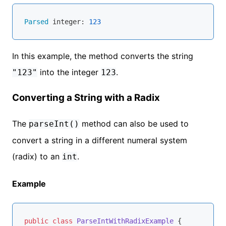
Parsed
 integer: 
123
In this example, the method converts the string
into the integer
.
"123"
123
Converting a String with a Radix
The
method can also be used to
parseInt()
convert a string in a different numeral system
(radix) to an
.
int
Example
public
class
ParseIntWithRadixExample
{
