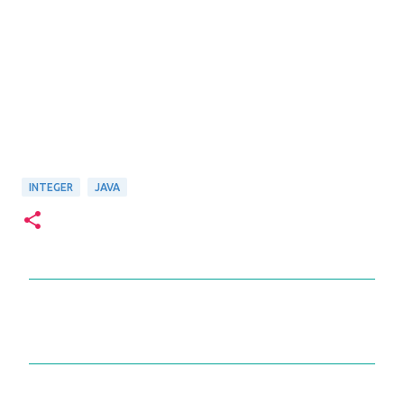
INTEGER
JAVA
C
o
m
m