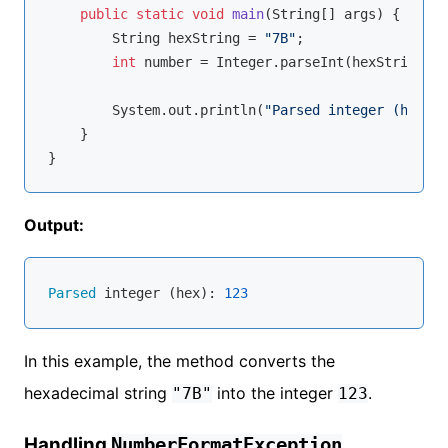
public
static
void
main
(String[] args)
{

        String hexString = 
"7B"
;

int
 number = Integer.parseInt(hexString, 
1
        System.out.println(
"Parsed integer (hex): 
    }

Output:
Parsed
 integer (hex): 
123
In this example, the method converts the
hexadecimal string
into the integer
.
"7B"
123
Handling
NumberFormatException