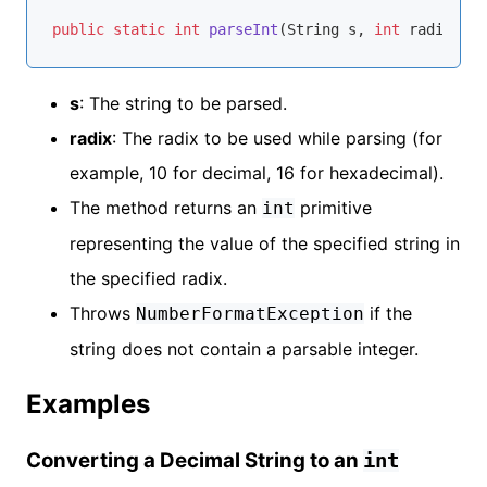
public
static
int
parseInt
(String s, 
int
 radix)
th
s
: The string to be parsed.
radix
: The radix to be used while parsing (for
example, 10 for decimal, 16 for hexadecimal).
The method returns an
primitive
int
representing the value of the specified string in
the specified radix.
Throws
if the
NumberFormatException
string does not contain a parsable integer.
Examples
Converting a Decimal String to an
int