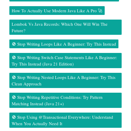
How To Actually Use Modern Java Like A Pro 🚀
Lombok Vs Java Records: Which One Will Win The
Future?
🚫 Stop Writing Loops Like A Beginner: Try This Instead
🚫 Stop Writing Switch Case Statements Like A Beginner:
Try This Instead (Java 21 Edition)
🚫 Stop Writing Nested Loops Like A Beginner: Try This
Clean Approach
🚫 Stop Writing Repetitive Conditions: Try Pattern
Matching Instead (Java 21+)
🚫 Stop Using @Transactional Everywhere: Understand
When You Actually Need It