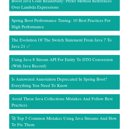
Boost Java Code Readability: Prefer Method References
Over Lambda Expressions
Spring Boot Performance Tuning: 10 Best Practices For
High Performance
The Evolution Of The Switch Statement From Java 7 To
Java 21 ✅
Using Java 8 Stream API For Entity To DTO Conversion
(With Java Record)
Is Autowired Annotation Deprecated In Spring Boot?
Everything You Need To Know
Avoid These Java Collections Mistakes And Follow Best
Practices
🚀 Top 5 Common Mistakes Using Java Streams And How
To Fix Them