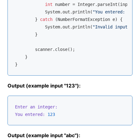
int
 number = Integer.parseInt(input);

            System.out.println(
"You entered: "
 + n
        } 
catch
 (NumberFormatException e) {

            System.out.println(
"Invalid input: "
 +
        }

        scanner.close();

    }

Output (example input "123"):
Enter an integer:
You entered:
123
Output (example input "abc"):