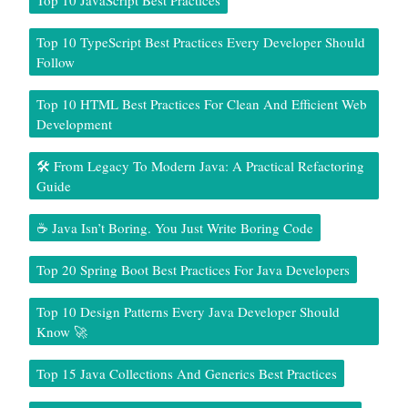
Top 10 TypeScript Best Practices Every Developer Should
Follow
Top 10 HTML Best Practices For Clean And Efficient Web
Development
🛠️ From Legacy To Modern Java: A Practical Refactoring
Guide
☕ Java Isn’t Boring. You Just Write Boring Code
Top 20 Spring Boot Best Practices For Java Developers
Top 10 Design Patterns Every Java Developer Should
Know 🚀
Top 15 Java Collections And Generics Best Practices