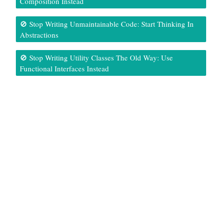
Composition Instead
🚫 Stop Writing Unmaintainable Code: Start Thinking In
Abstractions
🚫 Stop Writing Utility Classes The Old Way: Use
Functional Interfaces Instead