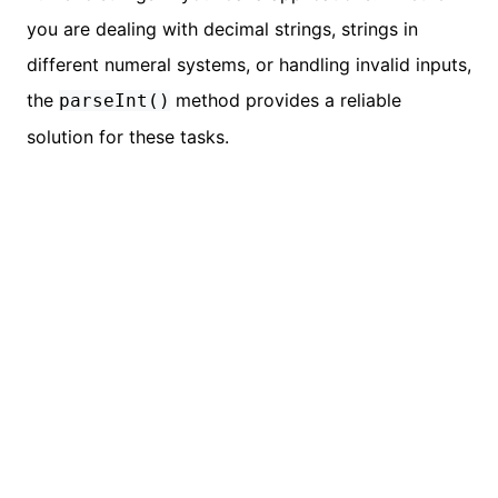
you are dealing with decimal strings, strings in
different numeral systems, or handling invalid inputs,
the
method provides a reliable
parseInt()
solution for these tasks.