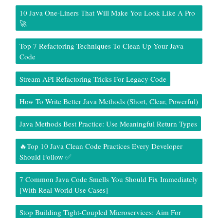
10 Java One-Liners That Will Make You Look Like A Pro
🚀
Top 7 Refactoring Techniques To Clean Up Your Java
Code
Stream API Refactoring Tricks For Legacy Code
How To Write Better Java Methods (Short, Clear, Powerful)
Java Methods Best Practice: Use Meaningful Return Types
🔥Top 10 Java Clean Code Practices Every Developer
Should Follow ✅
7 Common Java Code Smells You Should Fix Immediately
[With Real-World Use Cases]
Stop Building Tight-Coupled Microservices: Aim For