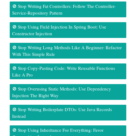
🚫 Stop Writing Fat Controllers: Follow The Controller-
Service-Repository Pattern
🚫 Stop Using Field Injection In Spring Boot: Use
Constructor Injection
🚫 Stop Writing Long Methods Like A Beginner: Refactor
With This Simple Rule
🚫 Stop Copy-Pasting Code: Write Reusable Functions
Like A Pro
🚫 Stop Overusing Static Methods: Use Dependency
Injection The Right Way
🚫 Stop Writing Boilerplate DTOs: Use Java Records
Instead
🚫 Stop Using Inheritance For Everything: Favor