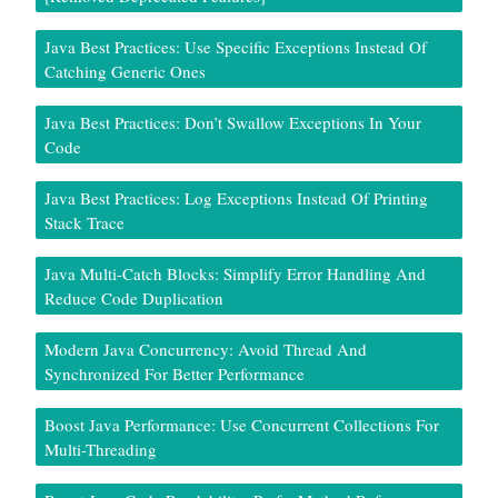
Java Best Practices: Use Specific Exceptions Instead Of
Catching Generic Ones
Java Best Practices: Don’t Swallow Exceptions In Your
Code
Java Best Practices: Log Exceptions Instead Of Printing
Stack Trace
Java Multi-Catch Blocks: Simplify Error Handling And
Reduce Code Duplication
Modern Java Concurrency: Avoid Thread And
Synchronized For Better Performance
Boost Java Performance: Use Concurrent Collections For
Multi-Threading