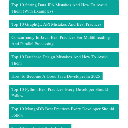
Top 10 Spring Data JPA Mistakes And How To Avoid
Them (With Examples)
Top 10 GraphQL API Mistakes And Best Practices
Concurrency In Java: Best Practices For Multithreading
And Parallel Processing
Top 10 Database Design Mistakes And How To Avoid
Them
How To Become A Good Java Developer In 2025
Top 10 Python Best Practices Every Developer Should
Follow
Top 10 MongoDB Best Practices Every Developer Should
Follow
Top 10 JavaScript Best Practices