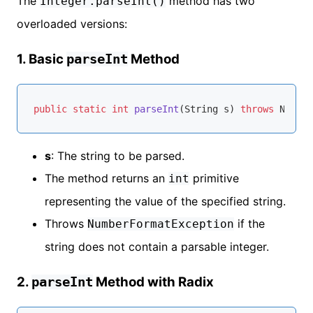
The
method has two
Integer.parseInt()
overloaded versions:
1. Basic
Method
parseInt
public
static
int
parseInt
(String s)
throws
s
: The string to be parsed.
The method returns an
primitive
int
representing the value of the specified string.
Throws
if the
NumberFormatException
string does not contain a parsable integer.
2.
Method with Radix
parseInt