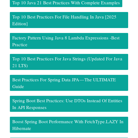
Top 10 Java 21 Best Practices With Complete Examples
Top 10 Best Practices For File Handling In Java [2025
Edition]
Factory Pattern Using Java 8 Lambda Expressions -Best
Practice
Top 10 Best Practices For Java Strings (Updated For Java
21 LTS)
Best Practices For Spring Data JPA — The ULTIMATE
Guide
Spring Boot Best Practices: Use DTOs Instead Of Entities
In API Responses
Boost Spring Boot Performance With FetchType.LAZY In
Hibernate