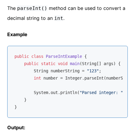
The
method can be used to convert a
parseInt()
decimal string to an
.
int
Example
public
class
ParseIntExample
{

public
static
void
main
(String[] args)
{

        String numberString = 
"123"
;

int
 number = Integer.parseInt(numberString
        System.out.println(
"Parsed integer: "
 + nu
    }

Output: