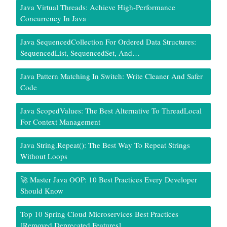
Java Virtual Threads: Achieve High-Performance
Concurrency In Java
Java SequencedCollection For Ordered Data Structures:
SequencedList, SequencedSet, And…
Java Pattern Matching In Switch: Write Cleaner And Safer
Code
Java ScopedValues: The Best Alternative To ThreadLocal
For Context Management
Java String.repeat(): The Best Way To Repeat Strings
Without Loops
🚀 Master Java OOP: 10 Best Practices Every Developer
Should Know
Top 10 Spring Cloud Microservices Best Practices
[Removed Deprecated Features]