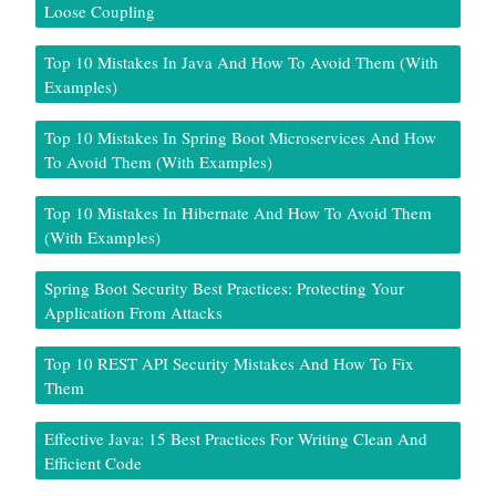
Loose Coupling
Top 10 Mistakes In Java And How To Avoid Them (With
Examples)
Top 10 Mistakes In Spring Boot Microservices And How
To Avoid Them (With Examples)
Top 10 Mistakes In Hibernate And How To Avoid Them
(With Examples)
Spring Boot Security Best Practices: Protecting Your
Application From Attacks
Top 10 REST API Security Mistakes And How To Fix
Them
Effective Java: 15 Best Practices For Writing Clean And
Efficient Code