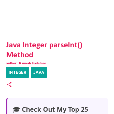
Java Integer parseInt()
Method
author:
Ramesh Fadatare
INTEGER
JAVA
🎓
Check Out My Top 25