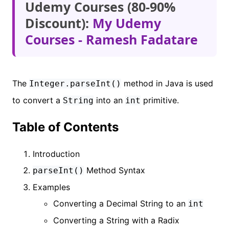
Udemy Courses (80-90%
Discount):
My Udemy
Courses - Ramesh Fadatare
The
method in Java is used
Integer.parseInt()
to convert a
into an
primitive.
String
int
Table of Contents
Introduction
Method Syntax
parseInt()
Examples
Converting a Decimal String to an
int
Converting a String with a Radix