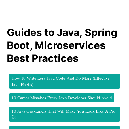
Guides to Java, Spring
Boot, Microservices
Best Practices
How To Write Less Java Code And Do More (Effective
Java Hacks)
10 Career Mistakes Every Java Developer Should Avoid
10 Java One-Liners That Will Make You Look Like A Pro
🚀