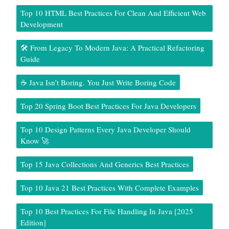
Top 10 HTML Best Practices For Clean And Efficient Web
Development
🛠️ From Legacy To Modern Java: A Practical Refactoring
Guide
☕ Java Isn’t Boring. You Just Write Boring Code
Top 20 Spring Boot Best Practices For Java Developers
Top 10 Design Patterns Every Java Developer Should
Know 🚀
Top 15 Java Collections And Generics Best Practices
Top 10 Java 21 Best Practices With Complete Examples
Top 10 Best Practices For File Handling In Java [2025
Edition]