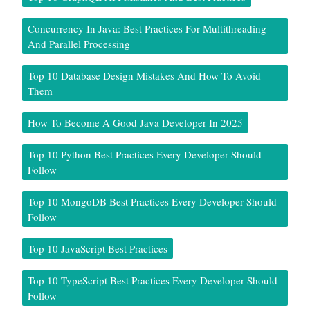
Concurrency In Java: Best Practices For Multithreading
And Parallel Processing
Top 10 Database Design Mistakes And How To Avoid
Them
How To Become A Good Java Developer In 2025
Top 10 Python Best Practices Every Developer Should
Follow
Top 10 MongoDB Best Practices Every Developer Should
Follow
Top 10 JavaScript Best Practices
Top 10 TypeScript Best Practices Every Developer Should
Follow