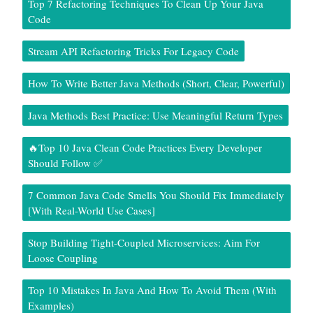
Top 7 Refactoring Techniques To Clean Up Your Java
Code
Stream API Refactoring Tricks For Legacy Code
How To Write Better Java Methods (Short, Clear, Powerful)
Java Methods Best Practice: Use Meaningful Return Types
🔥Top 10 Java Clean Code Practices Every Developer
Should Follow ✅
7 Common Java Code Smells You Should Fix Immediately
[With Real-World Use Cases]
Stop Building Tight-Coupled Microservices: Aim For
Loose Coupling
Top 10 Mistakes In Java And How To Avoid Them (With
Examples)