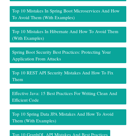
Top 10 Mistakes In Spring Boot Microservices And How
To Avoid Them (With Examples)
Top 10 Mistakes In Hibernate And How To Avoid Them
(With Examples)
Spring Boot Security Best Practices: Protecting Your
Application From Attacks
Top 10 REST API Security Mistakes And How To Fix
Them
Effective Java: 15 Best Practices For Writing Clean And
Efficient Code
Top 10 Spring Data JPA Mistakes And How To Avoid
Them (With Examples)
Top 10 GraphQL API Mistakes And Best Practices