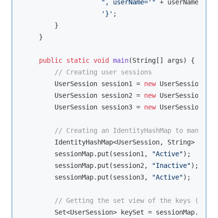
", userName='"
 + userName + 
'\
'}'
;

        }

    }

public
static
void
main
(String[] args)
{

// Creating user sessions
        UserSession session1 = 
new
 UserSession(
"S1
        UserSession session2 = 
new
 UserSession(
"S2
        UserSession session3 = 
new
 UserSession(
"S3
// Creating an IdentityHashMap to manage u
        IdentityHashMap<UserSession, String> sessi
        sessionMap.put(session1, 
"Active"
);

        sessionMap.put(session2, 
"Inactive"
);

        sessionMap.put(session3, 
"Active"
);

// Getting the set view of the keys (user 
        Set<UserSession> keySet = sessionMap.keySe