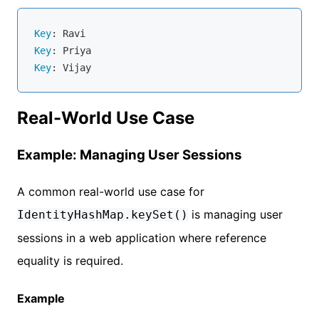
Key
Key
Key
Real-World Use Case
Example: Managing User Sessions
A common real-world use case for
is managing user
IdentityHashMap.keySet()
sessions in a web application where reference
equality is required.
Example