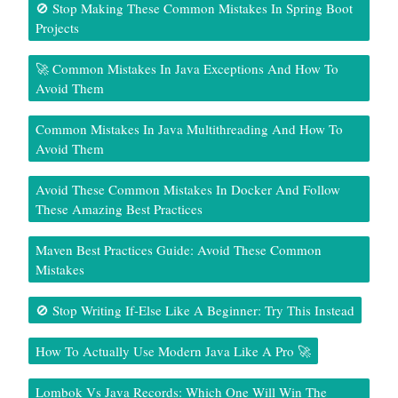
🚫 Stop Making These Common Mistakes In Spring Boot
Projects
🚀 Common Mistakes In Java Exceptions And How To
Avoid Them
Common Mistakes In Java Multithreading And How To
Avoid Them
Avoid These Common Mistakes In Docker And Follow
These Amazing Best Practices
Maven Best Practices Guide: Avoid These Common
Mistakes
🚫 Stop Writing If-Else Like A Beginner: Try This Instead
How To Actually Use Modern Java Like A Pro 🚀
Lombok Vs Java Records: Which One Will Win The