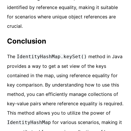
identified by reference equality, making it suitable
for scenarios where unique object references are
crucial.
Conclusion
The
method in Java
IdentityHashMap.keySet()
provides a way to get a set view of the keys
contained in the map, using reference equality for
key comparison. By understanding how to use this
method, you can efficiently manage collections of
key-value pairs where reference equality is required.
This method allows you to utilize the power of
for various scenarios, making it
IdentityHashMap