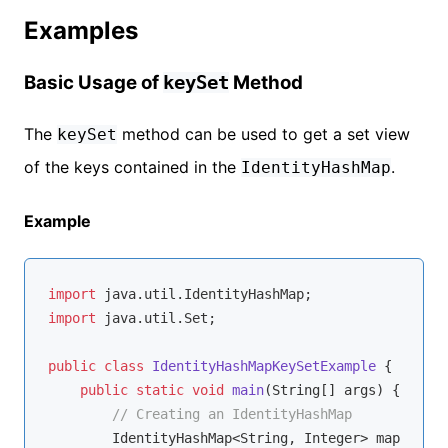
Examples
Basic Usage of
Method
keySet
The
method can be used to get a set view
keySet
of the keys contained in the
.
IdentityHashMap
Example
import
import
 java.util.Set;

public
class
IdentityHashMapKeySetExample
{

public
static
void
main
(String[] args)
{

// Creating an IdentityHashMap
        IdentityHashMap<String, Integer> map = 
new