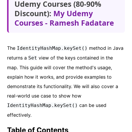
Udemy Courses (80-90%
Discount):
My Udemy
Courses - Ramesh Fadatare
The
method in Java
IdentityHashMap.keySet()
returns a
view of the keys contained in the
Set
map. This guide will cover the method's usage,
explain how it works, and provide examples to
demonstrate its functionality. We will also cover a
real-world use case to show how
can be used
IdentityHashMap.keySet()
effectively.
Table of Contents