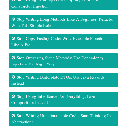
Constructor Injection
🚫 Stop Writing Long Methods Like A Beginner: Refactor
With This Simple Rule
🚫 Stop Copy-Pasting Code: Write Reusable Functions
Like A Pro
🚫 Stop Overusing Static Methods: Use Dependency
Injection The Right Way
🚫 Stop Writing Boilerplate DTOs: Use Java Records
Instead
🚫 Stop Using Inheritance For Everything: Favor
Composition Instead
🚫 Stop Writing Unmaintainable Code: Start Thinking In
Abstractions