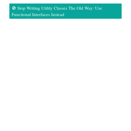
🚫 Stop Writing Utility Classes The Old Way: Use
Functional Interfaces Instead