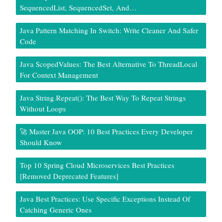
SequencedList, SequencedSet, And…
Java Pattern Matching In Switch: Write Cleaner And Safer
Code
Java ScopedValues: The Best Alternative To ThreadLocal
For Context Management
Java String.repeat(): The Best Way To Repeat Strings
Without Loops
🚀 Master Java OOP: 10 Best Practices Every Developer
Should Know
Top 10 Spring Cloud Microservices Best Practices
[Removed Deprecated Features]
Java Best Practices: Use Specific Exceptions Instead Of
Catching Generic Ones