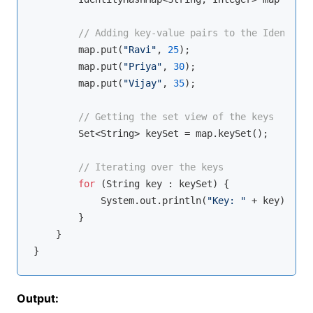
// Adding key-value pairs to the IdentityH
        map.put(
"Ravi"
, 
25
);

        map.put(
"Priya"
, 
30
);

        map.put(
"Vijay"
, 
35
);

// Getting the set view of the keys
        Set<String> keySet = map.keySet();

// Iterating over the keys
for
 (String key : keySet) {

            System.out.println(
"Key: "
 + key);

        }

    }

Output: