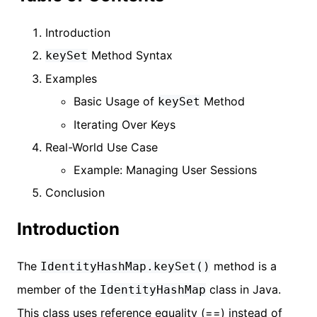
Introduction
Method Syntax
keySet
Examples
Basic Usage of
Method
keySet
Iterating Over Keys
Real-World Use Case
Example: Managing User Sessions
Conclusion
Introduction
The
method is a
IdentityHashMap.keySet()
member of the
class in Java.
IdentityHashMap
This class uses reference equality (==) instead of