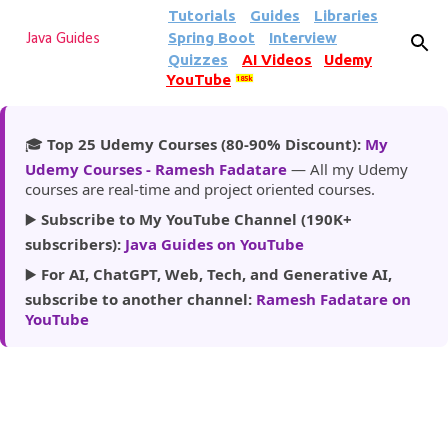
Tutorials
Guides
Libraries
Skip to main content
Spring Boot
Interview
Java Guides
Quizzes
AI Videos
Udemy
YouTube
185k
🎓
Top 25 Udemy Courses (80-90% Discount):
My
Udemy Courses - Ramesh Fadatare
— All my Udemy
courses are real-time and project oriented courses.
▶️
Subscribe to My YouTube Channel (190K+
subscribers):
Java Guides on YouTube
▶️
For AI, ChatGPT, Web, Tech, and Generative AI,
subscribe to another channel:
Ramesh Fadatare on
YouTube