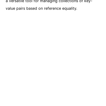
a versatile tool for managing collections of key-
value pairs based on reference equality.