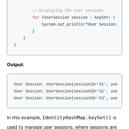
// Displaying the user sessions
for
 (UserSession session : keySet) {

            System.out.println(
"User Session: "
 + 
        }

    }

Output:
User Session: UserSession{sessionId=
'S1'
, userName
User Session: UserSession{sessionId=
'S2'
, userName
User Session: UserSession{sessionId=
'S3'
, userName
In this example,
is
IdentityHashMap.keySet()
used to manage user sessions, where sessions are