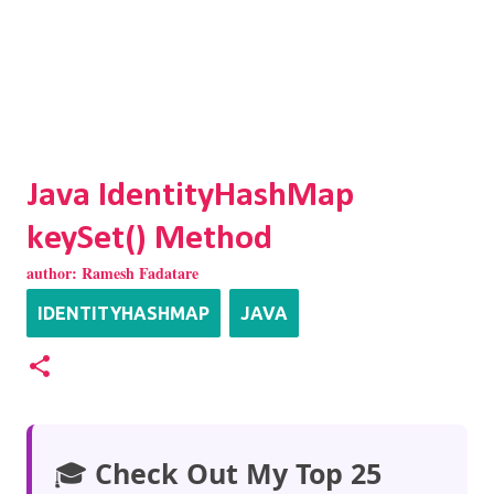
Java IdentityHashMap
keySet() Method
author:
Ramesh Fadatare
IDENTITYHASHMAP
JAVA
🎓
Check Out My Top 25