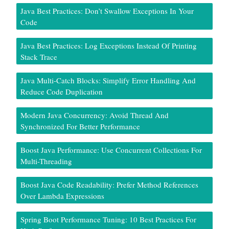
Java Best Practices: Don’t Swallow Exceptions In Your
Code
Java Best Practices: Log Exceptions Instead Of Printing
Stack Trace
Java Multi-Catch Blocks: Simplify Error Handling And
Reduce Code Duplication
Modern Java Concurrency: Avoid Thread And
Synchronized For Better Performance
Boost Java Performance: Use Concurrent Collections For
Multi-Threading
Boost Java Code Readability: Prefer Method References
Over Lambda Expressions
Spring Boot Performance Tuning: 10 Best Practices For