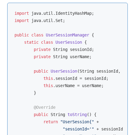
import
import
 java.util.Set;

public
class
UserSessionManager
{

static
class
UserSession
{

private
 String sessionId;

private
 String userName;

public
UserSession
(String sessionId, Strin
this
.sessionId = sessionId;

this
.userName = userName;

        }

@Override
public
 String 
toString
()
{

return
"UserSession{"
 +

"sessionId='"
 + sessionId + 
'\