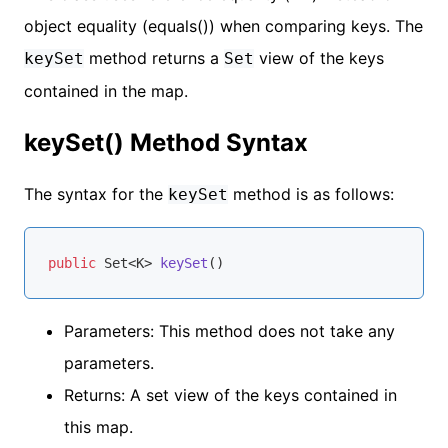
object equality (equals()) when comparing keys. The
method returns a
view of the keys
keySet
Set
contained in the map.
keySet() Method Syntax
The syntax for the
method is as follows:
keySet
public
 Set<K> 
keySet
()
Parameters: This method does not take any
parameters.
Returns: A set view of the keys contained in
this map.