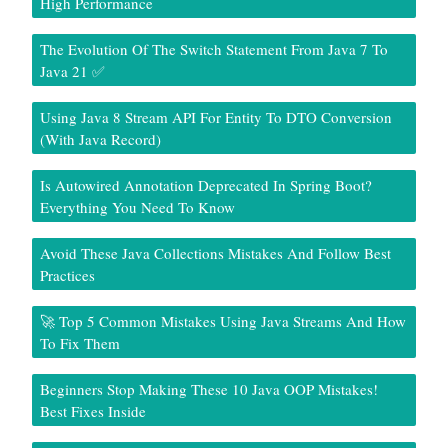
High Performance
The Evolution Of The Switch Statement From Java 7 To
Java 21 ✅
Using Java 8 Stream API For Entity To DTO Conversion
(With Java Record)
Is Autowired Annotation Deprecated In Spring Boot?
Everything You Need To Know
Avoid These Java Collections Mistakes And Follow Best
Practices
🚀 Top 5 Common Mistakes Using Java Streams And How
To Fix Them
Beginners Stop Making These 10 Java OOP Mistakes!
Best Fixes Inside