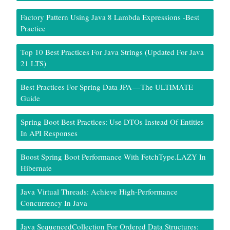
Factory Pattern Using Java 8 Lambda Expressions -Best
Practice
Top 10 Best Practices For Java Strings (Updated For Java
21 LTS)
Best Practices For Spring Data JPA — The ULTIMATE
Guide
Spring Boot Best Practices: Use DTOs Instead Of Entities
In API Responses
Boost Spring Boot Performance With FetchType.LAZY In
Hibernate
Java Virtual Threads: Achieve High-Performance
Concurrency In Java
Java SequencedCollection For Ordered Data Structures: