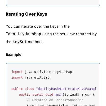
Iterating Over Keys
You can iterate over the keys in the
using the set view returned by
IdentityHashMap
the
method.
keySet
Example
import
import
 java.util.Set;

public
class
IdentityHashMapIterateKeysExample
{

public
static
void
main
(String[] args)
{

// Creating an IdentityHashMap
        IdentityHashMap<String, Integer> map = 
new