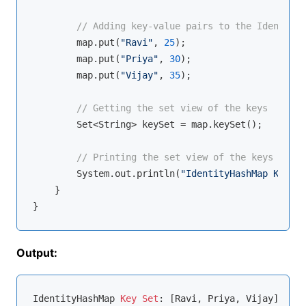
// Adding key-value pairs to the IdentityH
        map.put(
"Ravi"
, 
25
);

        map.put(
"Priya"
, 
30
);

        map.put(
"Vijay"
, 
35
);

// Getting the set view of the keys
        Set<String> keySet = map.keySet();

// Printing the set view of the keys
        System.out.println(
"IdentityHashMap Key Se
    }

Output:
IdentityHashMap 
Key
Set