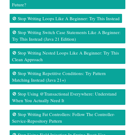
Future?
🚫 Stop Writing Loops Like A Beginner: Try This Instead
🚫 Stop Writing Switch Case Statements Like A Beginner:
Try This Instead (Java 21 Edition)
🚫 Stop Writing Nested Loops Like A Beginner: Try This
Clean Approach
🚫 Stop Writing Repetitive Conditions: Try Pattern
Matching Instead (Java 21+)
🚫 Stop Using @Transactional Everywhere: Understand
When You Actually Need It
🚫 Stop Writing Fat Controllers: Follow The Controller-
Service-Repository Pattern
🚫 Stop Using Field Injection In Spring Boot: Use