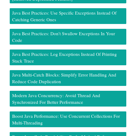
Java Best Practices: Use Specific Exceptions Instead Of
Catching Generic Ones
Java Best Practices: Don’t Swallow Exceptions In Your
Code
Java Best Practices: Log Exceptions Instead Of Printing
Stack Trace
Java Multi-Catch Blocks: Simplify Error Handling And
Reduce Code Duplication
Modern Java Concurrency: Avoid Thread And
Synchronized For Better Performance
Boost Java Performance: Use Concurrent Collections For
Multi-Threading