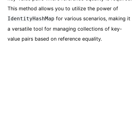
This method allows you to utilize the power of
for various scenarios, making it
IdentityHashMap
a versatile tool for managing collections of key-
value pairs based on reference equality.