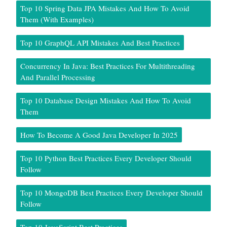
Top 10 Spring Data JPA Mistakes And How To Avoid
Them (With Examples)
Top 10 GraphQL API Mistakes And Best Practices
Concurrency In Java: Best Practices For Multithreading
And Parallel Processing
Top 10 Database Design Mistakes And How To Avoid
Them
How To Become A Good Java Developer In 2025
Top 10 Python Best Practices Every Developer Should
Follow
Top 10 MongoDB Best Practices Every Developer Should
Follow