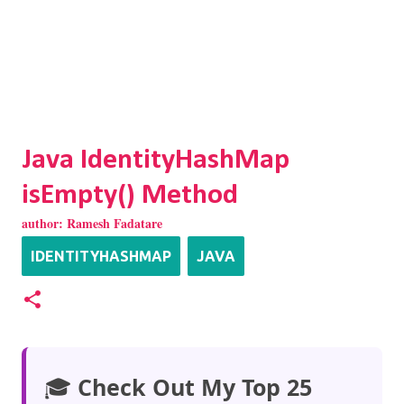
Java IdentityHashMap
isEmpty() Method
author:
Ramesh Fadatare
IDENTITYHASHMAP
JAVA
🎓
Check Out My Top 25