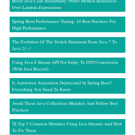
Boost Java Code Readability: Prefer Method References
Over Lambda Expressions
Spring Boot Performance Tuning: 10 Best Practices For
High Performance
The Evolution Of The Switch Statement From Java 7 To
Java 21 ✅
Using Java 8 Stream API For Entity To DTO Conversion
(With Java Record)
Is Autowired Annotation Deprecated In Spring Boot?
Everything You Need To Know
Avoid These Java Collections Mistakes And Follow Best
Practices
🚀 Top 5 Common Mistakes Using Java Streams And How
To Fix Them