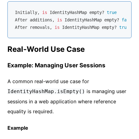
Initially, 
is
 IdentityHashMap empty? 
true
After additions, 
is
 IdentityHashMap empty? 
false
After removals, 
is
 IdentityHashMap empty? 
true
Real-World Use Case
Example: Managing User Sessions
A common real-world use case for
is managing user
IdentityHashMap.isEmpty()
sessions in a web application where reference
equality is required.
Example