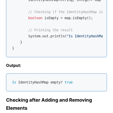
// Checking if the IdentityHashMap is empt
boolean
 isEmpty = map.isEmpty();

// Printing the result
        System.out.println(
"Is IdentityHashMap emp
    }

Output:
Is
 IdentityHashMap empty? 
true
Checking after Adding and Removing
Elements