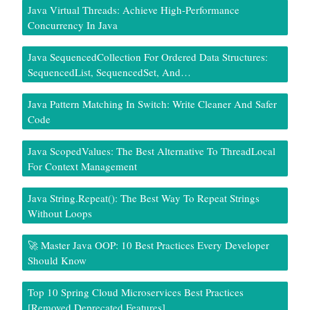
Java Virtual Threads: Achieve High-Performance
Concurrency In Java
Java SequencedCollection For Ordered Data Structures:
SequencedList, SequencedSet, And…
Java Pattern Matching In Switch: Write Cleaner And Safer
Code
Java ScopedValues: The Best Alternative To ThreadLocal
For Context Management
Java String.repeat(): The Best Way To Repeat Strings
Without Loops
🚀 Master Java OOP: 10 Best Practices Every Developer
Should Know
Top 10 Spring Cloud Microservices Best Practices
[Removed Deprecated Features]