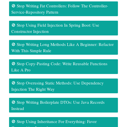
🚫 Stop Writing Fat Controllers: Follow The Controller-
Service-Repository Pattern
🚫 Stop Using Field Injection In Spring Boot: Use
Constructor Injection
🚫 Stop Writing Long Methods Like A Beginner: Refactor
With This Simple Rule
🚫 Stop Copy-Pasting Code: Write Reusable Functions
Like A Pro
🚫 Stop Overusing Static Methods: Use Dependency
Injection The Right Way
🚫 Stop Writing Boilerplate DTOs: Use Java Records
Instead
🚫 Stop Using Inheritance For Everything: Favor