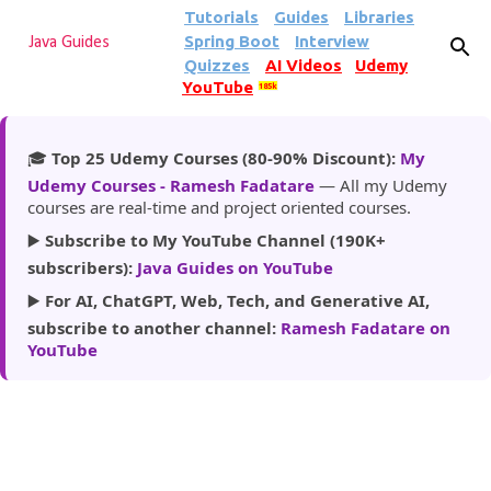
Tutorials
Guides
Libraries
Skip to main content
Spring Boot
Interview
Java Guides
Quizzes
AI Videos
Udemy
YouTube
185k
🎓
Top 25 Udemy Courses (80-90% Discount):
My
Udemy Courses - Ramesh Fadatare
— All my Udemy
courses are real-time and project oriented courses.
▶️
Subscribe to My YouTube Channel (190K+
subscribers):
Java Guides on YouTube
▶️
For AI, ChatGPT, Web, Tech, and Generative AI,
subscribe to another channel:
Ramesh Fadatare on
YouTube