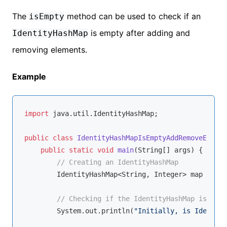
The
method can be used to check if an
isEmpty
is empty after adding and
IdentityHashMap
removing elements.
Example
import
 java.util.IdentityHashMap;

public
class
IdentityHashMapIsEmptyAddRemoveExampl
public
static
void
main
(String[] args)
{

// Creating an IdentityHashMap
        IdentityHashMap<String, Integer> map = 
new
// Checking if the IdentityHashMap is empt
        System.out.println(
"Initially, is Identity