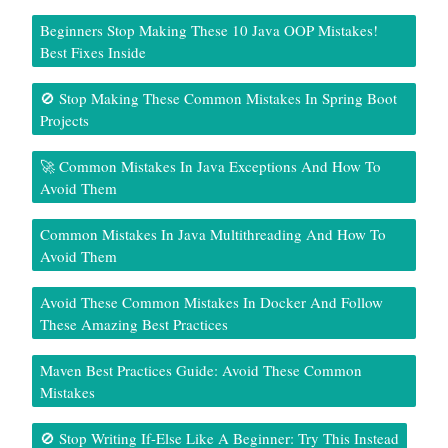
Beginners Stop Making These 10 Java OOP Mistakes!
Best Fixes Inside
🚫 Stop Making These Common Mistakes In Spring Boot
Projects
🚀 Common Mistakes In Java Exceptions And How To
Avoid Them
Common Mistakes In Java Multithreading And How To
Avoid Them
Avoid These Common Mistakes In Docker And Follow
These Amazing Best Practices
Maven Best Practices Guide: Avoid These Common
Mistakes
🚫 Stop Writing If-Else Like A Beginner: Try This Instead