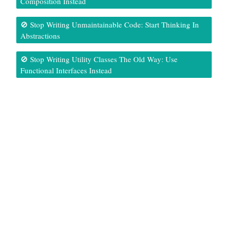
Composition Instead
🚫 Stop Writing Unmaintainable Code: Start Thinking In
Abstractions
🚫 Stop Writing Utility Classes The Old Way: Use
Functional Interfaces Instead