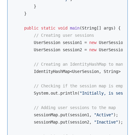
        }

    }

public
static
void
main
(String[] args)
{

// Creating user sessions
        UserSession session1 = 
new
 UserSession(
"S1
        UserSession session2 = 
new
 UserSession(
"S2
// Creating an IdentityHashMap to manage u
        IdentityHashMap<UserSession, String> sessi
// Checking if the session map is empty in
        System.out.println(
"Initially, is session 
// Adding user sessions to the map
        sessionMap.put(session1, 
"Active"
);

        sessionMap.put(session2, 
"Inactive"
);
