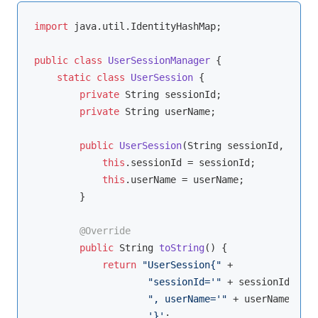
import
 java.util.IdentityHashMap;

public
class
UserSessionManager
{

static
class
UserSession
{

private
 String sessionId;

private
 String userName;

public
UserSession
(String sessionId, Strin
this
.sessionId = sessionId;

this
.userName = userName;

        }

@Override
public
 String 
toString
()
{

return
"UserSession{"
 +

"sessionId='"
 + sessionId + 
'\
", userName='"
 + userName + 
'\
'}'
;
