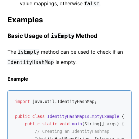
value mappings, otherwise
.
false
Examples
Basic Usage of
Method
isEmpty
The
method can be used to check if an
isEmpty
is empty.
IdentityHashMap
Example
import
 java.util.IdentityHashMap;

public
class
IdentityHashMapIsEmptyExample
{

public
static
void
main
(String[] args)
{

// Creating an IdentityHashMap
        IdentityHashMap<String, Integer> map = 
new