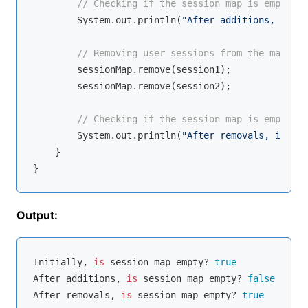
// Checking if the session map is empty af
        System.out.println(
"After additions, is se
// Removing user sessions from the map
        sessionMap.remove(session1);

        sessionMap.remove(session2);

// Checking if the session map is empty af
        System.out.println(
"After removals, is ses
    }

Output:
Initially, 
is
 session map empty? 
true
After additions, 
is
 session map empty? 
false
After removals, 
is
 session map empty? 
true