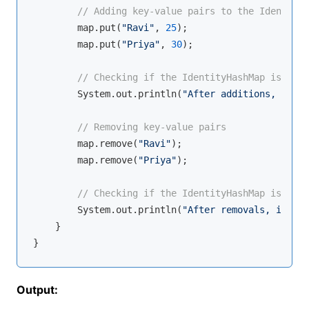
// Adding key-value pairs to the IdentityH
        map.put(
"Ravi"
, 
25
);

        map.put(
"Priya"
, 
30
);

// Checking if the IdentityHashMap is empt
        System.out.println(
"After additions, is Id
// Removing key-value pairs
        map.remove(
"Ravi"
);

        map.remove(
"Priya"
);

// Checking if the IdentityHashMap is empt
        System.out.println(
"After removals, is Ide
    }

Output: