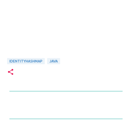
IDENTITYHASHMAP
JAVA
C
o
m
m