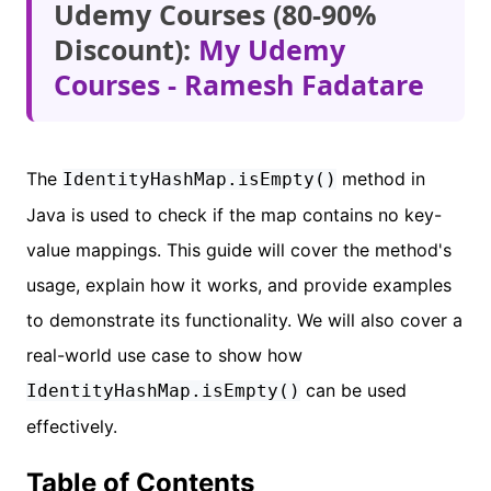
Udemy Courses (80-90%
Discount):
My Udemy
Courses - Ramesh Fadatare
The
method in
IdentityHashMap.isEmpty()
Java is used to check if the map contains no key-
value mappings. This guide will cover the method's
usage, explain how it works, and provide examples
to demonstrate its functionality. We will also cover a
real-world use case to show how
can be used
IdentityHashMap.isEmpty()
effectively.
Table of Contents