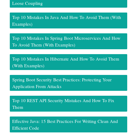
Loose Coupling
Top 10 Mistakes In Java And How To Avoid Them (With
Examples)
Top 10 Mistakes In Spring Boot Microservices And How
To Avoid Them (With Examples)
Top 10 Mistakes In Hibernate And How To Avoid Them
(With Examples)
Spring Boot Security Best Practices: Protecting Your
Application From Attacks
Top 10 REST API Security Mistakes And How To Fix
Them
Effective Java: 15 Best Practices For Writing Clean And
Efficient Code