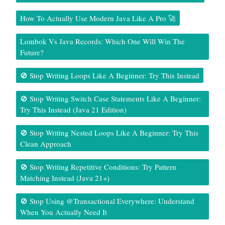
How To Actually Use Modern Java Like A Pro 🚀
Lombok Vs Java Records: Which One Will Win The
Future?
🚫 Stop Writing Loops Like A Beginner: Try This Instead
🚫 Stop Writing Switch Case Statements Like A Beginner:
Try This Instead (Java 21 Edition)
🚫 Stop Writing Nested Loops Like A Beginner: Try This
Clean Approach
🚫 Stop Writing Repetitive Conditions: Try Pattern
Matching Instead (Java 21+)
🚫 Stop Using @Transactional Everywhere: Understand
When You Actually Need It