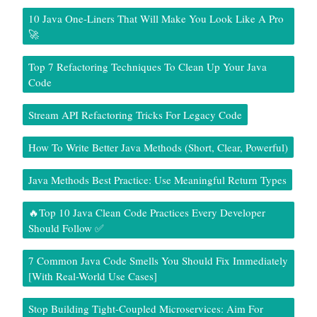
10 Java One-Liners That Will Make You Look Like A Pro
🚀
Top 7 Refactoring Techniques To Clean Up Your Java
Code
Stream API Refactoring Tricks For Legacy Code
How To Write Better Java Methods (Short, Clear, Powerful)
Java Methods Best Practice: Use Meaningful Return Types
🔥Top 10 Java Clean Code Practices Every Developer
Should Follow ✅
7 Common Java Code Smells You Should Fix Immediately
[With Real-World Use Cases]
Stop Building Tight-Coupled Microservices: Aim For