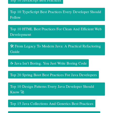
Top 10 JavaScript Best Practices
Top 10 TypeScript Best Practices Every Developer Should
Follow
Top 10 HTML Best Practices For Clean And Efficient Web
Development
🛠️ From Legacy To Modern Java: A Practical Refactoring
Guide
☕ Java Isn’t Boring. You Just Write Boring Code
Top 20 Spring Boot Best Practices For Java Developers
Top 10 Design Patterns Every Java Developer Should
Know 🚀
Top 15 Java Collections And Generics Best Practices