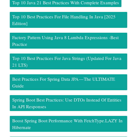
Top 10 Java 21 Best Practices With Complete Examples
Top 10 Best Practices For File Handling In Java [2025
Edition]
Factory Pattern Using Java 8 Lambda Expressions -Best
Practice
Top 10 Best Practices For Java Strings (Updated For Java
21 LTS)
Best Practices For Spring Data JPA — The ULTIMATE
Guide
Spring Boot Best Practices: Use DTOs Instead Of Entities
In API Responses
Boost Spring Boot Performance With FetchType.LAZY In
Hibernate