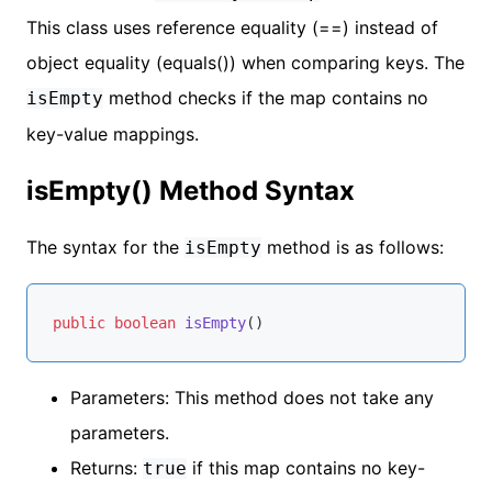
This class uses reference equality (==) instead of
object equality (equals()) when comparing keys. The
method checks if the map contains no
isEmpty
key-value mappings.
isEmpty() Method Syntax
The syntax for the
method is as follows:
isEmpty
public
boolean
isEmpty
()
Parameters: This method does not take any
parameters.
Returns:
if this map contains no key-
true