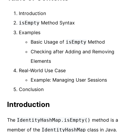
Introduction
Method Syntax
isEmpty
Examples
Basic Usage of
Method
isEmpty
Checking after Adding and Removing
Elements
Real-World Use Case
Example: Managing User Sessions
Conclusion
Introduction
The
method is a
IdentityHashMap.isEmpty()
member of the
class in Java.
IdentityHashMap