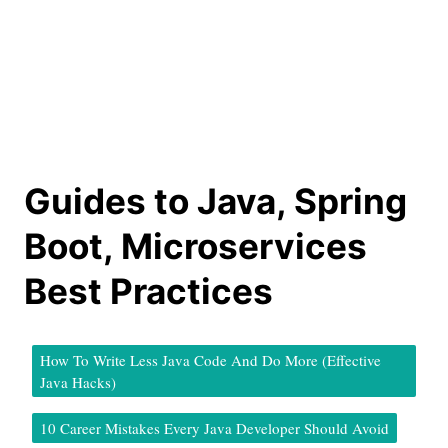
Guides to Java, Spring
Boot, Microservices
Best Practices
How To Write Less Java Code And Do More (Effective
Java Hacks)
10 Career Mistakes Every Java Developer Should Avoid