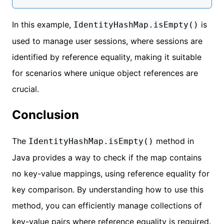
In this example,
is
IdentityHashMap.isEmpty()
used to manage user sessions, where sessions are
identified by reference equality, making it suitable
for scenarios where unique object references are
crucial.
Conclusion
The
method in
IdentityHashMap.isEmpty()
Java provides a way to check if the map contains
no key-value mappings, using reference equality for
key comparison. By understanding how to use this
method, you can efficiently manage collections of
key-value pairs where reference equality is required.