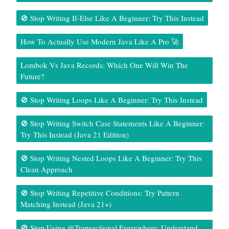
🚫 Stop Writing If-Else Like A Beginner: Try This Instead
How To Actually Use Modern Java Like A Pro 🚀
Lombok Vs Java Records: Which One Will Win The
Future?
🚫 Stop Writing Loops Like A Beginner: Try This Instead
🚫 Stop Writing Switch Case Statements Like A Beginner:
Try This Instead (Java 21 Edition)
🚫 Stop Writing Nested Loops Like A Beginner: Try This
Clean Approach
🚫 Stop Writing Repetitive Conditions: Try Pattern
Matching Instead (Java 21+)
🚫 Stop Using @Transactional Everywhere: Understand