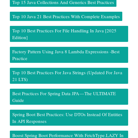
Top 15 Java Collections And Generics Best Practices
Top 10 Java 21 Best Practices With Complete Examples
Top 10 Best Practices For File Handling In Java [2025
Edition]
Factory Pattern Using Java 8 Lambda Expressions -Best
Practice
Top 10 Best Practices For Java Strings (Updated For Java
21 LTS)
Best Practices For Spring Data JPA — The ULTIMATE
Guide
Spring Boot Best Practices: Use DTOs Instead Of Entities
In API Responses
Boost Spring Boot Performance With FetchType.LAZY In