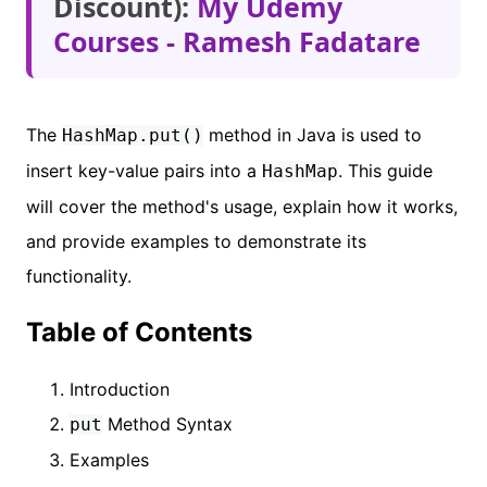
Discount):
My Udemy
Courses - Ramesh Fadatare
The
method in Java is used to
HashMap.put()
insert key-value pairs into a
. This guide
HashMap
will cover the method's usage, explain how it works,
and provide examples to demonstrate its
functionality.
Table of Contents
Introduction
Method Syntax
put
Examples