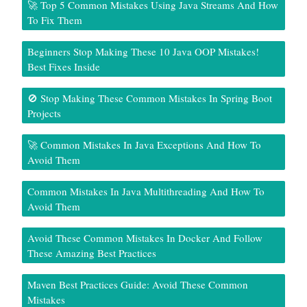
🚀 Top 5 Common Mistakes Using Java Streams And How
To Fix Them
Beginners Stop Making These 10 Java OOP Mistakes!
Best Fixes Inside
🚫 Stop Making These Common Mistakes In Spring Boot
Projects
🚀 Common Mistakes In Java Exceptions And How To
Avoid Them
Common Mistakes In Java Multithreading And How To
Avoid Them
Avoid These Common Mistakes In Docker And Follow
These Amazing Best Practices
Maven Best Practices Guide: Avoid These Common
Mistakes