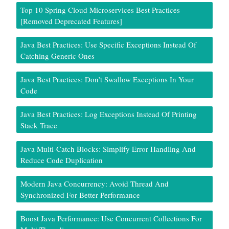
Top 10 Spring Cloud Microservices Best Practices
[Removed Deprecated Features]
Java Best Practices: Use Specific Exceptions Instead Of
Catching Generic Ones
Java Best Practices: Don’t Swallow Exceptions In Your
Code
Java Best Practices: Log Exceptions Instead Of Printing
Stack Trace
Java Multi-Catch Blocks: Simplify Error Handling And
Reduce Code Duplication
Modern Java Concurrency: Avoid Thread And
Synchronized For Better Performance
Boost Java Performance: Use Concurrent Collections For