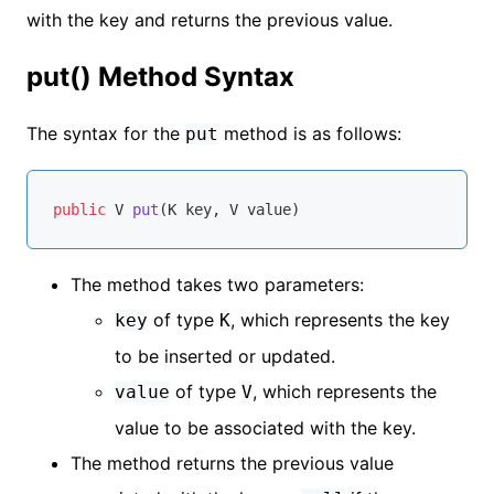
with the key and returns the previous value.
put() Method Syntax
The syntax for the
method is as follows:
put
public
 V 
put
(K key, V value)
The method takes two parameters:
of type
, which represents the key
key
K
to be inserted or updated.
of type
, which represents the
value
V
value to be associated with the key.
The method returns the previous value