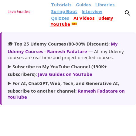
Tutorials
Guides
Libraries
Skip to main content
Spring Boot
Interview
Java Guides
Quizzes
AI Videos
Udemy
YouTube
185k
🎓
Top 25 Udemy Courses (80-90% Discount):
My
Udemy Courses - Ramesh Fadatare
— All my Udemy
courses are real-time and project oriented courses.
▶️
Subscribe to My YouTube Channel (190K+
subscribers):
Java Guides on YouTube
▶️
For AI, ChatGPT, Web, Tech, and Generative AI,
subscribe to another channel:
Ramesh Fadatare on
YouTube