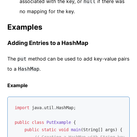
associated with the key, or
if there was
null
no mapping for the key.
Examples
Adding Entries to a HashMap
The
method can be used to add key-value pairs
put
to a
.
HashMap
Example
import
 java.util.HashMap;

public
class
PutExample
{

public
static
void
main
(String[] args)
{

// Creating a HashMap with String keys and