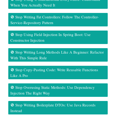
When You Actually Need It
🚫 Stop Writing Fat Controllers: Follow The Controller-
Service-Repository Pattern
🚫 Stop Using Field Injection In Spring Boot: Use
Constructor Injection
🚫 Stop Writing Long Methods Like A Beginner: Refactor
With This Simple Rule
🚫 Stop Copy-Pasting Code: Write Reusable Functions
Like A Pro
🚫 Stop Overusing Static Methods: Use Dependency
Injection The Right Way
🚫 Stop Writing Boilerplate DTOs: Use Java Records
Instead