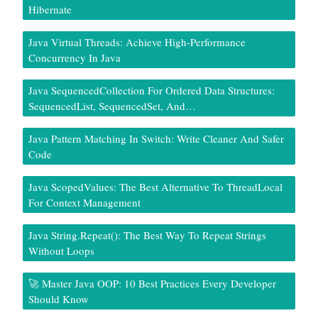
Hibernate
Java Virtual Threads: Achieve High-Performance
Concurrency In Java
Java SequencedCollection For Ordered Data Structures:
SequencedList, SequencedSet, And…
Java Pattern Matching In Switch: Write Cleaner And Safer
Code
Java ScopedValues: The Best Alternative To ThreadLocal
For Context Management
Java String.repeat(): The Best Way To Repeat Strings
Without Loops
🚀 Master Java OOP: 10 Best Practices Every Developer
Should Know