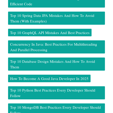
Efficient Code
Top 10 Spring Data JPA Mistakes And How To Avoid
Them (With Examples)
Top 10 GraphQL API Mistakes And Best Practices
Concurrency In Java: Best Practices For Multithreading
And Parallel Processing
Top 10 Database Design Mistakes And How To Avoid
Them
How To Become A Good Java Developer In 2025
Top 10 Python Best Practices Every Developer Should
Follow
Top 10 MongoDB Best Practices Every Developer Should
Follow