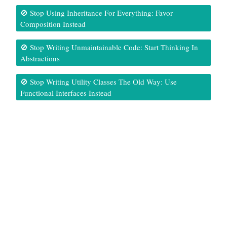
🚫 Stop Using Inheritance For Everything: Favor
Composition Instead
🚫 Stop Writing Unmaintainable Code: Start Thinking In
Abstractions
🚫 Stop Writing Utility Classes The Old Way: Use
Functional Interfaces Instead