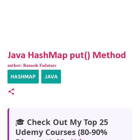
Java HashMap put() Method
author:
Ramesh Fadatare
HASHMAP
JAVA
🎓
Check Out My Top 25
Udemy Courses (80-90%