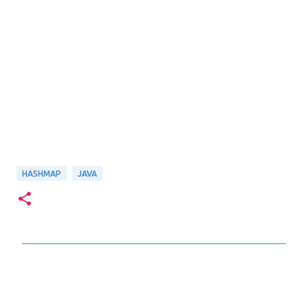
HASHMAP
JAVA
C
o
m