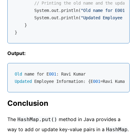
// Printing the old name and the updated e
        System.out.println(
"Old name for E001: "
 +
        System.out.println(
"Updated Employee Infor
    }

Output:
Old
 name for E
001
Updated
 Employee Information: {E
001
=Ravi Kumar Sr.
Conclusion
The
method in Java provides a
HashMap.put()
way to add or update key-value pairs in a
.
HashMap