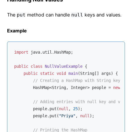
The
method can handle
keys and values.
put
null
Example
import
 java.util.HashMap;

public
class
NullValueExample
{

public
static
void
main
(String[] args)
{

// Creating a HashMap with String keys and
        HashMap<String, Integer> people = 
new
 Hash
// Adding entries with null key and value
        people.put(
null
, 
25
);

        people.put(
"Priya"
, 
null
);

// Printing the HashMap