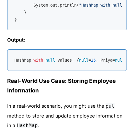
        System.out.println(
"HashMap with null valu
    }

Output:
HashMap 
with
null
 values: {
null
=
25
, Priya=
null
Real-World Use Case: Storing Employee
Information
In a real-world scenario, you might use the
put
method to store and update employee information
in a
.
HashMap