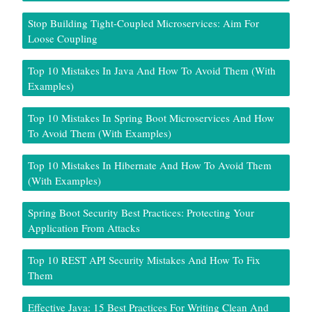
Stop Building Tight-Coupled Microservices: Aim For
Loose Coupling
Top 10 Mistakes In Java And How To Avoid Them (With
Examples)
Top 10 Mistakes In Spring Boot Microservices And How
To Avoid Them (With Examples)
Top 10 Mistakes In Hibernate And How To Avoid Them
(With Examples)
Spring Boot Security Best Practices: Protecting Your
Application From Attacks
Top 10 REST API Security Mistakes And How To Fix
Them
Effective Java: 15 Best Practices For Writing Clean And