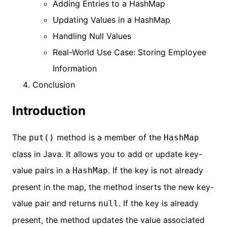
Adding Entries to a HashMap
Updating Values in a HashMap
Handling Null Values
Real-World Use Case: Storing Employee
Information
Conclusion
Introduction
The
method is a member of the
put()
HashMap
class in Java. It allows you to add or update key-
value pairs in a
. If the key is not already
HashMap
present in the map, the method inserts the new key-
value pair and returns
. If the key is already
null
present, the method updates the value associated