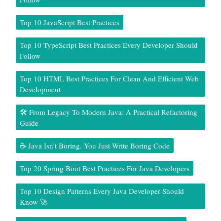
Top 10 JavaScript Best Practices
Top 10 TypeScript Best Practices Every Developer Should
Follow
Top 10 HTML Best Practices For Clean And Efficient Web
Development
🛠️ From Legacy To Modern Java: A Practical Refactoring
Guide
☕ Java Isn’t Boring. You Just Write Boring Code
Top 20 Spring Boot Best Practices For Java Developers
Top 10 Design Patterns Every Java Developer Should
Know 🚀