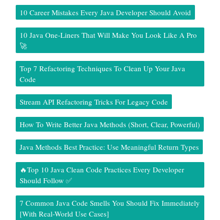
10 Career Mistakes Every Java Developer Should Avoid
10 Java One-Liners That Will Make You Look Like A Pro
🚀
Top 7 Refactoring Techniques To Clean Up Your Java
Code
Stream API Refactoring Tricks For Legacy Code
How To Write Better Java Methods (Short, Clear, Powerful)
Java Methods Best Practice: Use Meaningful Return Types
🔥Top 10 Java Clean Code Practices Every Developer
Should Follow ✅
7 Common Java Code Smells You Should Fix Immediately
[With Real-World Use Cases]