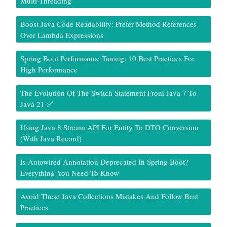
Multi-Threading
Boost Java Code Readability: Prefer Method References
Over Lambda Expressions
Spring Boot Performance Tuning: 10 Best Practices For
High Performance
The Evolution Of The Switch Statement From Java 7 To
Java 21 ✅
Using Java 8 Stream API For Entity To DTO Conversion
(With Java Record)
Is Autowired Annotation Deprecated In Spring Boot?
Everything You Need To Know
Avoid These Java Collections Mistakes And Follow Best
Practices