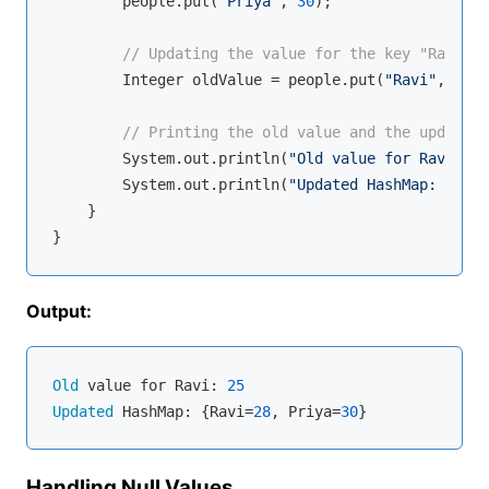
        people.put(
"Priya"
, 
30
);

// Updating the value for the key "Ravi"
        Integer oldValue = people.put(
"Ravi"
, 
28
);

// Printing the old value and the updated 
        System.out.println(
"Old value for Ravi: "
 
        System.out.println(
"Updated HashMap: "
 + p
    }

Output:
Old
 value for Ravi: 
25
Updated
 HashMap: {Ravi=
28
, Priya=
30
Handling Null Values