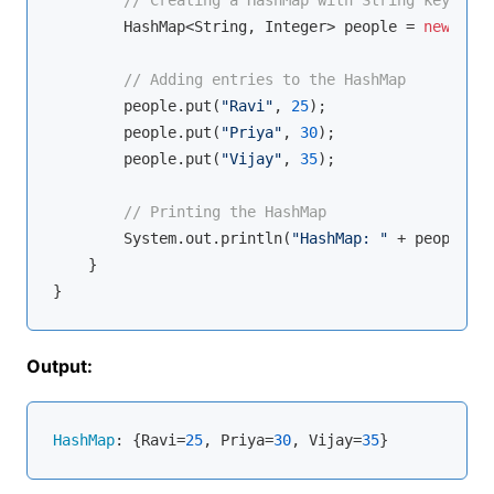
        HashMap<String, Integer> people = 
new
 Hash
// Adding entries to the HashMap
        people.put(
"Ravi"
, 
25
);

        people.put(
"Priya"
, 
30
);

        people.put(
"Vijay"
, 
35
);

// Printing the HashMap
        System.out.println(
"HashMap: "
 + people);

    }

Output:
HashMap
: {Ravi=
25
, Priya=
30
, Vijay=
35