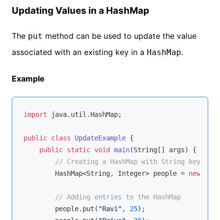
Updating Values in a HashMap
The
method can be used to update the value
put
associated with an existing key in a
.
HashMap
Example
import
 java.util.HashMap;

public
class
UpdateExample
{

public
static
void
main
(String[] args)
{

// Creating a HashMap with String keys and
        HashMap<String, Integer> people = 
new
 Hash
// Adding entries to the HashMap
        people.put(
"Ravi"
, 
25
);
