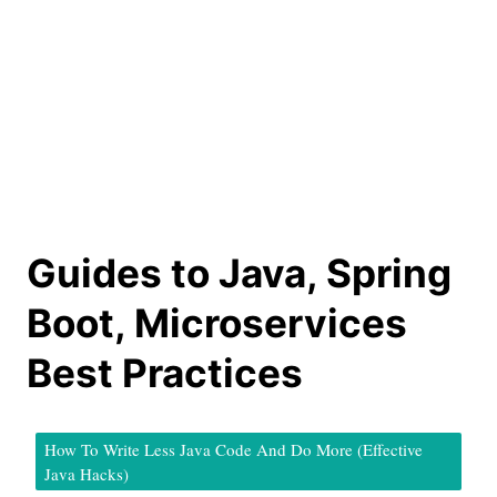
Guides to Java, Spring
Boot, Microservices
Best Practices
How To Write Less Java Code And Do More (Effective
Java Hacks)