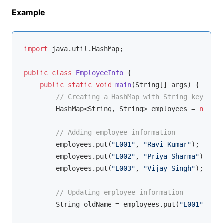
Example
import
 java.util.HashMap;

public
class
EmployeeInfo
{

public
static
void
main
(String[] args)
{

// Creating a HashMap with String keys (em
        HashMap<String, String> employees = 
new
 Ha
// Adding employee information
        employees.put(
"E001"
, 
"Ravi Kumar"
);

        employees.put(
"E002"
, 
"Priya Sharma"
);

        employees.put(
"E003"
, 
"Vijay Singh"
);

// Updating employee information
        String oldName = employees.put(
"E001"
, 
"Ra