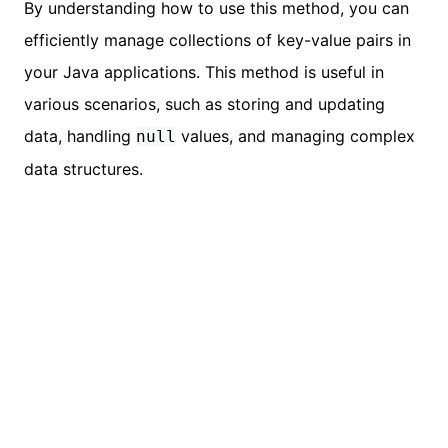
By understanding how to use this method, you can
efficiently manage collections of key-value pairs in
your Java applications. This method is useful in
various scenarios, such as storing and updating
data, handling
values, and managing complex
null
data structures.