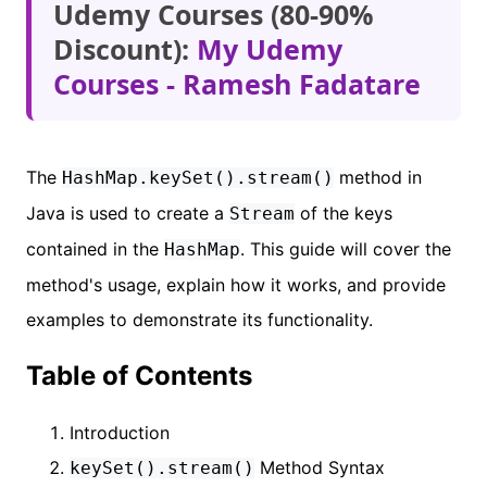
Udemy Courses (80-90%
Discount):
My Udemy
Courses - Ramesh Fadatare
The
method in
HashMap.keySet().stream()
Java is used to create a
of the keys
Stream
contained in the
. This guide will cover the
HashMap
method's usage, explain how it works, and provide
examples to demonstrate its functionality.
Table of Contents
Introduction
Method Syntax
keySet().stream()