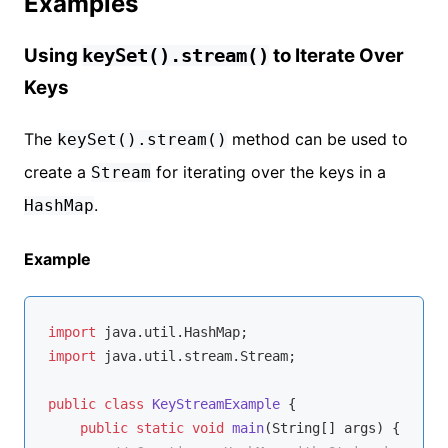
Examples
Using
to Iterate Over
keySet().stream()
Keys
The
method can be used to
keySet().stream()
create a
for iterating over the keys in a
Stream
.
HashMap
Example
import
import
 java.util.stream.Stream;

public
class
KeyStreamExample
{

public
static
void
main
(String[] args)
{
