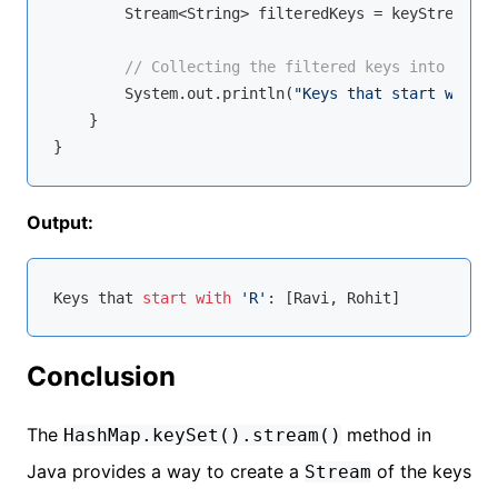
        Stream<String> filteredKeys = keyStream.fi
// Collecting the filtered keys into a lis
        System.out.println(
"Keys that start with '
    }

Output:
Keys that 
start
with
'R'
Conclusion
The
method in
HashMap.keySet().stream()
Java provides a way to create a
of the keys
Stream