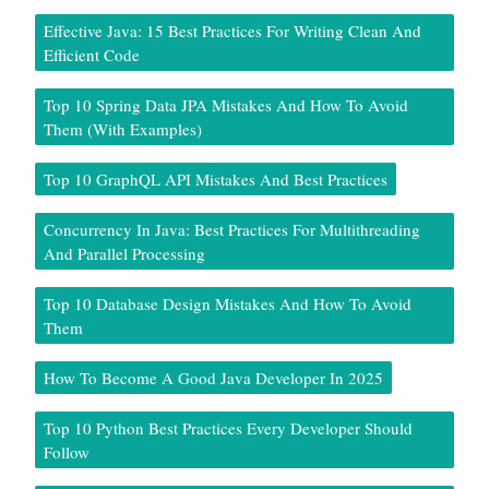
Effective Java: 15 Best Practices For Writing Clean And
Efficient Code
Top 10 Spring Data JPA Mistakes And How To Avoid
Them (With Examples)
Top 10 GraphQL API Mistakes And Best Practices
Concurrency In Java: Best Practices For Multithreading
And Parallel Processing
Top 10 Database Design Mistakes And How To Avoid
Them
How To Become A Good Java Developer In 2025
Top 10 Python Best Practices Every Developer Should
Follow