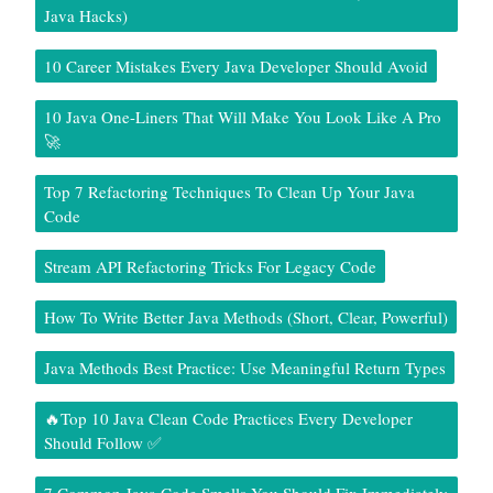
Java Hacks)
10 Career Mistakes Every Java Developer Should Avoid
10 Java One-Liners That Will Make You Look Like A Pro
🚀
Top 7 Refactoring Techniques To Clean Up Your Java
Code
Stream API Refactoring Tricks For Legacy Code
How To Write Better Java Methods (Short, Clear, Powerful)
Java Methods Best Practice: Use Meaningful Return Types
🔥Top 10 Java Clean Code Practices Every Developer
Should Follow ✅