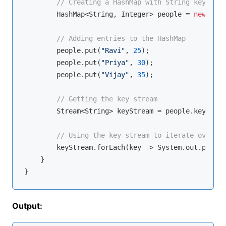
// Creating a HashMap with String keys and
        HashMap<String, Integer> people = 
new
 Hash
// Adding entries to the HashMap
        people.put(
"Ravi"
, 
25
);

        people.put(
"Priya"
, 
30
);

        people.put(
"Vijay"
, 
35
);

// Getting the key stream
        Stream<String> keyStream = people.keySet()
// Using the key stream to iterate over th
        keyStream.forEach(key -> System.out.printl
    }

Output: