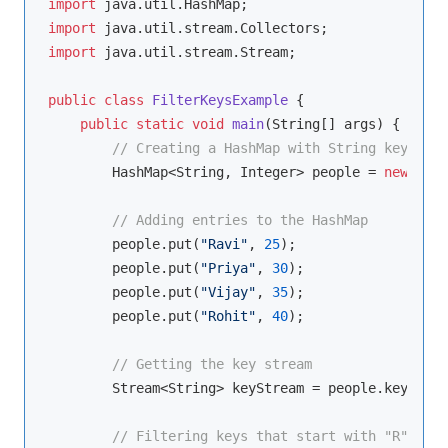
import
import
import
 java.util.stream.Stream;

public
class
FilterKeysExample
{

public
static
void
main
(String[] args)
{

// Creating a HashMap with String keys and
        HashMap<String, Integer> people = 
new
 Hash
// Adding entries to the HashMap
        people.put(
"Ravi"
, 
25
);

        people.put(
"Priya"
, 
30
);

        people.put(
"Vijay"
, 
35
);

        people.put(
"Rohit"
, 
40
);

// Getting the key stream
        Stream<String> keyStream = people.keySet()
// Filtering keys that start with "R"