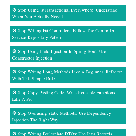
🚫 Stop Using @Transactional Everywhere: Understand
When You Actually Need It
🚫 Stop Writing Fat Controllers: Follow The Controller-
Service-Repository Pattern
🚫 Stop Using Field Injection In Spring Boot: Use
Constructor Injection
🚫 Stop Writing Long Methods Like A Beginner: Refactor
With This Simple Rule
🚫 Stop Copy-Pasting Code: Write Reusable Functions
Like A Pro
🚫 Stop Overusing Static Methods: Use Dependency
Injection The Right Way
🚫 Stop Writing Boilerplate DTOs: Use Java Records