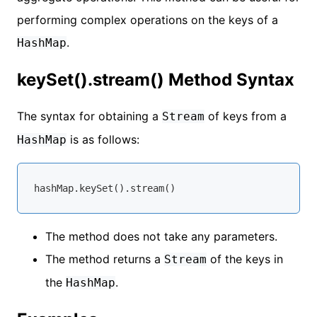
performing complex operations on the keys of a
.
HashMap
keySet().stream() Method Syntax
The syntax for obtaining a
of keys from a
Stream
is as follows:
HashMap
The method does not take any parameters.
The method returns a
of the keys in
Stream
the
.
HashMap