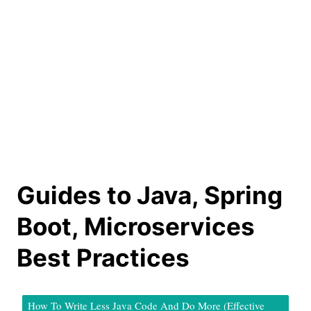
Guides to Java, Spring
Boot, Microservices
Best Practices
How To Write Less Java Code And Do More (Effective