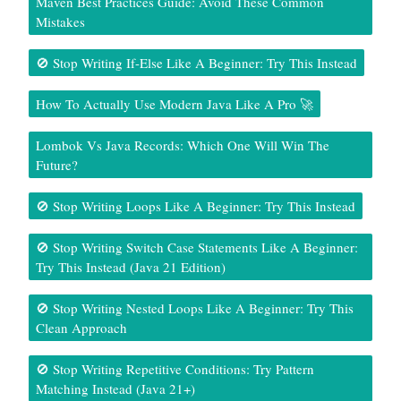
Maven Best Practices Guide: Avoid These Common
Mistakes
🚫 Stop Writing If-Else Like A Beginner: Try This Instead
How To Actually Use Modern Java Like A Pro 🚀
Lombok Vs Java Records: Which One Will Win The
Future?
🚫 Stop Writing Loops Like A Beginner: Try This Instead
🚫 Stop Writing Switch Case Statements Like A Beginner:
Try This Instead (Java 21 Edition)
🚫 Stop Writing Nested Loops Like A Beginner: Try This
Clean Approach
🚫 Stop Writing Repetitive Conditions: Try Pattern
Matching Instead (Java 21+)