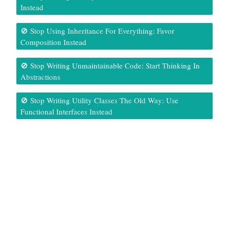
Instead
🚫 Stop Using Inheritance For Everything: Favor
Composition Instead
🚫 Stop Writing Unmaintainable Code: Start Thinking In
Abstractions
🚫 Stop Writing Utility Classes The Old Way: Use
Functional Interfaces Instead