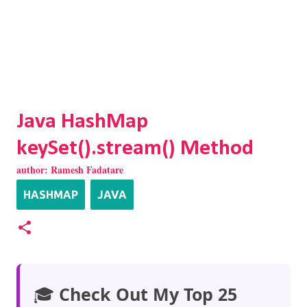
Java HashMap
keySet().stream() Method
author:
Ramesh Fadatare
HASHMAP
JAVA
🎓
Check Out My Top 25