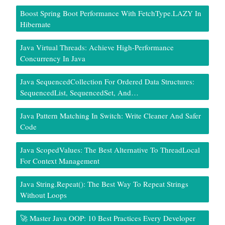
Boost Spring Boot Performance With FetchType.LAZY In
Hibernate
Java Virtual Threads: Achieve High-Performance
Concurrency In Java
Java SequencedCollection For Ordered Data Structures:
SequencedList, SequencedSet, And…
Java Pattern Matching In Switch: Write Cleaner And Safer
Code
Java ScopedValues: The Best Alternative To ThreadLocal
For Context Management
Java String.repeat(): The Best Way To Repeat Strings
Without Loops
🚀 Master Java OOP: 10 Best Practices Every Developer