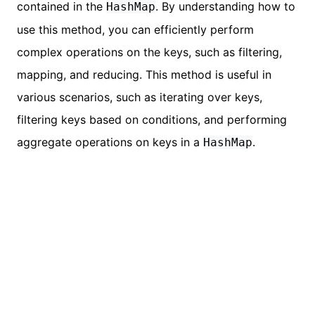
contained in the
. By understanding how to
HashMap
use this method, you can efficiently perform
complex operations on the keys, such as filtering,
mapping, and reducing. This method is useful in
various scenarios, such as iterating over keys,
filtering keys based on conditions, and performing
aggregate operations on keys in a
.
HashMap