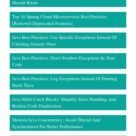
Should Know
Top 10 Spring Cloud Microservices Best Practices
[Removed Deprecated Features]
Java Best Practices: Use Specific Exceptions Instead Of
Catching Generic Ones
Java Best Practices: Don’t Swallow Exceptions In Your
Code
Java Best Practices: Log Exceptions Instead Of Printing
Stack Trace
Java Multi-Catch Blocks: Simplify Error Handling And
Reduce Code Duplication
Modern Java Concurrency: Avoid Thread And
Synchronized For Better Performance