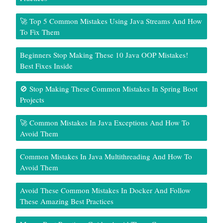
🚀 Top 5 Common Mistakes Using Java Streams And How
To Fix Them
Beginners Stop Making These 10 Java OOP Mistakes!
Best Fixes Inside
🚫 Stop Making These Common Mistakes In Spring Boot
Projects
🚀 Common Mistakes In Java Exceptions And How To
Avoid Them
Common Mistakes In Java Multithreading And How To
Avoid Them
Avoid These Common Mistakes In Docker And Follow
These Amazing Best Practices