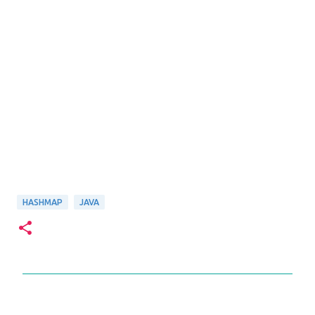
HASHMAP
JAVA
C