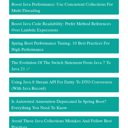
Boost Java Performance: Use Concurrent Collections For
Multi-Threading
Boost Java Code Readability: Prefer Method References
Over Lambda Expressions
Spring Boot Performance Tuning: 10 Best Practices For
High Performance
The Evolution Of The Switch Statement From Java 7 To
Java 21 ✅
Using Java 8 Stream API For Entity To DTO Conversion
(With Java Record)
Is Autowired Annotation Deprecated In Spring Boot?
Everything You Need To Know
Avoid These Java Collections Mistakes And Follow Best
Practices