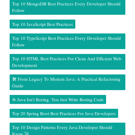
Top 10 MongoDB Best Practices Every Developer Should
Follow
Top 10 JavaScript Best Practices
Top 10 TypeScript Best Practices Every Developer Should
Follow
Top 10 HTML Best Practices For Clean And Efficient Web
Development
🛠️ From Legacy To Modern Java: A Practical Refactoring
Guide
☕ Java Isn’t Boring. You Just Write Boring Code
Top 20 Spring Boot Best Practices For Java Developers
Top 10 Design Patterns Every Java Developer Should
Know 🚀