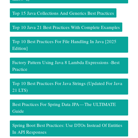
Top 15 Java Collections And Generics Best Practices
Top 10 Java 21 Best Practices With Complete Examples
Top 10 Best Practices For File Handling In Java [2025
Edition]
Factory Pattern Using Java 8 Lambda Expressions -Best
Practice
Top 10 Best Practices For Java Strings (Updated For Java
21 LTS)
Best Practices For Spring Data JPA — The ULTIMATE
Guide
Spring Boot Best Practices: Use DTOs Instead Of Entities
In API Responses