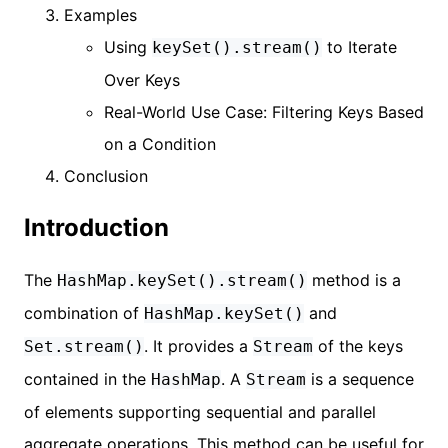
Examples
Using
to Iterate
keySet().stream()
Over Keys
Real-World Use Case: Filtering Keys Based
on a Condition
Conclusion
Introduction
The
method is a
HashMap.keySet().stream()
combination of
and
HashMap.keySet()
. It provides a
of the keys
Set.stream()
Stream
contained in the
. A
is a sequence
HashMap
Stream
of elements supporting sequential and parallel
aggregate operations. This method can be useful for