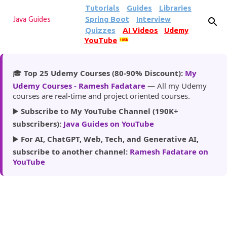
Tutorials
Guides
Libraries
Skip to main content
Spring Boot
Interview
Java Guides
Quizzes
AI Videos
Udemy
YouTube
185k
🎓
Top 25 Udemy Courses (80-90% Discount):
My
Udemy Courses - Ramesh Fadatare
— All my Udemy
courses are real-time and project oriented courses.
▶️
Subscribe to My YouTube Channel (190K+
subscribers):
Java Guides on YouTube
▶️
For AI, ChatGPT, Web, Tech, and Generative AI,
subscribe to another channel:
Ramesh Fadatare on
YouTube