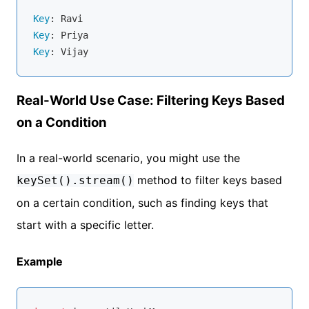
Key
Key
Key
Real-World Use Case: Filtering Keys Based
on a Condition
In a real-world scenario, you might use the
method to filter keys based
keySet().stream()
on a certain condition, such as finding keys that
start with a specific letter.
Example