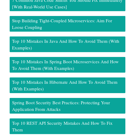
7 Common Java Code Smells You Should Fix Immediately
[With Real-World Use Cases]
Stop Building Tight-Coupled Microservices: Aim For
Loose Coupling
Top 10 Mistakes In Java And How To Avoid Them (With
Examples)
Top 10 Mistakes In Spring Boot Microservices And How
To Avoid Them (With Examples)
Top 10 Mistakes In Hibernate And How To Avoid Them
(With Examples)
Spring Boot Security Best Practices: Protecting Your
Application From Attacks
Top 10 REST API Security Mistakes And How To Fix
Them