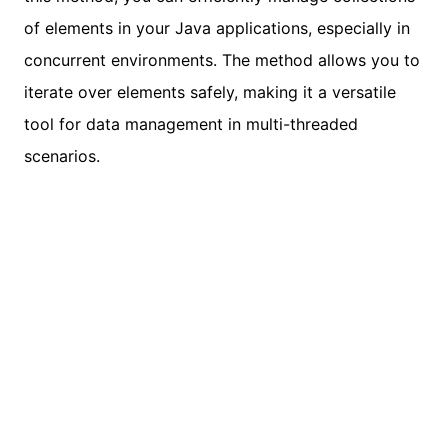
of elements in your Java applications, especially in
concurrent environments. The method allows you to
iterate over elements safely, making it a versatile
tool for data management in multi-threaded
scenarios.