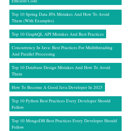
Efficient Code
Top 10 Spring Data JPA Mistakes And How To Avoid
Them (With Examples)
Top 10 GraphQL API Mistakes And Best Practices
Concurrency In Java: Best Practices For Multithreading
And Parallel Processing
Top 10 Database Design Mistakes And How To Avoid
Them
How To Become A Good Java Developer In 2025
Top 10 Python Best Practices Every Developer Should
Follow
Top 10 MongoDB Best Practices Every Developer Should
Follow