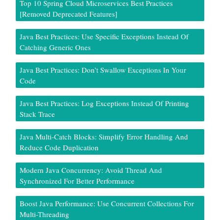
Top 10 Spring Cloud Microservices Best Practices
[Removed Deprecated Features]
Java Best Practices: Use Specific Exceptions Instead Of
Catching Generic Ones
Java Best Practices: Don’t Swallow Exceptions In Your
Code
Java Best Practices: Log Exceptions Instead Of Printing
Stack Trace
Java Multi-Catch Blocks: Simplify Error Handling And
Reduce Code Duplication
Modern Java Concurrency: Avoid Thread And
Synchronized For Better Performance
Boost Java Performance: Use Concurrent Collections For
Multi-Threading