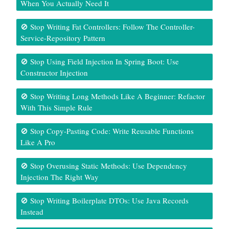
When You Actually Need It
🚫 Stop Writing Fat Controllers: Follow The Controller-
Service-Repository Pattern
🚫 Stop Using Field Injection In Spring Boot: Use
Constructor Injection
🚫 Stop Writing Long Methods Like A Beginner: Refactor
With This Simple Rule
🚫 Stop Copy-Pasting Code: Write Reusable Functions
Like A Pro
🚫 Stop Overusing Static Methods: Use Dependency
Injection The Right Way
🚫 Stop Writing Boilerplate DTOs: Use Java Records
Instead