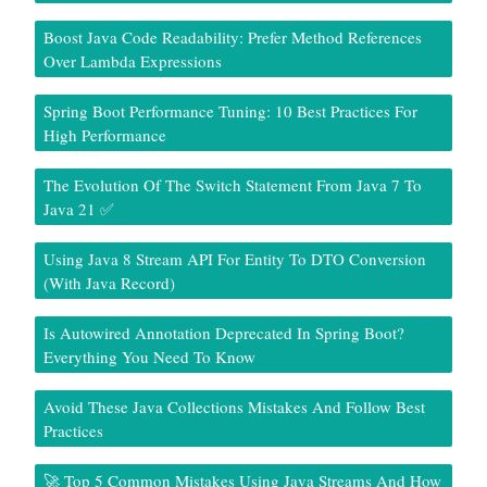
Boost Java Code Readability: Prefer Method References
Over Lambda Expressions
Spring Boot Performance Tuning: 10 Best Practices For
High Performance
The Evolution Of The Switch Statement From Java 7 To
Java 21 ✅
Using Java 8 Stream API For Entity To DTO Conversion
(With Java Record)
Is Autowired Annotation Deprecated In Spring Boot?
Everything You Need To Know
Avoid These Java Collections Mistakes And Follow Best
Practices
🚀 Top 5 Common Mistakes Using Java Streams And How