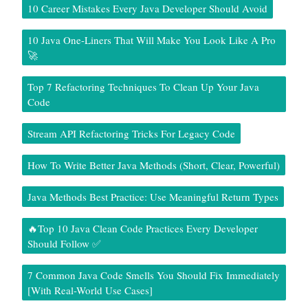
10 Career Mistakes Every Java Developer Should Avoid
10 Java One-Liners That Will Make You Look Like A Pro
🚀
Top 7 Refactoring Techniques To Clean Up Your Java
Code
Stream API Refactoring Tricks For Legacy Code
How To Write Better Java Methods (Short, Clear, Powerful)
Java Methods Best Practice: Use Meaningful Return Types
🔥Top 10 Java Clean Code Practices Every Developer
Should Follow ✅
7 Common Java Code Smells You Should Fix Immediately
[With Real-World Use Cases]