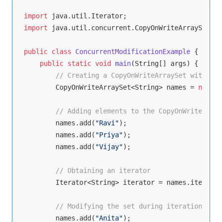
import
import
 java.util.concurrent.CopyOnWriteArraySet;

public
class
ConcurrentModificationExample
{

public
static
void
main
(String[] args)
{

// Creating a CopyOnWriteArraySet with Str
        CopyOnWriteArraySet<String> names = 
new
 Co
// Adding elements to the CopyOnWriteArray
        names.add(
"Ravi"
);

        names.add(
"Priya"
);

        names.add(
"Vijay"
);

// Obtaining an iterator
        Iterator<String> iterator = names.iterator
// Modifying the set during iteration
        names.add(
"Anita"
);
