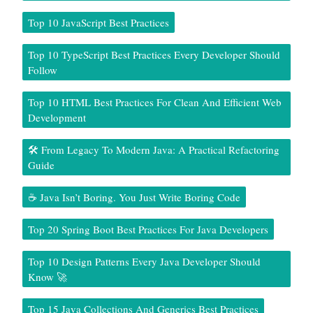
Top 10 JavaScript Best Practices
Top 10 TypeScript Best Practices Every Developer Should
Follow
Top 10 HTML Best Practices For Clean And Efficient Web
Development
🛠️ From Legacy To Modern Java: A Practical Refactoring
Guide
☕ Java Isn’t Boring. You Just Write Boring Code
Top 20 Spring Boot Best Practices For Java Developers
Top 10 Design Patterns Every Java Developer Should
Know 🚀
Top 15 Java Collections And Generics Best Practices