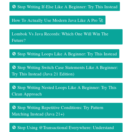
🚫 Stop Writing If-Else Like A Beginner: Try This Instead
How To Actually Use Modern Java Like A Pro 🚀
Lombok Vs Java Records: Which One Will Win The
Future?
🚫 Stop Writing Loops Like A Beginner: Try This Instead
🚫 Stop Writing Switch Case Statements Like A Beginner:
Try This Instead (Java 21 Edition)
🚫 Stop Writing Nested Loops Like A Beginner: Try This
Clean Approach
🚫 Stop Writing Repetitive Conditions: Try Pattern
Matching Instead (Java 21+)
🚫 Stop Using @Transactional Everywhere: Understand