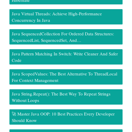
Hibernate
Java Virtual Threads: Achieve High-Performance
Concurrency In Java
Java SequencedCollection For Ordered Data Structures:
SequencedList, SequencedSet, And…
Java Pattern Matching In Switch: Write Cleaner And Safer
Code
Java ScopedValues: The Best Alternative To ThreadLocal
For Context Management
Java String.repeat(): The Best Way To Repeat Strings
Without Loops
🚀 Master Java OOP: 10 Best Practices Every Developer
Should Know