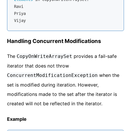
Ravi

Priya

Handling Concurrent Modifications
The
provides a fail-safe
CopyOnWriteArraySet
iterator that does not throw
when the
ConcurrentModificationException
set is modified during iteration. However,
modifications made to the set after the iterator is
created will not be reflected in the iterator.
Example