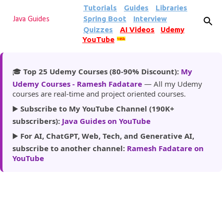
Tutorials
Guides
Libraries
Skip to main content
Spring Boot
Interview
Java Guides
Quizzes
AI Videos
Udemy
YouTube
185k
🎓
Top 25 Udemy Courses (80-90% Discount):
My
Udemy Courses - Ramesh Fadatare
— All my Udemy
courses are real-time and project oriented courses.
▶️
Subscribe to My YouTube Channel (190K+
subscribers):
Java Guides on YouTube
▶️
For AI, ChatGPT, Web, Tech, and Generative AI,
subscribe to another channel:
Ramesh Fadatare on
YouTube