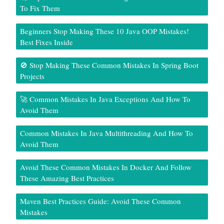
To Fix Them
Beginners Stop Making These 10 Java OOP Mistakes!
Best Fixes Inside
🚫 Stop Making These Common Mistakes In Spring Boot
Projects
🚀 Common Mistakes In Java Exceptions And How To
Avoid Them
Common Mistakes In Java Multithreading And How To
Avoid Them
Avoid These Common Mistakes In Docker And Follow
These Amazing Best Practices
Maven Best Practices Guide: Avoid These Common
Mistakes