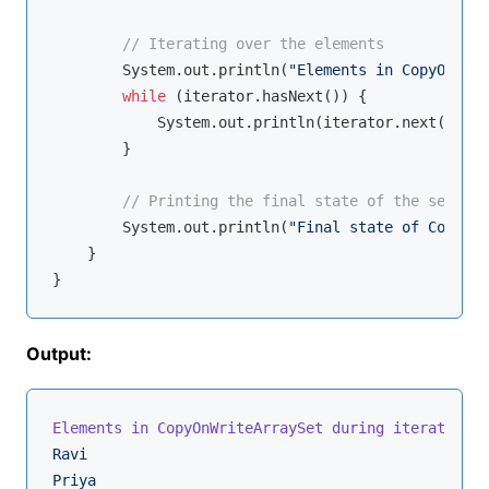
// Iterating over the elements
        System.out.println(
"Elements in CopyOnWrit
while
 (iterator.hasNext()) {

            System.out.println(iterator.next());

        }

// Printing the final state of the set
        System.out.println(
"Final state of CopyOnW
    }

Output:
Elements in CopyOnWriteArraySet during iteration:
Ravi
Priya