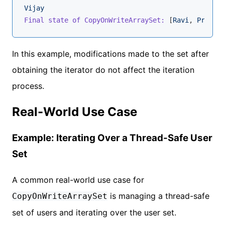
Vijay
Final state of CopyOnWriteArraySet:
 [
Ravi
, 
Priya
, 
In this example, modifications made to the set after
obtaining the iterator do not affect the iteration
process.
Real-World Use Case
Example: Iterating Over a Thread-Safe User
Set
A common real-world use case for
is managing a thread-safe
CopyOnWriteArraySet
set of users and iterating over the user set.