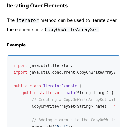
Iterating Over Elements
The
method can be used to iterate over
iterator
the elements in a
.
CopyOnWriteArraySet
Example
import
import
 java.util.concurrent.CopyOnWriteArraySet;

public
class
IteratorExample
{

public
static
void
main
(String[] args)
{

// Creating a CopyOnWriteArraySet with Str
        CopyOnWriteArraySet<String> names = 
new
 Co
// Adding elements to the CopyOnWriteArray
        names.add(
"Ravi"
);
