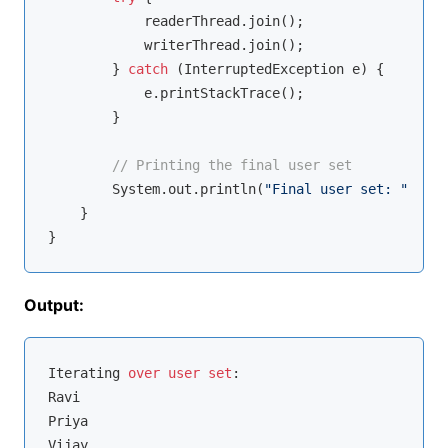
            readerThread.join();

            writerThread.join();

        } 
catch
 (InterruptedException e) {

            e.printStackTrace();

        }

// Printing the final user set
        System.out.println(
"Final user set: "
 + us
    }

Output:
Iterating 
over
user
set
:

Ravi

Priya

Vijay
