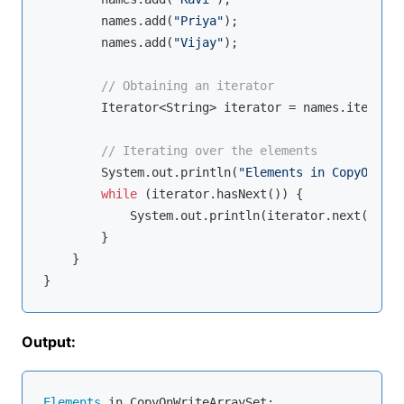
        names.add(
"Priya"
);

        names.add(
"Vijay"
);

// Obtaining an iterator
        Iterator<String> iterator = names.iterator
// Iterating over the elements
        System.out.println(
"Elements in CopyOnWrit
while
 (iterator.hasNext()) {

            System.out.println(iterator.next());

        }

    }

Output:
Elements
 in CopyOnWriteArraySet:
