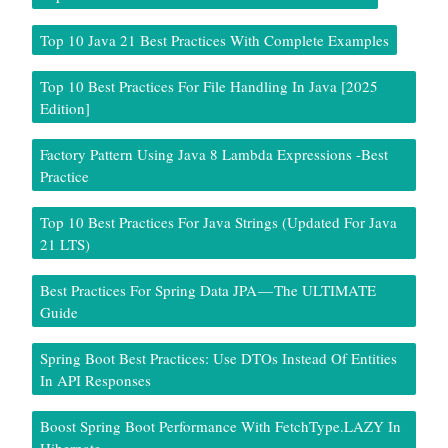
Top 10 Java 21 Best Practices With Complete Examples
Top 10 Best Practices For File Handling In Java [2025
Edition]
Factory Pattern Using Java 8 Lambda Expressions -Best
Practice
Top 10 Best Practices For Java Strings (Updated For Java
21 LTS)
Best Practices For Spring Data JPA — The ULTIMATE
Guide
Spring Boot Best Practices: Use DTOs Instead Of Entities
In API Responses
Boost Spring Boot Performance With FetchType.LAZY In