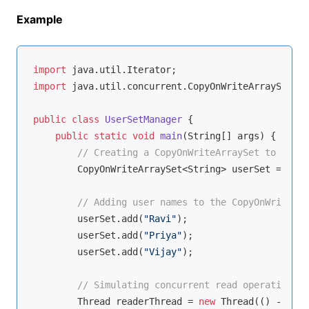
Example
import
import
 java.util.concurrent.CopyOnWriteArraySet;

public
class
UserSetManager
{

public
static
void
main
(String[] args)
{

// Creating a CopyOnWriteArraySet to manag
        CopyOnWriteArraySet<String> userSet = 
new
 
// Adding user names to the CopyOnWriteArr
        userSet.add(
"Ravi"
);

        userSet.add(
"Priya"
);

        userSet.add(
"Vijay"
);

// Simulating concurrent read operations
        Thread readerThread = 
new
 Thread(() -> {
