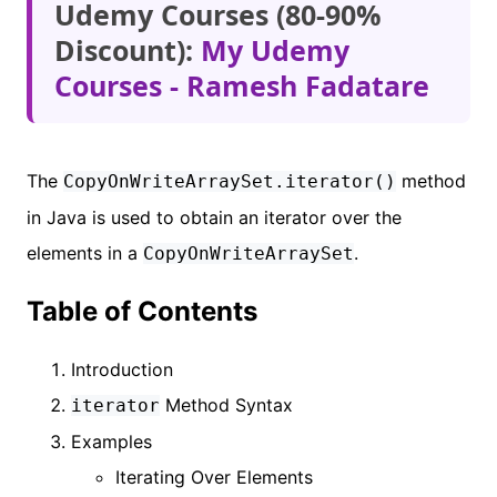
Udemy Courses (80-90%
Discount):
My Udemy
Courses - Ramesh Fadatare
The
method
CopyOnWriteArraySet.iterator()
in Java is used to obtain an iterator over the
elements in a
.
CopyOnWriteArraySet
Table of Contents
Introduction
Method Syntax
iterator
Examples
Iterating Over Elements