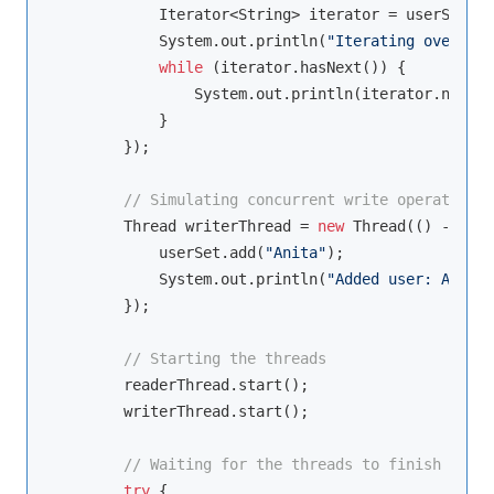
            Iterator<String> iterator = userSet.it
            System.out.println(
"Iterating over use
while
 (iterator.hasNext()) {

                System.out.println(iterator.next()
            }

        });

// Simulating concurrent write operations
        Thread writerThread = 
new
 Thread(() -> {

            userSet.add(
"Anita"
);

            System.out.println(
"Added user: Anita"
        });

// Starting the threads
        readerThread.start();

        writerThread.start();

// Waiting for the threads to finish
try
 {
