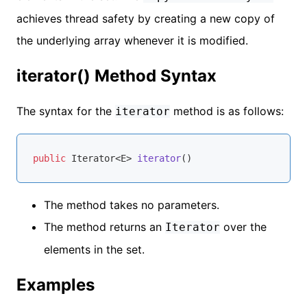
achieves thread safety by creating a new copy of
the underlying array whenever it is modified.
iterator() Method Syntax
The syntax for the
method is as follows:
iterator
public
 Iterator<E> 
iterator
()
The method takes no parameters.
The method returns an
over the
Iterator
elements in the set.
Examples