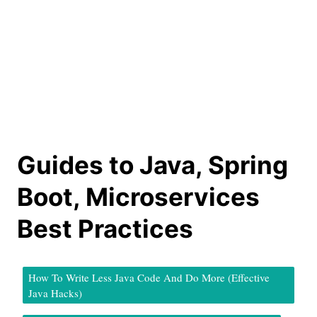
Guides to Java, Spring
Boot, Microservices
Best Practices
How To Write Less Java Code And Do More (Effective
Java Hacks)