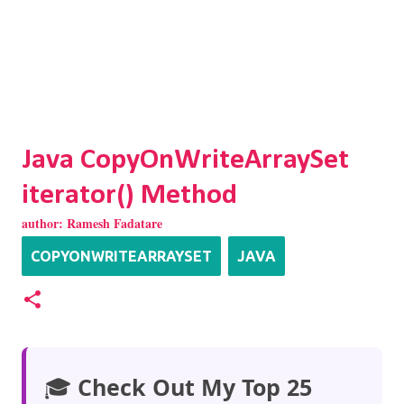
Java CopyOnWriteArraySet
iterator() Method
author:
Ramesh Fadatare
COPYONWRITEARRAYSET
JAVA
🎓
Check Out My Top 25