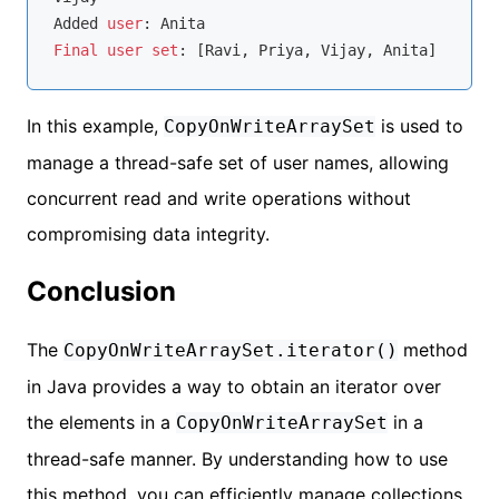
Added 
user
Final
user
set
In this example,
is used to
CopyOnWriteArraySet
manage a thread-safe set of user names, allowing
concurrent read and write operations without
compromising data integrity.
Conclusion
The
method
CopyOnWriteArraySet.iterator()
in Java provides a way to obtain an iterator over
the elements in a
in a
CopyOnWriteArraySet
thread-safe manner. By understanding how to use
this method, you can efficiently manage collections