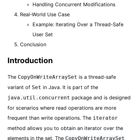
Handling Concurrent Modifications
Real-World Use Case
Example: Iterating Over a Thread-Safe
User Set
Conclusion
Introduction
The
is a thread-safe
CopyOnWriteArraySet
variant of
in Java. It is part of the
Set
package and is designed
java.util.concurrent
for scenarios where read operations are more
frequent than write operations. The
iterator
method allows you to obtain an iterator over the
elements in the set. The
CopyOnWriteArraySet