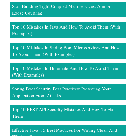
Stop Building Tight-Coupled Microservices: Aim For
Loose Coupling
Top 10 Mistakes In Java And How To Avoid Them (With
Examples)
Top 10 Mistakes In Spring Boot Microservices And How
To Avoid Them (With Examples)
Top 10 Mistakes In Hibernate And How To Avoid Them
(With Examples)
Spring Boot Security Best Practices: Protecting Your
Application From Attacks
Top 10 REST API Security Mistakes And How To Fix
Them
Effective Java: 15 Best Practices For Writing Clean And