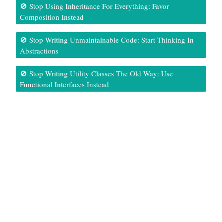
🚫 Stop Using Inheritance For Everything: Favor
Composition Instead
🚫 Stop Writing Unmaintainable Code: Start Thinking In
Abstractions
🚫 Stop Writing Utility Classes The Old Way: Use
Functional Interfaces Instead