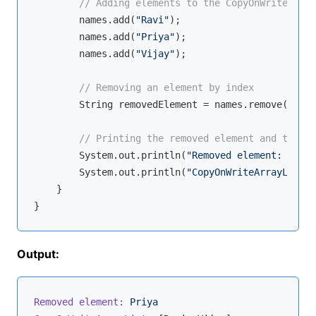
// Adding elements to the CopyOnWriteArray
        names.add(
"Ravi"
);

        names.add(
"Priya"
);

        names.add(
"Vijay"
);

// Removing an element by index
        String removedElement = names.remove(
1
);

// Printing the removed element and the li
        System.out.println(
"Removed element: "
 + r
        System.out.println(
"CopyOnWriteArrayList: 
    }

Output:
Removed element:
Priya