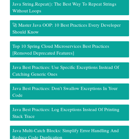
Java String.repeat(): The Best Way To Repeat Strings
Without Loops
🚀 Master Java OOP: 10 Best Practices Every Developer
Should Know
Top 10 Spring Cloud Microservices Best Practices
[Removed Deprecated Features]
Java Best Practices: Use Specific Exceptions Instead Of
Catching Generic Ones
Java Best Practices: Don’t Swallow Exceptions In Your
Code
Java Best Practices: Log Exceptions Instead Of Printing
Stack Trace
Java Multi-Catch Blocks: Simplify Error Handling And
Reduce Code Duplication