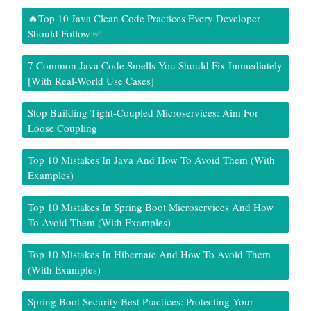
🔥Top 10 Java Clean Code Practices Every Developer
Should Follow ✅
7 Common Java Code Smells You Should Fix Immediately
[With Real-World Use Cases]
Stop Building Tight-Coupled Microservices: Aim For
Loose Coupling
Top 10 Mistakes In Java And How To Avoid Them (With
Examples)
Top 10 Mistakes In Spring Boot Microservices And How
To Avoid Them (With Examples)
Top 10 Mistakes In Hibernate And How To Avoid Them
(With Examples)
Spring Boot Security Best Practices: Protecting Your