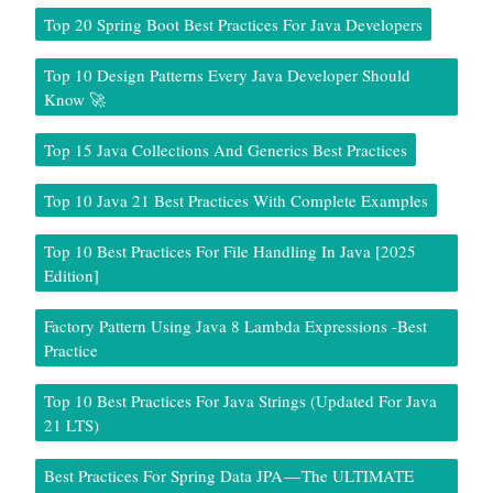
Top 20 Spring Boot Best Practices For Java Developers
Top 10 Design Patterns Every Java Developer Should
Know 🚀
Top 15 Java Collections And Generics Best Practices
Top 10 Java 21 Best Practices With Complete Examples
Top 10 Best Practices For File Handling In Java [2025
Edition]
Factory Pattern Using Java 8 Lambda Expressions -Best
Practice
Top 10 Best Practices For Java Strings (Updated For Java
21 LTS)
Best Practices For Spring Data JPA — The ULTIMATE