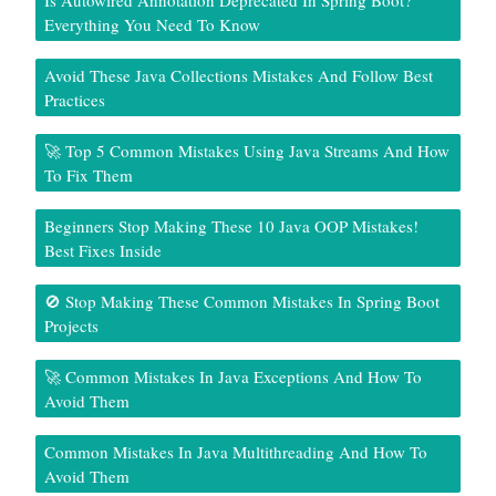
Everything You Need To Know
Avoid These Java Collections Mistakes And Follow Best
Practices
🚀 Top 5 Common Mistakes Using Java Streams And How
To Fix Them
Beginners Stop Making These 10 Java OOP Mistakes!
Best Fixes Inside
🚫 Stop Making These Common Mistakes In Spring Boot
Projects
🚀 Common Mistakes In Java Exceptions And How To
Avoid Them
Common Mistakes In Java Multithreading And How To
Avoid Them