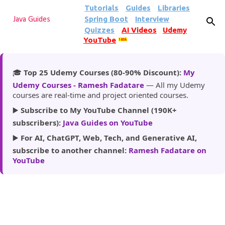
Tutorials
Guides
Libraries
Skip to main content
Spring Boot
Interview
Java Guides
Quizzes
AI Videos
Udemy
YouTube
185k
🎓
Top 25 Udemy Courses (80-90% Discount):
My
Udemy Courses - Ramesh Fadatare
— All my Udemy
courses are real-time and project oriented courses.
▶️
Subscribe to My YouTube Channel (190K+
subscribers):
Java Guides on YouTube
▶️
For AI, ChatGPT, Web, Tech, and Generative AI,
subscribe to another channel:
Ramesh Fadatare on
YouTube