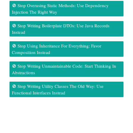
🚫 Stop Overusing Static Methods: Use Dependency
Injection The Right Way
🚫 Stop Writing Boilerplate DTOs: Use Java Records
Instead
🚫 Stop Using Inheritance For Everything: Favor
Composition Instead
🚫 Stop Writing Unmaintainable Code: Start Thinking In
Abstractions
🚫 Stop Writing Utility Classes The Old Way: Use
Functional Interfaces Instead