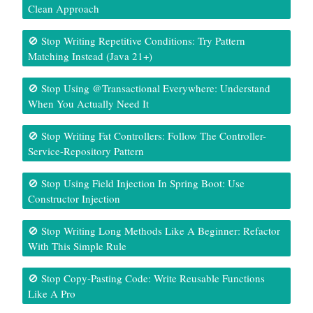
Clean Approach
🚫 Stop Writing Repetitive Conditions: Try Pattern
Matching Instead (Java 21+)
🚫 Stop Using @Transactional Everywhere: Understand
When You Actually Need It
🚫 Stop Writing Fat Controllers: Follow The Controller-
Service-Repository Pattern
🚫 Stop Using Field Injection In Spring Boot: Use
Constructor Injection
🚫 Stop Writing Long Methods Like A Beginner: Refactor
With This Simple Rule
🚫 Stop Copy-Pasting Code: Write Reusable Functions
Like A Pro