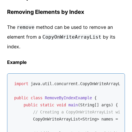
Removing Elements by Index
The
method can be used to remove an
remove
element from a
by its
CopyOnWriteArrayList
index.
Example
import
 java.util.concurrent.CopyOnWriteArrayList;

public
class
RemoveByIndexExample
{

public
static
void
main
(String[] args)
{

// Creating a CopyOnWriteArrayList with St
        CopyOnWriteArrayList<String> names = 
new
 C