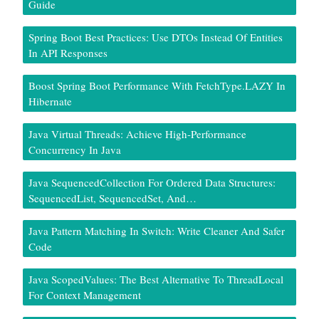
Guide
Spring Boot Best Practices: Use DTOs Instead Of Entities
In API Responses
Boost Spring Boot Performance With FetchType.LAZY In
Hibernate
Java Virtual Threads: Achieve High-Performance
Concurrency In Java
Java SequencedCollection For Ordered Data Structures:
SequencedList, SequencedSet, And…
Java Pattern Matching In Switch: Write Cleaner And Safer
Code
Java ScopedValues: The Best Alternative To ThreadLocal
For Context Management