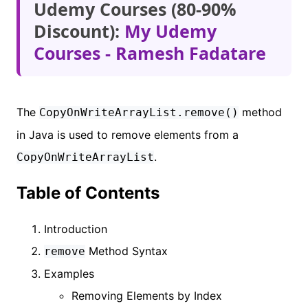
Udemy Courses (80-90%
Discount):
My Udemy
Courses - Ramesh Fadatare
The
method
CopyOnWriteArrayList.remove()
in Java is used to remove elements from a
.
CopyOnWriteArrayList
Table of Contents
Introduction
Method Syntax
remove
Examples
Removing Elements by Index