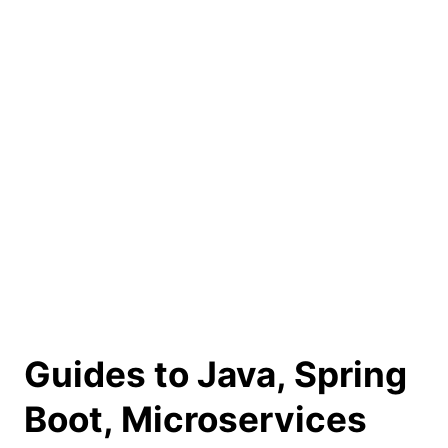
Guides to Java, Spring
Boot, Microservices