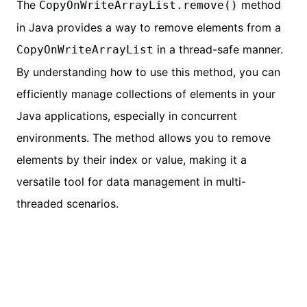
The
method
CopyOnWriteArrayList.remove()
in Java provides a way to remove elements from a
in a thread-safe manner.
CopyOnWriteArrayList
By understanding how to use this method, you can
efficiently manage collections of elements in your
Java applications, especially in concurrent
environments. The method allows you to remove
elements by their index or value, making it a
versatile tool for data management in multi-
threaded scenarios.