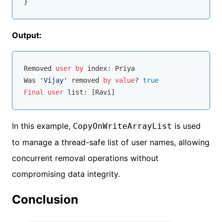
Output:
Removed 
user
by
 index: Priya

Was 
'Vijay'
 removed 
by
value
? 
true
Final
user
In this example,
is used
CopyOnWriteArrayList
to manage a thread-safe list of user names, allowing
concurrent removal operations without
compromising data integrity.
Conclusion