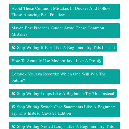
Avoid These Common Mistakes In Docker And Follow
These Amazing Best Practices
Maven Best Practices Guide: Avoid These Common
Mistakes
🚫 Stop Writing If-Else Like A Beginner: Try This Instead
How To Actually Use Modern Java Like A Pro 🚀
Lombok Vs Java Records: Which One Will Win The
Future?
🚫 Stop Writing Loops Like A Beginner: Try This Instead
🚫 Stop Writing Switch Case Statements Like A Beginner:
Try This Instead (Java 21 Edition)
🚫 Stop Writing Nested Loops Like A Beginner: Try This