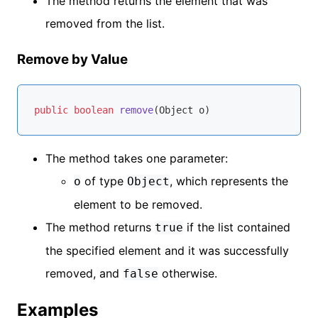
The method returns the element that was
removed from the list.
Remove by Value
public
boolean
remove
(Object o)
The method takes one parameter:
of type
, which represents the
o
Object
element to be removed.
The method returns
if the list contained
true
the specified element and it was successfully
removed, and
otherwise.
false
Examples