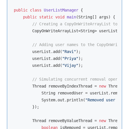
public
class
UserListManager
{

public
static
void
main
(String[] args)
{

// Creating a CopyOnWriteArrayList to mana
        CopyOnWriteArrayList<String> userList = 
ne
// Adding user names to the CopyOnWriteArr
        userList.add(
"Ravi"
);

        userList.add(
"Priya"
);

        userList.add(
"Vijay"
);

// Simulating concurrent removal operation
        Thread removeByIndexThread = 
new
 Thread(()
            String removedUser = userList.remove(
1
            System.out.println(
"Removed user by in
        });

        Thread removeByValueThread = 
new
 Thread(()
boolean
 isRemoved = userList.remove(
"V