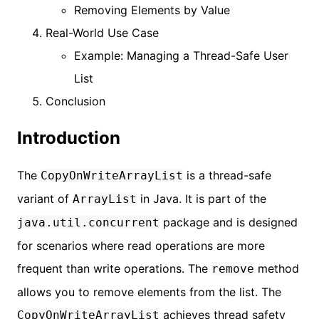
Removing Elements by Value
Real-World Use Case
Example: Managing a Thread-Safe User
List
Conclusion
Introduction
The
is a thread-safe
CopyOnWriteArrayList
variant of
in Java. It is part of the
ArrayList
package and is designed
java.util.concurrent
for scenarios where read operations are more
frequent than write operations. The
method
remove
allows you to remove elements from the list. The
achieves thread safety
CopyOnWriteArrayList