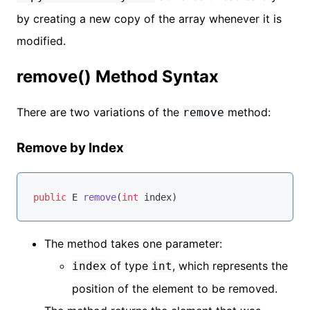
by creating a new copy of the array whenever it is
modified.
remove() Method Syntax
There are two variations of the
method:
remove
Remove by Index
public
 E 
remove
(
int
 index)
The method takes one parameter:
of type
, which represents the
index
int
position of the element to be removed.