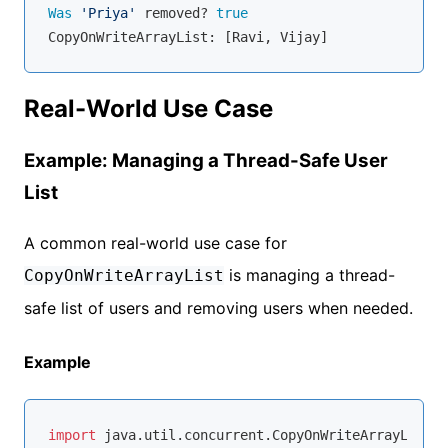
Was
'Priya'
 removed? 
true
Real-World Use Case
Example: Managing a Thread-Safe User
List
A common real-world use case for
is managing a thread-
CopyOnWriteArrayList
safe list of users and removing users when needed.
Example
import
 java.util.concurrent.CopyOnWriteArrayList;
