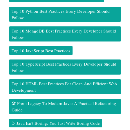
Top 10 Python Best Practices Every Developer Should
Follow
Top 10 MongoDB Best Practices Every Developer Should
Follow
Top 10 JavaScript Best Practices
Top 10 TypeScript Best Practices Every Developer Should
Follow
Top 10 HTML Best Practices For Clean And Efficient Web
Development
🛠️ From Legacy To Modern Java: A Practical Refactoring
Guide
☕ Java Isn’t Boring. You Just Write Boring Code