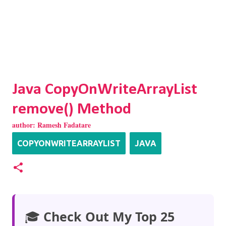
Java CopyOnWriteArrayList
remove() Method
author:
Ramesh Fadatare
COPYONWRITEARRAYLIST
JAVA
🎓
Check Out My Top 25