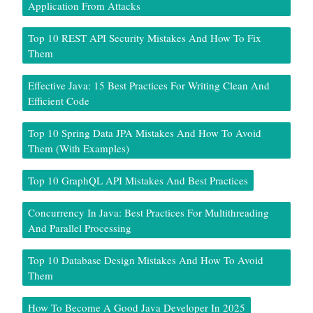
Application From Attacks
Top 10 REST API Security Mistakes And How To Fix
Them
Effective Java: 15 Best Practices For Writing Clean And
Efficient Code
Top 10 Spring Data JPA Mistakes And How To Avoid
Them (With Examples)
Top 10 GraphQL API Mistakes And Best Practices
Concurrency In Java: Best Practices For Multithreading
And Parallel Processing
Top 10 Database Design Mistakes And How To Avoid
Them
How To Become A Good Java Developer In 2025