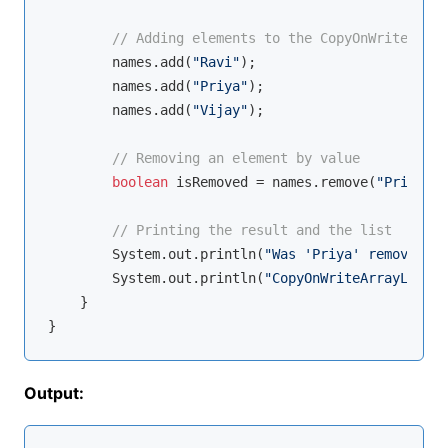
// Adding elements to the CopyOnWriteArray
        names.add(
"Ravi"
);

        names.add(
"Priya"
);

        names.add(
"Vijay"
);

// Removing an element by value
boolean
 isRemoved = names.remove(
"Priya"
);

// Printing the result and the list
        System.out.println(
"Was 'Priya' removed? "
        System.out.println(
"CopyOnWriteArrayList: 
    }

Output: