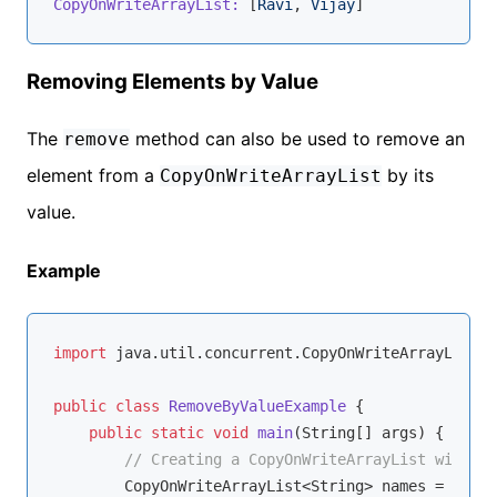
CopyOnWriteArrayList:
 [
Ravi
, 
Vijay
Removing Elements by Value
The
method can also be used to remove an
remove
element from a
by its
CopyOnWriteArrayList
value.
Example
import
 java.util.concurrent.CopyOnWriteArrayList;

public
class
RemoveByValueExample
{

public
static
void
main
(String[] args)
{

// Creating a CopyOnWriteArrayList with St
        CopyOnWriteArrayList<String> names = 
new
 C