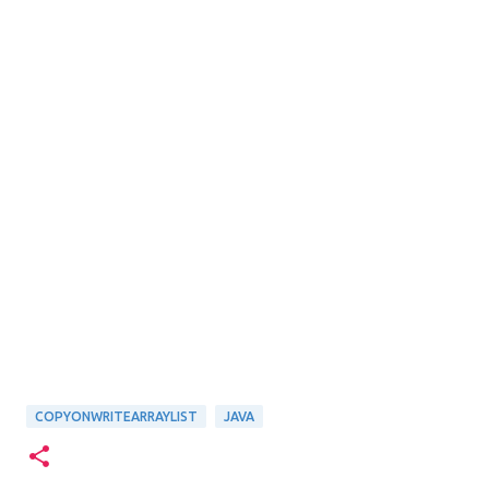
COPYONWRITEARRAYLIST
JAVA