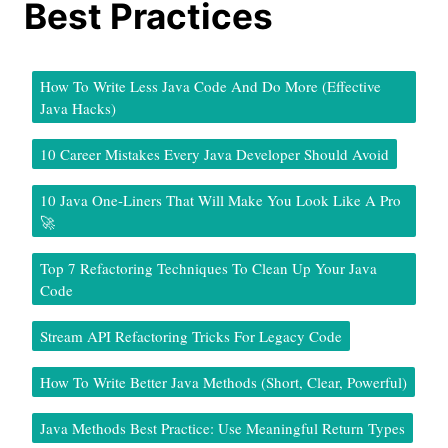
Best Practices
How To Write Less Java Code And Do More (Effective
Java Hacks)
10 Career Mistakes Every Java Developer Should Avoid
10 Java One-Liners That Will Make You Look Like A Pro
🚀
Top 7 Refactoring Techniques To Clean Up Your Java
Code
Stream API Refactoring Tricks For Legacy Code
How To Write Better Java Methods (Short, Clear, Powerful)
Java Methods Best Practice: Use Meaningful Return Types