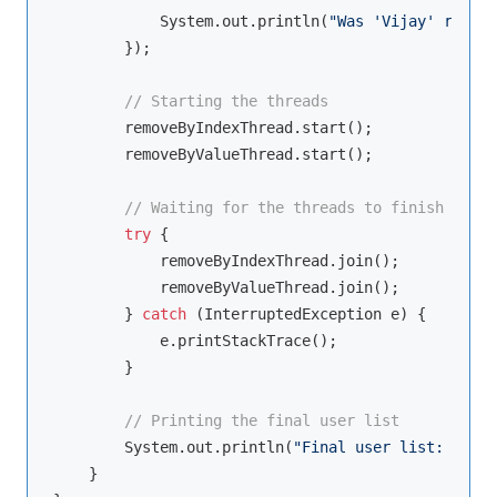
            System.out.println(
"Was 'Vijay' remove
        });

// Starting the threads
        removeByIndexThread.start();

        removeByValueThread.start();

// Waiting for the threads to finish
try
 {

            removeByIndexThread.join();

            removeByValueThread.join();

        } 
catch
 (InterruptedException e) {

            e.printStackTrace();

        }

// Printing the final user list
        System.out.println(
"Final user list: "
 + u
    }
