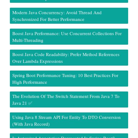
Modern Java Concurrency: Avoid Thread And
Synchronized For Better Performance
Boost Java Performance: Use Concurrent Collections For
Multi-Threading
Boost Java Code Readability: Prefer Method References
Over Lambda Expressions
Spring Boot Performance Tuning: 10 Best Practices For
High Performance
The Evolution Of The Switch Statement From Java 7 To
Java 21 ✅
Using Java 8 Stream API For Entity To DTO Conversion
(With Java Record)
Is Autowired Annotation Deprecated In Spring Boot?