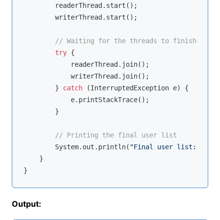
        readerThread.start();

        writerThread.start();

// Waiting for the threads to finish
try
 {

            readerThread.join();

            writerThread.join();

        } 
catch
 (InterruptedException e) {

            e.printStackTrace();

        }

// Printing the final user list
        System.out.println(
"Final user list: "
 + u
    }

Output: