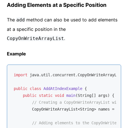
Adding Elements at a Specific Position
The
method can also be used to add elements
add
at a specific position in the
.
CopyOnWriteArrayList
Example
import
 java.util.concurrent.CopyOnWriteArrayList;

public
class
AddAtIndexExample
{

public
static
void
main
(String[] args)
{

// Creating a CopyOnWriteArrayList with St
        CopyOnWriteArrayList<String> names = 
new
 C
// Adding elements to the CopyOnWriteArray