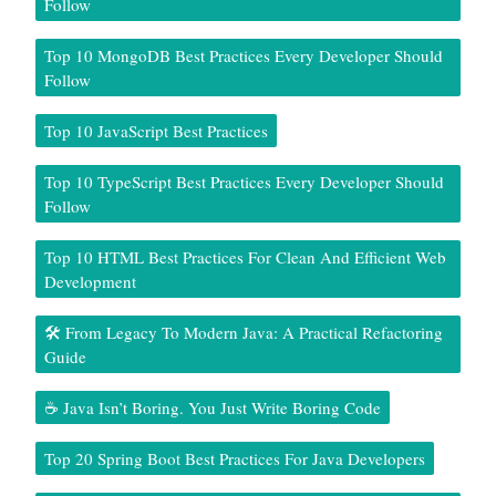
Follow
Top 10 MongoDB Best Practices Every Developer Should
Follow
Top 10 JavaScript Best Practices
Top 10 TypeScript Best Practices Every Developer Should
Follow
Top 10 HTML Best Practices For Clean And Efficient Web
Development
🛠️ From Legacy To Modern Java: A Practical Refactoring
Guide
☕ Java Isn’t Boring. You Just Write Boring Code
Top 20 Spring Boot Best Practices For Java Developers