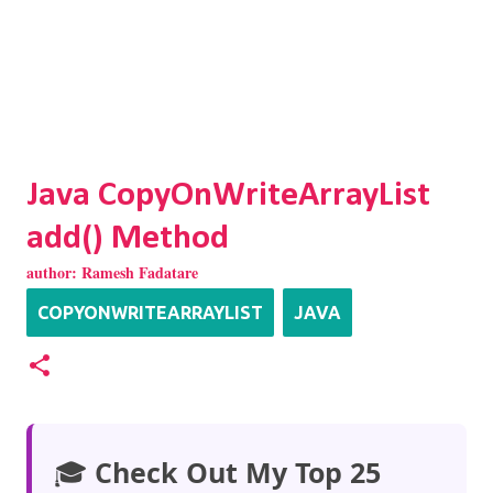
Java CopyOnWriteArrayList
add() Method
author:
Ramesh Fadatare
COPYONWRITEARRAYLIST
JAVA
🎓
Check Out My Top 25