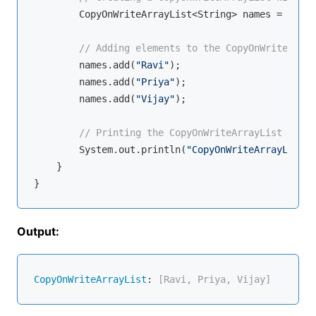
        CopyOnWriteArrayList<String> names = 
new
 C
// Adding elements to the CopyOnWriteArray
        names.add(
"Ravi"
);

        names.add(
"Priya"
);

        names.add(
"Vijay"
);

// Printing the CopyOnWriteArrayList
        System.out.println(
"CopyOnWriteArrayList: 
    }

Output:
CopyOnWriteArrayList
:
 [Ravi, Priya, Vijay]