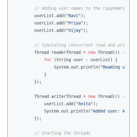
// Adding user names to the CopyOnWriteArr
        userList.add(
"Ravi"
);

        userList.add(
"Priya"
);

        userList.add(
"Vijay"
);

// Simulating concurrent read and write op
        Thread readerThread = 
new
 Thread(() -> {

for
 (String user : userList) {

                System.out.println(
"Reading user: 
            }

        });

        Thread writerThread = 
new
 Thread(() -> {

            userList.add(
"Anita"
);

            System.out.println(
"Added user: Anita"
        });

// Starting the threads