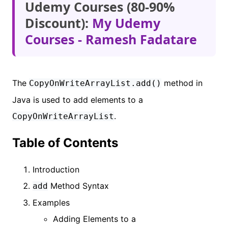
Udemy Courses (80-90%
Discount):
My Udemy
Courses - Ramesh Fadatare
The
method in
CopyOnWriteArrayList.add()
Java is used to add elements to a
.
CopyOnWriteArrayList
Table of Contents
Introduction
Method Syntax
add
Examples
Adding Elements to a