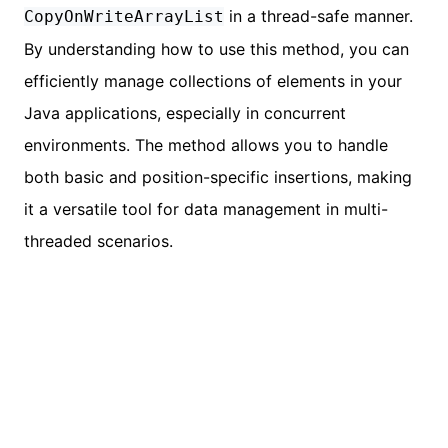
in a thread-safe manner.
CopyOnWriteArrayList
By understanding how to use this method, you can
efficiently manage collections of elements in your
Java applications, especially in concurrent
environments. The method allows you to handle
both basic and position-specific insertions, making
it a versatile tool for data management in multi-
threaded scenarios.