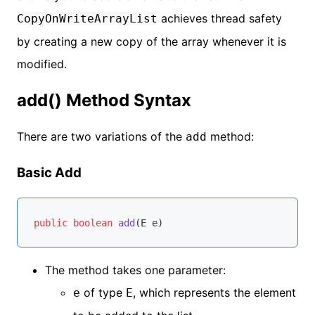
achieves thread safety
CopyOnWriteArrayList
by creating a new copy of the array whenever it is
modified.
add() Method Syntax
There are two variations of the
method:
add
Basic Add
public
boolean
add
(E e)
The method takes one parameter:
of type
, which represents the element
e
E