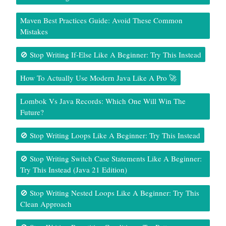
Maven Best Practices Guide: Avoid These Common
Mistakes
🚫 Stop Writing If-Else Like A Beginner: Try This Instead
How To Actually Use Modern Java Like A Pro 🚀
Lombok Vs Java Records: Which One Will Win The
Future?
🚫 Stop Writing Loops Like A Beginner: Try This Instead
🚫 Stop Writing Switch Case Statements Like A Beginner:
Try This Instead (Java 21 Edition)
🚫 Stop Writing Nested Loops Like A Beginner: Try This
Clean Approach