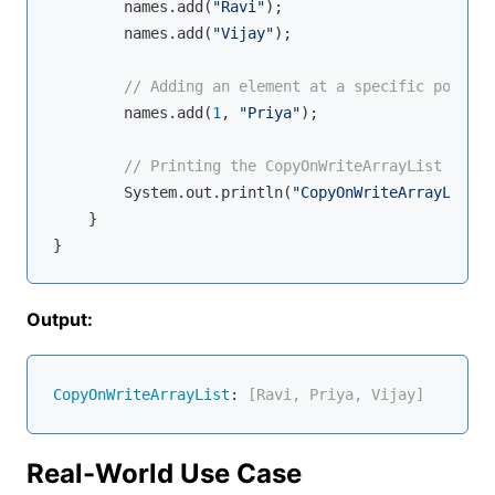
        names.add(
"Ravi"
);

        names.add(
"Vijay"
);

// Adding an element at a specific positio
        names.add(
1
, 
"Priya"
);

// Printing the CopyOnWriteArrayList
        System.out.println(
"CopyOnWriteArrayList: 
    }

Output:
CopyOnWriteArrayList
:
 [Ravi, Priya, Vijay]
Real-World Use Case