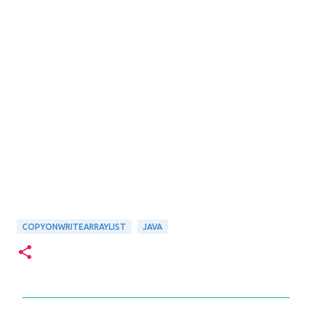
COPYONWRITEARRAYLIST
JAVA