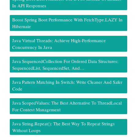
In API Responses
Boost Spring Boot Performance With FetchType.LAZY In
Hibernate
Java Virtual Threads: Achieve High-Performance
Concurrency In Java
Java SequencedCollection For Ordered Data Structures:
SequencedList, SequencedSet, And…
Java Pattern Matching In Switch: Write Cleaner And Safer
Code
Java ScopedValues: The Best Alternative To ThreadLocal
For Context Management
Java String.repeat(): The Best Way To Repeat Strings
Without Loops