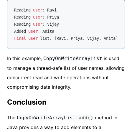
Reading 
user
: Ravi

Reading 
user
: Priya

Reading 
user
: Vijay

Added 
user
Final
user
In this example,
is used
CopyOnWriteArrayList
to manage a thread-safe list of user names, allowing
concurrent read and write operations without
compromising data integrity.
Conclusion
The
method in
CopyOnWriteArrayList.add()
Java provides a way to add elements to a