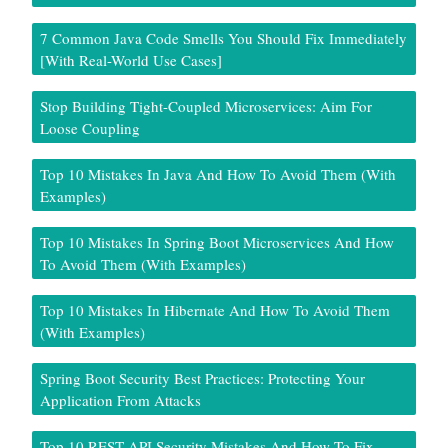
7 Common Java Code Smells You Should Fix Immediately
[With Real-World Use Cases]
Stop Building Tight-Coupled Microservices: Aim For
Loose Coupling
Top 10 Mistakes In Java And How To Avoid Them (With
Examples)
Top 10 Mistakes In Spring Boot Microservices And How
To Avoid Them (With Examples)
Top 10 Mistakes In Hibernate And How To Avoid Them
(With Examples)
Spring Boot Security Best Practices: Protecting Your
Application From Attacks
Top 10 REST API Security Mistakes And How To Fix