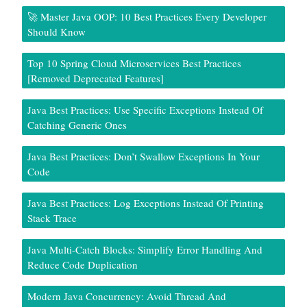
🚀 Master Java OOP: 10 Best Practices Every Developer
Should Know
Top 10 Spring Cloud Microservices Best Practices
[Removed Deprecated Features]
Java Best Practices: Use Specific Exceptions Instead Of
Catching Generic Ones
Java Best Practices: Don’t Swallow Exceptions In Your
Code
Java Best Practices: Log Exceptions Instead Of Printing
Stack Trace
Java Multi-Catch Blocks: Simplify Error Handling And
Reduce Code Duplication
Modern Java Concurrency: Avoid Thread And