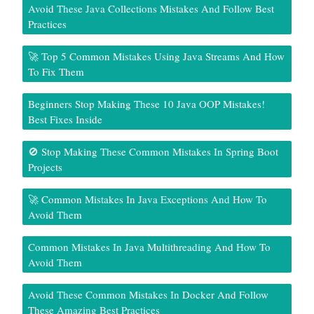
Avoid These Java Collections Mistakes And Follow Best
Practices
🚀 Top 5 Common Mistakes Using Java Streams And How
To Fix Them
Beginners Stop Making These 10 Java OOP Mistakes!
Best Fixes Inside
🚫 Stop Making These Common Mistakes In Spring Boot
Projects
🚀 Common Mistakes In Java Exceptions And How To
Avoid Them
Common Mistakes In Java Multithreading And How To
Avoid Them
Avoid These Common Mistakes In Docker And Follow
These Amazing Best Practices