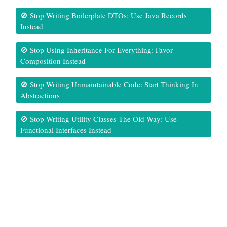
🚫 Stop Writing Boilerplate DTOs: Use Java Records
Instead
🚫 Stop Using Inheritance For Everything: Favor
Composition Instead
🚫 Stop Writing Unmaintainable Code: Start Thinking In
Abstractions
🚫 Stop Writing Utility Classes The Old Way: Use
Functional Interfaces Instead