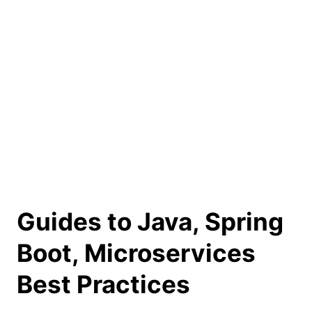
Guides to Java, Spring
Boot, Microservices
Best Practices