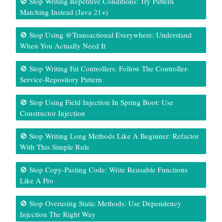
🚫 Stop Writing Repetitive Conditions: Try Pattern
Matching Instead (Java 21+)
🚫 Stop Using @Transactional Everywhere: Understand
When You Actually Need It
🚫 Stop Writing Fat Controllers: Follow The Controller-
Service-Repository Pattern
🚫 Stop Using Field Injection In Spring Boot: Use
Constructor Injection
🚫 Stop Writing Long Methods Like A Beginner: Refactor
With This Simple Rule
🚫 Stop Copy-Pasting Code: Write Reusable Functions
Like A Pro
🚫 Stop Overusing Static Methods: Use Dependency
Injection The Right Way