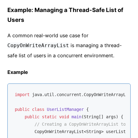
Example: Managing a Thread-Safe List of
Users
A common real-world use case for
is managing a thread-
CopyOnWriteArrayList
safe list of users in a concurrent environment.
Example
import
 java.util.concurrent.CopyOnWriteArrayList;

public
class
UserListManager
{

public
static
void
main
(String[] args)
{

// Creating a CopyOnWriteArrayList to mana
        CopyOnWriteArrayList<String> userList = 
ne