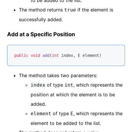
to be added to the list.
The method returns
if the element is
true
successfully added.
Add at a Specific Position
public
void
add
(
int
 index, E element)
The method takes two parameters:
of type
, which represents the
index
int
position at which the element is to be
added.
of type
, which represents the
element
E
element to be added to the list.