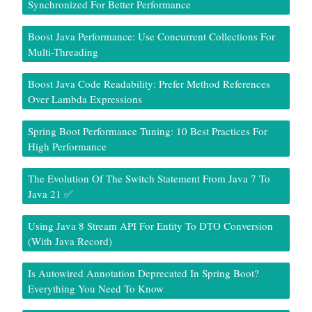
Synchronized For Better Performance
Boost Java Performance: Use Concurrent Collections For
Multi-Threading
Boost Java Code Readability: Prefer Method References
Over Lambda Expressions
Spring Boot Performance Tuning: 10 Best Practices For
High Performance
The Evolution Of The Switch Statement From Java 7 To
Java 21 ✅
Using Java 8 Stream API For Entity To DTO Conversion
(With Java Record)
Is Autowired Annotation Deprecated In Spring Boot?
Everything You Need To Know