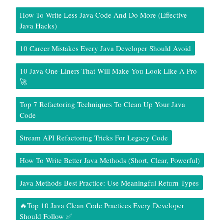
How To Write Less Java Code And Do More (Effective
Java Hacks)
10 Career Mistakes Every Java Developer Should Avoid
10 Java One-Liners That Will Make You Look Like A Pro
🚀
Top 7 Refactoring Techniques To Clean Up Your Java
Code
Stream API Refactoring Tricks For Legacy Code
How To Write Better Java Methods (Short, Clear, Powerful)
Java Methods Best Practice: Use Meaningful Return Types
🔥Top 10 Java Clean Code Practices Every Developer
Should Follow ✅