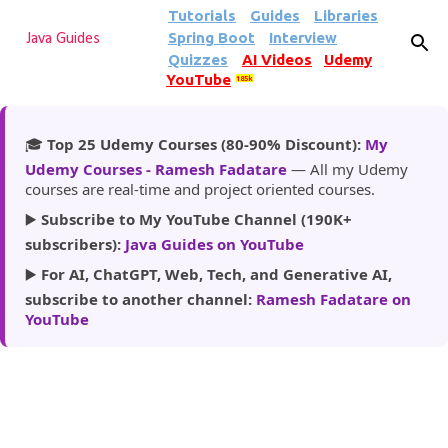
Tutorials
Guides
Libraries
Skip to main content
Spring Boot
Interview
Java Guides
Quizzes
AI Videos
Udemy
YouTube
185k
🎓
Top 25 Udemy Courses (80-90% Discount):
My
Udemy Courses - Ramesh Fadatare
— All my Udemy
courses are real-time and project oriented courses.
▶️
Subscribe to My YouTube Channel (190K+
subscribers):
Java Guides on YouTube
▶️
For AI, ChatGPT, Web, Tech, and Generative AI,
subscribe to another channel:
Ramesh Fadatare on
YouTube