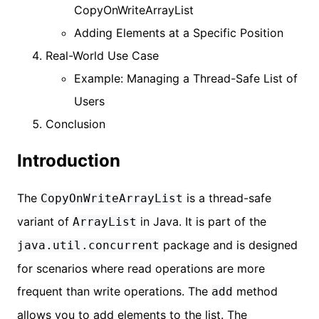
CopyOnWriteArrayList
Adding Elements at a Specific Position
Real-World Use Case
Example: Managing a Thread-Safe List of
Users
Conclusion
Introduction
The
is a thread-safe
CopyOnWriteArrayList
variant of
in Java. It is part of the
ArrayList
package and is designed
java.util.concurrent
for scenarios where read operations are more
frequent than write operations. The
method
add
allows you to add elements to the list. The