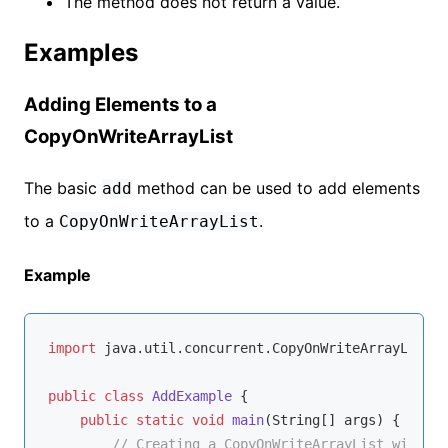
The method does not return a value.
Examples
Adding Elements to a
CopyOnWriteArrayList
The basic
method can be used to add elements
add
to a
.
CopyOnWriteArrayList
Example
import
 java.util.concurrent.CopyOnWriteArrayList;

public
class
AddExample
{

public
static
void
main
(String[] args)
{

// Creating a CopyOnWriteArrayList with St