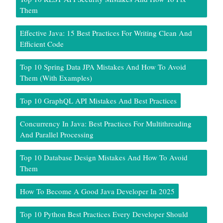
Them
Effective Java: 15 Best Practices For Writing Clean And
Efficient Code
Top 10 Spring Data JPA Mistakes And How To Avoid
Them (With Examples)
Top 10 GraphQL API Mistakes And Best Practices
Concurrency In Java: Best Practices For Multithreading
And Parallel Processing
Top 10 Database Design Mistakes And How To Avoid
Them
How To Become A Good Java Developer In 2025
Top 10 Python Best Practices Every Developer Should