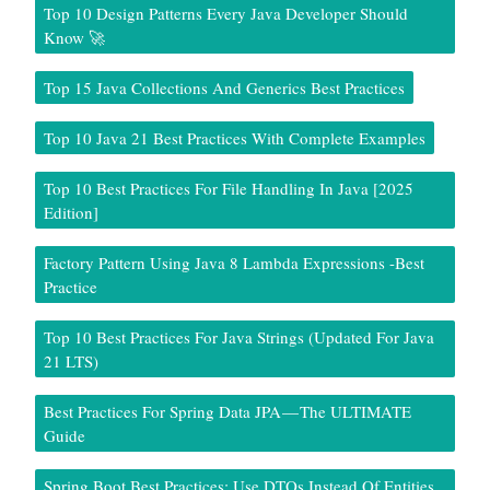
Top 10 Design Patterns Every Java Developer Should
Know 🚀
Top 15 Java Collections And Generics Best Practices
Top 10 Java 21 Best Practices With Complete Examples
Top 10 Best Practices For File Handling In Java [2025
Edition]
Factory Pattern Using Java 8 Lambda Expressions -Best
Practice
Top 10 Best Practices For Java Strings (Updated For Java
21 LTS)
Best Practices For Spring Data JPA — The ULTIMATE
Guide
Spring Boot Best Practices: Use DTOs Instead Of Entities