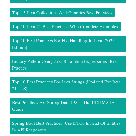
Top 15 Java Collections And Generics Best Practices
Top 10 Java 21 Best Practices With Complete Examples
Top 10 Best Practices For File Handling In Java [2025
Edition]
Factory Pattern Using Java 8 Lambda Expressions -Best
Practice
Top 10 Best Practices For Java Strings (Updated For Java
21 LTS)
Best Practices For Spring Data JPA — The ULTIMATE
Guide
Spring Boot Best Practices: Use DTOs Instead Of Entities
In API Responses