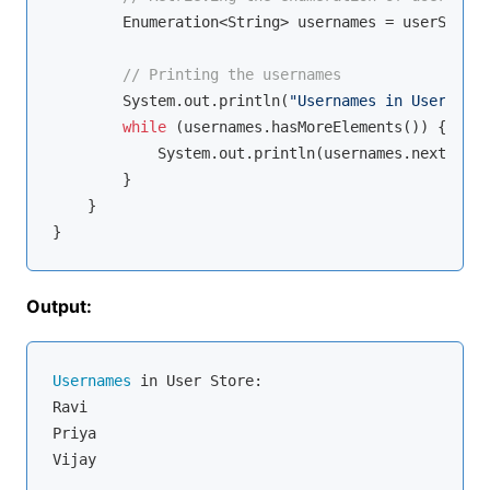
        Enumeration<String> usernames = userStore.
// Printing the usernames
        System.out.println(
"Usernames in User Stor
while
 (usernames.hasMoreElements()) {

            System.out.println(usernames.nextEleme
        }

    }

Output:
Usernames
 in User Store:

Ravi

Priya
