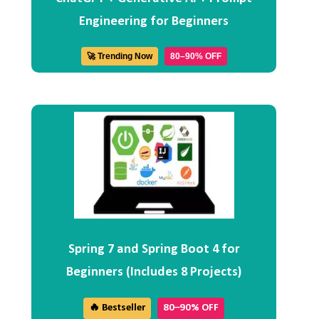
Engineering for Beginners
🚀 Trending Now
80–90% OFF
Spring 7 and Spring Boot 4 for
Beginners (Includes 8 Projects)
🔥 Bestseller
80–90% OFF