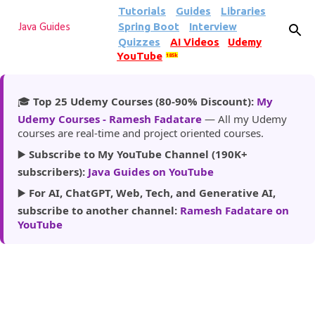
Tutorials
Guides
Libraries
Skip to main content
Spring Boot
Interview
Java Guides
Quizzes
AI Videos
Udemy
YouTube
185k
🎓
Top 25 Udemy Courses (80-90% Discount):
My
Udemy Courses - Ramesh Fadatare
— All my Udemy
courses are real-time and project oriented courses.
▶️
Subscribe to My YouTube Channel (190K+
subscribers):
Java Guides on YouTube
▶️
For AI, ChatGPT, Web, Tech, and Generative AI,
subscribe to another channel:
Ramesh Fadatare on
YouTube