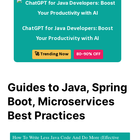
ChatGPT for Java Developers: Boost
Your Productivity with AI
🚀 Trending Now
80–90% OFF
Guides to Java, Spring
Boot, Microservices
Best Practices
How To Write Less Java Code And Do More (Effective