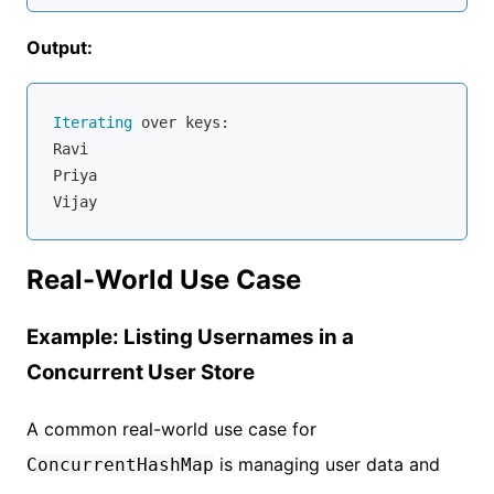
Output:
Iterating
 over keys:

Ravi

Priya

Real-World Use Case
Example: Listing Usernames in a
Concurrent User Store
A common real-world use case for
is managing user data and
ConcurrentHashMap