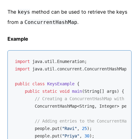
The
method can be used to retrieve the keys
keys
from a
.
ConcurrentHashMap
Example
import
import
 java.util.concurrent.ConcurrentHashMap;

public
class
KeysExample
{

public
static
void
main
(String[] args)
{

// Creating a ConcurrentHashMap with Strin
        ConcurrentHashMap<String, Integer> people 
// Adding entries to the ConcurrentHashMap
        people.put(
"Ravi"
, 
25
);

        people.put(
"Priya"
, 
30
);
