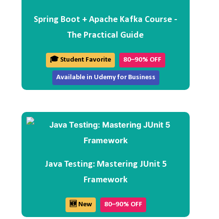
Spring Boot + Apache Kafka Course -
The Practical Guide
🎓 Student Favorite
80–90% OFF
Available in Udemy for Business
Java Testing: Mastering JUnit 5
Framework
🆕 New
80–90% OFF