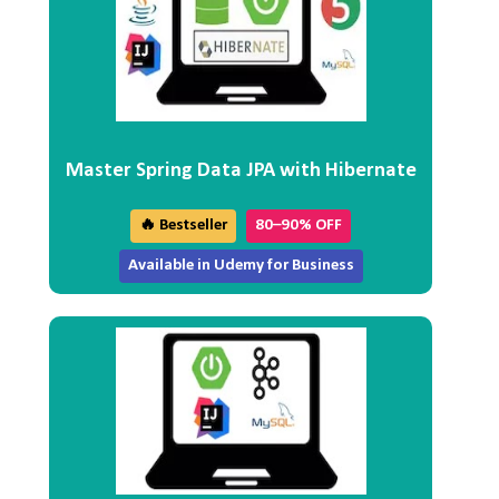
Master Spring Data JPA with Hibernate
🔥 Bestseller
80–90% OFF
Available in Udemy for Business