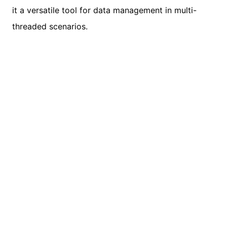
it a versatile tool for data management in multi-
threaded scenarios.