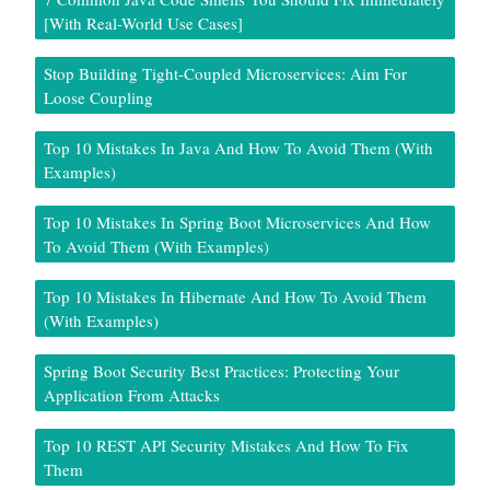
[With Real-World Use Cases]
Stop Building Tight-Coupled Microservices: Aim For
Loose Coupling
Top 10 Mistakes In Java And How To Avoid Them (With
Examples)
Top 10 Mistakes In Spring Boot Microservices And How
To Avoid Them (With Examples)
Top 10 Mistakes In Hibernate And How To Avoid Them
(With Examples)
Spring Boot Security Best Practices: Protecting Your
Application From Attacks
Top 10 REST API Security Mistakes And How To Fix
Them