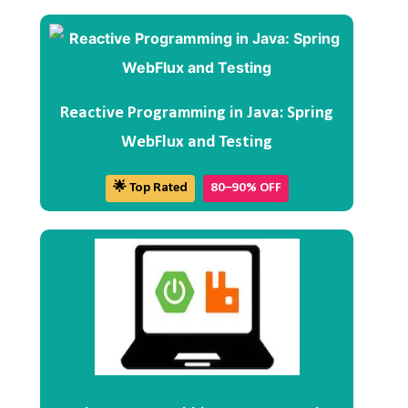
Reactive Programming in Java: Spring
WebFlux and Testing
🌟 Top Rated
80–90% OFF