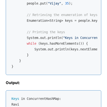
        people.put(
"Vijay"
, 
35
);

// Retrieving the enumeration of keys
        Enumeration<String> keys = people.keys();

// Printing the keys
        System.out.println(
"Keys in ConcurrentHash
while
 (keys.hasMoreElements()) {

            System.out.println(keys.nextElement());
        }

    }

Output:
Keys
 in ConcurrentHashMap:

Ravi
