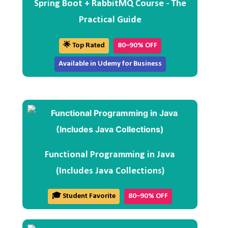
Spring Boot + RabbitMQ Course - The
Practical Guide
🌟 Top Rated
80–90% OFF
Available in Udemy for Business
Functional Programming in Java
(Includes Java Collections)
🎓 Student Favorite
80–90% OFF