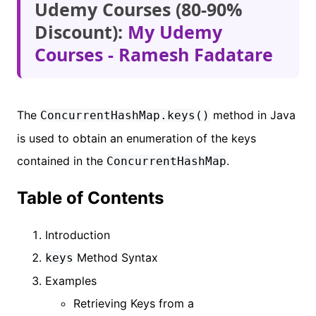
Udemy Courses (80-90%
Discount):
My Udemy
Courses - Ramesh Fadatare
The
method in Java
ConcurrentHashMap.keys()
is used to obtain an enumeration of the keys
contained in the
.
ConcurrentHashMap
Table of Contents
Introduction
Method Syntax
keys
Examples
Retrieving Keys from a