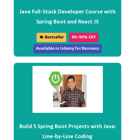
Java Full-Stack Developer Course with
Spring Boot and React JS
🔥 Bestseller
80–90% OFF
Available in Udemy for Business
Build 5 Spring Boot Projects with Java:
Line-by-Line Coding