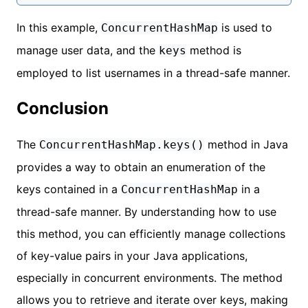
In this example,
is used to
ConcurrentHashMap
manage user data, and the
method is
keys
employed to list usernames in a thread-safe manner.
Conclusion
The
method in Java
ConcurrentHashMap.keys()
provides a way to obtain an enumeration of the
keys contained in a
in a
ConcurrentHashMap
thread-safe manner. By understanding how to use
this method, you can efficiently manage collections
of key-value pairs in your Java applications,
especially in concurrent environments. The method
allows you to retrieve and iterate over keys, making