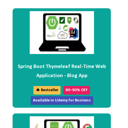
Spring Boot Thymeleaf Real-Time Web
Application - Blog App
🔥 Bestseller
80–90% OFF
Available in Udemy for Business