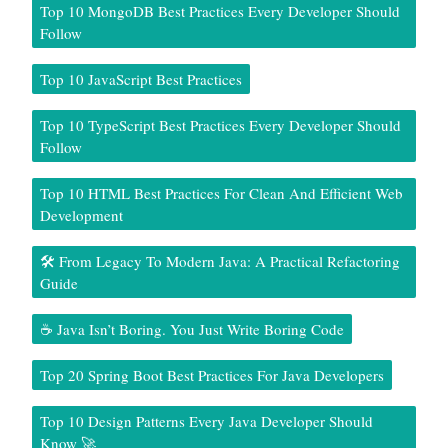
Top 10 MongoDB Best Practices Every Developer Should
Follow
Top 10 JavaScript Best Practices
Top 10 TypeScript Best Practices Every Developer Should
Follow
Top 10 HTML Best Practices For Clean And Efficient Web
Development
🛠️ From Legacy To Modern Java: A Practical Refactoring
Guide
☕ Java Isn’t Boring. You Just Write Boring Code
Top 20 Spring Boot Best Practices For Java Developers
Top 10 Design Patterns Every Java Developer Should
Know 🚀