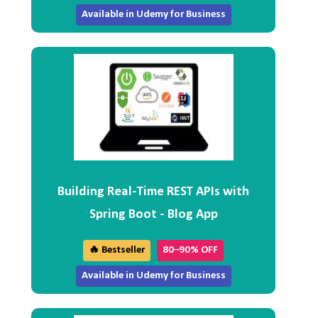
Available in Udemy for Business
Building Real-Time REST APIs with
Spring Boot - Blog App
🔥 Bestseller
80–90% OFF
Available in Udemy for Business