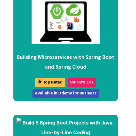
Building Microservices with Spring Boot
and Spring Cloud
🌟 Top Rated
80–90% OFF
Available in Udemy for Business