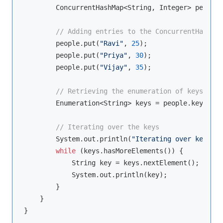
        ConcurrentHashMap<String, Integer> people 
// Adding entries to the ConcurrentHashMap
        people.put(
"Ravi"
, 
25
);

        people.put(
"Priya"
, 
30
);

        people.put(
"Vijay"
, 
35
);

// Retrieving the enumeration of keys
        Enumeration<String> keys = people.keys();

// Iterating over the keys
        System.out.println(
"Iterating over keys:"
)
while
 (keys.hasMoreElements()) {

            String key = keys.nextElement();

            System.out.println(key);

        }

    }
