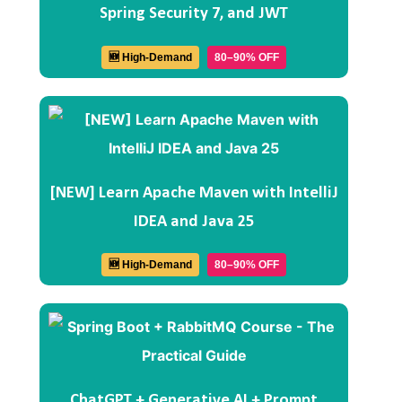
Spring Security 7, and JWT
🆕 High-Demand
80–90% OFF
[NEW] Learn Apache Maven with IntelliJ
IDEA and Java 25
🆕 High-Demand
80–90% OFF
ChatGPT + Generative AI + Prompt