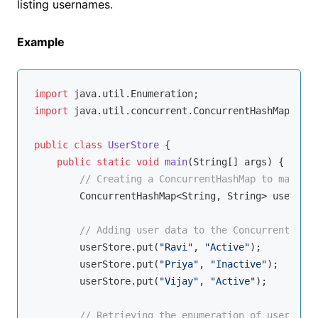
listing usernames.
Example
import
import
 java.util.concurrent.ConcurrentHashMap;

public
class
UserStore
{

public
static
void
main
(String[] args)
{

// Creating a ConcurrentHashMap to manage 
        ConcurrentHashMap<String, String> userStor
// Adding user data to the ConcurrentHashM
        userStore.put(
"Ravi"
, 
"Active"
);

        userStore.put(
"Priya"
, 
"Inactive"
);

        userStore.put(
"Vijay"
, 
"Active"
);

// Retrieving the enumeration of usernames