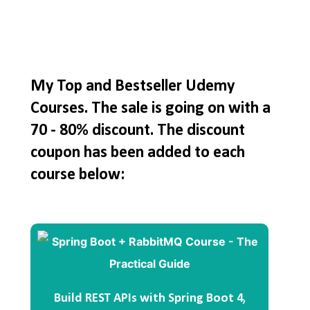
My Top and Bestseller Udemy
Courses. The sale is going on with a
70 - 80% discount. The discount
coupon has been added to each
course below:
Build REST APIs with Spring Boot 4,