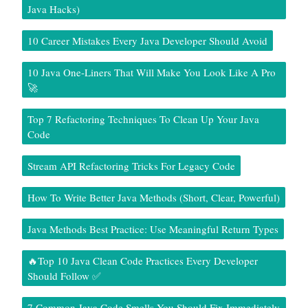
Java Hacks)
10 Career Mistakes Every Java Developer Should Avoid
10 Java One-Liners That Will Make You Look Like A Pro
🚀
Top 7 Refactoring Techniques To Clean Up Your Java
Code
Stream API Refactoring Tricks For Legacy Code
How To Write Better Java Methods (Short, Clear, Powerful)
Java Methods Best Practice: Use Meaningful Return Types
🔥Top 10 Java Clean Code Practices Every Developer
Should Follow ✅
7 Common Java Code Smells You Should Fix Immediately