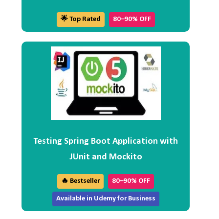
🌟 Top Rated
80–90% OFF
Testing Spring Boot Application with
JUnit and Mockito
🔥 Bestseller
80–90% OFF
Available in Udemy for Business