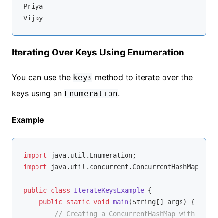
Priya

Iterating Over Keys Using Enumeration
You can use the
method to iterate over the
keys
keys using an
.
Enumeration
Example
import
import
 java.util.concurrent.ConcurrentHashMap;

public
class
IterateKeysExample
{

public
static
void
main
(String[] args)
{

// Creating a ConcurrentHashMap with Strin