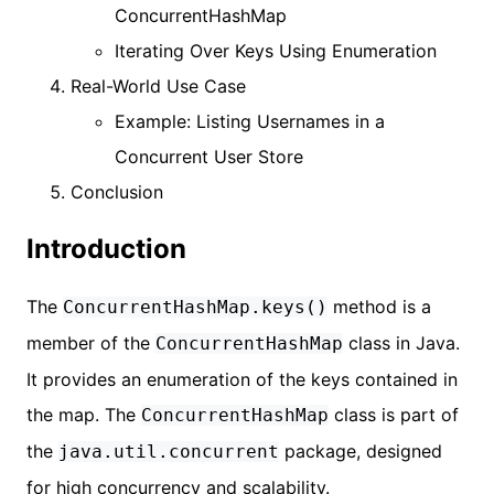
ConcurrentHashMap
Iterating Over Keys Using Enumeration
Real-World Use Case
Example: Listing Usernames in a
Concurrent User Store
Conclusion
Introduction
The
method is a
ConcurrentHashMap.keys()
member of the
class in Java.
ConcurrentHashMap
It provides an enumeration of the keys contained in
the map. The
class is part of
ConcurrentHashMap
the
package, designed
java.util.concurrent
for high concurrency and scalability.