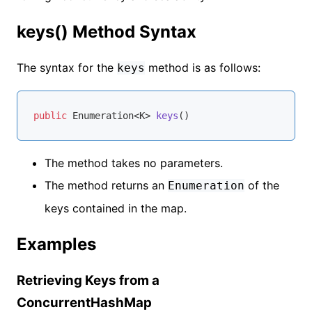
keys() Method Syntax
The syntax for the
method is as follows:
keys
public
 Enumeration<K> 
keys
()
The method takes no parameters.
The method returns an
of the
Enumeration
keys contained in the map.
Examples
Retrieving Keys from a
ConcurrentHashMap