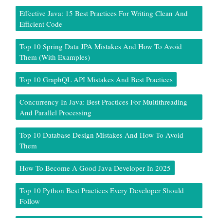
Effective Java: 15 Best Practices For Writing Clean And
Efficient Code
Top 10 Spring Data JPA Mistakes And How To Avoid
Them (With Examples)
Top 10 GraphQL API Mistakes And Best Practices
Concurrency In Java: Best Practices For Multithreading
And Parallel Processing
Top 10 Database Design Mistakes And How To Avoid
Them
How To Become A Good Java Developer In 2025
Top 10 Python Best Practices Every Developer Should
Follow