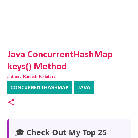
Java ConcurrentHashMap
keys() Method
author:
Ramesh Fadatare
CONCURRENTHASHMAP
JAVA
🎓
Check Out My Top 25