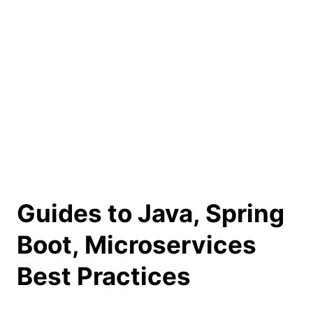
Guides to Java, Spring
Boot, Microservices
Best Practices