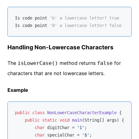
Is
 code point 
'b' a lowercase letter? true
Is
 code point 
'B' a lowercase letter? false
Handling Non-Lowercase Characters
The
method returns
for
isLowerCase()
false
characters that are not lowercase letters.
Example
public
class
NonLowerCaseCharacterExample
{

public
static
void
main
(String[] args)
{

char
 digitChar = 
'1'
;

char
 specialChar = 
'$'
;
