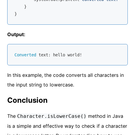
    }

Output:
Converted
In this example, the code converts all characters in
the input string to lowercase.
Conclusion
The
method in Java
Character.isLowerCase()
is a simple and effective way to check if a character