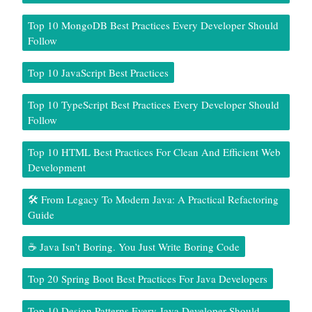
Top 10 MongoDB Best Practices Every Developer Should
Follow
Top 10 JavaScript Best Practices
Top 10 TypeScript Best Practices Every Developer Should
Follow
Top 10 HTML Best Practices For Clean And Efficient Web
Development
🛠️ From Legacy To Modern Java: A Practical Refactoring
Guide
☕ Java Isn’t Boring. You Just Write Boring Code
Top 20 Spring Boot Best Practices For Java Developers
Top 10 Design Patterns Every Java Developer Should