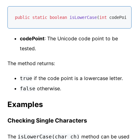
public
static
boolean
isLowerCase
(
int
 codePoint)
codePoint
: The Unicode code point to be
tested.
The method returns:
if the code point is a lowercase letter.
true
otherwise.
false
Examples
Checking Single Characters
The
method can be used
isLowerCase(char ch)