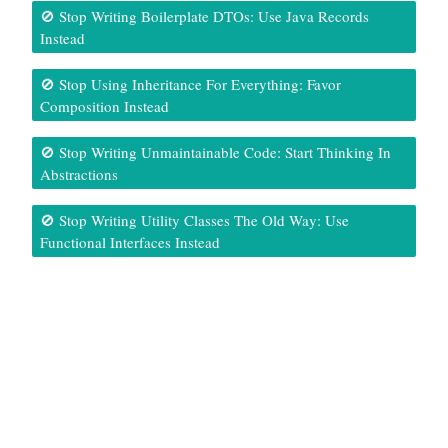
🚫 Stop Writing Boilerplate DTOs: Use Java Records
Instead
🚫 Stop Using Inheritance For Everything: Favor
Composition Instead
🚫 Stop Writing Unmaintainable Code: Start Thinking In
Abstractions
🚫 Stop Writing Utility Classes The Old Way: Use
Functional Interfaces Instead