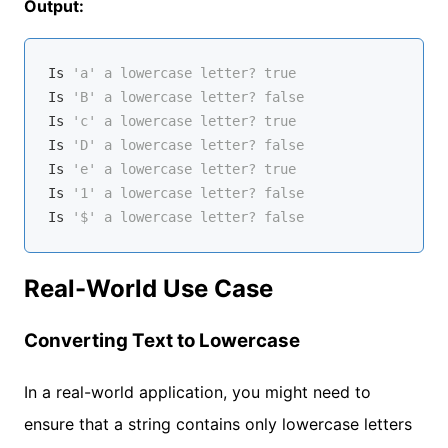
Output:
Is
'a' a lowercase letter? true
Is
'B' a lowercase letter? false
Is
'c' a lowercase letter? true
Is
'D' a lowercase letter? false
Is
'e' a lowercase letter? true
Is
'1' a lowercase letter? false
Is
'$' a lowercase letter? false
Real-World Use Case
Converting Text to Lowercase
In a real-world application, you might need to
ensure that a string contains only lowercase letters