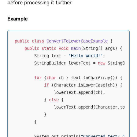
before processing it further.
Example
public
class
ConvertToLowerCaseExample
{

public
static
void
main
(String[] args)
{

        String text = 
"Hello World!"
;

        StringBuilder lowerText = 
new
 StringBuilde
for
 (
char
 ch : text.toCharArray()) {

if
 (Character.isLowerCase(ch)) {

                lowerText.append(ch);

            } 
else
 {

                lowerText.append(Character.toLower
            }

        }

        System.out.println(
"Converted text: "
 + lo