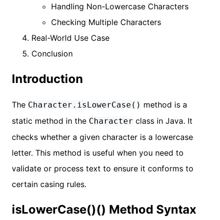
Handling Non-Lowercase Characters
Checking Multiple Characters
Real-World Use Case
Conclusion
Introduction
The
method is a
Character.isLowerCase()
static method in the
class in Java. It
Character
checks whether a given character is a lowercase
letter. This method is useful when you need to
validate or process text to ensure it conforms to
certain casing rules.
isLowerCase()() Method Syntax