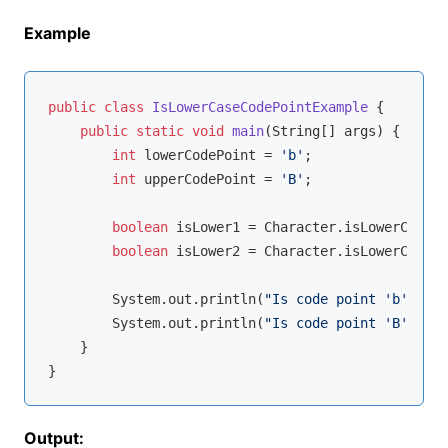
Example
public
class
IsLowerCaseCodePointExample
{

public
static
void
main
(String[] args)
{

int
 lowerCodePoint = 
'b'
;

int
 upperCodePoint = 
'B'
;

boolean
 isLower1 = Character.isLowerCase(l
boolean
 isLower2 = Character.isLowerCase(u
        System.out.println(
"Is code point 'b' a lo
        System.out.println(
"Is code point 'B' a lo
    }

Output: