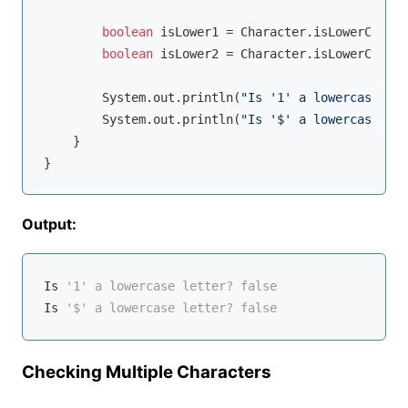
boolean
 isLower1 = Character.isLowerCase(d
boolean
 isLower2 = Character.isLowerCase(s
        System.out.println(
"Is '1' a lowercase let
        System.out.println(
"Is '$' a lowercase let
    }

Output:
Is
'1' a lowercase letter? false
Is
'$' a lowercase letter? false
Checking Multiple Characters