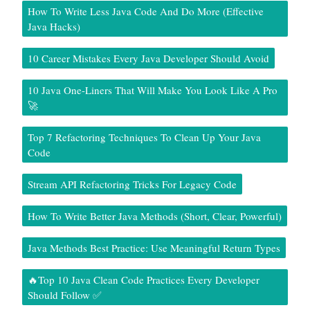
How To Write Less Java Code And Do More (Effective
Java Hacks)
10 Career Mistakes Every Java Developer Should Avoid
10 Java One-Liners That Will Make You Look Like A Pro
🚀
Top 7 Refactoring Techniques To Clean Up Your Java
Code
Stream API Refactoring Tricks For Legacy Code
How To Write Better Java Methods (Short, Clear, Powerful)
Java Methods Best Practice: Use Meaningful Return Types
🔥Top 10 Java Clean Code Practices Every Developer
Should Follow ✅