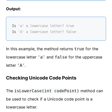
Output:
Is
'a' a lowercase letter? true
Is
'A' a lowercase letter? false
In this example, the method returns
for the
true
lowercase letter
and
for the uppercase
'a'
false
letter
.
'A'
Checking Unicode Code Points
The
method can
isLowerCase(int codePoint)
be used to check if a Unicode code point is a
lowercase letter.