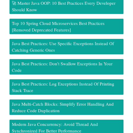
🚀 Master Java OOP: 10 Best Practices Every Developer
Should Know
Top 10 Spring Cloud Microservices Best Practices
[Removed Deprecated Features]
Java Best Practices: Use Specific Exceptions Instead Of
Catching Generic Ones
Java Best Practices: Don’t Swallow Exceptions In Your
Code
Java Best Practices: Log Exceptions Instead Of Printing
Stack Trace
Java Multi-Catch Blocks: Simplify Error Handling And
Reduce Code Duplication
Modern Java Concurrency: Avoid Thread And
Synchronized For Better Performance