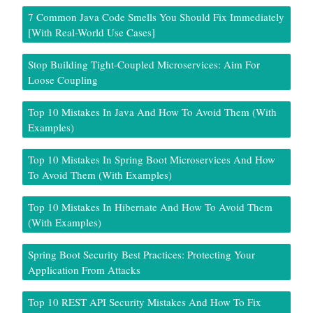
7 Common Java Code Smells You Should Fix Immediately
[With Real-World Use Cases]
Stop Building Tight-Coupled Microservices: Aim For
Loose Coupling
Top 10 Mistakes In Java And How To Avoid Them (With
Examples)
Top 10 Mistakes In Spring Boot Microservices And How
To Avoid Them (With Examples)
Top 10 Mistakes In Hibernate And How To Avoid Them
(With Examples)
Spring Boot Security Best Practices: Protecting Your
Application From Attacks
Top 10 REST API Security Mistakes And How To Fix