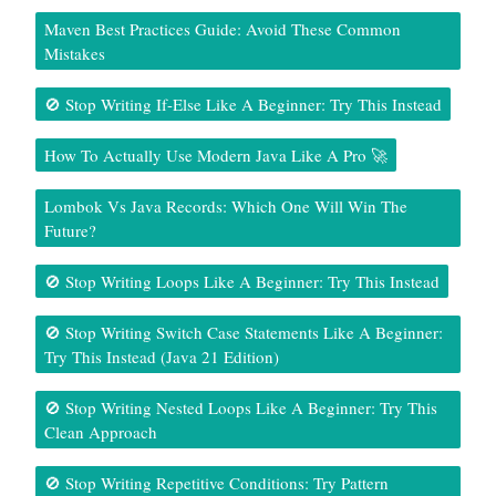
Maven Best Practices Guide: Avoid These Common
Mistakes
🚫 Stop Writing If-Else Like A Beginner: Try This Instead
How To Actually Use Modern Java Like A Pro 🚀
Lombok Vs Java Records: Which One Will Win The
Future?
🚫 Stop Writing Loops Like A Beginner: Try This Instead
🚫 Stop Writing Switch Case Statements Like A Beginner:
Try This Instead (Java 21 Edition)
🚫 Stop Writing Nested Loops Like A Beginner: Try This
Clean Approach
🚫 Stop Writing Repetitive Conditions: Try Pattern