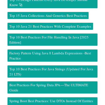
Know 🚀
Top 15 Java Collections And Generics Best Practices
Top 10 Java 21 Best Practices With Complete Examples
Top 10 Best Practices For File Handling In Java [2025
Edition]
Factory Pattern Using Java 8 Lambda Expressions -Best
Practice
Top 10 Best Practices For Java Strings (Updated For Java
21 LTS)
Best Practices For Spring Data JPA — The ULTIMATE
Guide
Spring Boot Best Practices: Use DTOs Instead Of Entities