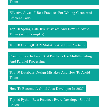
Them
Effective Java: 15 Best Practices For Writing Clean And
Efficient Code
Top 10 Spring Data JPA Mistakes And How To Avoid
Them (With Examples)
Top 10 GraphQL API Mistakes And Best Practices
Concurrency In Java: Best Practices For Multithreading
And Parallel Processing
Top 10 Database Design Mistakes And How To Avoid
Them
How To Become A Good Java Developer In 2025
Top 10 Python Best Practices Every Developer Should
Follow