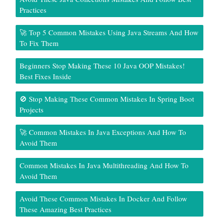
Practices
🚀 Top 5 Common Mistakes Using Java Streams And How
To Fix Them
Beginners Stop Making These 10 Java OOP Mistakes!
Best Fixes Inside
🚫 Stop Making These Common Mistakes In Spring Boot
Projects
🚀 Common Mistakes In Java Exceptions And How To
Avoid Them
Common Mistakes In Java Multithreading And How To
Avoid Them
Avoid These Common Mistakes In Docker And Follow
These Amazing Best Practices