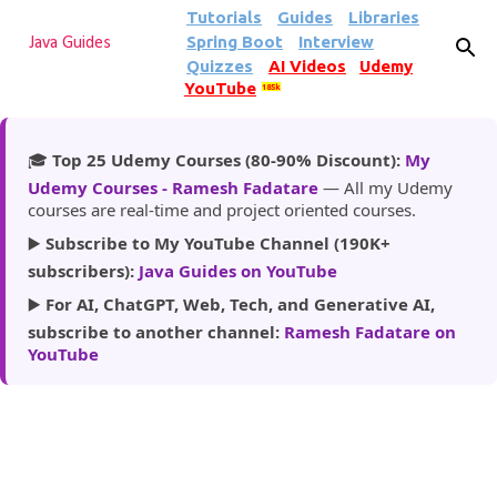
Tutorials
Guides
Libraries
Skip to main content
Spring Boot
Interview
Java Guides
Quizzes
AI Videos
Udemy
YouTube
185k
🎓
Top 25 Udemy Courses (80-90% Discount):
My
Udemy Courses - Ramesh Fadatare
— All my Udemy
courses are real-time and project oriented courses.
▶️
Subscribe to My YouTube Channel (190K+
subscribers):
Java Guides on YouTube
▶️
For AI, ChatGPT, Web, Tech, and Generative AI,
subscribe to another channel:
Ramesh Fadatare on
YouTube