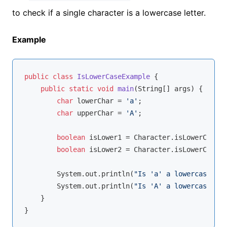
to check if a single character is a lowercase letter.
Example
public
class
IsLowerCaseExample
{

public
static
void
main
(String[] args)
{

char
 lowerChar = 
'a'
;

char
 upperChar = 
'A'
;

boolean
 isLower1 = Character.isLowerCase(l
boolean
 isLower2 = Character.isLowerCase(u
        System.out.println(
"Is 'a' a lowercase let
        System.out.println(
"Is 'A' a lowercase let
    }
