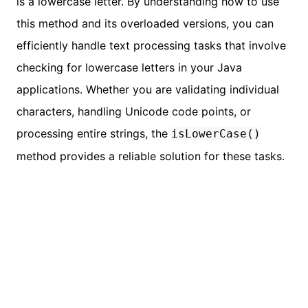
is a lowercase letter. By understanding how to use
this method and its overloaded versions, you can
efficiently handle text processing tasks that involve
checking for lowercase letters in your Java
applications. Whether you are validating individual
characters, handling Unicode code points, or
processing entire strings, the
isLowerCase()
method provides a reliable solution for these tasks.