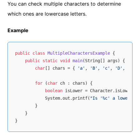
You can check multiple characters to determine
which ones are lowercase letters.
Example
public
class
MultipleCharactersExample
{

public
static
void
main
(String[] args)
{

char
[] chars = { 
'a'
, 
'B'
, 
'c'
, 
'D'
, 
'e'
, 
for
 (
char
 ch : chars) {

boolean
 isLower = Character.isLowerCas
            System.out.printf(
"Is '%c' a lowercase
        }

    }
