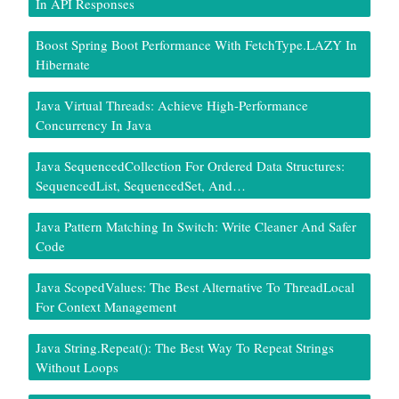
In API Responses
Boost Spring Boot Performance With FetchType.LAZY In
Hibernate
Java Virtual Threads: Achieve High-Performance
Concurrency In Java
Java SequencedCollection For Ordered Data Structures:
SequencedList, SequencedSet, And…
Java Pattern Matching In Switch: Write Cleaner And Safer
Code
Java ScopedValues: The Best Alternative To ThreadLocal
For Context Management
Java String.repeat(): The Best Way To Repeat Strings
Without Loops