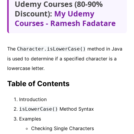
Udemy Courses (80-90%
Discount):
My Udemy
Courses - Ramesh Fadatare
The
method in Java
Character.isLowerCase()
is used to determine if a specified character is a
lowercase letter.
Table of Contents
Introduction
Method Syntax
isLowerCase()
Examples
Checking Single Characters