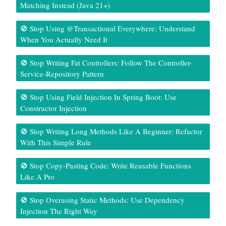
Matching Instead (Java 21+)
🚫 Stop Using @Transactional Everywhere: Understand
When You Actually Need It
🚫 Stop Writing Fat Controllers: Follow The Controller-
Service-Repository Pattern
🚫 Stop Using Field Injection In Spring Boot: Use
Constructor Injection
🚫 Stop Writing Long Methods Like A Beginner: Refactor
With This Simple Rule
🚫 Stop Copy-Pasting Code: Write Reusable Functions
Like A Pro
🚫 Stop Overusing Static Methods: Use Dependency
Injection The Right Way