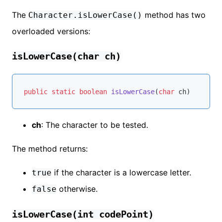
The
method has two
Character.isLowerCase()
overloaded versions:
isLowerCase(char ch)
public
static
boolean
isLowerCase
(
char
 ch)
ch
: The character to be tested.
The method returns:
if the character is a lowercase letter.
true
otherwise.
false
isLowerCase(int codePoint)