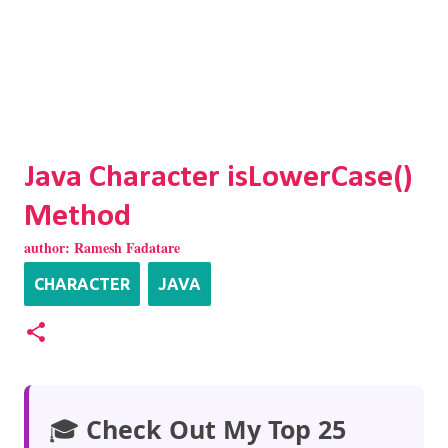
Java Character isLowerCase()
Method
author:
Ramesh Fadatare
CHARACTER
JAVA
🎓
Check Out My Top 25