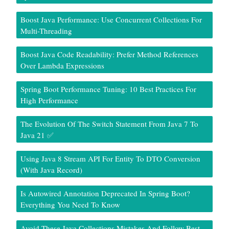
Boost Java Performance: Use Concurrent Collections For
Multi-Threading
Boost Java Code Readability: Prefer Method References
Over Lambda Expressions
Spring Boot Performance Tuning: 10 Best Practices For
High Performance
The Evolution Of The Switch Statement From Java 7 To
Java 21 ✅
Using Java 8 Stream API For Entity To DTO Conversion
(With Java Record)
Is Autowired Annotation Deprecated In Spring Boot?
Everything You Need To Know
Avoid These Java Collections Mistakes And Follow Best