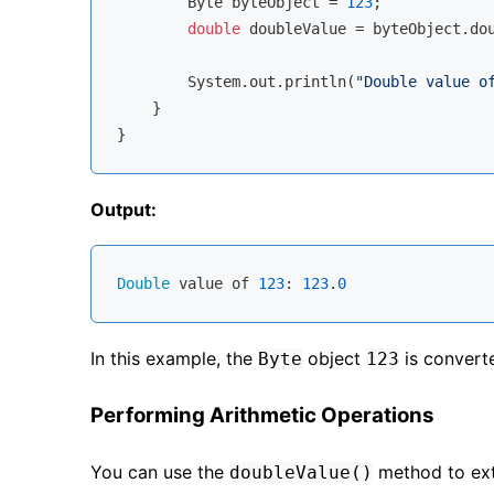
        Byte byteObject = 
123
;

double
 doubleValue = byteObject.dou
        System.out.println(
"Double value o
    }

Output:
Double
 value of 
123
: 
123
.
0
In this example, the
object
is convert
Byte
123
Performing Arithmetic Operations
You can use the
method to ext
doubleValue()