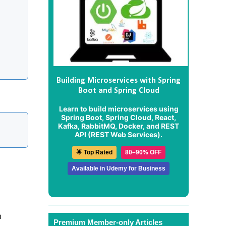
Building Microservices with Spring
Boot and Spring Cloud
Learn to build microservices using
Spring Boot, Spring Cloud, React,
Kafka, RabbitMQ, Docker, and REST
API (REST Web Services).
🌟 Top Rated
80–90% OFF
Available in Udemy for Business
m
Premium Member-only Articles