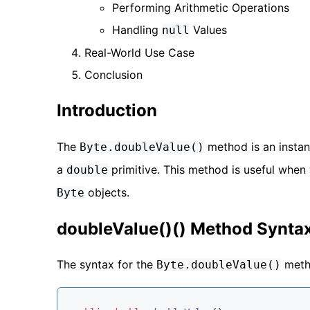
Performing Arithmetic Operations
Handling
Values
null
Real-World Use Case
Conclusion
Introduction
The
method is an insta
Byte.doubleValue()
a
primitive. This method is useful when
double
objects.
Byte
doubleValue()() Method Synta
The syntax for the
metho
Byte.doubleValue()