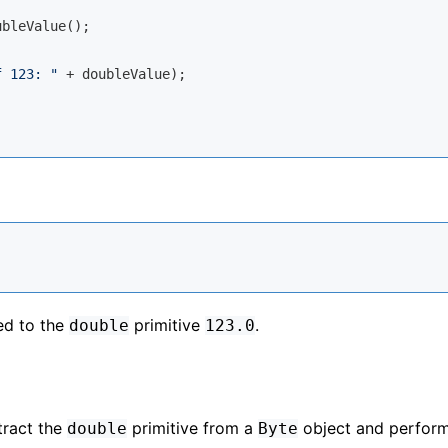
bleValue();

f 123: "
 + doubleValue);

ed to the
primitive
.
double
123.0
ract the
primitive from a
object and perfor
double
Byte