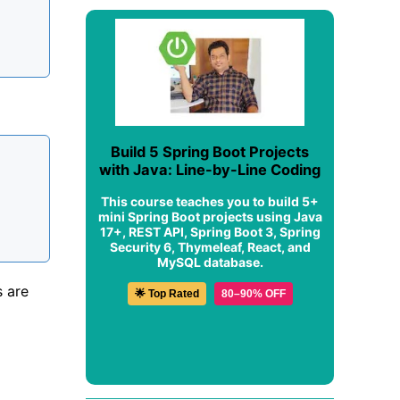
Build 5 Spring Boot Projects
with Java: Line-by-Line Coding
This course teaches you to build 5+
mini Spring Boot projects using Java
17+, REST API, Spring Boot 3, Spring
Security 6, Thymeleaf, React, and
MySQL database.
s are
🌟 Top Rated
80–90% OFF