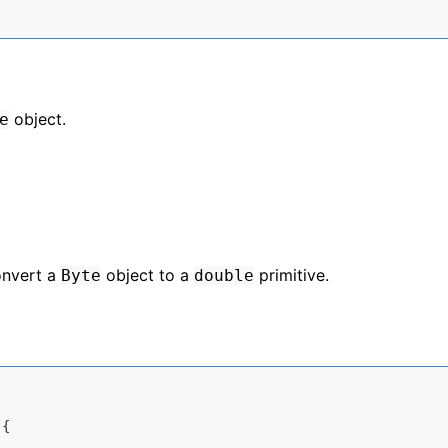
object.
e
onvert a
object to a
primitive.
Byte
double
{
