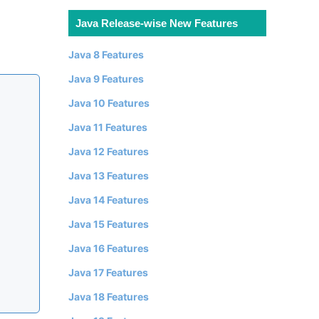
Java Release-wise New Features
Java 8 Features
Java 9 Features
Java 10 Features
Java 11 Features
Java 12 Features
Java 13 Features
Java 14 Features
Java 15 Features
Java 16 Features
Java 17 Features
Java 18 Features