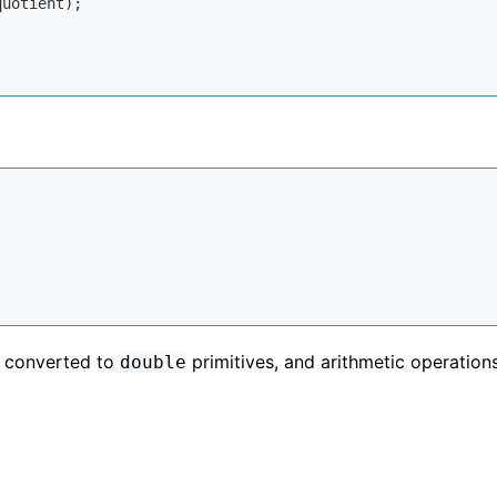
uotient);

 converted to
primitives, and arithmetic operation
double