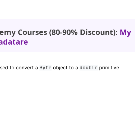
emy Courses (80-90% Discount):
My
adatare
used to convert a
object to a
primitive.
Byte
double