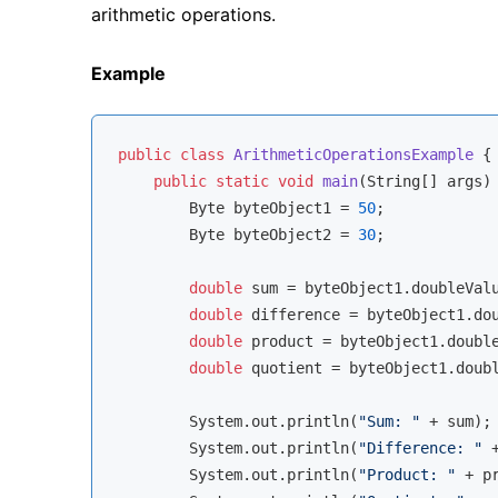
arithmetic operations.
Example
public
class
ArithmeticOperationsExample
{

public
static
void
main
(String[] args)
        Byte byteObject1 = 
50
;

        Byte byteObject2 = 
30
;

double
 sum = byteObject1.doubleValu
double
 difference = byteObject1.dou
double
 product = byteObject1.double
double
 quotient = byteObject1.doubl
        System.out.println(
"Sum: "
 + sum);

        System.out.println(
"Difference: "
 
        System.out.println(
"Product: "
 + pr