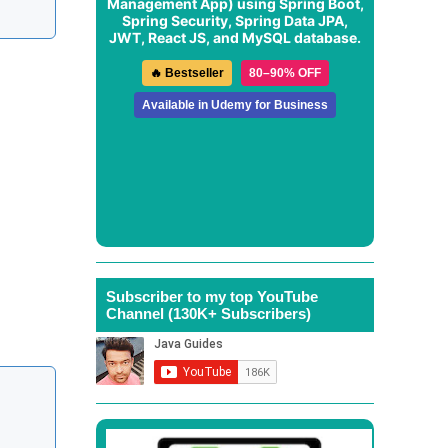
Management App
) using Spring Boot,
Spring Security, Spring Data JPA,
JWT, React JS, and MySQL database.
🔥 Bestseller
80–90% OFF
Available in Udemy for Business
Subscriber to my top YouTube
Channel (130K+ Subscribers)