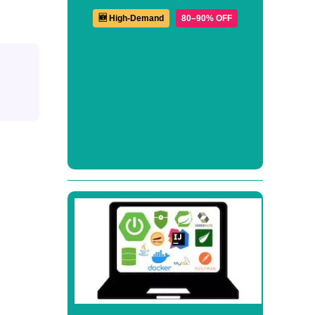
🆕 High-Demand
80–90% OFF