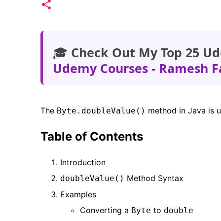
🎓
Check Out My Top 25 Ud
Udemy Courses - Ramesh F
The
method in Java is 
Byte.doubleValue()
Table of Contents
Introduction
Method Syntax
doubleValue()
Examples
Converting a
to
Byte
double