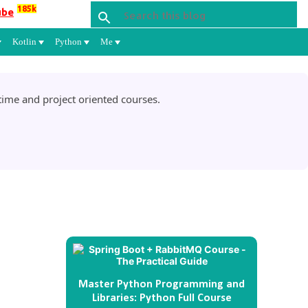
185k
ube
Kotlin
Python
Me
ime and project oriented courses.
Master Python Programming and
Libraries: Python Full Course