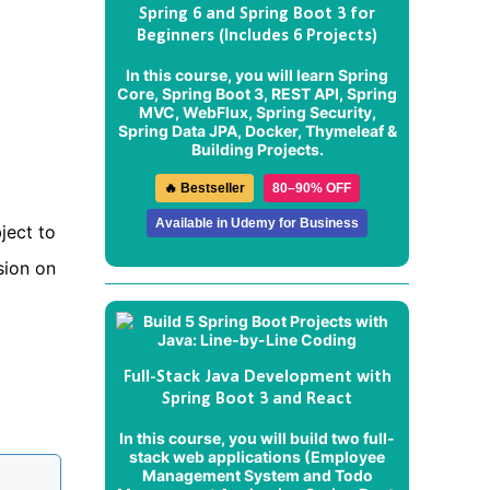
Spring 6 and Spring Boot 3 for
Beginners (Includes 6 Projects)
In this course, you will learn Spring
Core, Spring Boot 3, REST API, Spring
MVC, WebFlux, Spring Security,
Spring Data JPA, Docker, Thymeleaf &
Building Projects.
🔥 Bestseller
80–90% OFF
Available in Udemy for Business
ject to
sion on
Full-Stack Java Development with
Spring Boot 3 and React
In this course, you will build two full-
stack web applications (
Employee
Management System
and
Todo