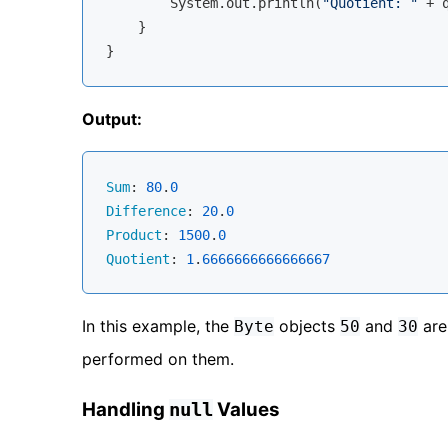
        System.out.println(
"Quotient: "
 + q
    }

Output:
Sum
: 
80
.
0
Difference
: 
20
.
0
Product
: 
1500
.
0
Quotient
: 
1
.
6666666666666667
In this example, the
objects
and
are
Byte
50
30
performed on them.
Handling
Values
null