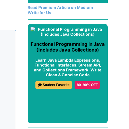
Read Premium Article on Medium
Write for Us
Functional Programming in Java
(Includes Java Collections)
Learn Java Lambda Expressions,
Functional Interfaces, Stream API,
and Collections Framework. Write
Clean & Concise Code
🎓 Student Favorite
80–90% OFF