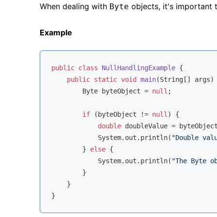
When dealing with
objects, it's important
Byte
Example
public
class
NullHandlingExample
{

public
static
void
main
(String[] args)
        Byte byteObject = 
null
;

if
 (byteObject != 
null
) {

double
 doubleValue = byteObject
            System.out.println(
"Double val
        } 
else
 {

            System.out.println(
"The Byte o
        }

    }
