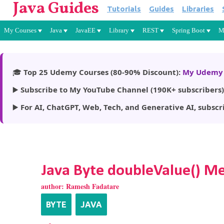
Java Guides
Tutorials
Guides
Libraries
My Courses
Java
JavaEE
Library
REST
Spring Boot
M
🎓
Top 25 Udemy Courses (80-90% Discount):
My Udemy 
▶️
Subscribe to My YouTube Channel (190K+ subscribers)
▶️
For AI, ChatGPT, Web, Tech, and Generative AI, subscr
Java Byte doubleValue() M
author:
Ramesh Fadatare
BYTE
JAVA