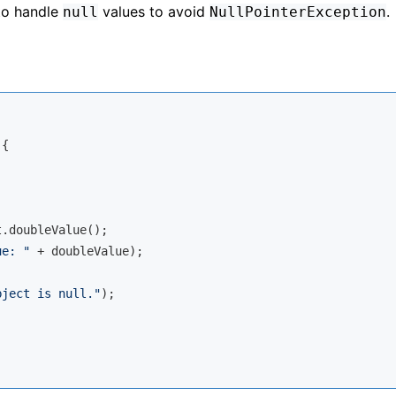
 to handle
values to avoid
.
null
NullPointerException
{

.doubleValue();

ue: "
 + doubleValue);

bject is null."
);
