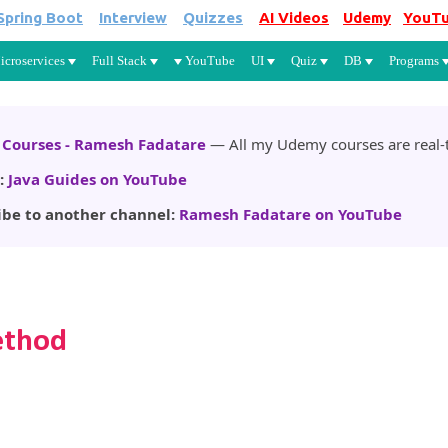
Spring Boot
Interview
Quizzes
AI Videos
Udemy
YouT
Skip to main content
icroservices
Full Stack
YouTube
UI
Quiz
DB
Programs
Courses - Ramesh Fadatare
— All my Udemy courses are real-t
:
Java Guides on YouTube
ibe to another channel:
Ramesh Fadatare on YouTube
ethod