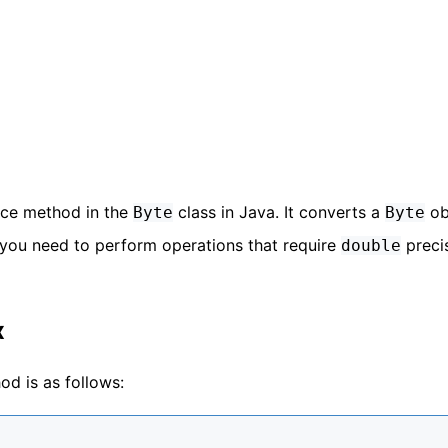
nce method in the
class in Java. It converts a
ob
Byte
Byte
 you need to perform operations that require
preci
double
x
d is as follows: