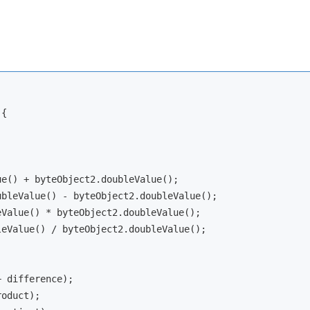
{

e() + byteObject2.doubleValue();

bleValue() - byteObject2.doubleValue();

Value() * byteObject2.doubleValue();

eValue() / byteObject2.doubleValue();

+ difference);

oduct);
