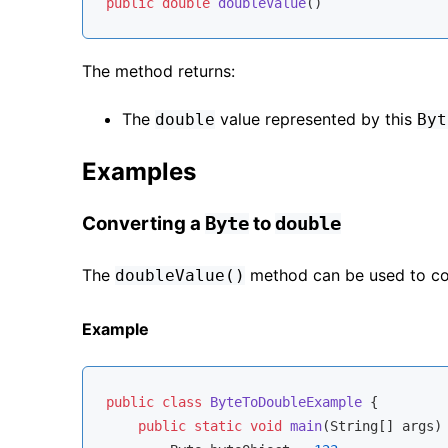
public
double
doubleValue
()
The method returns:
The
value represented by this
double
Byt
Examples
Converting a
to
Byte
double
The
method can be used to c
doubleValue()
Example
public
class
ByteToDoubleExample
{

public
static
void
main
(String[] args)