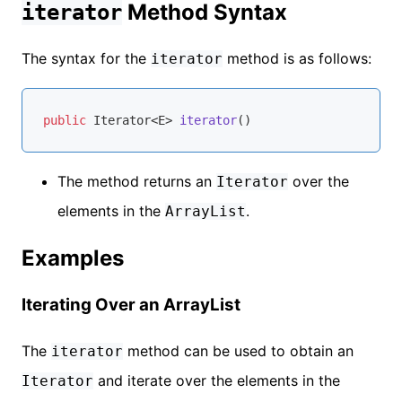
Method Syntax
iterator
The syntax for the
method is as follows:
iterator
public
 Iterator<E> 
iterator
()
The method returns an
over the
Iterator
elements in the
.
ArrayList
Examples
Iterating Over an ArrayList
The
method can be used to obtain an
iterator
and iterate over the elements in the
Iterator