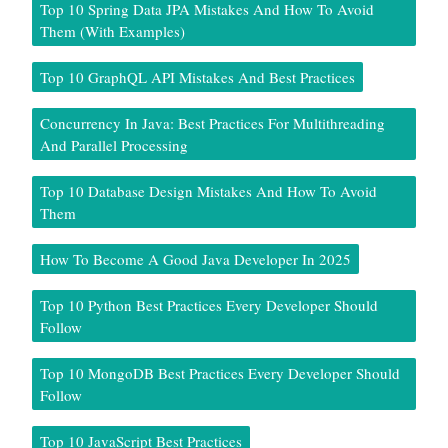
Top 10 Spring Data JPA Mistakes And How To Avoid
Them (With Examples)
Top 10 GraphQL API Mistakes And Best Practices
Concurrency In Java: Best Practices For Multithreading
And Parallel Processing
Top 10 Database Design Mistakes And How To Avoid
Them
How To Become A Good Java Developer In 2025
Top 10 Python Best Practices Every Developer Should
Follow
Top 10 MongoDB Best Practices Every Developer Should
Follow
Top 10 JavaScript Best Practices