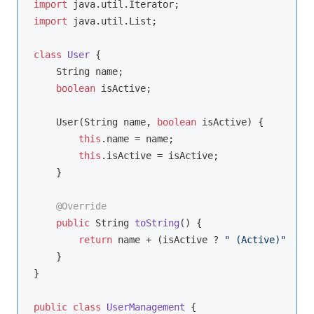
import
import
 java.util.List;

class
User
{

    String name;

boolean
 isActive;

    User(String name, 
boolean
 isActive) {

this
.name = name;

this
.isActive = isActive;

    }

@Override
public
 String 
toString
()
{

return
 name + (isActive ? 
" (Active)"
 : 
" 
    }

}

public
class
UserManagement
{
