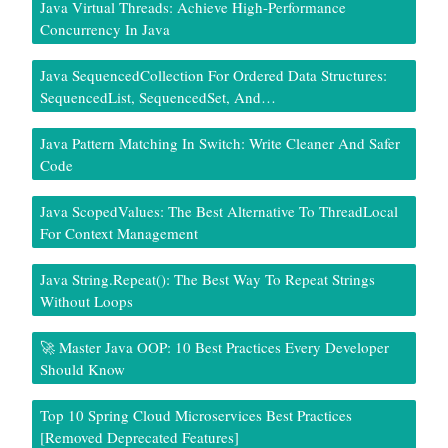
Java Virtual Threads: Achieve High-Performance
Concurrency In Java
Java SequencedCollection For Ordered Data Structures:
SequencedList, SequencedSet, And…
Java Pattern Matching In Switch: Write Cleaner And Safer
Code
Java ScopedValues: The Best Alternative To ThreadLocal
For Context Management
Java String.repeat(): The Best Way To Repeat Strings
Without Loops
🚀 Master Java OOP: 10 Best Practices Every Developer
Should Know
Top 10 Spring Cloud Microservices Best Practices
[Removed Deprecated Features]