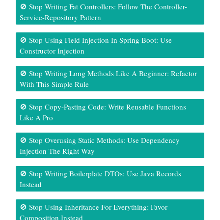
🚫 Stop Writing Fat Controllers: Follow The Controller-
Service-Repository Pattern
🚫 Stop Using Field Injection In Spring Boot: Use
Constructor Injection
🚫 Stop Writing Long Methods Like A Beginner: Refactor
With This Simple Rule
🚫 Stop Copy-Pasting Code: Write Reusable Functions
Like A Pro
🚫 Stop Overusing Static Methods: Use Dependency
Injection The Right Way
🚫 Stop Writing Boilerplate DTOs: Use Java Records
Instead
🚫 Stop Using Inheritance For Everything: Favor
Composition Instead