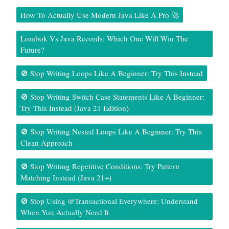
How To Actually Use Modern Java Like A Pro 🚀
Lombok Vs Java Records: Which One Will Win The
Future?
🚫 Stop Writing Loops Like A Beginner: Try This Instead
🚫 Stop Writing Switch Case Statements Like A Beginner:
Try This Instead (Java 21 Edition)
🚫 Stop Writing Nested Loops Like A Beginner: Try This
Clean Approach
🚫 Stop Writing Repetitive Conditions: Try Pattern
Matching Instead (Java 21+)
🚫 Stop Using @Transactional Everywhere: Understand
When You Actually Need It