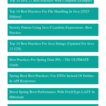
Top 10 Java 21 Best Practices With Complete Examples
Top 10 Best Practices For File Handling In Java [2025
Edition]
Factory Pattern Using Java 8 Lambda Expressions -Best
Practice
Top 10 Best Practices For Java Strings (Updated For Java
21 LTS)
Best Practices For Spring Data JPA — The ULTIMATE
Guide
Spring Boot Best Practices: Use DTOs Instead Of Entities
In API Responses
Boost Spring Boot Performance With FetchType.LAZY In
Hibernate