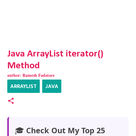
Java ArrayList iterator()
Method
author:
Ramesh Fadatare
ARRAYLIST
JAVA
🎓
Check Out My Top 25