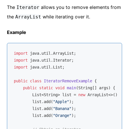
The
allows you to remove elements from
Iterator
the
while iterating over it.
ArrayList
Example
import
import
import
 java.util.List;

public
class
IteratorRemoveExample
{

public
static
void
main
(String[] args)
{

        List<String> list = 
new
 ArrayList<>();

        list.add(
"Apple"
);

        list.add(
"Banana"
);

        list.add(
"Orange"
);
