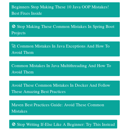
Beginners Stop Making These 10 Java OOP Mistakes!
Best Fixes Inside
🚫 Stop Making These Common Mistakes In Spring Boot
Projects
🚀 Common Mistakes In Java Exceptions And How To
Avoid Them
Common Mistakes In Java Multithreading And How To
Avoid Them
Avoid These Common Mistakes In Docker And Follow
These Amazing Best Practices
Maven Best Practices Guide: Avoid These Common
Mistakes
🚫 Stop Writing If-Else Like A Beginner: Try This Instead