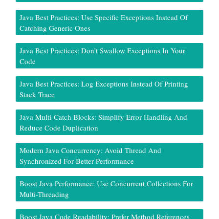
Java Best Practices: Use Specific Exceptions Instead Of
Catching Generic Ones
Java Best Practices: Don’t Swallow Exceptions In Your
Code
Java Best Practices: Log Exceptions Instead Of Printing
Stack Trace
Java Multi-Catch Blocks: Simplify Error Handling And
Reduce Code Duplication
Modern Java Concurrency: Avoid Thread And
Synchronized For Better Performance
Boost Java Performance: Use Concurrent Collections For
Multi-Threading
Boost Java Code Readability: Prefer Method References