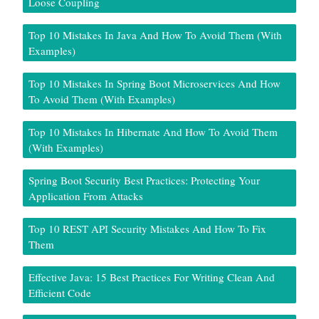
Loose Coupling
Top 10 Mistakes In Java And How To Avoid Them (With
Examples)
Top 10 Mistakes In Spring Boot Microservices And How
To Avoid Them (With Examples)
Top 10 Mistakes In Hibernate And How To Avoid Them
(With Examples)
Spring Boot Security Best Practices: Protecting Your
Application From Attacks
Top 10 REST API Security Mistakes And How To Fix
Them
Effective Java: 15 Best Practices For Writing Clean And
Efficient Code