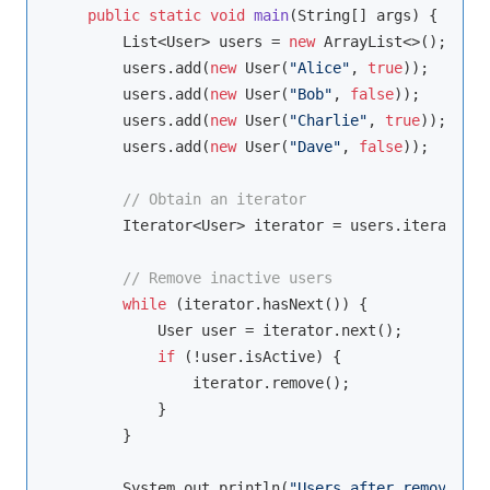
public
static
void
main
(String[] args)
{

        List<User> users = 
new
 ArrayList<>();

        users.add(
new
 User(
"Alice"
, 
true
));

        users.add(
new
 User(
"Bob"
, 
false
));

        users.add(
new
 User(
"Charlie"
, 
true
));

        users.add(
new
 User(
"Dave"
, 
false
));

// Obtain an iterator
        Iterator<User> iterator = users.iterator();
// Remove inactive users
while
 (iterator.hasNext()) {

            User user = iterator.next();

if
 (!user.isActive) {

                iterator.remove();

            }

        }

        System.out.println(
"Users after removal: "