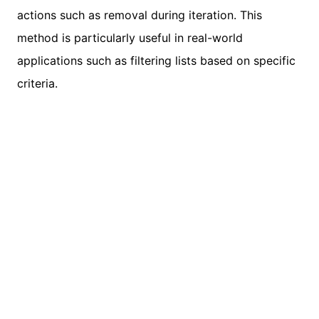
actions such as removal during iteration. This
method is particularly useful in real-world
applications such as filtering lists based on specific
criteria.