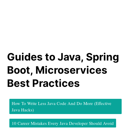
Guides to Java, Spring
Boot, Microservices
Best Practices
How To Write Less Java Code And Do More (Effective
Java Hacks)
10 Career Mistakes Every Java Developer Should Avoid