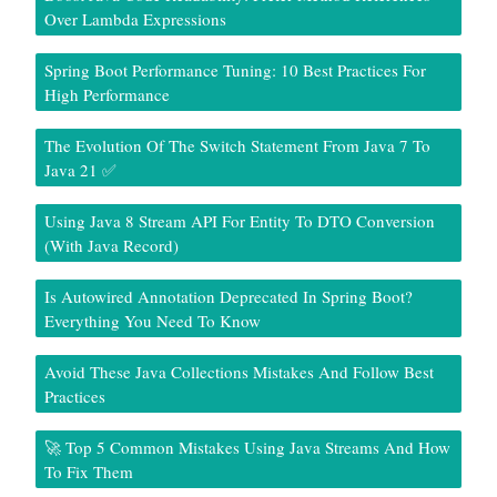
Over Lambda Expressions
Spring Boot Performance Tuning: 10 Best Practices For
High Performance
The Evolution Of The Switch Statement From Java 7 To
Java 21 ✅
Using Java 8 Stream API For Entity To DTO Conversion
(With Java Record)
Is Autowired Annotation Deprecated In Spring Boot?
Everything You Need To Know
Avoid These Java Collections Mistakes And Follow Best
Practices
🚀 Top 5 Common Mistakes Using Java Streams And How
To Fix Them