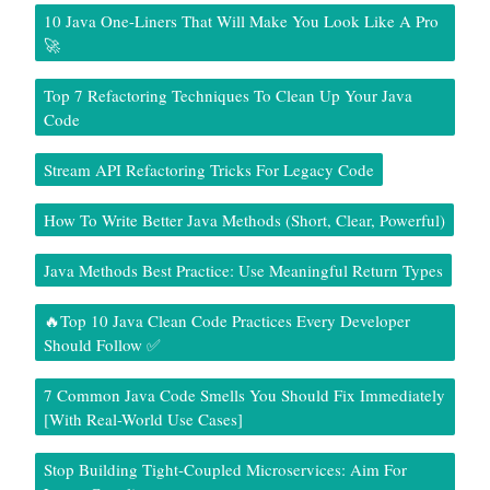
10 Java One-Liners That Will Make You Look Like A Pro
🚀
Top 7 Refactoring Techniques To Clean Up Your Java
Code
Stream API Refactoring Tricks For Legacy Code
How To Write Better Java Methods (Short, Clear, Powerful)
Java Methods Best Practice: Use Meaningful Return Types
🔥Top 10 Java Clean Code Practices Every Developer
Should Follow ✅
7 Common Java Code Smells You Should Fix Immediately
[With Real-World Use Cases]
Stop Building Tight-Coupled Microservices: Aim For