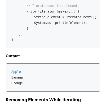
// Iterate over the elements
while
 (iterator.hasNext()) {

            String element = iterator.next();

            System.out.println(element);

        }

    }

Output:
Apple
Banana

Removing Elements While Iterating