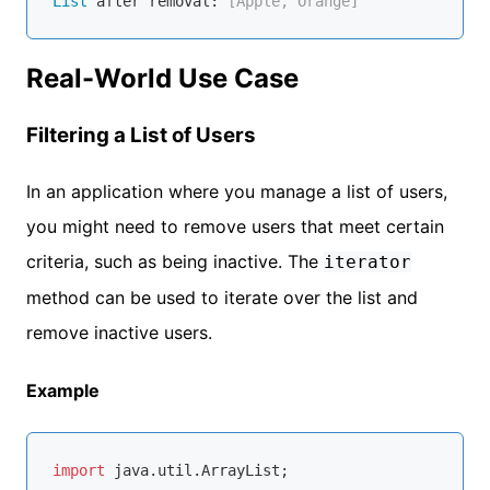
List
 after removal:
 [Apple, Orange]
Real-World Use Case
Filtering a List of Users
In an application where you manage a list of users,
you might need to remove users that meet certain
criteria, such as being inactive. The
iterator
method can be used to iterate over the list and
remove inactive users.
Example
import