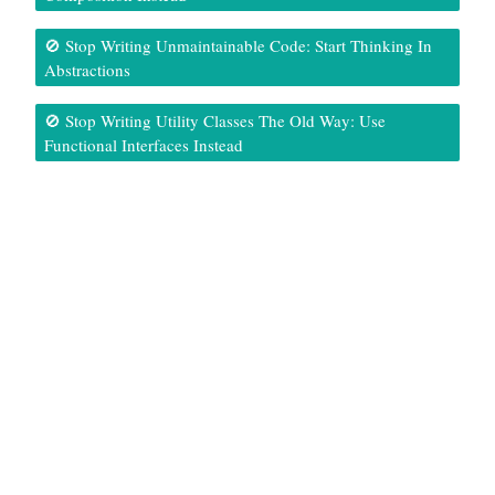
🚫 Stop Writing Unmaintainable Code: Start Thinking In
Abstractions
🚫 Stop Writing Utility Classes The Old Way: Use
Functional Interfaces Instead