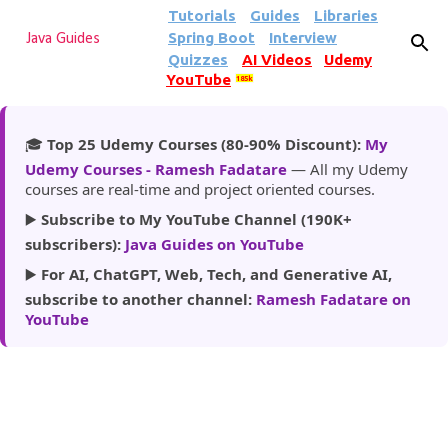
Tutorials
Guides
Libraries
Skip to main content
Spring Boot
Interview
Java Guides
Quizzes
AI Videos
Udemy
YouTube
185k
🎓
Top 25 Udemy Courses (80-90% Discount):
My
Udemy Courses - Ramesh Fadatare
— All my Udemy
courses are real-time and project oriented courses.
▶️
Subscribe to My YouTube Channel (190K+
subscribers):
Java Guides on YouTube
▶️
For AI, ChatGPT, Web, Tech, and Generative AI,
subscribe to another channel:
Ramesh Fadatare on
YouTube