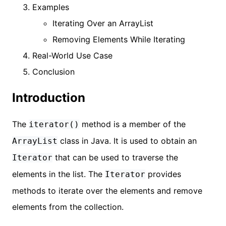
Examples
Iterating Over an ArrayList
Removing Elements While Iterating
Real-World Use Case
Conclusion
Introduction
The
method is a member of the
iterator()
class in Java. It is used to obtain an
ArrayList
that can be used to traverse the
Iterator
elements in the list. The
provides
Iterator
methods to iterate over the elements and remove
elements from the collection.