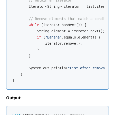
// Obtain an iterator
        Iterator<String> iterator = list.iterator(
// Remove elements that match a condition
while
 (iterator.hasNext()) {

            String element = iterator.next();

if
 (
"Banana"
.equals(element)) {

                iterator.remove();

            }

        }

        System.out.println(
"List after removal: "
 
    }

Output: