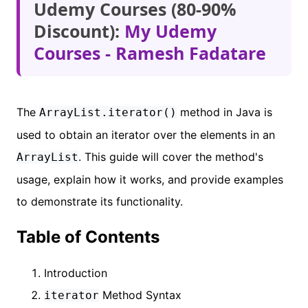
Udemy Courses (80-90%
Discount):
My Udemy
Courses - Ramesh Fadatare
The
method in Java is
ArrayList.iterator()
used to obtain an iterator over the elements in an
. This guide will cover the method's
ArrayList
usage, explain how it works, and provide examples
to demonstrate its functionality.
Table of Contents
Introduction
Method Syntax
iterator