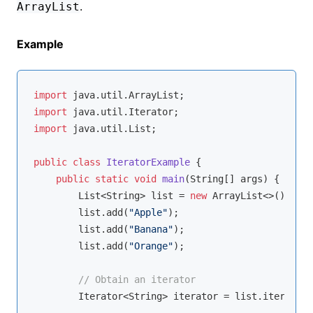
.
ArrayList
Example
import
import
import
 java.util.List;

public
class
IteratorExample
{

public
static
void
main
(String[] args)
{

        List<String> list = 
new
 ArrayList<>();

        list.add(
"Apple"
);

        list.add(
"Banana"
);

        list.add(
"Orange"
);

// Obtain an iterator
        Iterator<String> iterator = list.iterator(