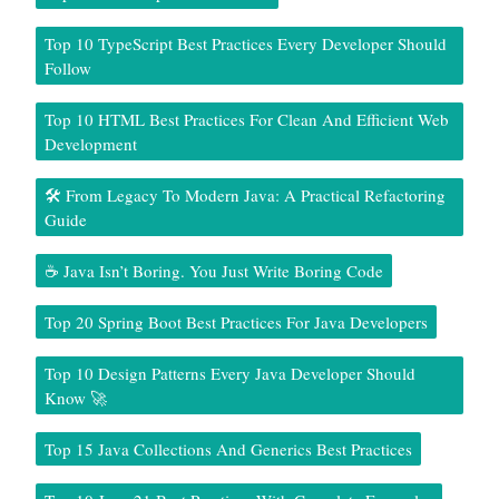
Top 10 TypeScript Best Practices Every Developer Should
Follow
Top 10 HTML Best Practices For Clean And Efficient Web
Development
🛠️ From Legacy To Modern Java: A Practical Refactoring
Guide
☕ Java Isn’t Boring. You Just Write Boring Code
Top 20 Spring Boot Best Practices For Java Developers
Top 10 Design Patterns Every Java Developer Should
Know 🚀
Top 15 Java Collections And Generics Best Practices