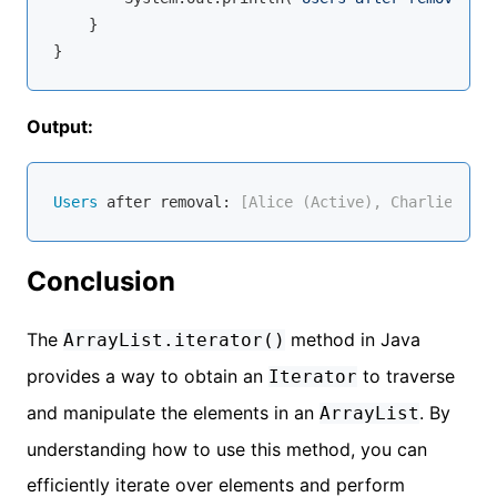
    }

Output:
Users
 after removal:
 [Alice (Active), Charlie (Act
Conclusion
The
method in Java
ArrayList.iterator()
provides a way to obtain an
to traverse
Iterator
and manipulate the elements in an
. By
ArrayList
understanding how to use this method, you can
efficiently iterate over elements and perform