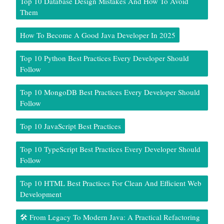
Top 10 Database Design Mistakes And How To Avoid
Them
How To Become A Good Java Developer In 2025
Top 10 Python Best Practices Every Developer Should
Follow
Top 10 MongoDB Best Practices Every Developer Should
Follow
Top 10 JavaScript Best Practices
Top 10 TypeScript Best Practices Every Developer Should
Follow
Top 10 HTML Best Practices For Clean And Efficient Web
Development
🛠️ From Legacy To Modern Java: A Practical Refactoring