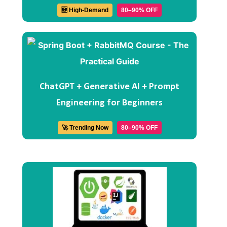
🆕 High-Demand
80–90% OFF
ChatGPT + Generative AI + Prompt
Engineering for Beginners
🚀 Trending Now
80–90% OFF