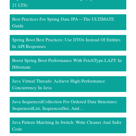
21 LTS)
Best Practices For Spring Data JPA — The ULTIMATE
Guide
Spring Boot Best Practices: Use DTOs Instead Of Entities
In API Responses
Boost Spring Boot Performance With FetchType.LAZY In
Hibernate
Java Virtual Threads: Achieve High-Performance
Concurrency In Java
Java SequencedCollection For Ordered Data Structures:
SequencedList, SequencedSet, And…
Java Pattern Matching In Switch: Write Cleaner And Safer
Code