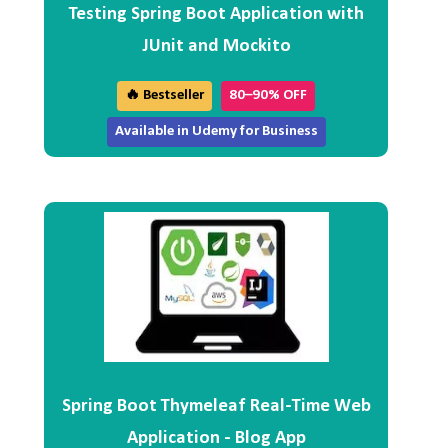
Testing Spring Boot Application with
JUnit and Mockito
🔥 Bestseller
80–90% OFF
Available in Udemy for Business
Spring Boot Thymeleaf Real-Time Web
Application - Blog App