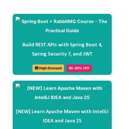
Build REST APIs with Spring Boot 4,
Spring Security 7, and JWT
🆕 High-Demand
80–90% OFF
[NEW] Learn Apache Maven with IntelliJ
IDEA and Java 25