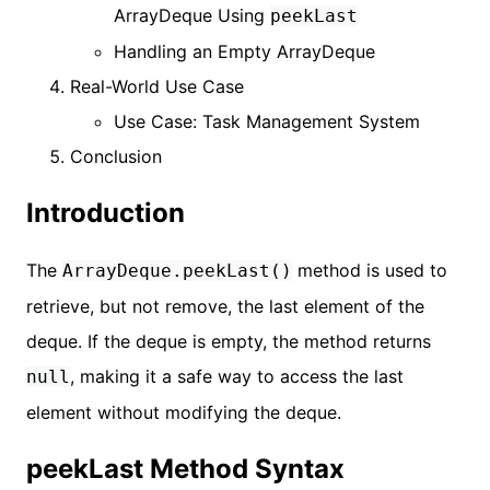
ArrayDeque Using
peekLast
Handling an Empty ArrayDeque
Real-World Use Case
Use Case: Task Management System
Conclusion
Introduction
The
method is used to
ArrayDeque.peekLast()
retrieve, but not remove, the last element of the
deque. If the deque is empty, the method returns
, making it a safe way to access the last
null
element without modifying the deque.
peekLast Method Syntax