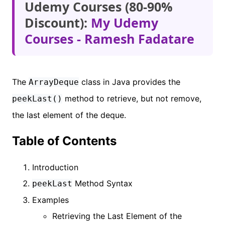
Udemy Courses (80-90%
Discount):
My Udemy
Courses - Ramesh Fadatare
The
class in Java provides the
ArrayDeque
method to retrieve, but not remove,
peekLast()
the last element of the deque.
Table of Contents
Introduction
Method Syntax
peekLast
Examples
Retrieving the Last Element of the