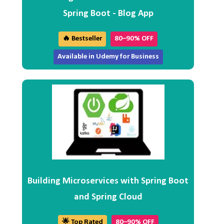
Spring Boot - Blog App
🔥 Bestseller
80–90% OFF
Available in Udemy for Business
Building Microservices with Spring Boot
and Spring Cloud
🌟 Top Rated
80–90% OFF