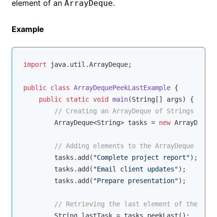
element of an
.
ArrayDeque
Example
import
 java.util.ArrayDeque;

public
class
ArrayDequePeekLastExample
{

public
static
void
main
(String[] args)
{

// Creating an ArrayDeque of Strings
        ArrayDeque<String> tasks = 
new
 ArrayDeque<
// Adding elements to the ArrayDeque
        tasks.add(
"Complete project report"
);

        tasks.add(
"Email client updates"
);

        tasks.add(
"Prepare presentation"
);

// Retrieving the last element of the Arra
        String lastTask = tasks.peekLast();
