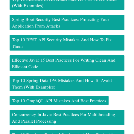
(With Examples)
Spring Boot Security Best Practices: Protecting Your
Application From Attacks
Top 10 REST API Security Mistakes And How To Fix
Them
Effective Java: 15 Best Practices For Writing Clean And
Efficient Code
Top 10 Spring Data JPA Mistakes And How To Avoid
Them (With Examples)
Top 10 GraphQL API Mistakes And Best Practices
Concurrency In Java: Best Practices For Multithreading
And Parallel Processing