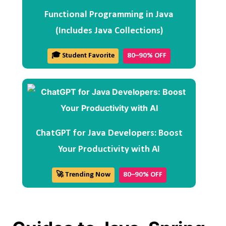
Functional Programming in Java
(Includes Java Collections)
🎓 Student Favorite
80–90% OFF
ChatGPT for Java Developers: Boost
Your Productivity with AI
🚀 Trending Now
80–90% OFF