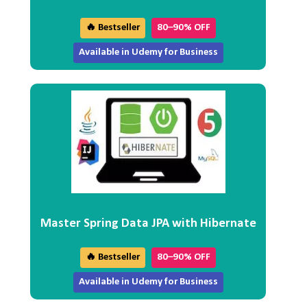
🔥 Bestseller
80–90% OFF
Available in Udemy for Business
Master Spring Data JPA with Hibernate
🔥 Bestseller
80–90% OFF
Available in Udemy for Business