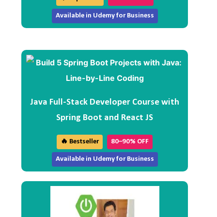
Available in Udemy for Business
Java Full-Stack Developer Course with
Spring Boot and React JS
🔥 Bestseller
80–90% OFF
Available in Udemy for Business