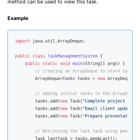
method can be used to view this task.
Example
import
 java.util.ArrayDeque;

public
class
TaskManagementSystem
{

public
static
void
main
(String[] args)
{

// Creating an ArrayDeque to store tasks
        ArrayDeque<Task> tasks = 
new
 ArrayDeque<>(
// Adding initial tasks to the ArrayDeque
        tasks.add(
new
 Task(
"Complete project repor
        tasks.add(
new
 Task(
"Email client updates"
,
        tasks.add(
new
 Task(
"Prepare presentation"
,
// Retrieving the last task using peekLast
        Task lastTask = tasks.peekLast();
