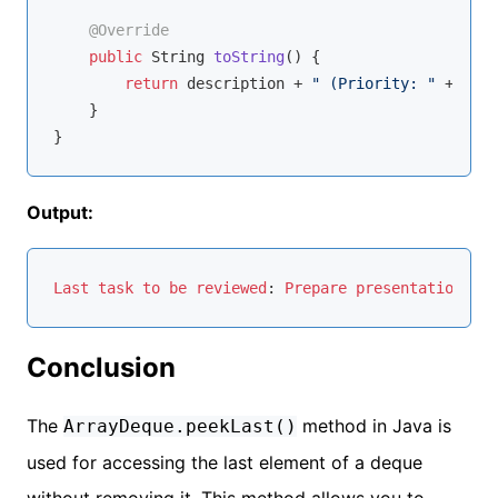
@Override
public
 String 
toString
()
{

return
 description + 
" (Priority: "
 + prio
    }

Output:
Last
task
to
be
reviewed
: 
Prepare
presentation
 (
Pr
Conclusion
The
method in Java is
ArrayDeque.peekLast()
used for accessing the last element of a deque
without removing it. This method allows you to