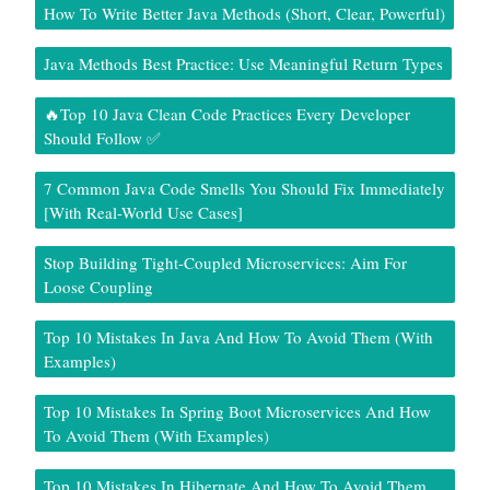
How To Write Better Java Methods (Short, Clear, Powerful)
Java Methods Best Practice: Use Meaningful Return Types
🔥Top 10 Java Clean Code Practices Every Developer
Should Follow ✅
7 Common Java Code Smells You Should Fix Immediately
[With Real-World Use Cases]
Stop Building Tight-Coupled Microservices: Aim For
Loose Coupling
Top 10 Mistakes In Java And How To Avoid Them (With
Examples)
Top 10 Mistakes In Spring Boot Microservices And How
To Avoid Them (With Examples)
Top 10 Mistakes In Hibernate And How To Avoid Them