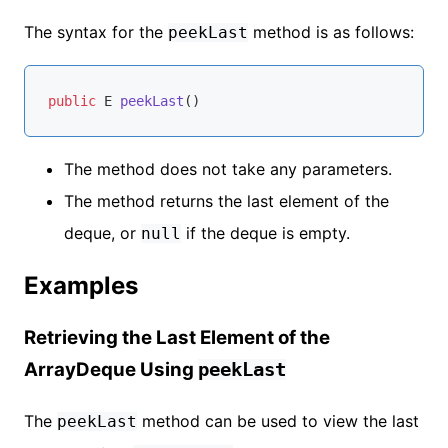
The syntax for the
method is as follows:
peekLast
public
 E 
peekLast
()
The method does not take any parameters.
The method returns the last element of the
deque, or
if the deque is empty.
null
Examples
Retrieving the Last Element of the
ArrayDeque Using
peekLast
The
method can be used to view the last
peekLast