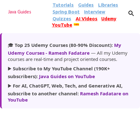
Tutorials
Guides
Libraries
Skip to main content
Spring Boot
Interview
Java Guides
Quizzes
AI Videos
Udemy
YouTube
185k
🎓
Top 25 Udemy Courses (80-90% Discount):
My
Udemy Courses - Ramesh Fadatare
— All my Udemy
courses are real-time and project oriented courses.
▶️
Subscribe to My YouTube Channel (190K+
subscribers):
Java Guides on YouTube
▶️
For AI, ChatGPT, Web, Tech, and Generative AI,
subscribe to another channel:
Ramesh Fadatare on
YouTube