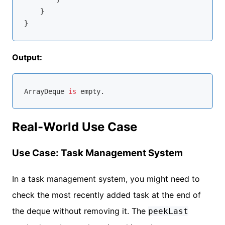
    }

Output:
ArrayDeque 
is
Real-World Use Case
Use Case: Task Management System
In a task management system, you might need to
check the most recently added task at the end of
the deque without removing it. The
peekLast