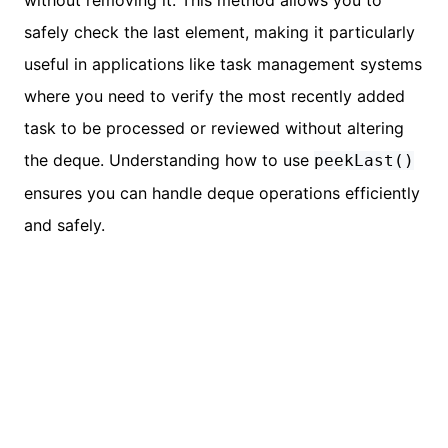
safely check the last element, making it particularly
useful in applications like task management systems
where you need to verify the most recently added
task to be processed or reviewed without altering
the deque. Understanding how to use
peekLast()
ensures you can handle deque operations efficiently
and safely.