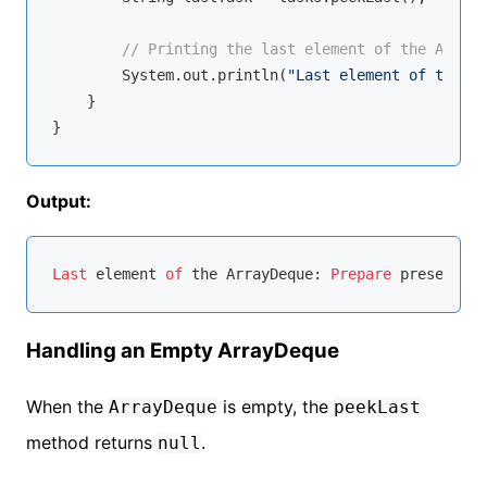
// Printing the last element of the ArrayD
        System.out.println(
"Last element of the Ar
    }

Output:
Last
 element 
of
 the ArrayDeque: 
Prepare
Handling an Empty ArrayDeque
When the
is empty, the
ArrayDeque
peekLast
method returns
.
null