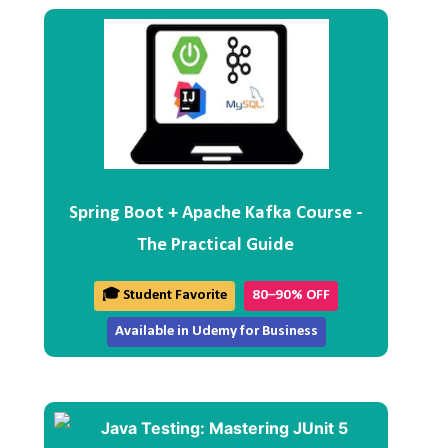
Spring Boot + Apache Kafka Course -
The Practical Guide
🎓 Student Favorite
80–90% OFF
Available in Udemy for Business