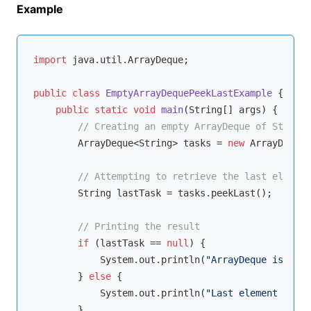
Example
import
 java.util.ArrayDeque;

public
class
EmptyArrayDequePeekLastExample
{

public
static
void
main
(String[] args)
{

// Creating an empty ArrayDeque of Strings
        ArrayDeque<String> tasks = 
new
 ArrayDeque<
// Attempting to retrieve the last element
        String lastTask = tasks.peekLast();

// Printing the result
if
 (lastTask == 
null
) {

            System.out.println(
"ArrayDeque is empt
        } 
else
 {

            System.out.println(
"Last element of th
        }
