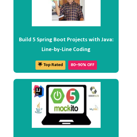
Build 5 Spring Boot Projects with Java:
Line-by-Line Coding
🌟 Top Rated
80–90% OFF