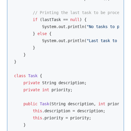
// Printing the last task to be processed 
if
 (lastTask == 
null
) {

            System.out.println(
"No tasks to proces
        } 
else
 {

            System.out.println(
"Last task to be re
        }

    }

}

class
Task
{

private
 String description;

private
int
 priority;

public
Task
(String description, 
int
 priority)
this
.description = description;

this
.priority = priority;

    }
