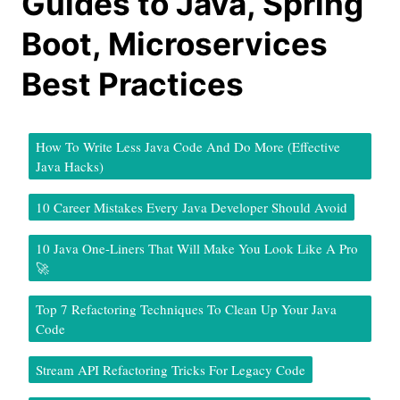
Guides to Java, Spring
Boot, Microservices
Best Practices
How To Write Less Java Code And Do More (Effective
Java Hacks)
10 Career Mistakes Every Java Developer Should Avoid
10 Java One-Liners That Will Make You Look Like A Pro
🚀
Top 7 Refactoring Techniques To Clean Up Your Java
Code
Stream API Refactoring Tricks For Legacy Code