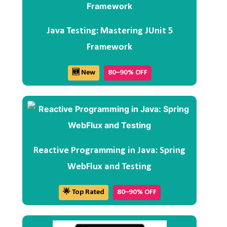
Java Testing: Mastering JUnit 5
Framework
🆕 New
80–90% OFF
Reactive Programming in Java: Spring
WebFlux and Testing
🌟 Top Rated
80–90% OFF