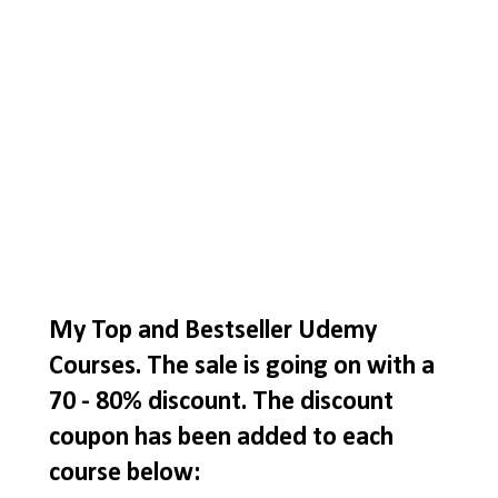
My Top and Bestseller Udemy
Courses. The sale is going on with a
70 - 80% discount. The discount
coupon has been added to each
course below: