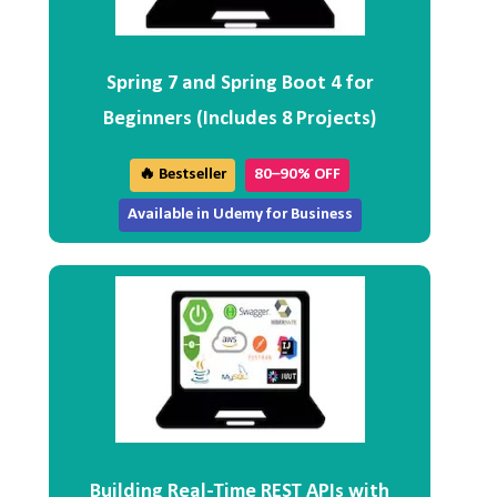
Spring 7 and Spring Boot 4 for
Beginners (Includes 8 Projects)
🔥 Bestseller
80–90% OFF
Available in Udemy for Business
Building Real-Time REST APIs with