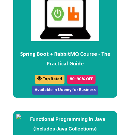
Spring Boot + RabbitMQ Course - The
Practical Guide
🌟 Top Rated
80–90% OFF
Available in Udemy for Business