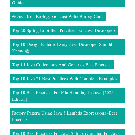
Guide
☕ Java Isn’t Boring. You Just Write Boring Code
Top 20 Spring Boot Best Practices For Java Developers
Top 10 Design Patterns Every Java Developer Should
Know 🚀
Top 15 Java Collections And Generics Best Practices
Top 10 Java 21 Best Practices With Complete Examples
Top 10 Best Practices For File Handling In Java [2025
Edition]
Factory Pattern Using Java 8 Lambda Expressions -Best
Practice
Top 10 Best Practices For Java Strings (Updated For Java