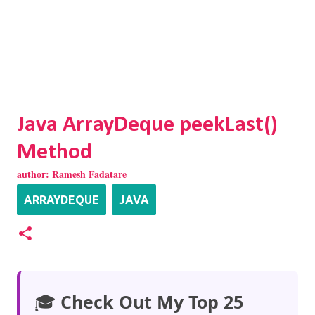
Java ArrayDeque peekLast()
Method
author:
Ramesh Fadatare
ARRAYDEQUE
JAVA
🎓
Check Out My Top 25