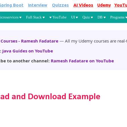
Spring Boot
Interview
Quizzes
AI Videos
Udemy
YouT
Skip to main content
icroservices
Full Stack
YouTube
UI
Quiz
DB
Programs
Courses - Ramesh Fadatare
— All my Udemy courses are real-t
:
Java Guides on YouTube
ibe to another channel:
Ramesh Fadatare on YouTube
pload and Download Example