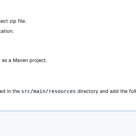
ct zip file.
cation.
 as a Maven project.
ted in the
directory and add the fol
src/main/resources