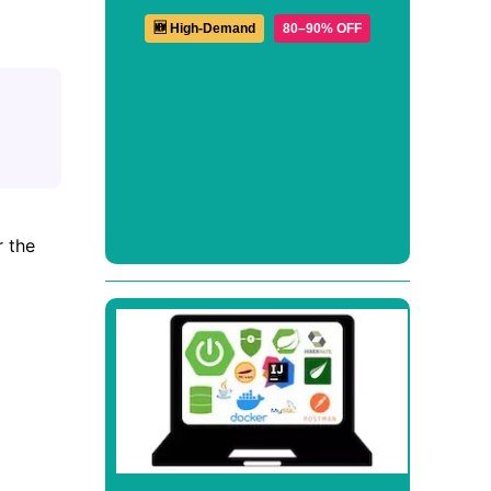
🆕 High-Demand
80–90% OFF
r the