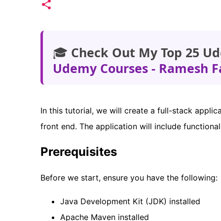
🎓
Check Out My Top 25 Ud
Udemy Courses - Ramesh F
In this tutorial, we will create a full-stack appl
front end. The application will include functiona
Prerequisites
Before we start, ensure you have the following:
Java Development Kit (JDK) installed
Apache Maven installed