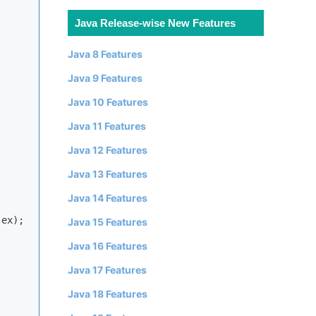
Java Release-wise New Features
Java 8 Features
Java 9 Features
Java 10 Features
Java 11 Features
Java 12 Features


Java 13 Features
Java 14 Features
ex);

Java 15 Features
Java 16 Features
Java 17 Features
Java 18 Features