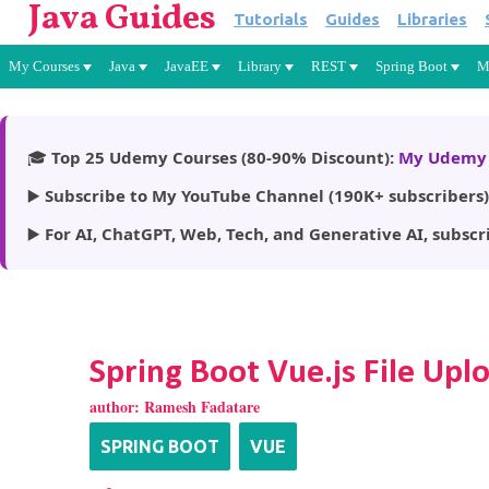
Java Guides
Tutorials
Guides
Libraries
My Courses
Java
JavaEE
Library
REST
Spring Boot
M
🎓
Top 25 Udemy Courses (80-90% Discount):
My Udemy 
▶️
Subscribe to My YouTube Channel (190K+ subscribers)
▶️
For AI, ChatGPT, Web, Tech, and Generative AI, subscr
Spring Boot Vue.js File U
author:
Ramesh Fadatare
SPRING BOOT
VUE