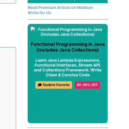
Read Premium Article on Medium
Write for Us
Functional Programming in Java
(Includes Java Collections)
Learn Java Lambda Expressions,
Functional Interfaces, Stream API,
and Collections Framework. Write
Clean & Concise Code
🎓 Student Favorite
80–90% OFF