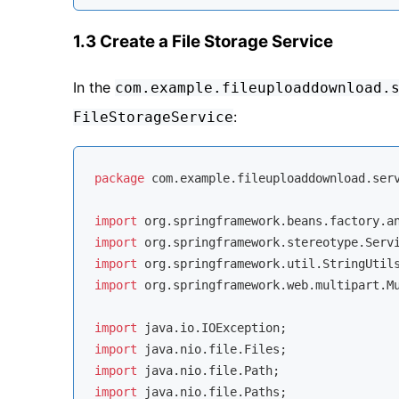
1.3 Create a File Storage Service
In the
com.example.fileuploaddownload.
:
FileStorageService
package
 com.example.fileuploaddownload.serv
import
import
import
import
 org.springframework.web.multipart.Mu
import
import
import
import