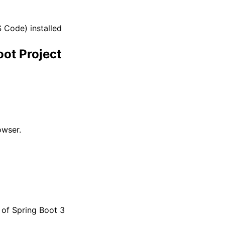
S Code) installed
oot Project
owser.
n of Spring Boot 3