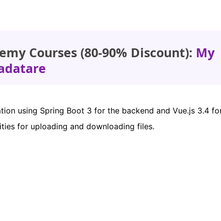
emy Courses (80-90% Discount):
My
adatare
ication using Spring Boot 3 for the backend and Vue.js 3.4 fo
lities for uploading and downloading files.