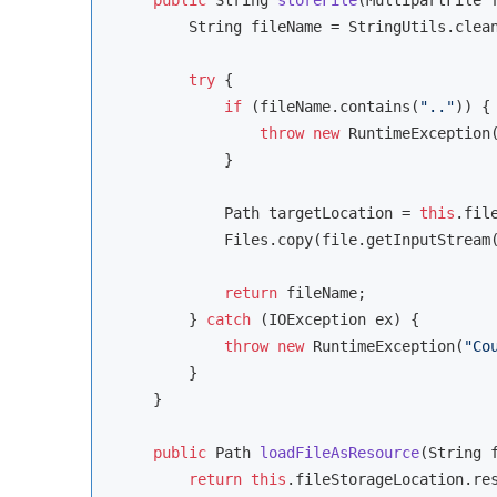
        String fileName = StringUtils.clean
try
 {

if
 (fileName.contains(
".."
)) {

throw
new
 RuntimeException
            }

            Path targetLocation = 
this
.fil
            Files.copy(file.getInputStream(
return
 fileName;

        } 
catch
 (IOException ex) {

throw
new
 RuntimeException(
"Co
        }

    }

public
 Path 
loadFileAsResource
(String 
return
this
.fileStorageLocation.res