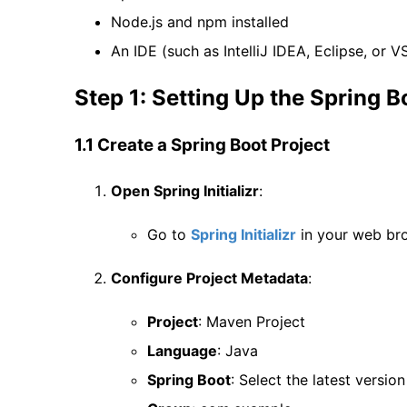
Node.js and npm installed
An IDE (such as IntelliJ IDEA, Eclipse, or V
Step 1: Setting Up the Spring B
1.1 Create a Spring Boot Project
Open Spring Initializr
:
Go to
Spring Initializr
in your web br
Configure Project Metadata
:
Project
: Maven Project
Language
: Java
Spring Boot
: Select the latest versio