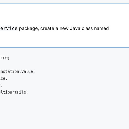
package, create a new Java class named
service
ice;

ltipartFile;
