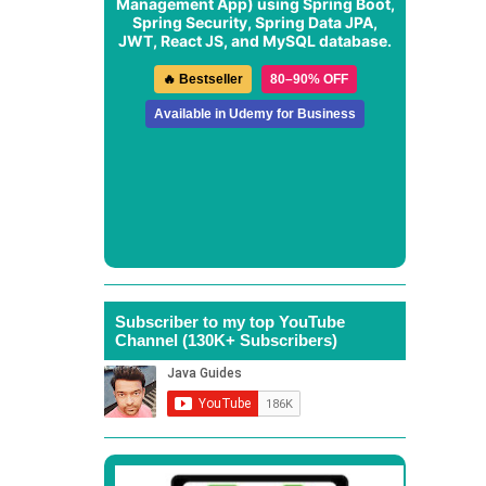
Management App
) using Spring Boot,
Spring Security, Spring Data JPA,
JWT, React JS, and MySQL database.
🔥 Bestseller
80–90% OFF
Available in Udemy for Business
Subscriber to my top YouTube
Channel (130K+ Subscribers)