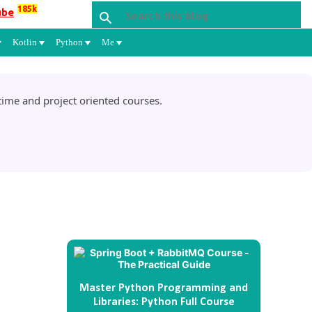
185k
ube
Kotlin
Python
Me
ime and project oriented courses.
Master Python Programming and
Libraries: Python Full Course