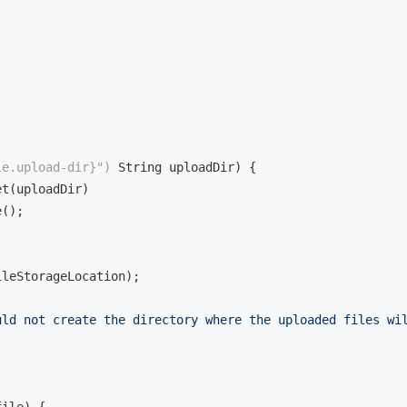


le.upload-dir}")
 String uploadDir)
{

t(uploadDir)

();

ileStorageLocation);

uld not create the directory where the uploaded files wi
file)
{
