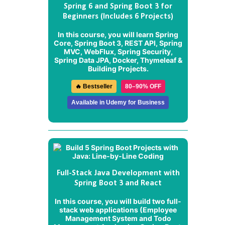
Spring 6 and Spring Boot 3 for
Beginners (Includes 6 Projects)
In this course, you will learn Spring
Core, Spring Boot 3, REST API, Spring
MVC, WebFlux, Spring Security,
Spring Data JPA, Docker, Thymeleaf &
Building Projects.
🔥 Bestseller
80–90% OFF
Available in Udemy for Business
Full-Stack Java Development with
Spring Boot 3 and React
In this course, you will build two full-
stack web applications (
Employee
Management System
and
Todo