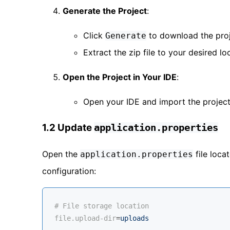
Generate the Project
:
Click
to download the proje
Generate
Extract the zip file to your desired lo
Open the Project in Your IDE
:
Open your IDE and import the project
1.2 Update
application.properties
Open the
file loca
application.properties
configuration:
# File storage location
file.upload-dir
=
uploads