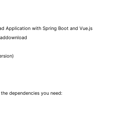
ad Application with Spring Boot and Vue.js
loaddownload
ersion)
t the dependencies you need: