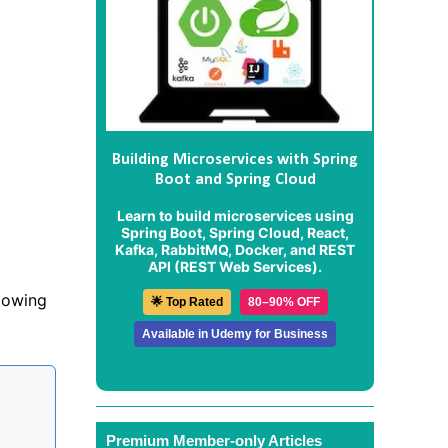
Building Microservices with Spring
Boot and Spring Cloud
Learn to build microservices using
Spring Boot, Spring Cloud, React,
Kafka, RabbitMQ, Docker, and REST
API (REST Web Services).
lowing
🌟 Top Rated
80–90% OFF
Available in Udemy for Business
Premium Member-only Articles