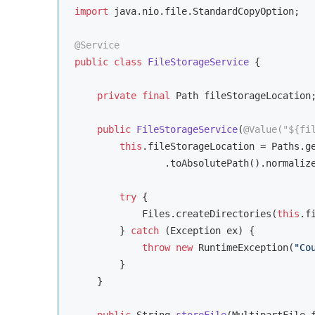
import
 java.nio.file.StandardCopyOption;

@Service
public
class
FileStorageService
{

private
final
 Path fileStorageLocation;
public
FileStorageService
(
@Value("${fi
this
.fileStorageLocation = Paths.ge
                .toAbsolutePath().normalize
try
 {

            Files.createDirectories(
this
.f
        } 
catch
 (Exception ex) {

throw
new
 RuntimeException(
"Co
        }

    }

public
 String 
storeFile
(MultipartFile 