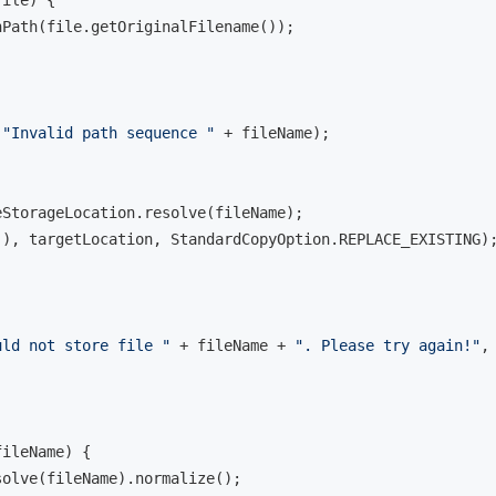
Path(file.getOriginalFilename());

(
"Invalid path sequence "
 + fileName);

eStorageLocation.resolve(fileName);

), targetLocation, StandardCopyOption.REPLACE_EXISTING);
uld not store file "
 + fileName + 
". Please try again!"
, 
fileName)
{

olve(fileName).normalize();
