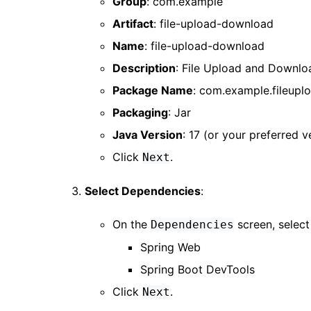
Group
: com.example
Artifact
: file-upload-download
Name
: file-upload-download
Description
: File Upload and Downlo
Package Name
: com.example.fileup
Packaging
: Jar
Java Version
: 17 (or your preferred v
Click
.
Next
Select Dependencies
:
On the
screen, selec
Dependencies
Spring Web
Spring Boot DevTools
Click
.
Next