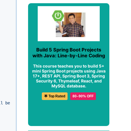
Build 5 Spring Boot Projects
with Java: Line-by-Line Coding
This course teaches you to build 5+
mini Spring Boot projects using Java
17+, REST API, Spring Boot 3, Spring
Security 6, Thymeleaf, React, and
MySQL database.
🌟 Top Rated
80–90% OFF
ll be stored."
, ex);
