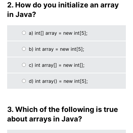
2. How do you initialize an array
in Java?
a) int[] array = new int[5];
b) int array = new int[5];
c) int array[] = new int[];
d) int array() = new int[5];
3. Which of the following is true
about arrays in Java?