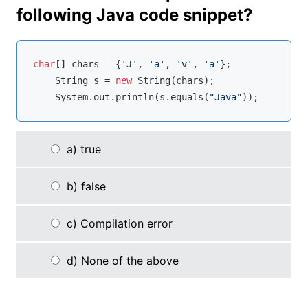
following Java code snippet?
char
[] chars = {
'J'
, 
'a'
, 
'v'
, 
'a'
};

    String s = 
new
 String(chars);

    System.out.println(s.equals(
"Java"
));
a) true
b) false
c) Compilation error
d) None of the above