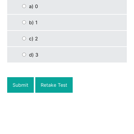
a) 0
b) 1
c) 2
d) 3
Submit
Retake Test