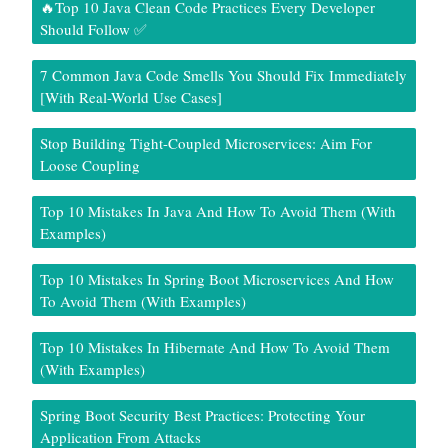
🔥Top 10 Java Clean Code Practices Every Developer
Should Follow ✅
7 Common Java Code Smells You Should Fix Immediately
[With Real-World Use Cases]
Stop Building Tight-Coupled Microservices: Aim For
Loose Coupling
Top 10 Mistakes In Java And How To Avoid Them (With
Examples)
Top 10 Mistakes In Spring Boot Microservices And How
To Avoid Them (With Examples)
Top 10 Mistakes In Hibernate And How To Avoid Them
(With Examples)
Spring Boot Security Best Practices: Protecting Your
Application From Attacks