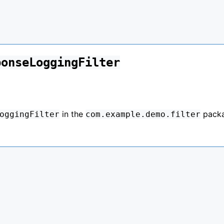
ponseLoggingFilter
in the
pack
oggingFilter
com.example.demo.filter