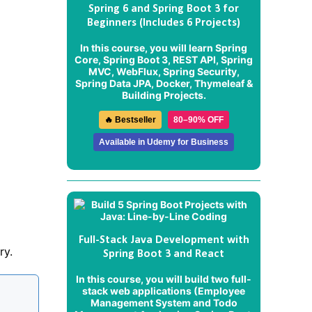
Spring 6 and Spring Boot 3 for
Beginners (Includes 6 Projects)
In this course, you will learn Spring
Core, Spring Boot 3, REST API, Spring
MVC, WebFlux, Spring Security,
Spring Data JPA, Docker, Thymeleaf &
Building Projects.
🔥 Bestseller
80–90% OFF
Available in Udemy for Business
Full-Stack Java Development with
ry.
Spring Boot 3 and React
In this course, you will build two full-
stack web applications (
Employee
Management System
and
Todo