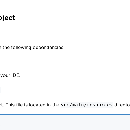
oject
h the following dependencies:
 your IDE.
s
. This file is located in the
directo
src/main/resources
s