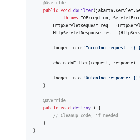
@Override
public
void
doFilter
(jakarta.servlet.S
throws
 IOException, ServletExc
        HttpServletRequest req = (HttpServl
        HttpServletResponse res = (HttpServ
        logger.info(
"Incoming request: {} 
        chain.doFilter(request, response);

        logger.info(
"Outgoing response: {}
    }

@Override
public
void
destroy
()
{

// Cleanup code, if needed
    }
