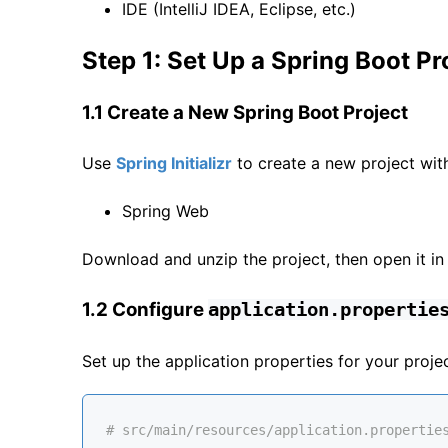
IDE (IntelliJ IDEA, Eclipse, etc.)
Step 1: Set Up a Spring Boot Pr
1.1 Create a New Spring Boot Project
Use
Spring Initializr
to create a new project wit
Spring Web
Download and unzip the project, then open it in
1.2 Configure
application.propertie
Set up the application properties for your project
# src/main/resources/application.propertie