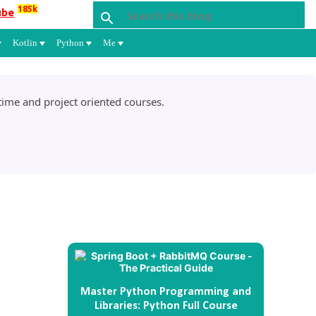
185k
ube
Kotlin
Python
Me
ime and project oriented courses.
Master Python Programming and
Libraries: Python Full Course