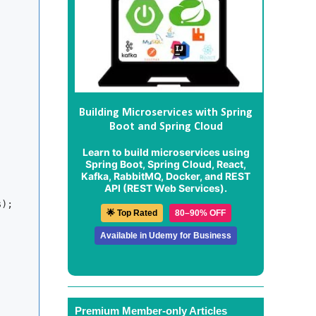
Building Microservices with Spring
Boot and Spring Cloud
Learn to build microservices using
Spring Boot, Spring Cloud, React,
Kafka, RabbitMQ, Docker, and REST
API (REST Web Services).
);

🌟 Top Rated
80–90% OFF
Available in Udemy for Business
Premium Member-only Articles