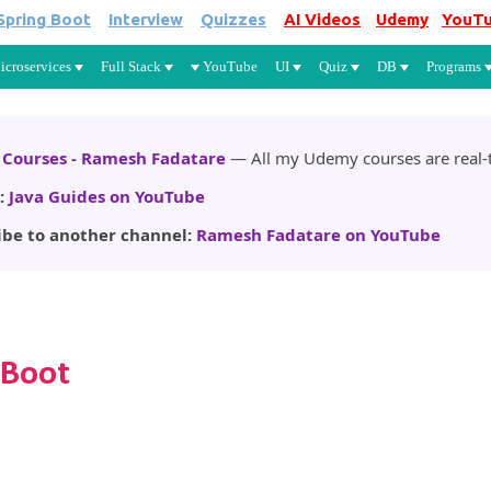
Spring Boot
Interview
Quizzes
AI Videos
Udemy
YouT
Skip to main content
icroservices
Full Stack
YouTube
UI
Quiz
DB
Programs
Courses - Ramesh Fadatare
— All my Udemy courses are real-t
:
Java Guides on YouTube
ibe to another channel:
Ramesh Fadatare on YouTube
 Boot