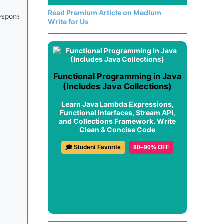
Read Premium Article on Medium
esponse, FilterChain chain)
Write for Us
Functional Programming in Java
(Includes Java Collections)
Learn Java Lambda Expressions,
Functional Interfaces, Stream API,
and Collections Framework. Write
Clean & Concise Code
🎓 Student Favorite
80–90% OFF