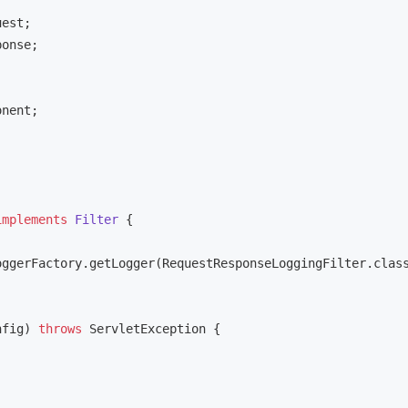
nent;

implements
Filter
{

ggerFactory.getLogger(RequestResponseLoggingFilter.class
nfig)
throws
 ServletException 
{
