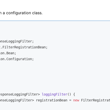
n a configuration class.
on.Configuration;

esponseLoggingFilter> 
loggingFilter
()
{

onseLoggingFilter> registrationBean = 
new
 FilterRegistrat