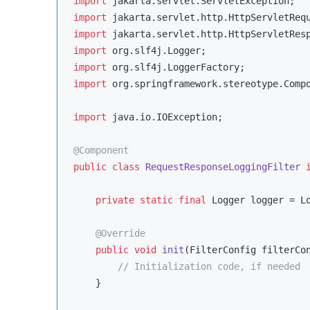
import
import
import
import
import
import
 org.springframework.stereotype.Compo
import
 java.io.IOException;

@Component
public
class
RequestResponseLoggingFilter
private
static
final
 Logger logger = Lo
@Override
public
void
init
(FilterConfig filterCo
// Initialization code, if needed
    }
