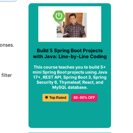
ponses.
Build 5 Spring Boot Projects
with Java: Line-by-Line Coding
This course teaches you to build 5+
mini Spring Boot projects using Java
filter
17+, REST API, Spring Boot 3, Spring
Security 6, Thymeleaf, React, and
MySQL database.
🌟 Top Rated
80–90% OFF