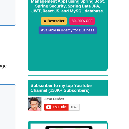
Management App
) using Spring Boot,
Spring Security, Spring Data JPA,
JWT, React JS, and MySQL database.
🔥 Bestseller
80–90% OFF
Available in Udemy for Business
age
Subscriber to my top YouTube
Channel (130K+ Subscribers)