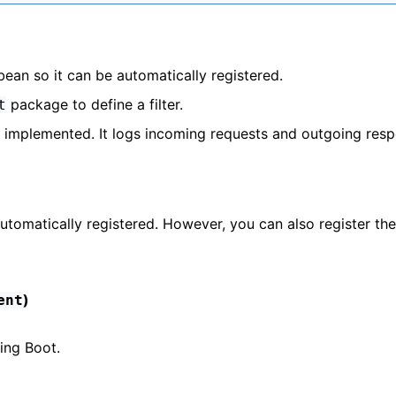
bean so it can be automatically registered.
package to define a filter.
t
is implemented. It logs incoming requests and outgoing res
s automatically registered. However, you can also register the 
)
ent
ring Boot.