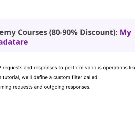
emy Courses (80-90% Discount):
My
adatare
TP requests and responses to perform various operations lik
 tutorial, we'll define a custom filter called
oming requests and outgoing responses.