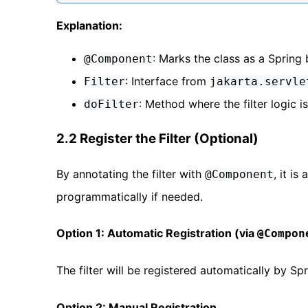
Explanation:
: Marks the class as a Spring 
@Component
: Interface from
Filter
jakarta.servle
: Method where the filter logic 
doFilter
2.2 Register the Filter (Optional)
By annotating the filter with
, it i
@Component
programmatically if needed.
Option 1: Automatic Registration (via
@Compon
The filter will be registered automatically by Sp
Option 2: Manual Registration