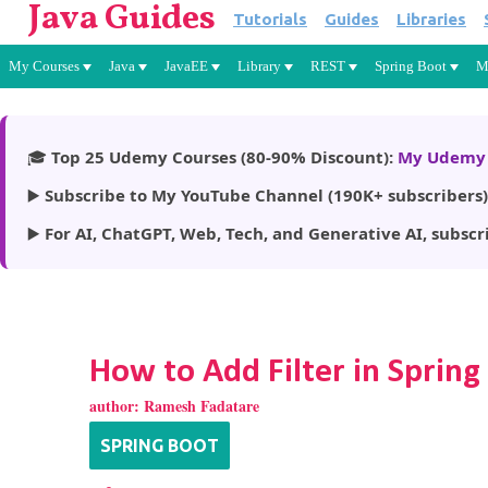
Java Guides
Tutorials
Guides
Libraries
My Courses
Java
JavaEE
Library
REST
Spring Boot
M
🎓
Top 25 Udemy Courses (80-90% Discount):
My Udemy 
▶️
Subscribe to My YouTube Channel (190K+ subscribers)
▶️
For AI, ChatGPT, Web, Tech, and Generative AI, subscr
How to Add Filter in Spring
author:
Ramesh Fadatare
SPRING BOOT