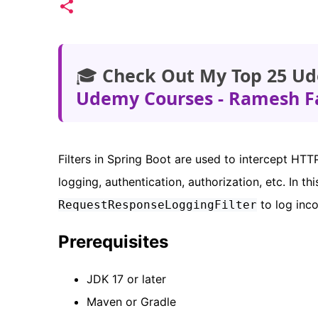
🎓
Check Out My Top 25 Ud
Udemy Courses - Ramesh F
Filters in Spring Boot are used to intercept HT
logging, authentication, authorization, etc. In this
to log inc
RequestResponseLoggingFilter
Prerequisites
JDK 17 or later
Maven or Gradle