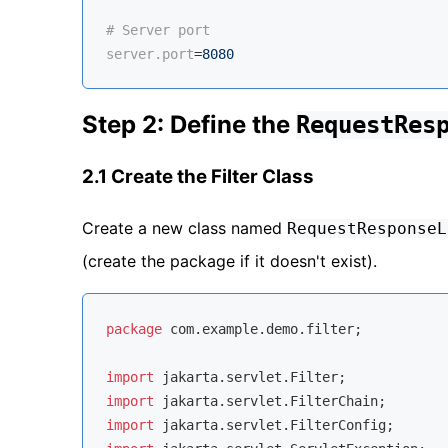
# Server port
server.port
=
8080
Step 2: Define the
RequestRes
2.1 Create the Filter Class
Create a new class named
RequestResponseL
(create the package if it doesn't exist).
package
 com.example.demo.filter;

import
import
import