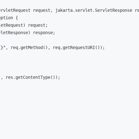
ervletRequest request, jakarta.servlet.ServletResponse r
eption 
{

etRequest) request;

letResponse) response;

{}"
, req.getMethod(), req.getRequestURI());

"
, res.getContentType());
