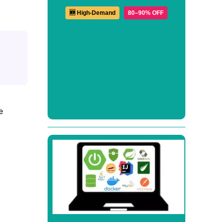
🆕 High-Demand
80–90% OFF
e