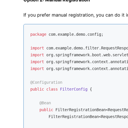
If you prefer manual registration, you can do it i
package
 com.example.demo.config;

import
import
import
import
 org.springframework.context.annotati
@Configuration
public
class
FilterConfig
{

@Bean
public
 FilterRegistrationBean<RequestR
        FilterRegistrationBean<RequestResp