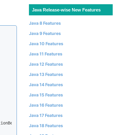
Java Release-wise New Features
Java 8 Features
Java 9 Features
Java 10 Features
Java 11 Features
Java 12 Features
Java 13 Features
Java 14 Features
Java 15 Features
Java 16 Features
Java 17 Features
ionBean<>();

Java 18 Features