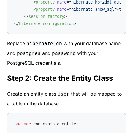
<
property
name
=
"hibernate.hbm2ddl.auto"
>
up
<
property
name
=
"hibernate.show_sql"
>
true
</
</
session-factory
>
</
hibernate-configuration
>
Replace
with your database name,
hibernate_db
and
and
with your
postgres
password
PostgreSQL credentials.
Step 2: Create the Entity Class
Create an entity class
that will be mapped to
User
a table in the database.
package
 com.example.entity;
