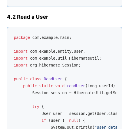
4.2 Read a User
package
 com.example.main;

import
import
import
 org.hibernate.Session;

public
class
ReadUser
{

public
static
void
readUser
(Long userId)
{

        Session session = HibernateUtil.getSession
try
 {

            User user = session.get(User.class, us
if
 (user != 
null
) {

                System.out.println(
"User details: 