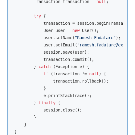
        Transaction transaction = 
null
;

try
 {

            transaction = session.beginTransaction
            User user = 
new
 User();

            user.setName(
"Ramesh Fadatare"
);

            user.setEmail(
"ramesh.fadatare@example
            session.save(user);

            transaction.commit();

        } 
catch
 (Exception e) {

if
 (transaction != 
null
) {

                transaction.rollback();

            }

            e.printStackTrace();

        } 
finally
 {

            session.close();

        }

    }
