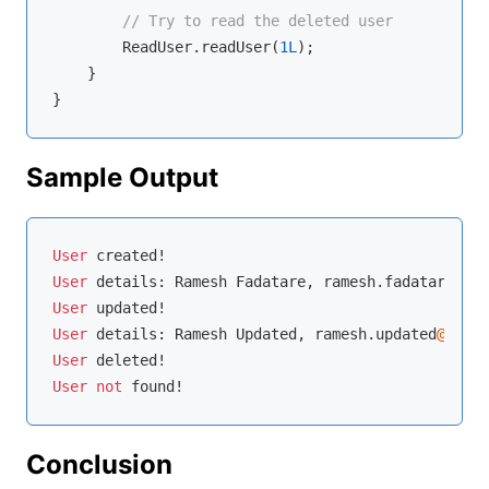
// Try to read the deleted user
        ReadUser.readUser(
1L
);

    }

Sample Output
User
 created
!
User
 details: Ramesh Fadatare, ramesh.fadatare
@exa
User
 updated
!
User
 details: Ramesh Updated, ramesh.updated
@examp
User
 deleted
!
User
not
 found
!
Conclusion