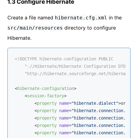
1.3 Configure Hibernate
Create a file named
in the
hibernate.cfg.xml
directory to configure
src/main/resources
Hibernate.
<!DOCTYPE 
hibernate-configuration
PUBLIC
"-//Hibernate/Hibernate Configuration DTD 3.0/
"http://hibernate.sourceforge.net/hibernate-co
<
hibernate-configuration
>
<
session-factory
>
<
property
name
=
"hibernate.dialect"
>
org.hib
<
property
name
=
"hibernate.connection.drive
<
property
name
=
"hibernate.connection.url"
>
<
property
name
=
"hibernate.connection.usern
<
property
name
=
"hibernate.connection.passw