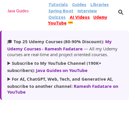
Tutorials
Guides
Libraries
Skip to main content
Spring Boot
Interview
Java Guides
Quizzes
AI Videos
Udemy
YouTube
185k
🎓
Top 25 Udemy Courses (80-90% Discount):
My
Udemy Courses - Ramesh Fadatare
— All my Udemy
courses are real-time and project oriented courses.
▶️
Subscribe to My YouTube Channel (190K+
subscribers):
Java Guides on YouTube
▶️
For AI, ChatGPT, Web, Tech, and Generative AI,
subscribe to another channel:
Ramesh Fadatare on
YouTube