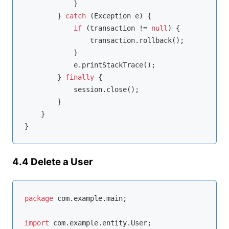
            }

        } 
catch
 (Exception e) {

if
 (transaction != 
null
) {

                transaction.rollback();

            }

            e.printStackTrace();

        } 
finally
 {

            session.close();

        }

    }

4.4 Delete a User
package
 com.example.main;

import