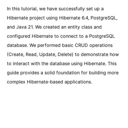
In this tutorial, we have successfully set up a
Hibernate project using Hibernate 6.4, PostgreSQL,
and Java 21. We created an entity class and
configured Hibernate to connect to a PostgreSQL
database. We performed basic CRUD operations
(Create, Read, Update, Delete) to demonstrate how
to interact with the database using Hibernate. This
guide provides a solid foundation for building more
complex Hibernate-based applications.