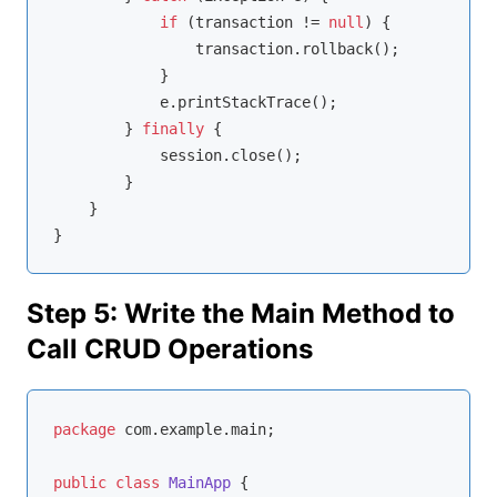
if
 (transaction != 
null
) {

                transaction.rollback();

            }

            e.printStackTrace();

        } 
finally
 {

            session.close();

        }

    }

Step 5: Write the Main Method to
Call CRUD Operations
package
 com.example.main;

public
class
MainApp
{
