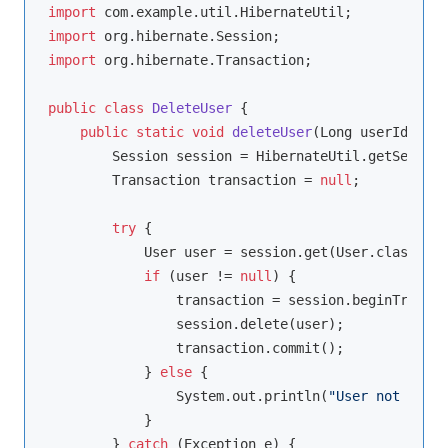
import
import
import
 org.hibernate.Transaction;

public
class
DeleteUser
{

public
static
void
deleteUser
(Long userId)
{

        Session session = HibernateUtil.getSession
        Transaction transaction = 
null
;

try
 {

            User user = session.get(User.class, us
if
 (user != 
null
) {

                transaction = session.beginTransac
                session.delete(user);

                transaction.commit();

            } 
else
 {

                System.out.println(
"User not found
            }

        } 
catch
 (Exception e) {
