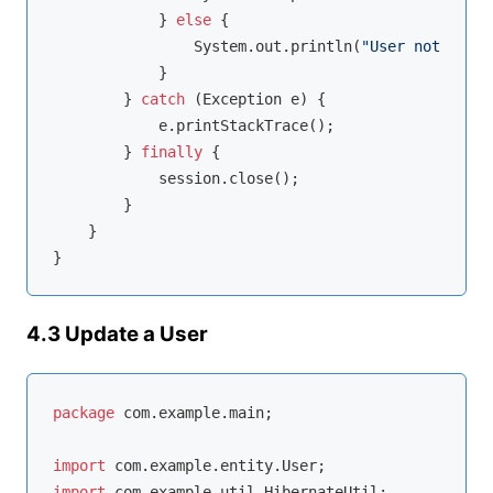
            } 
else
 {

                System.out.println(
"User not found
            }

        } 
catch
 (Exception e) {

            e.printStackTrace();

        } 
finally
 {

            session.close();

        }

    }

4.3 Update a User
package
 com.example.main;

import
import