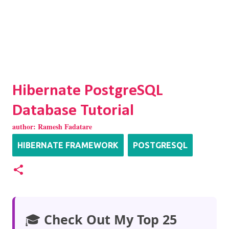
Hibernate PostgreSQL
Database Tutorial
author:
Ramesh Fadatare
HIBERNATE FRAMEWORK
POSTGRESQL
🎓
Check Out My Top 25