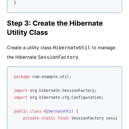
Step 3: Create the Hibernate
Utility Class
Create a utility class
to manage
HibernateUtil
the Hibernate
.
SessionFactory
package
 com.example.util;

import
import
 org.hibernate.cfg.Configuration;

public
class
HibernateUtil
{

private
static
final
 SessionFactory sessionFac