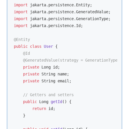
import
import
import
import
 jakarta.persistence.Id;

@Entity
public
class
User
{

@Id
@GeneratedValue(strategy = GenerationType.IDEN
private
 Long id;

private
 String name;

private
 String email;

// Getters and setters
public
 Long 
getId
()
{

return
 id;

    }
