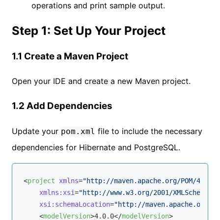
operations and print sample output.
Step 1: Set Up Your Project
1.1 Create a Maven Project
Open your IDE and create a new Maven project.
1.2 Add Dependencies
Update your
file to include the necessary
pom.xml
dependencies for Hibernate and PostgreSQL.
<
project
xmlns
=
"http://maven.apache.org/POM/4.0.0"
xmlns:xsi
=
"http://www.w3.org/2001/XMLSchema-in
xsi:schemaLocation
=
"http://maven.apache.org/PO
<
modelVersion
>
4.0.0
</
modelVersion
>