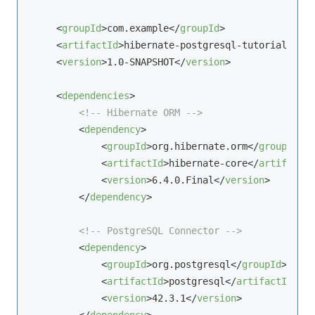
<
groupId
>
com.example
</
groupId
>
<
artifactId
>
hibernate-postgresql-tutorial
</
art
<
version
>
1.0-SNAPSHOT
</
version
>
<
dependencies
>
<!-- Hibernate ORM -->
<
dependency
>
<
groupId
>
org.hibernate.orm
</
groupId
>
<
artifactId
>
hibernate-core
</
artifactId
<
version
>
6.4.0.Final
</
version
>
</
dependency
>
<!-- PostgreSQL Connector -->
<
dependency
>
<
groupId
>
org.postgresql
</
groupId
>
<
artifactId
>
postgresql
</
artifactId
>
<
version
>
42.3.1
</
version
>
</
dependency
>