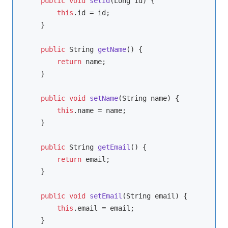
public
void
setId
(Long id)
{

this
.id = id;

    }

public
 String 
getName
()
{

return
 name;

    }

public
void
setName
(String name)
{

this
.name = name;

    }

public
 String 
getEmail
()
{

return
 email;

    }

public
void
setEmail
(String email)
{

this
.email = email;

    }
