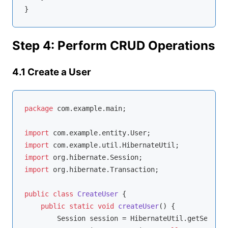
Step 4: Perform CRUD Operations
4.1 Create a User
package
 com.example.main;

import
import
import
import
 org.hibernate.Transaction;

public
class
CreateUser
{

public
static
void
createUser
()
{

        Session session = HibernateUtil.getSession