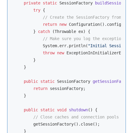
private
static
 SessionFactory 
buildSessionFact
try
 {

// Create the SessionFactory from hibe
return
new
 Configuration().configure()
        } 
catch
 (Throwable ex) {

// Make sure you log the exception, as
            System.err.println(
"Initial SessionFac
throw
new
 ExceptionInInitializerError(
        }

    }

public
static
 SessionFactory 
getSessionFactory
return
 sessionFactory;

    }

public
static
void
shutdown
()
{

// Close caches and connection pools
        getSessionFactory().close();

    }
