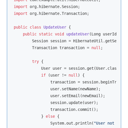
import
import
 org.hibernate.Transaction;

public
class
UpdateUser
{

public
static
void
updateUser
(Long userId, Str
        Session session = HibernateUtil.getSession
        Transaction transaction = 
null
;

try
 {

            User user = session.get(User.class, us
if
 (user != 
null
) {

                transaction = session.beginTransac
                user.setName(newName);

                user.setEmail(newEmail);

                session.update(user);

                transaction.commit();

            } 
else
 {

                System.out.println(
"User not found