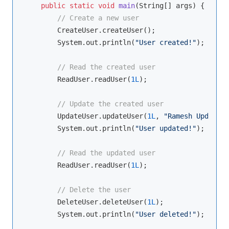
public
static
void
main
(String[] args)
{

// Create a new user
        CreateUser.createUser();

        System.out.println(
"User created!"
);

// Read the created user
        ReadUser.readUser(
1L
);

// Update the created user
        UpdateUser.updateUser(
1L
, 
"Ramesh Updated"
        System.out.println(
"User updated!"
);

// Read the updated user
        ReadUser.readUser(
1L
);

// Delete the user
        DeleteUser.deleteUser(
1L
);

        System.out.println(
"User deleted!"
);
