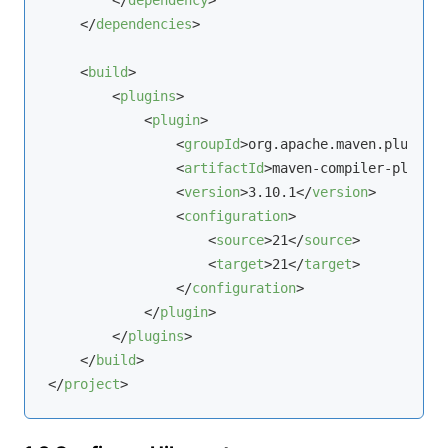
</
dependencies
>
<
build
>
<
plugins
>
<
plugin
>
<
groupId
>
org.apache.maven.plugins
<
<
artifactId
>
maven-compiler-plugin
<
<
version
>
3.10.1
</
version
>
<
configuration
>
<
source
>
21
</
source
>
<
target
>
21
</
target
>
</
configuration
>
</
plugin
>
</
plugins
>
</
build
>
</
project
>