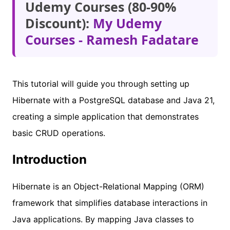
Udemy Courses (80-90%
Discount):
My Udemy
Courses - Ramesh Fadatare
This tutorial will guide you through setting up
Hibernate with a PostgreSQL database and Java 21,
creating a simple application that demonstrates
basic CRUD operations.
Introduction
Hibernate is an Object-Relational Mapping (ORM)
framework that simplifies database interactions in
Java applications. By mapping Java classes to