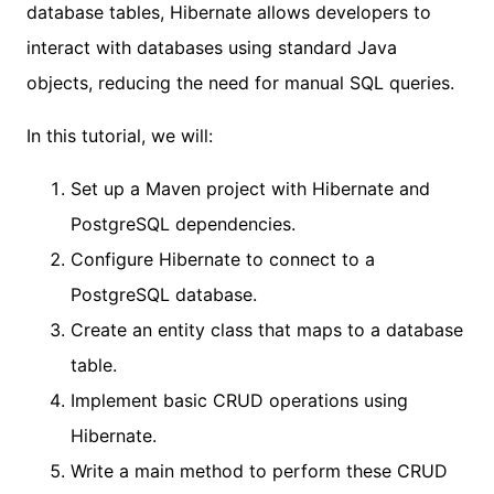
database tables, Hibernate allows developers to
interact with databases using standard Java
objects, reducing the need for manual SQL queries.
In this tutorial, we will:
Set up a Maven project with Hibernate and
PostgreSQL dependencies.
Configure Hibernate to connect to a
PostgreSQL database.
Create an entity class that maps to a database
table.
Implement basic CRUD operations using
Hibernate.
Write a main method to perform these CRUD