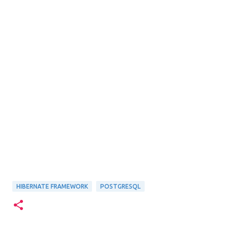
HIBERNATE FRAMEWORK
POSTGRESQL