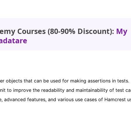
emy Courses (80-90% Discount):
My
adatare
r objects that can be used for making assertions in tests. I
t to improve the readability and maintainability of test ca
age, advanced features, and various use cases of Hamcrest u