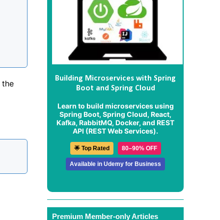
Building Microservices with Spring
 the
Boot and Spring Cloud
Learn to build microservices using
Spring Boot, Spring Cloud, React,
Kafka, RabbitMQ, Docker, and REST
API (REST Web Services).
🌟 Top Rated
80–90% OFF
Available in Udemy for Business
Premium Member-only Articles