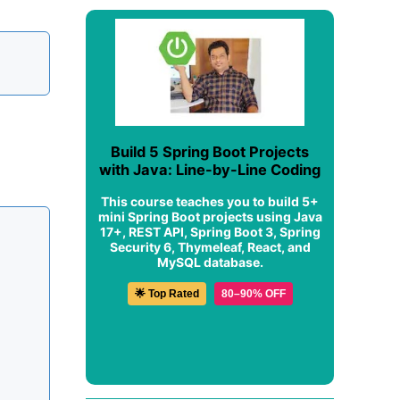
Build 5 Spring Boot Projects
with Java: Line-by-Line Coding
This course teaches you to build 5+
mini Spring Boot projects using Java
17+, REST API, Spring Boot 3, Spring
Security 6, Thymeleaf, React, and
MySQL database.
🌟 Top Rated
80–90% OFF