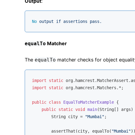
Output
:
No
output
if
assertions
pass.
Matcher
equalTo
The
matcher checks for object equalit
equalTo
import
static
import
static
 org.hamcrest.Matchers.*;

public
class
EqualToMatcherExample
{

public
static
void
main
(String[] args)
        String city = 
"Mumbai"
;

        assertThat(city, equalTo(
"Mumbai"
))