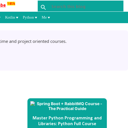
185k
ube
Kotlin
Python
Me
ime and project oriented courses.
Master Python Programming and
Libraries: Python Full Course