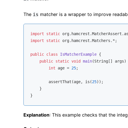
The
matcher is a wrapper to improve readabil
is
import
static
import
static
 org.hamcrest.Matchers.*;

public
class
IsMatcherExample
{

public
static
void
main
(String[] args)
int
 age = 
25
;

        assertThat(age, is(
25
));

    }

Explanation
: This example checks that the inte