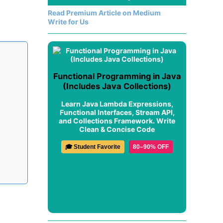
Read Premium Article on Medium
Write for Us
Functional Programming in Java
(Includes Java Collections)
Learn Java Lambda Expressions,
Functional Interfaces, Stream API,
and Collections Framework. Write
Clean & Concise Code
🎓 Student Favorite
80–90% OFF