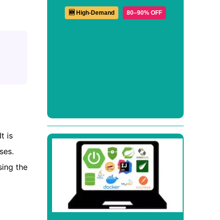
🆕 High-Demand
80–90% OFF
t is
ses.
sing the