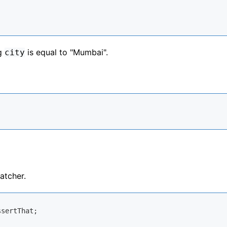
ng
is equal to "Mumbai".
city
atcher.