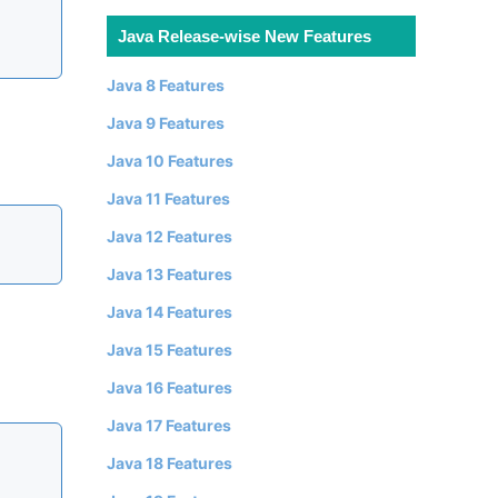
Java Release-wise New Features
Java 8 Features
Java 9 Features
Java 10 Features
Java 11 Features
Java 12 Features
Java 13 Features
Java 14 Features
Java 15 Features
Java 16 Features
Java 17 Features
Java 18 Features