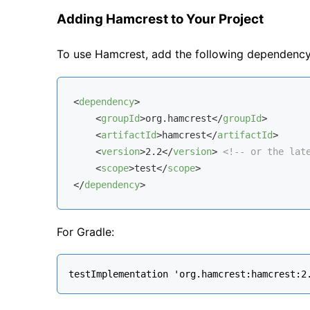
Adding Hamcrest to Your Project
To use Hamcrest, add the following dependenc
<
dependency
>
<
groupId
>
org.hamcrest
</
groupId
>
<
artifactId
>
hamcrest
</
artifactId
>
<
version
>
2.2
</
version
>
<!-- or the lat
<
scope
>
test
</
scope
>
</
dependency
>
For Gradle: