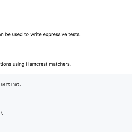
n be used to write expressive tests.
tions using Hamcrest matchers.
{
