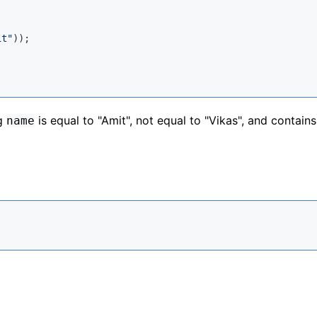
it"
));

ng
is equal to "Amit", not equal to "Vikas", and contains
name