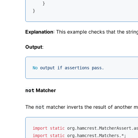
    }

Explanation
: This example checks that the stri
Output
:
No
output
if
assertions
pass.
Matcher
not
The
matcher inverts the result of another m
not
import
static
import
static
 org.hamcrest.Matchers.*;
