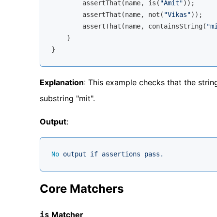
        assertThat(name, is(
"Amit"
));

        assertThat(name, not(
"Vikas"
));

        assertThat(name, containsString(
"m
    }

Explanation
: This example checks that the stri
substring "mit".
Output
:
No
output
if
assertions
pass.
Core Matchers
Matcher
is