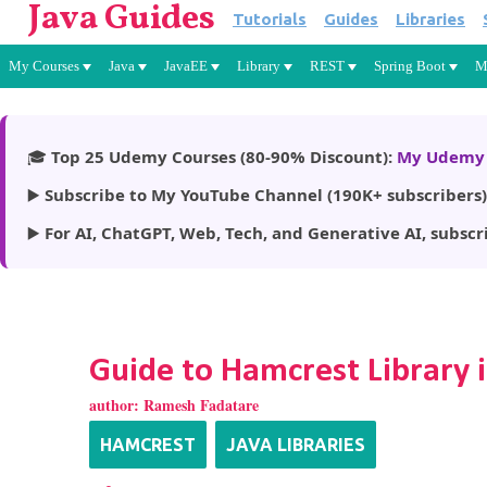
Java Guides
Tutorials
Guides
Libraries
My Courses
Java
JavaEE
Library
REST
Spring Boot
M
🎓
Top 25 Udemy Courses (80-90% Discount):
My Udemy 
▶️
Subscribe to My YouTube Channel (190K+ subscribers)
▶️
For AI, ChatGPT, Web, Tech, and Generative AI, subscr
Guide to Hamcrest Library i
author:
Ramesh Fadatare
HAMCREST
JAVA LIBRARIES