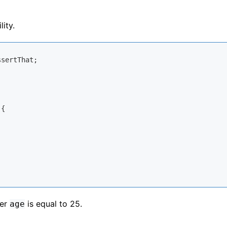
ity.
{

ger
is equal to 25.
age