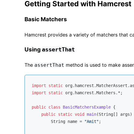
Getting Started with Hamcrest
Basic Matchers
Hamcrest provides a variety of matchers that ca
Using
assertThat
The
method is used to make asser
assertThat
import
static
import
static
 org.hamcrest.Matchers.*;

public
class
BasicMatchersExample
{

public
static
void
main
(String[] args)
        String name = 
"Amit"
;
