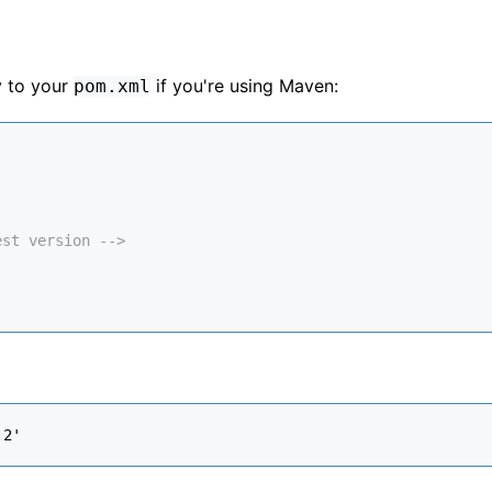
y to your
if you're using Maven:
pom.xml
est version -->