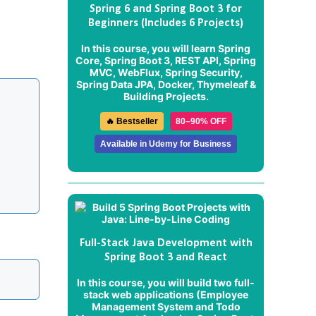
Spring 6 and Spring Boot 3 for
Beginners (Includes 6 Projects)
In this course, you will learn Spring
Core, Spring Boot 3, REST API, Spring
MVC, WebFlux, Spring Security,
Spring Data JPA, Docker, Thymeleaf &
Building Projects.
🔥 Bestseller
80–90% OFF
Available in Udemy for Business
Full-Stack Java Development with
Spring Boot 3 and React
In this course, you will build two full-
stack web applications (
Employee
Management System
and
Todo