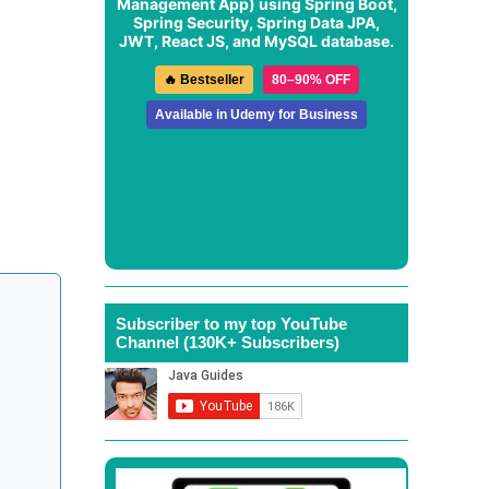
Management App
) using Spring Boot,
Spring Security, Spring Data JPA,
JWT, React JS, and MySQL database.
🔥 Bestseller
80–90% OFF
Available in Udemy for Business
Subscriber to my top YouTube
Channel (130K+ Subscribers)