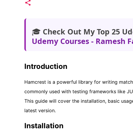
🎓
Check Out My Top 25 Ud
Udemy Courses - Ramesh F
Introduction
Hamcrest is a powerful library for writing matche
commonly used with testing frameworks like JUni
This guide will cover the installation, basic us
latest version.
Installation