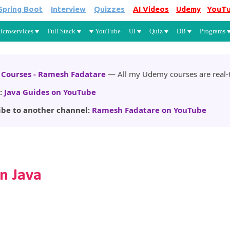
Spring Boot
Interview
Quizzes
AI Videos
Udemy
YouT
Skip to main content
icroservices
Full Stack
YouTube
UI
Quiz
DB
Programs
Courses - Ramesh Fadatare
— All my Udemy courses are real-t
:
Java Guides on YouTube
ibe to another channel:
Ramesh Fadatare on YouTube
n Java