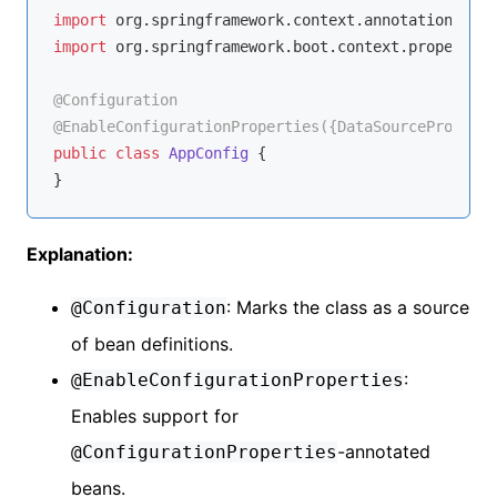
import
import
 org.springframework.boot.context.properties
@Configuration
@EnableConfigurationProperties({DataSourceProperti
public
class
AppConfig
{

Explanation:
: Marks the class as a source
@Configuration
of bean definitions.
:
@EnableConfigurationProperties
Enables support for
-annotated
@ConfigurationProperties
beans.