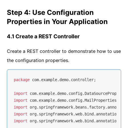
Step 4: Use Configuration
Properties in Your Application
4.1 Create a REST Controller
Create a REST controller to demonstrate how to use
the configuration properties.
package
 com.example.demo.controller;

import
import
import
import
import
 org.springframework.web.bind.annotation.Res