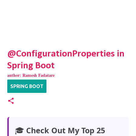
@ConfigurationProperties in
Spring Boot
author:
Ramesh Fadatare
SPRING BOOT
🎓
Check Out My Top 25