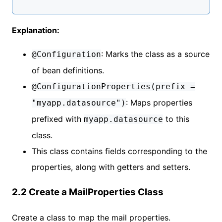
Explanation:
: Marks the class as a source
@Configuration
of bean definitions.
@ConfigurationProperties(prefix =
: Maps properties
"myapp.datasource")
prefixed with
to this
myapp.datasource
class.
This class contains fields corresponding to the
properties, along with getters and setters.
2.2 Create a MailProperties Class
Create a class to map the mail properties.