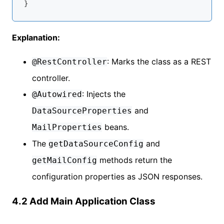
Explanation:
: Marks the class as a REST
@RestController
controller.
: Injects the
@Autowired
and
DataSourceProperties
beans.
MailProperties
The
and
getDataSourceConfig
methods return the
getMailConfig
configuration properties as JSON responses.
4.2 Add Main Application Class