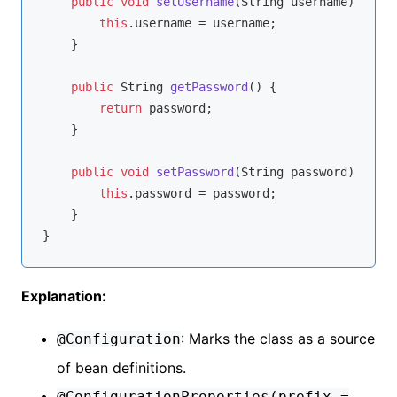
public
void
setUsername
(String username)
{

this
.username = username;

    }

public
 String 
getPassword
()
{

return
 password;

    }

public
void
setPassword
(String password)
{

this
.password = password;

    }

Explanation:
: Marks the class as a source
@Configuration
of bean definitions.
@ConfigurationProperties(prefix =