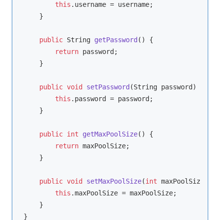
this
.username = username;

    }

public
 String 
getPassword
()
{

return
 password;

    }

public
void
setPassword
(String password)
{

this
.password = password;

    }

public
int
getMaxPoolSize
()
{

return
 maxPoolSize;

    }

public
void
setMaxPoolSize
(
int
 maxPoolSize)
{

this
.maxPoolSize = maxPoolSize;

    }
