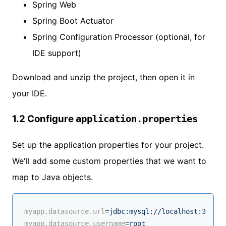
Spring Web
Spring Boot Actuator
Spring Configuration Processor (optional, for
IDE support)
Download and unzip the project, then open it in
your IDE.
1.2 Configure
application.properties
Set up the application properties for your project.
We'll add some custom properties that we want to
map to Java objects.
myapp.datasource.url
=
jdbc:mysql://localhost:3306/m
myapp.datasource.username
=
root