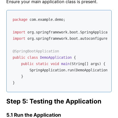
Ensure your main application class is present.
package
 com.example.demo;

import
import
 org.springframework.boot.autoconfigure.Spri
@SpringBootApplication
public
class
DemoApplication
{

public
static
void
main
(String[] args)
{

        SpringApplication.run(DemoApplication.clas
    }

Step 5: Testing the Application
5.1 Run the Application