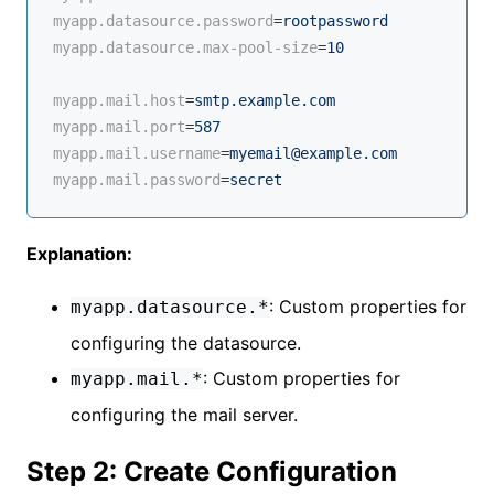
myapp.datasource.password
=
rootpassword
myapp.datasource.max-pool-size
=
10
myapp.mail.host
=
smtp.example.com
myapp.mail.port
=
587
myapp.mail.username
=
myemail@example.com
myapp.mail.password
=
secret
Explanation:
: Custom properties for
myapp.datasource.*
configuring the datasource.
: Custom properties for
myapp.mail.*
configuring the mail server.
Step 2: Create Configuration