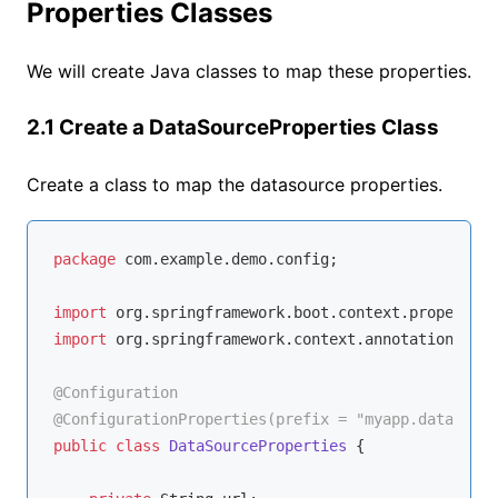
Properties Classes
We will create Java classes to map these properties.
2.1 Create a DataSourceProperties Class
Create a class to map the datasource properties.
package
 com.example.demo.config;

import
import
 org.springframework.context.annotation.Conf
@Configuration
@ConfigurationProperties(prefix = "myapp.datasourc
public
class
DataSourceProperties
{
