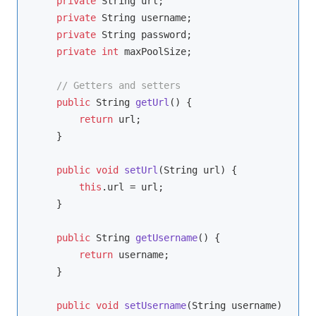
private
 String url;

private
 String username;

private
 String password;

private
int
 maxPoolSize;

// Getters and setters
public
 String 
getUrl
()
{

return
 url;

    }

public
void
setUrl
(String url)
{

this
.url = url;

    }

public
 String 
getUsername
()
{

return
 username;

    }

public
void
setUsername
(String username)
{
