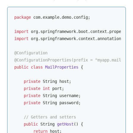
package
 com.example.demo.config;

import
import
 org.springframework.context.annotation.Conf
@Configuration
@ConfigurationProperties(prefix = "myapp.mail")
public
class
MailProperties
{

private
 String host;

private
int
 port;

private
 String username;

private
 String password;

// Getters and setters
public
 String 
getHost
()
{

return
 host;
