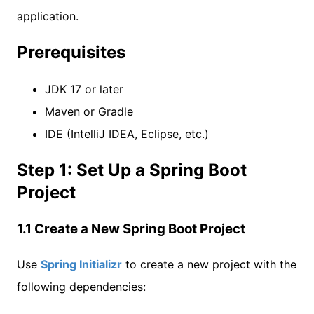
application.
Prerequisites
JDK 17 or later
Maven or Gradle
IDE (IntelliJ IDEA, Eclipse, etc.)
Step 1: Set Up a Spring Boot
Project
1.1 Create a New Spring Boot Project
Use
Spring Initializr
to create a new project with the
following dependencies: