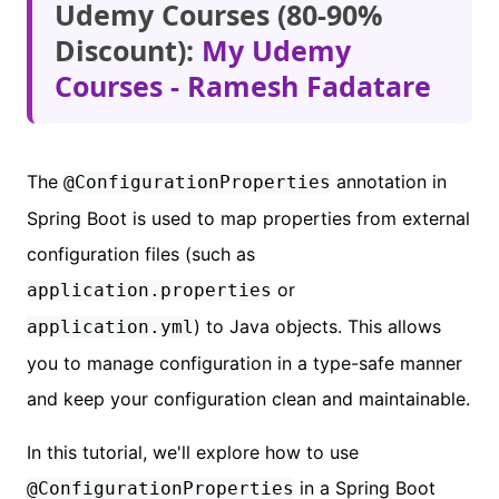
Udemy Courses (80-90%
Discount):
My Udemy
Courses - Ramesh Fadatare
The
annotation in
@ConfigurationProperties
Spring Boot is used to map properties from external
configuration files (such as
or
application.properties
) to Java objects. This allows
application.yml
you to manage configuration in a type-safe manner
and keep your configuration clean and maintainable.
In this tutorial, we'll explore how to use
in a Spring Boot
@ConfigurationProperties