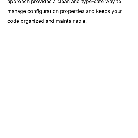
approach provides a clean and type-safe way to
manage configuration properties and keeps your
code organized and maintainable.