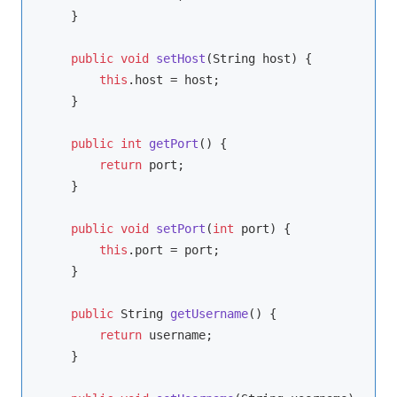
    }

public
void
setHost
(String host)
{

this
.host = host;

    }

public
int
getPort
()
{

return
 port;

    }

public
void
setPort
(
int
 port)
{

this
.port = port;

    }

public
 String 
getUsername
()
{

return
 username;

    }
