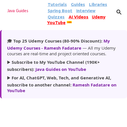
Tutorials
Guides
Libraries
Skip to main content
Spring Boot
Interview
Java Guides
Quizzes
AI Videos
Udemy
YouTube
185k
🎓
Top 25 Udemy Courses (80-90% Discount):
My
Udemy Courses - Ramesh Fadatare
— All my Udemy
courses are real-time and project oriented courses.
▶️
Subscribe to My YouTube Channel (190K+
subscribers):
Java Guides on YouTube
▶️
For AI, ChatGPT, Web, Tech, and Generative AI,
subscribe to another channel:
Ramesh Fadatare on
YouTube