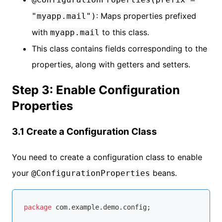
: Maps properties prefixed
"myapp.mail")
with
to this class.
myapp.mail
This class contains fields corresponding to the
properties, along with getters and setters.
Step 3: Enable Configuration
Properties
3.1 Create a Configuration Class
You need to create a configuration class to enable
your
beans.
@ConfigurationProperties
package
 com.example.demo.config;
