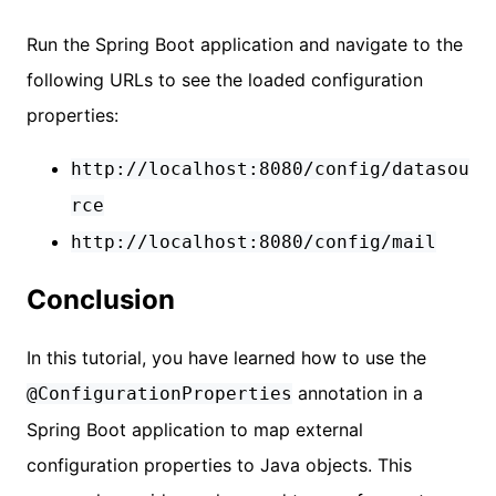
Run the Spring Boot application and navigate to the
following URLs to see the loaded configuration
properties:
http://localhost:8080/config/datasou
rce
http://localhost:8080/config/mail
Conclusion
In this tutorial, you have learned how to use the
annotation in a
@ConfigurationProperties
Spring Boot application to map external
configuration properties to Java objects. This