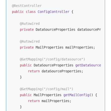
@RestController
public
class
ConfigController
{

@Autowired
private
 DataSourceProperties dataSourcePropert
@Autowired
private
 MailProperties mailProperties;

@GetMapping("/config/datasource")
public
 DataSourceProperties 
getDataSourceConfi
return
 dataSourceProperties;

    }

@GetMapping("/config/mail")
public
 MailProperties 
getMailConfig
()
{

return
 mailProperties;

    }
