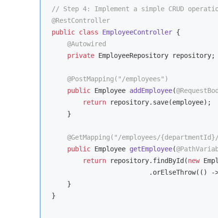
// Step 4: Implement a simple CRUD operati
@RestController
public
class
EmployeeController
{

@Autowired
private
 EmployeeRepository repository;

@PostMapping("/employees")
public
 Employee 
addEmployee
(
@RequestBo
return
 repository.save(employee);

    }

@GetMapping("/employees/{departmentId}
public
 Employee 
getEmployee
(
@PathVaria
return
 repository.findById(
new
 Emp
                         .orElseThrow(() -
    }

}
