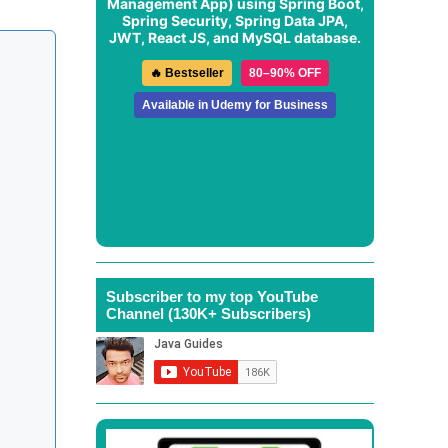
Management App
) using Spring Boot,
Spring Security, Spring Data JPA,
JWT, React JS, and MySQL database.
🔥 Bestseller
80–90% OFF
Available in Udemy for Business
Subscriber to my top YouTube
Channel (130K+ Subscribers)