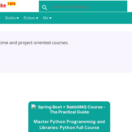
185k
ube
Kotlin
Python
Me
ime and project oriented courses.
Master Python Programming and
Libraries: Python Full Course