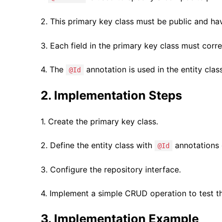
2. This primary key class must be public and h
3. Each field in the primary key class must corres
4. The
annotation is used in the entity clas
@Id
2. Implementation Steps
1. Create the primary key class.
2. Define the entity class with
annotations o
@Id
3. Configure the repository interface.
4. Implement a simple CRUD operation to test the
3. Implementation Example