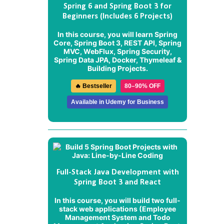
Spring 6 and Spring Boot 3 for
Beginners (Includes 6 Projects)
In this course, you will learn Spring
Core, Spring Boot 3, REST API, Spring
MVC, WebFlux, Spring Security,
Spring Data JPA, Docker, Thymeleaf &
Building Projects.
🔥 Bestseller
80–90% OFF
Available in Udemy for Business
Full-Stack Java Development with
Spring Boot 3 and React
In this course, you will build two full-
stack web applications (
Employee
Management System
and
Todo