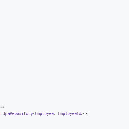
ace
s
JpaRepository
<
Employee
, 
EmployeeId
> 
{
