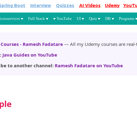
Spring Boot
Interview
Quizzes
AI Videos
Udemy
YouT
Skip to main content
icroservices
Full Stack
YouTube
UI
Quiz
DB
Programs
Courses - Ramesh Fadatare
— All my Udemy courses are real-t
:
Java Guides on YouTube
ibe to another channel:
Ramesh Fadatare on YouTube
ple