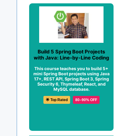
Build 5 Spring Boot Projects
with Java: Line-by-Line Coding
This course teaches you to build 5+
mini Spring Boot projects using Java
17+, REST API, Spring Boot 3, Spring
Security 6, Thymeleaf, React, and
MySQL database.
🌟 Top Rated
80–90% OFF