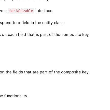
ave a
interface.
Serializable
pond to a field in the entity class.
s on each field that is part of the composite key.
n the fields that are part of the composite key.
 functionality.