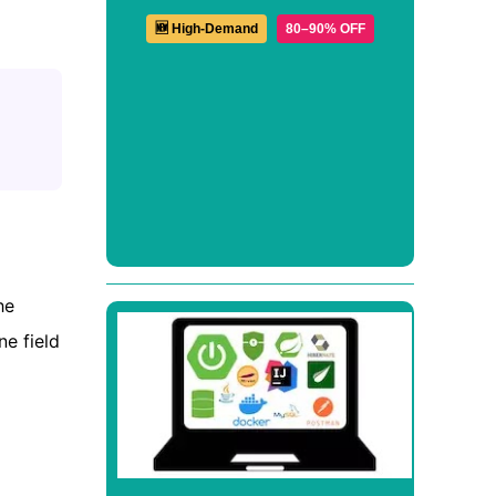
🆕 High-Demand
80–90% OFF
he
e field