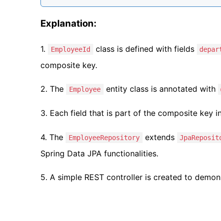
Explanation:
1.
class is defined with fields
EmployeeId
depar
composite key.
2. The
entity class is annotated with
Employee
3. Each field that is part of the composite key i
4. The
extends
EmployeeRepository
JpaReposit
Spring Data JPA functionalities.
5. A simple REST controller is created to demo