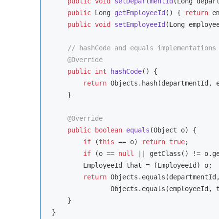
public
void
setDepartmentId
(Long depar
public
 Long 
getEmployeeId
()
{ 
return
 e
public
void
setEmployeeId
(Long employe
// hashCode and equals implementations
@Override
public
int
hashCode
()
{

return
 Objects.hash(departmentId, e
    }

@Override
public
boolean
equals
(Object o)
{

if
 (
this
 == o) 
return
true
;

if
 (o == 
null
 || getClass() != o.g
        EmployeeId that = (EmployeeId) o;

return
 Objects.equals(departmentId,
               Objects.equals(employeeId, t
    }

}
