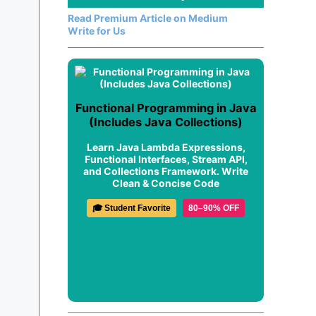
Read Premium Article on Medium
Write for Us
Functional Programming in Java
(Includes Java Collections)
Learn Java Lambda Expressions,
Functional Interfaces, Stream API,
and Collections Framework. Write
Clean & Concise Code
🎓 Student Favorite
80–90% OFF