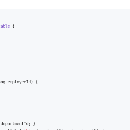
zable
{

ong employeeId)
{

 departmentId; }
