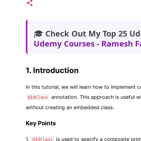
🎓
Check Out My Top 25 Ud
Udemy Courses - Ramesh F
1. Introduction
In this tutorial, we will learn how to implement
annotation. This approach is useful w
@IdClass
without creating an embedded class.
Key Points
1.
is used to specify a composite prima
@IdClass