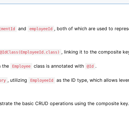
and
, both of which are used to repres
tmentId
employeeId
, linking it to the composite ke
@IdClass(EmployeeId.class)
n the
class is annotated with
.
Employee
@Id
, utilizing
as the ID type, which allows leve
ory
EmployeeId
nstrate the basic CRUD operations using the composite key.