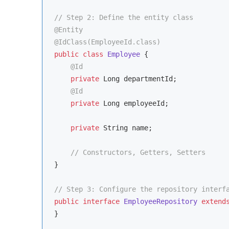
// Step 2: Define the entity class
@Entity
@IdClass(EmployeeId.class)
public
class
Employee
{

@Id
private
 Long departmentId;

@Id
private
 Long employeeId;

private
 String name;

// Constructors, Getters, Setters
}

// Step 3: Configure the repository interf
public
interface
EmployeeRepository
extend
}
