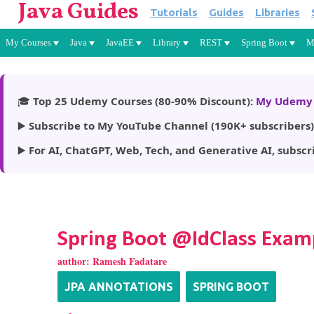
Java Guides
Tutorials
Guides
Libraries
My Courses
Java
JavaEE
Library
REST
Spring Boot
M
🎓
Top 25 Udemy Courses (80-90% Discount):
My Udemy 
▶️
Subscribe to My YouTube Channel (190K+ subscribers)
▶️
For AI, ChatGPT, Web, Tech, and Generative AI, subscr
Spring Boot @IdClass Exam
author:
Ramesh Fadatare
JPA ANNOTATIONS
SPRING BOOT