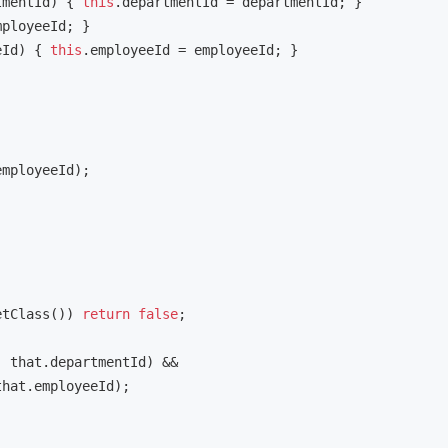
tmentId)
{ 
this
.departmentId = departmentId; }

mployeeId; }

eId)
{ 
this
.employeeId = employeeId; }

mployeeId);

etClass()) 
return
false
;

 that.departmentId) &&

hat.employeeId);
