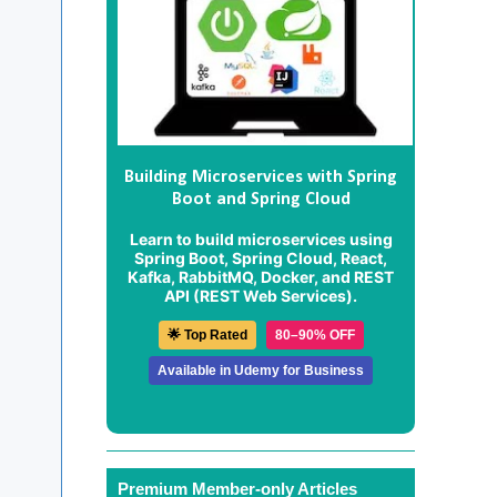
Building Microservices with Spring
Boot and Spring Cloud
Learn to build microservices using
Spring Boot, Spring Cloud, React,
Kafka, RabbitMQ, Docker, and REST
API (REST Web Services).
🌟 Top Rated
80–90% OFF
Available in Udemy for Business
Premium Member-only Articles