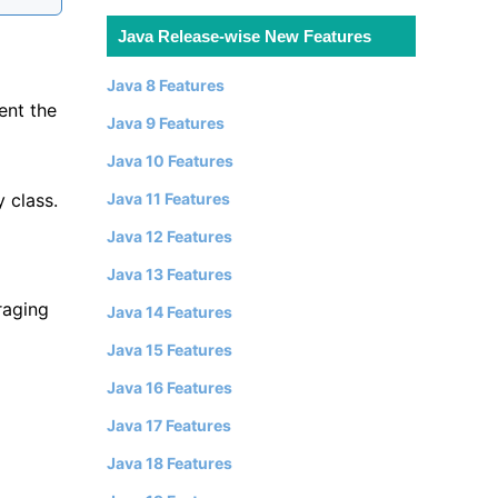
Java Release-wise New Features
Java 8 Features
ent the
Java 9 Features
Java 10 Features
y class.
Java 11 Features
Java 12 Features
Java 13 Features
raging
Java 14 Features
Java 15 Features
Java 16 Features
Java 17 Features
Java 18 Features