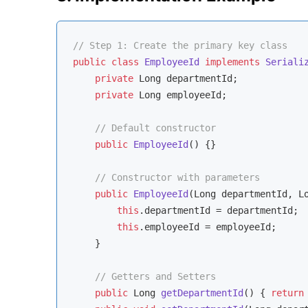
// Step 1: Create the primary key class
public
class
EmployeeId
implements
Seriali
private
 Long departmentId;

private
 Long employeeId;

// Default constructor
public
EmployeeId
()
{}

// Constructor with parameters
public
EmployeeId
(Long departmentId, L
this
.departmentId = departmentId;

this
.employeeId = employeeId;

    }

// Getters and Setters
public
 Long 
getDepartmentId
()
{ 
return