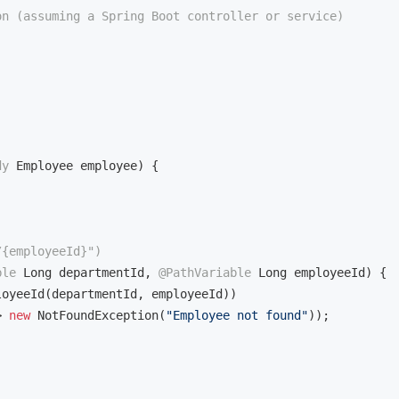
on (assuming a Spring Boot controller or service)
dy
 Employee employee)
{

/{employeeId}")
ble
 Long departmentId, 
@PathVariable
 Long employeeId)
{

loyeeId(departmentId, employeeId))

> 
new
 NotFoundException(
"Employee not found"
));
