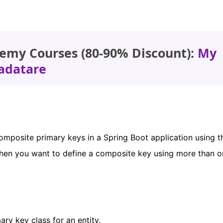
emy Courses (80-90% Discount):
My
adatare
 composite primary keys in a Spring Boot application using t
hen you want to define a composite key using more than on
ry key class for an entity.