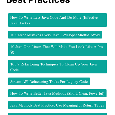
How To Write Less Java Code And Do More (Effective
Java Hacks)
10 Career Mistakes Every Java Developer Should Avoid
10 Java One-Liners That Will Make You Look Like A Pro
🚀
Top 7 Refactoring Techniques To Clean Up Your Java
Code
Stream API Refactoring Tricks For Legacy Code
How To Write Better Java Methods (Short, Clear, Powerful)
Java Methods Best Practice: Use Meaningful Return Types