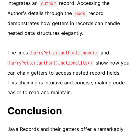
integrates an
record. Accessing the
Author
Author's details through the
record
Book
demonstrates how getters in records can handle
nested data structures elegantly.
The lines
and
harryPotter.author().name()
show how you
harryPotter.author().nationality()
can chain getters to access nested record fields.
This chaining is intuitive and concise, making code
easier to read and maintain.
Conclusion
Java Records and their getters offer a remarkably