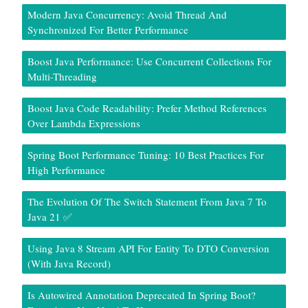
Modern Java Concurrency: Avoid Thread And
Synchronized For Better Performance
Boost Java Performance: Use Concurrent Collections For
Multi-Threading
Boost Java Code Readability: Prefer Method References
Over Lambda Expressions
Spring Boot Performance Tuning: 10 Best Practices For
High Performance
The Evolution Of The Switch Statement From Java 7 To
Java 21 ✅
Using Java 8 Stream API For Entity To DTO Conversion
(With Java Record)
Is Autowired Annotation Deprecated In Spring Boot?