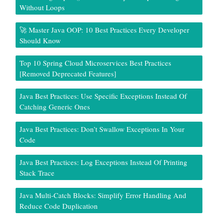
Without Loops
🚀 Master Java OOP: 10 Best Practices Every Developer
Should Know
Top 10 Spring Cloud Microservices Best Practices
[Removed Deprecated Features]
Java Best Practices: Use Specific Exceptions Instead Of
Catching Generic Ones
Java Best Practices: Don’t Swallow Exceptions In Your
Code
Java Best Practices: Log Exceptions Instead Of Printing
Stack Trace
Java Multi-Catch Blocks: Simplify Error Handling And
Reduce Code Duplication