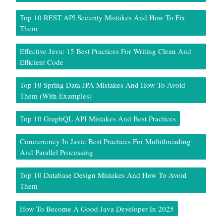
Top 10 REST API Security Mistakes And How To Fix
Them
Effective Java: 15 Best Practices For Writing Clean And
Efficient Code
Top 10 Spring Data JPA Mistakes And How To Avoid
Them (With Examples)
Top 10 GraphQL API Mistakes And Best Practices
Concurrency In Java: Best Practices For Multithreading
And Parallel Processing
Top 10 Database Design Mistakes And How To Avoid
Them
How To Become A Good Java Developer In 2025