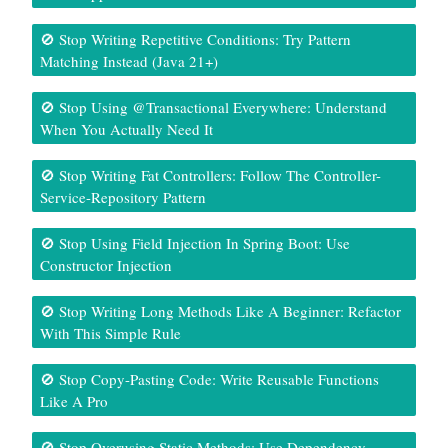
🚫 Stop Writing Repetitive Conditions: Try Pattern
Matching Instead (Java 21+)
🚫 Stop Using @Transactional Everywhere: Understand
When You Actually Need It
🚫 Stop Writing Fat Controllers: Follow The Controller-
Service-Repository Pattern
🚫 Stop Using Field Injection In Spring Boot: Use
Constructor Injection
🚫 Stop Writing Long Methods Like A Beginner: Refactor
With This Simple Rule
🚫 Stop Copy-Pasting Code: Write Reusable Functions
Like A Pro
🚫 Stop Overusing Static Methods: Use Dependency