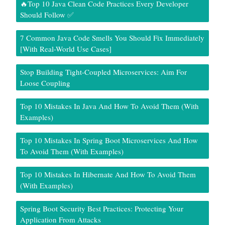
🔥Top 10 Java Clean Code Practices Every Developer
Should Follow ✅
7 Common Java Code Smells You Should Fix Immediately
[With Real-World Use Cases]
Stop Building Tight-Coupled Microservices: Aim For
Loose Coupling
Top 10 Mistakes In Java And How To Avoid Them (With
Examples)
Top 10 Mistakes In Spring Boot Microservices And How
To Avoid Them (With Examples)
Top 10 Mistakes In Hibernate And How To Avoid Them
(With Examples)
Spring Boot Security Best Practices: Protecting Your
Application From Attacks