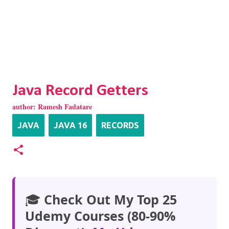
Java Record Getters
author:
Ramesh Fadatare
JAVA
JAVA 16
RECORDS
🎓
Check Out My Top 25
Udemy Courses (80-90%