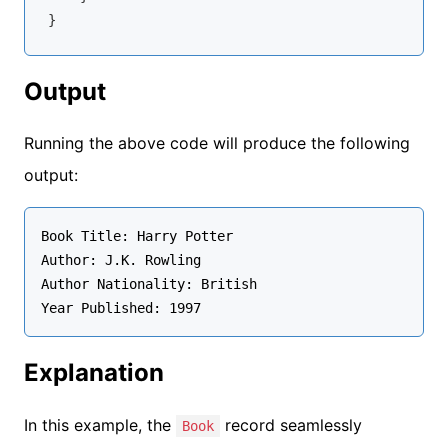
Output
Running the above code will produce the following
output:
Book Title: Harry Potter

Author: J.K. Rowling

Author Nationality: British

Year Published: 1997
Explanation
In this example, the
record seamlessly
Book