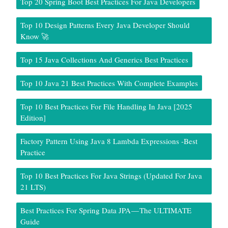
Top 20 Spring Boot Best Practices For Java Developers
Top 10 Design Patterns Every Java Developer Should
Know 🚀
Top 15 Java Collections And Generics Best Practices
Top 10 Java 21 Best Practices With Complete Examples
Top 10 Best Practices For File Handling In Java [2025
Edition]
Factory Pattern Using Java 8 Lambda Expressions -Best
Practice
Top 10 Best Practices For Java Strings (Updated For Java
21 LTS)
Best Practices For Spring Data JPA — The ULTIMATE
Guide