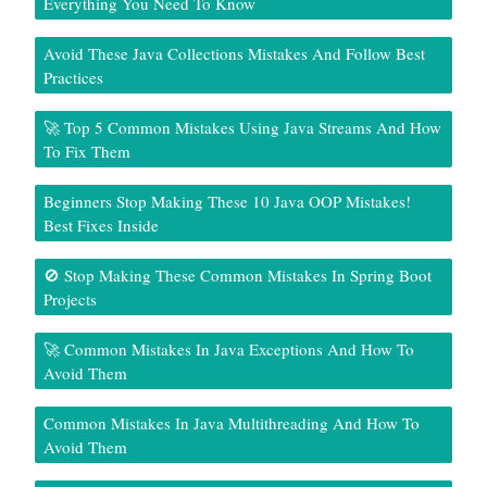
Everything You Need To Know
Avoid These Java Collections Mistakes And Follow Best
Practices
🚀 Top 5 Common Mistakes Using Java Streams And How
To Fix Them
Beginners Stop Making These 10 Java OOP Mistakes!
Best Fixes Inside
🚫 Stop Making These Common Mistakes In Spring Boot
Projects
🚀 Common Mistakes In Java Exceptions And How To
Avoid Them
Common Mistakes In Java Multithreading And How To
Avoid Them