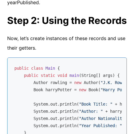
yearPublished.
Step 2: Using the Records
Now, let’s create instances of these records and use
their getters.
public
class
Main
{

public
static
void
main
(String[] args)
{

        Author rowling = 
new
 Author(
"J.K. Rowling"
        Book harryPotter = 
new
 Book(
"Harry Potter"
        System.out.println(
"Book Title: "
 + harryP
        System.out.println(
"Author: "
 + harryPotte
        System.out.println(
"Author Nationality: "
 
        System.out.println(
"Year Published: "
 + ha
    }
