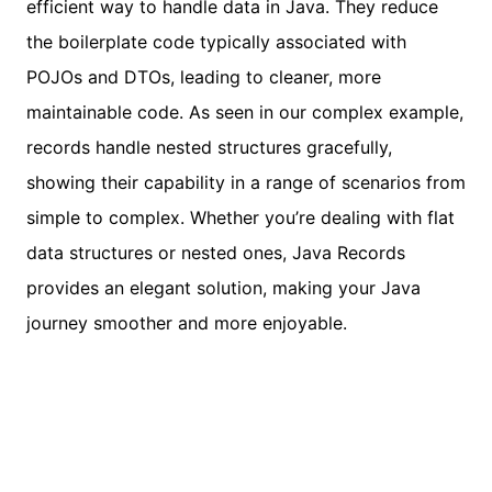
efficient way to handle data in Java. They reduce
the boilerplate code typically associated with
POJOs and DTOs, leading to cleaner, more
maintainable code. As seen in our complex example,
records handle nested structures gracefully,
showing their capability in a range of scenarios from
simple to complex. Whether you’re dealing with flat
data structures or nested ones, Java Records
provides an elegant solution, making your Java
journey smoother and more enjoyable.