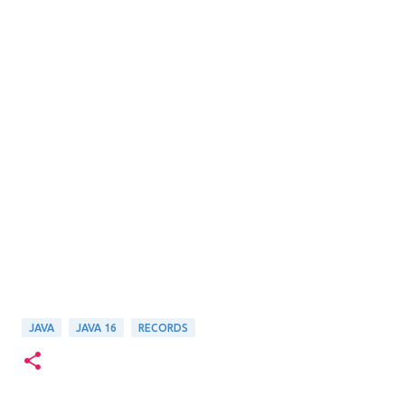
JAVA
JAVA 16
RECORDS