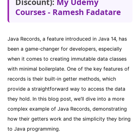
Discount):
My Udemy
Courses - Ramesh Fadatare
Java Records, a feature introduced in Java 14, has
been a game-changer for developers, especially
when it comes to creating immutable data classes
with minimal boilerplate. One of the key features of
records is their built-in getter methods, which
provide a straightforward way to access the data
they hold. In this blog post, we’ll dive into a more
complex example of Java Records, demonstrating
how their getters work and the simplicity they bring
to Java programming.