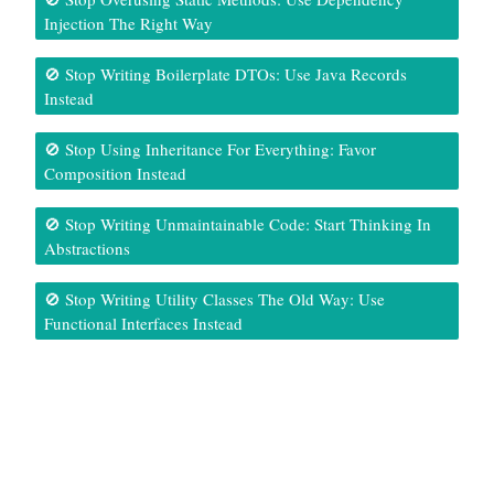
Injection The Right Way
🚫 Stop Writing Boilerplate DTOs: Use Java Records
Instead
🚫 Stop Using Inheritance For Everything: Favor
Composition Instead
🚫 Stop Writing Unmaintainable Code: Start Thinking In
Abstractions
🚫 Stop Writing Utility Classes The Old Way: Use
Functional Interfaces Instead