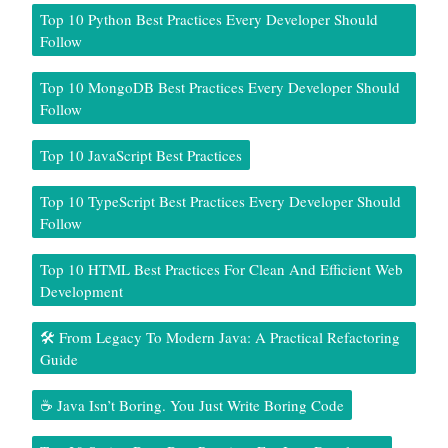
Top 10 Python Best Practices Every Developer Should
Follow
Top 10 MongoDB Best Practices Every Developer Should
Follow
Top 10 JavaScript Best Practices
Top 10 TypeScript Best Practices Every Developer Should
Follow
Top 10 HTML Best Practices For Clean And Efficient Web
Development
🛠️ From Legacy To Modern Java: A Practical Refactoring
Guide
☕ Java Isn’t Boring. You Just Write Boring Code