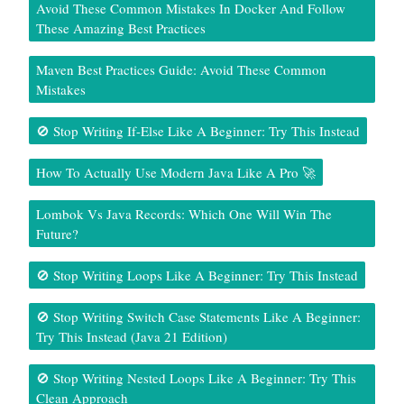
Avoid These Common Mistakes In Docker And Follow
These Amazing Best Practices
Maven Best Practices Guide: Avoid These Common
Mistakes
🚫 Stop Writing If-Else Like A Beginner: Try This Instead
How To Actually Use Modern Java Like A Pro 🚀
Lombok Vs Java Records: Which One Will Win The
Future?
🚫 Stop Writing Loops Like A Beginner: Try This Instead
🚫 Stop Writing Switch Case Statements Like A Beginner:
Try This Instead (Java 21 Edition)
🚫 Stop Writing Nested Loops Like A Beginner: Try This
Clean Approach