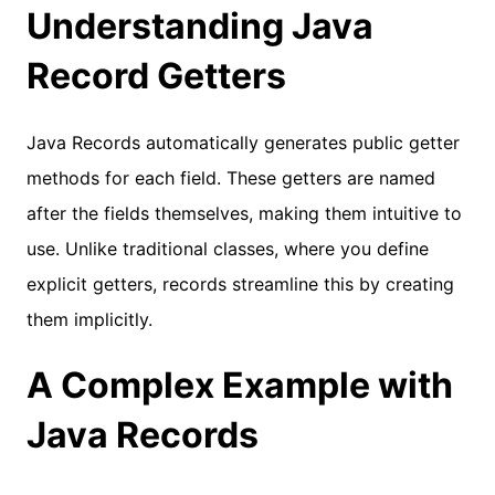
Understanding Java
Record Getters
Java Records automatically generates public getter
methods for each field. These getters are named
after the fields themselves, making them intuitive to
use. Unlike traditional classes, where you define
explicit getters, records streamline this by creating
them implicitly.
A Complex Example with
Java Records