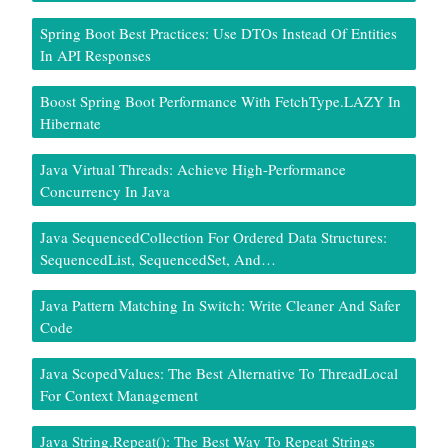
Spring Boot Best Practices: Use DTOs Instead Of Entities
In API Responses
Boost Spring Boot Performance With FetchType.LAZY In
Hibernate
Java Virtual Threads: Achieve High-Performance
Concurrency In Java
Java SequencedCollection For Ordered Data Structures:
SequencedList, SequencedSet, And…
Java Pattern Matching In Switch: Write Cleaner And Safer
Code
Java ScopedValues: The Best Alternative To ThreadLocal
For Context Management
Java String.repeat(): The Best Way To Repeat Strings