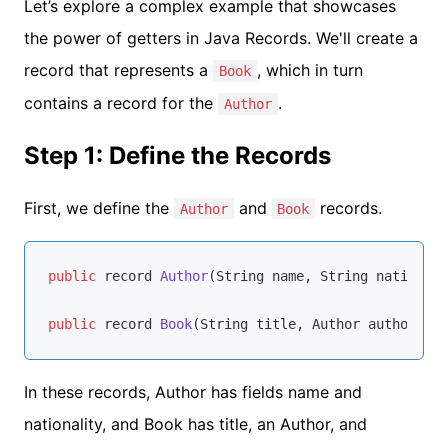
Let’s explore a complex example that showcases
the power of getters in Java Records. We'll create a
record that represents a
, which in turn
Book
contains a record for the
.
Author
Step 1: Define the Records
First, we define the
and
records.
Author
Book
public
 record 
Author
(String name, String nationali
public
 record 
Book
(String title, Author author, 
in
In these records, Author has fields name and
nationality, and Book has title, an Author, and