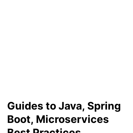
Guides to Java, Spring
Boot, Microservices
Best Practices