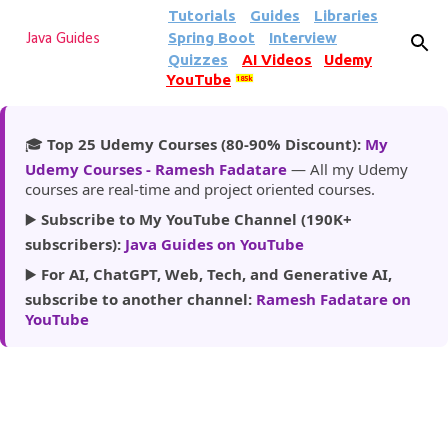
Tutorials
Guides
Libraries
Skip to main content
Spring Boot
Interview
Java Guides
Quizzes
AI Videos
Udemy
YouTube
185k
🎓
Top 25 Udemy Courses (80-90% Discount):
My
Udemy Courses - Ramesh Fadatare
— All my Udemy
courses are real-time and project oriented courses.
▶️
Subscribe to My YouTube Channel (190K+
subscribers):
Java Guides on YouTube
▶️
For AI, ChatGPT, Web, Tech, and Generative AI,
subscribe to another channel:
Ramesh Fadatare on
YouTube