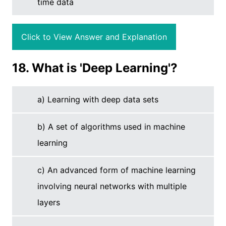
time data
Click to View Answer and Explanation
18. What is 'Deep Learning'?
a) Learning with deep data sets
b) A set of algorithms used in machine
learning
c) An advanced form of machine learning
involving neural networks with multiple
layers