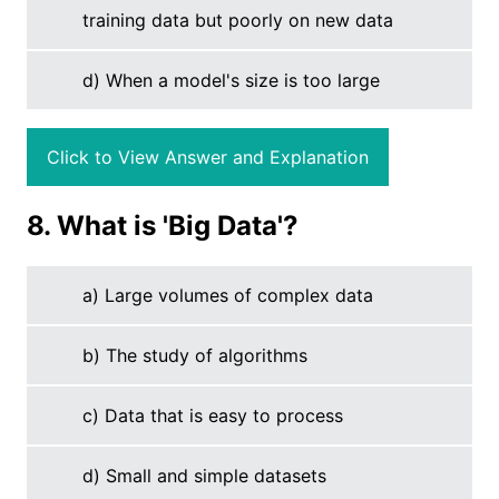
training data but poorly on new data
d) When a model's size is too large
Click to View Answer and Explanation
8. What is 'Big Data'?
a) Large volumes of complex data
b) The study of algorithms
c) Data that is easy to process
d) Small and simple datasets