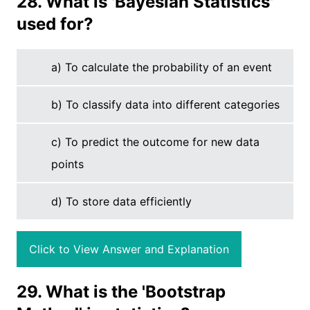
28. What is 'Bayesian Statistics'
used for?
a) To calculate the probability of an event
b) To classify data into different categories
c) To predict the outcome for new data
points
d) To store data efficiently
Click to View Answer and Explanation
29. What is the 'Bootstrap