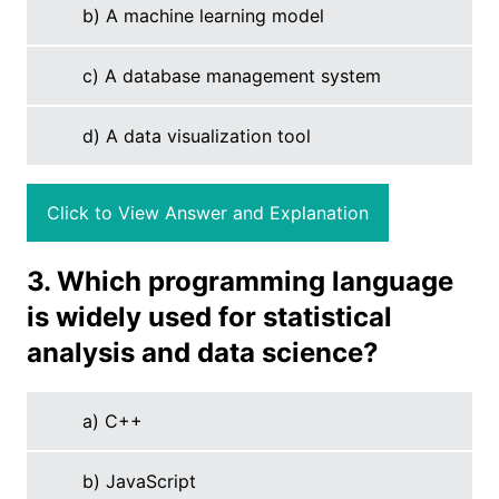
b) A machine learning model
c) A database management system
d) A data visualization tool
Click to View Answer and Explanation
3. Which programming language
is widely used for statistical
analysis and data science?
a) C++
b) JavaScript