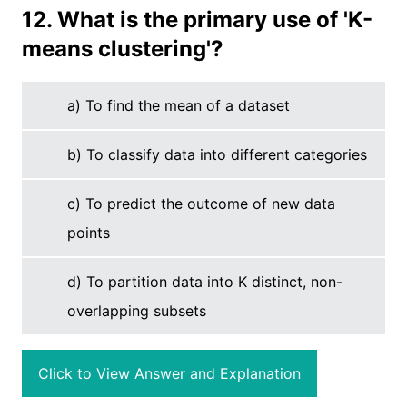
12. What is the primary use of 'K-
means clustering'?
a) To find the mean of a dataset
b) To classify data into different categories
c) To predict the outcome of new data
points
d) To partition data into K distinct, non-
overlapping subsets
Click to View Answer and Explanation