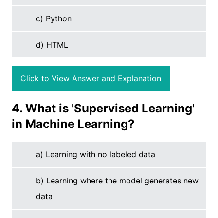
c) Python
d) HTML
Click to View Answer and Explanation
4. What is 'Supervised Learning'
in Machine Learning?
a) Learning with no labeled data
b) Learning where the model generates new
data