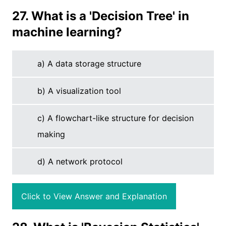
27. What is a 'Decision Tree' in
machine learning?
a) A data storage structure
b) A visualization tool
c) A flowchart-like structure for decision
making
d) A network protocol
Click to View Answer and Explanation