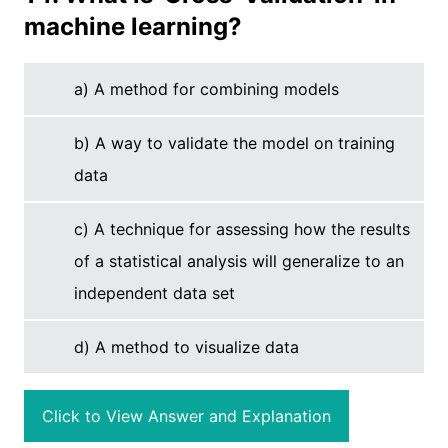
machine learning?
a) A method for combining models
b) A way to validate the model on training
data
c) A technique for assessing how the results
of a statistical analysis will generalize to an
independent data set
d) A method to visualize data
Click to View Answer and Explanation