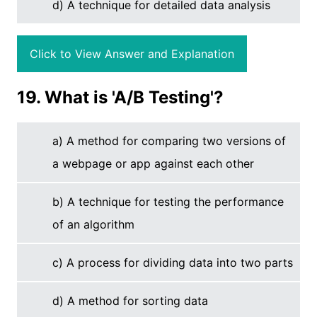
d) A technique for detailed data analysis
Click to View Answer and Explanation
19. What is 'A/B Testing'?
a) A method for comparing two versions of
a webpage or app against each other
b) A technique for testing the performance
of an algorithm
c) A process for dividing data into two parts
d) A method for sorting data