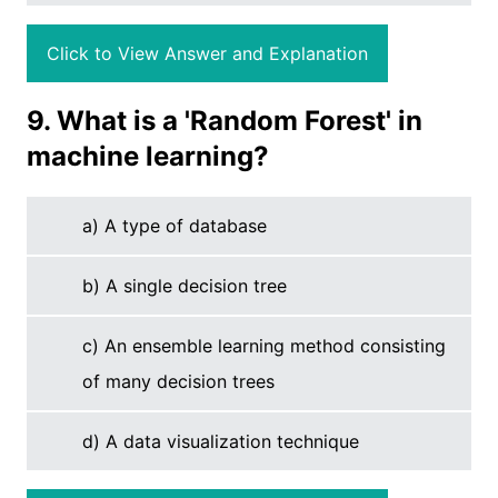
Click to View Answer and Explanation
9. What is a 'Random Forest' in
machine learning?
a) A type of database
b) A single decision tree
c) An ensemble learning method consisting
of many decision trees
d) A data visualization technique