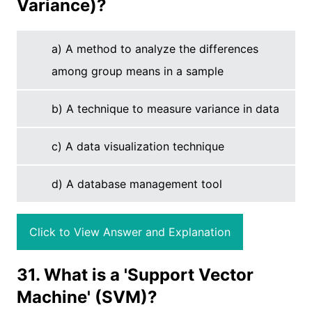
Variance)?
a) A method to analyze the differences
among group means in a sample
b) A technique to measure variance in data
c) A data visualization technique
d) A database management tool
Click to View Answer and Explanation
31. What is a 'Support Vector
Machine' (SVM)?