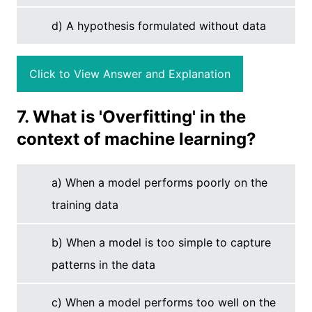
d) A hypothesis formulated without data
Click to View Answer and Explanation
7. What is 'Overfitting' in the
context of machine learning?
a) When a model performs poorly on the
training data
b) When a model is too simple to capture
patterns in the data
c) When a model performs too well on the