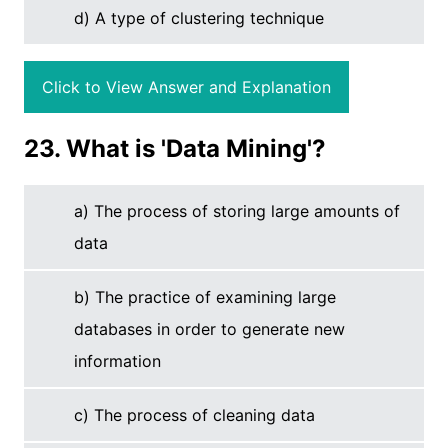
d) A type of clustering technique
Click to View Answer and Explanation
23. What is 'Data Mining'?
a) The process of storing large amounts of
data
b) The practice of examining large
databases in order to generate new
information
c) The process of cleaning data