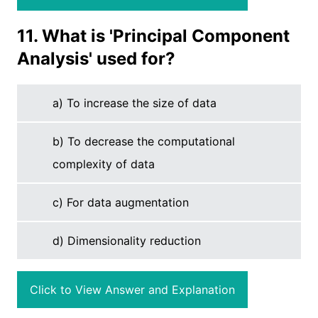
11. What is 'Principal Component
Analysis' used for?
a) To increase the size of data
b) To decrease the computational
complexity of data
c) For data augmentation
d) Dimensionality reduction
Click to View Answer and Explanation