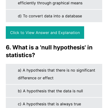
efficiently through graphical means
d) To convert data into a database
Click to View Answer and Explanation
6. What is a 'null hypothesis' in
statistics?
a) A hypothesis that there is no significant
difference or effect
b) A hypothesis that the data is null
c) A hypothesis that is always true