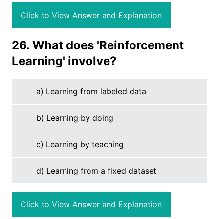
Click to View Answer and Explanation
26. What does 'Reinforcement
Learning' involve?
a) Learning from labeled data
b) Learning by doing
c) Learning by teaching
d) Learning from a fixed dataset
Click to View Answer and Explanation