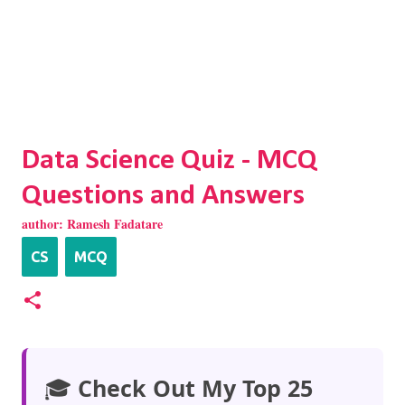
Data Science Quiz - MCQ
Questions and Answers
author:
Ramesh Fadatare
CS
MCQ
🎓
Check Out My Top 25