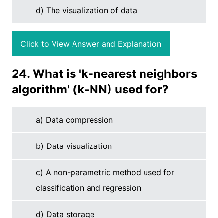
d) The visualization of data
Click to View Answer and Explanation
24. What is 'k-nearest neighbors
algorithm' (k-NN) used for?
a) Data compression
b) Data visualization
c) A non-parametric method used for
classification and regression
d) Data storage