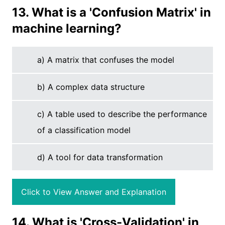
13. What is a 'Confusion Matrix' in
machine learning?
a) A matrix that confuses the model
b) A complex data structure
c) A table used to describe the performance
of a classification model
d) A tool for data transformation
Click to View Answer and Explanation
14. What is 'Cross-Validation' in