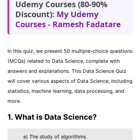
Udemy Courses (80-90%
Discount):
My Udemy
Courses - Ramesh Fadatare
In this quiz, we present 50 multiple-choice questions
(MCQs) related to Data Science, complete with
answers and explanations. This Data Science Quiz
will cover various aspects of Data Science, including
statistics, machine learning, data processing, and
more.
1. What is Data Science?
a) The study of algorithms