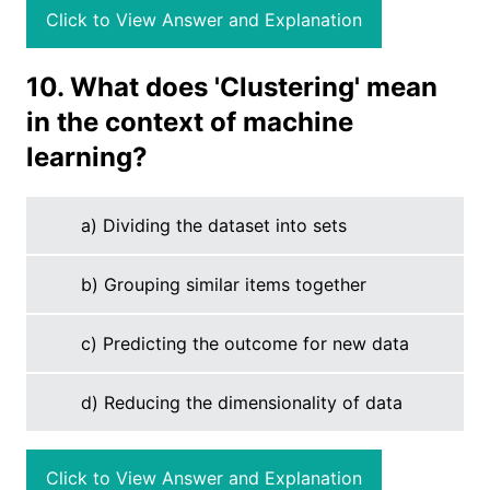
Click to View Answer and Explanation
10. What does 'Clustering' mean
in the context of machine
learning?
a) Dividing the dataset into sets
b) Grouping similar items together
c) Predicting the outcome for new data
d) Reducing the dimensionality of data
Click to View Answer and Explanation