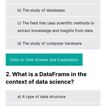
b) The study of databases
c) The field that uses scientific methods to
extract knowledge and insights from data
d) The study of computer hardware
Click to View Answer and Explanation
2. What is a DataFrame in the
context of data science?
a) A type of data structure