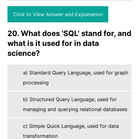
Click to View Answer and Explanation
20. What does 'SQL' stand for, and
what is it used for in data
science?
a) Standard Query Language, used for graph
processing
b) Structured Query Language, used for
managing and querying relational databases
c) Simple Quick Language, used for data
transformation