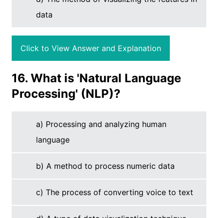
data
Click to View Answer and Explanation
16. What is 'Natural Language
Processing' (NLP)?
a) Processing and analyzing human
language
b) A method to process numeric data
c) The process of converting voice to text