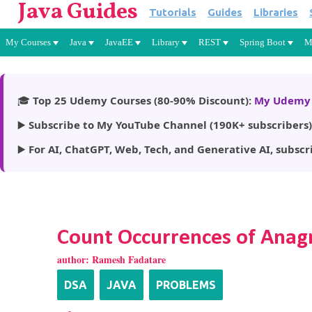
Java Guides
Tutorials
Guides
Libraries
My Courses
Java
JavaEE
Library
REST
Spring Boot
M
🎓
Top 25 Udemy Courses (80-90% Discount):
My Udemy 
▶️
Subscribe to My YouTube Channel (190K+ subscribers)
▶️
For AI, ChatGPT, Web, Tech, and Generative AI, subscr
Count Occurrences of Anagr
author:
Ramesh Fadatare
DSA
JAVA
PROBLEMS