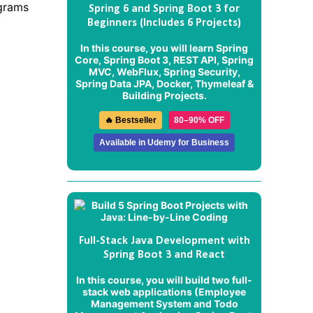
agrams
Spring 6 and Spring Boot 3 for
Beginners (Includes 6 Projects)
In this course, you will learn Spring
Core, Spring Boot 3, REST API, Spring
MVC, WebFlux, Spring Security,
Spring Data JPA, Docker, Thymeleaf &
Building Projects.
🔥 Bestseller
80–90% OFF
Available in Udemy for Business
Full-Stack Java Development with
Spring Boot 3 and React
In this course, you will build two full-
stack web applications (
Employee
Management System
and
Todo