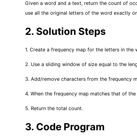
Given a word and a text, return the count of oc
use all the original letters of the word exactly o
2. Solution Steps
1. Create a frequency map for the letters in the 
2. Use a sliding window of size equal to the leng
3. Add/remove characters from the frequency m
4. When the frequency map matches that of the 
5. Return the total count.
3. Code Program