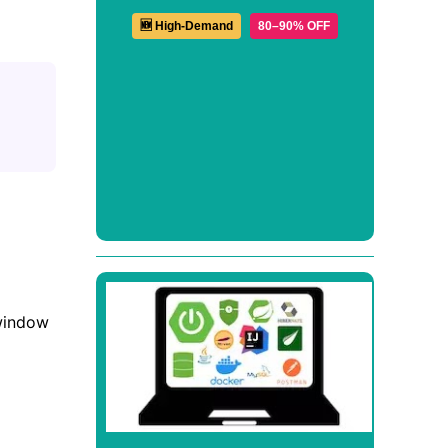
🆕 High-Demand
80–90% OFF
 window