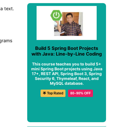
a text.
agrams
Build 5 Spring Boot Projects
with Java: Line-by-Line Coding
This course teaches you to build 5+
mini Spring Boot projects using Java
17+, REST API, Spring Boot 3, Spring
Security 6, Thymeleaf, React, and
MySQL database.
🌟 Top Rated
80–90% OFF