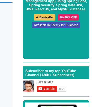
Management App
) using Spring Boot,
Spring Security, Spring Data JPA,
JWT, React JS, and MySQL database.
🔥 Bestseller
80–90% OFF
Available in Udemy for Business
Subscriber to my top YouTube
Channel (130K+ Subscribers)