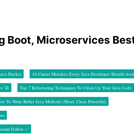
ng Boot, Microservices Bes
Java Hacks)
10 Career Mistakes Every Java Developer Should Avo
ro 🚀
Top 7 Refactoring Techniques To Clean Up Your Java Code
ow To Write Better Java Methods (Short, Clear, Powerful)
pes
Should Follow ✅