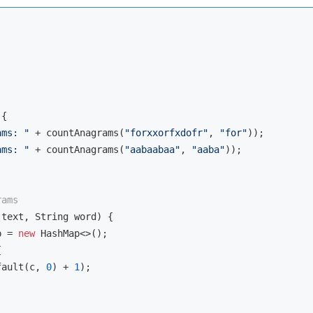
{

ams: "
 + countAnagrams(
"forxxorfxdofr"
, 
"for"
));

ams: "
 + countAnagrams(
"aabaabaa"
, 
"aaba"
));

rams
 text, String word)
{

p = 
new
 HashMap<>();



fault(c, 
0
) + 
1
);
