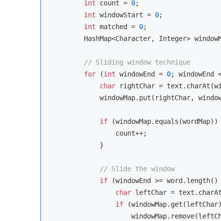
int
 count = 
0
;

int
 windowStart = 
0
;

int
 matched = 
0
;

        HashMap<Character, Integer> window
// Sliding window technique
for
 (
int
 windowEnd = 
0
; windowEnd <
char
 rightChar = text.charAt(wi
            windowMap.put(rightChar, windo
if
 (windowMap.equals(wordMap)) 
                count++;

            }

// Slide the window
if
 (windowEnd >= word.length()
char
 leftChar = text.charAt
if
 (windowMap.get(leftChar
                    windowMap.remove(leftCh