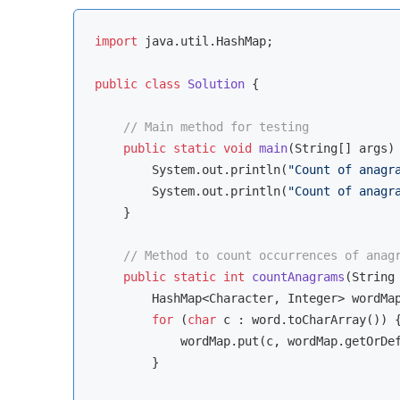
import
 java.util.HashMap;

public
class
Solution
{

// Main method for testing
public
static
void
main
(String[] args)
        System.out.println(
"Count of anagr
        System.out.println(
"Count of anagr
    }

// Method to count occurrences of anag
public
static
int
countAnagrams
(String
        HashMap<Character, Integer> wordMa
for
 (
char
 c : word.toCharArray()) {
            wordMap.put(c, wordMap.getOrDe
        }
