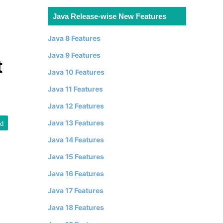
Java Release-wise New Features
Java 8 Features
Java 9 Features
t
Java 10 Features
Java 11 Features
Java 12 Features
id
Java 13 Features
Java 14 Features
Java 15 Features
Java 16 Features
Java 17 Features
Java 18 Features