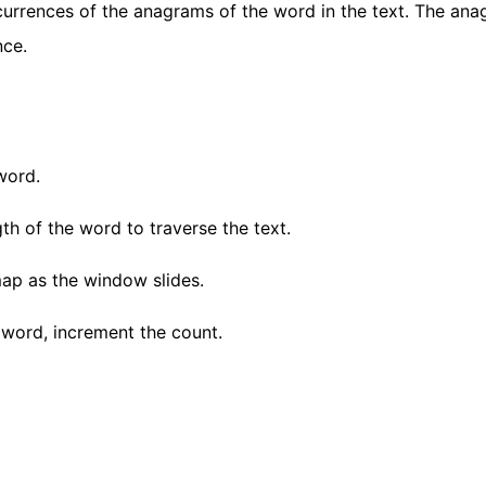
currences of the anagrams of the word in the text. The an
nce.
word.
th of the word to traverse the text.
ap as the window slides.
word, increment the count.