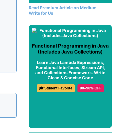
Read Premium Article on Medium
Write for Us
Functional Programming in Java
(Includes Java Collections)
Learn Java Lambda Expressions,
Functional Interfaces, Stream API,
and Collections Framework. Write
Clean & Concise Code
🎓 Student Favorite
80–90% OFF