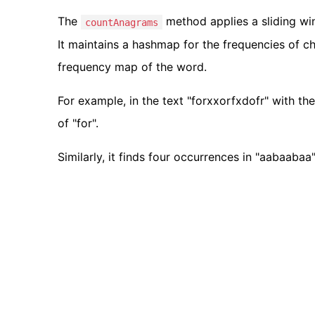
The
method applies a sliding win
countAnagrams
It maintains a hashmap for the frequencies of c
frequency map of the word.
For example, in the text "forxxorfxdofr" with t
of "for".
Similarly, it finds four occurrences in "aabaabaa