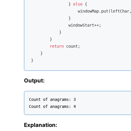
                } 
else
 {

                    windowMap.put(leftChar
                }

                windowStart++;

            }

        }

return
 count;

    }

Output:
Count of anagrams: 3

Explanation: