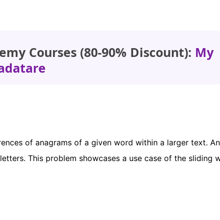
emy Courses (80-90% Discount):
My
adatare
ences of anagrams of a given word within a larger text. An
letters. This problem showcases a use case of the sliding