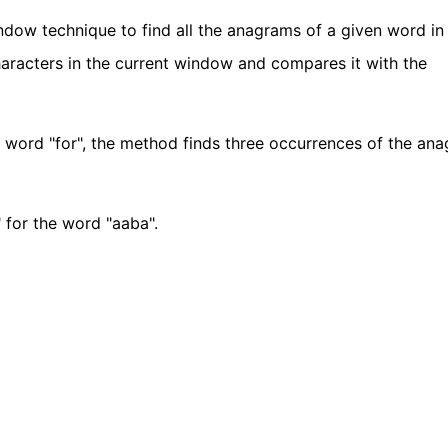
dow technique to find all the anagrams of a given word in 
haracters in the current window and compares it with the
he word "for", the method finds three occurrences of the an
" for the word "aaba".