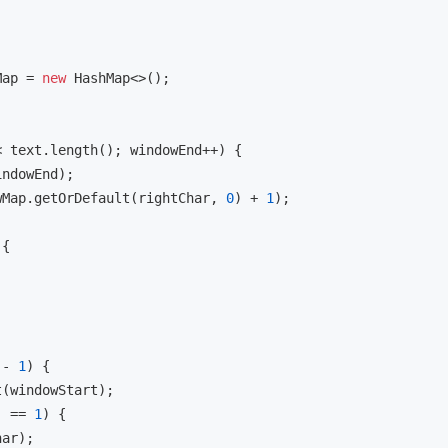
Map = 
new
 HashMap<>();

 text.length(); windowEnd++) {

ndowEnd);

wMap.getOrDefault(rightChar, 
0
) + 
1
);

{

 - 
1
) {

(windowStart);

) == 
1
) {

ar);
