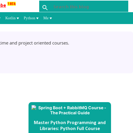
185k
ube
Kotlin
Python
Me
ime and project oriented courses.
Master Python Programming and
Libraries: Python Full Course