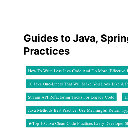
Guides to Java, Spri
Practices
How To Write Less Java Code And Do More (Effective 
10 Java One-Liners That Will Make You Look Like A P
Stream API Refactoring Tricks For Legacy Code
H
Java Methods Best Practice: Use Meaningful Return Ty
🔥Top 10 Java Clean Code Practices Every Developer 