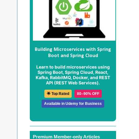
Building Microservices with Spring
Boot and Spring Cloud
Learn to build microservices using
Spring Boot, Spring Cloud, React,
Kafka, RabbitMQ, Docker, and REST
API (REST Web Services).
🌟 Top Rated
80–90% OFF
Available in Udemy for Business
Premium Member-only Articles