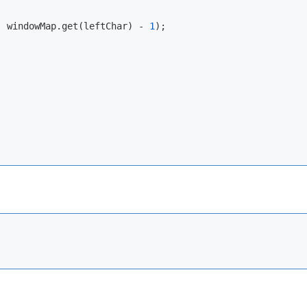
, windowMap.get(leftChar) - 
1
);
