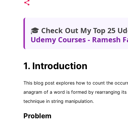
🎓
Check Out My Top 25 Ud
Udemy Courses - Ramesh F
1. Introduction
This blog post explores how to count the occurr
anagram of a word is formed by rearranging its 
technique in string manipulation.
Problem