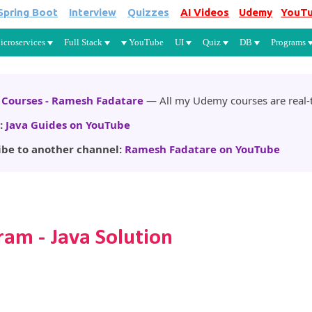
Spring Boot
Interview
Quizzes
AI Videos
Udemy
YouT
Skip to main content
icroservices
Full Stack
YouTube
UI
Quiz
DB
Programs
Courses - Ramesh Fadatare
— All my Udemy courses are real-t
:
Java Guides on YouTube
ibe to another channel:
Ramesh Fadatare on YouTube
am - Java Solution