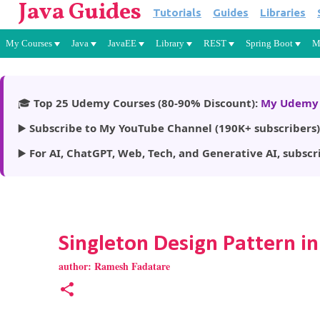
Java Guides
Tutorials
Guides
Libraries
My Courses
Java
JavaEE
Library
REST
Spring Boot
M
🎓
Top 25 Udemy Courses (80-90% Discount):
My Udemy 
▶️
Subscribe to My YouTube Channel (190K+ subscribers)
▶️
For AI, ChatGPT, Web, Tech, and Generative AI, subscr
Singleton Design Pattern in
author:
Ramesh Fadatare