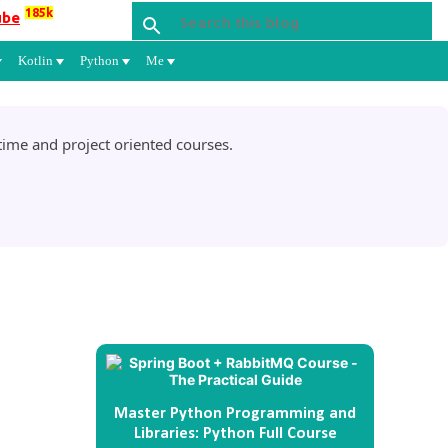
185k
ube
Kotlin
Python
Me
ime and project oriented courses.
Master Python Programming and
Libraries: Python Full Course