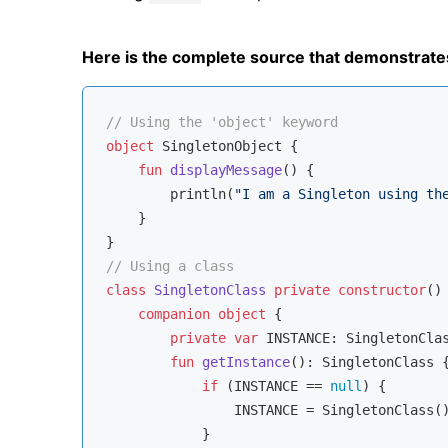
Here is the complete source that demonstrate
// Using the 'object' keyword
object
 SingletonObject {

fun
displayMessage
()
 {

        println(
"I am a Singleton using th
    }

// Using a class
class
SingletonClass
private
constructor
() 
companion
object
 {

private
var
 INSTANCE: SingletonCla
fun
getInstance
()
: SingletonClass {
if
 (INSTANCE == 
null
) {

                INSTANCE = SingletonClass()
            }
