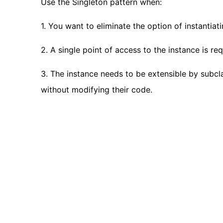
Use the Singleton pattern when:
1. You want to eliminate the option of instantia
2. A single point of access to the instance is req
3. The instance needs to be extensible by subcl
without modifying their code.