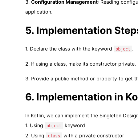
3.
Configuration Management
: Reading config
application.
5. Implementation Step
1. Declare the class with the keyword
.
object
2. If using a class, make its constructor private.
3. Provide a public method or property to get t
6. Implementation in K
In Kotlin, we can implement the Singleton Desig
1. Using
keyword
object
2. Using
with a private constructor
class