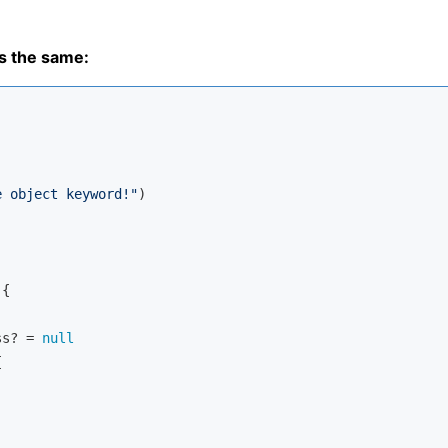
s the same:
e object keyword!"
)

{

ss? = 
null



