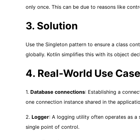
only once. This can be due to reasons like contr
3. Solution
Use the Singleton pattern to ensure a class cont
globally. Kotlin simplifies this with its object dec
4. Real-World Use Cas
1.
Database connections
: Establishing a conne
one connection instance shared in the applicatio
2.
Logger
: A logging utility often operates as a
single point of control.