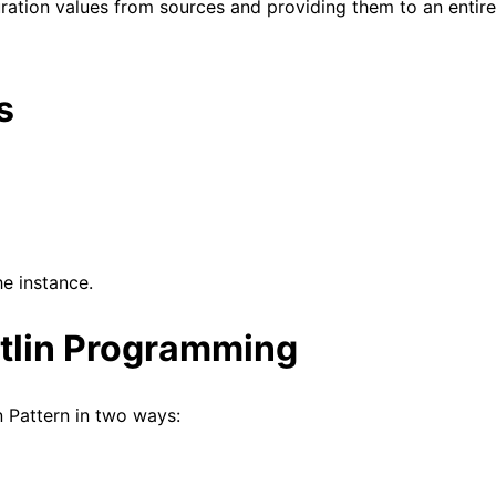
uration values from sources and providing them to an entire
s
he instance.
otlin Programming
n Pattern in two ways: