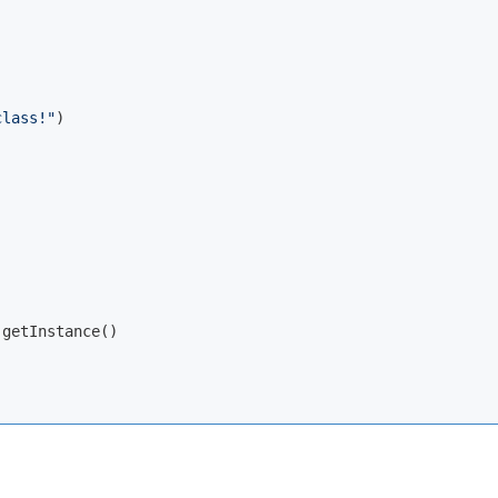
class!"
)

getInstance()
