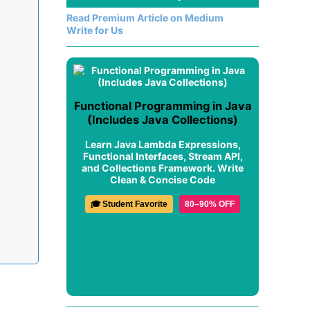
Read Premium Article on Medium
Write for Us
Functional Programming in Java
(Includes Java Collections)
Learn Java Lambda Expressions,
Functional Interfaces, Stream API,
and Collections Framework. Write
Clean & Concise Code
🎓 Student Favorite
80–90% OFF