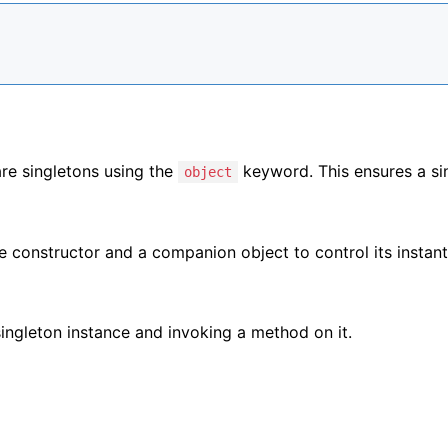
are singletons using the
keyword. This ensures a si
object
te constructor and a companion object to control its instant
ingleton instance and invoking a method on it.