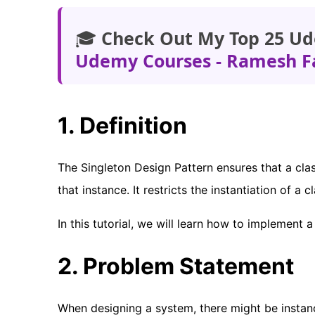
🎓
Check Out My Top 25 Ud
Udemy Courses - Ramesh F
1. Definition
The Singleton Design Pattern ensures that a cla
that instance. It restricts the instantiation of a c
In this tutorial, we will learn how to implement 
2. Problem Statement
When designing a system, there might be instanc