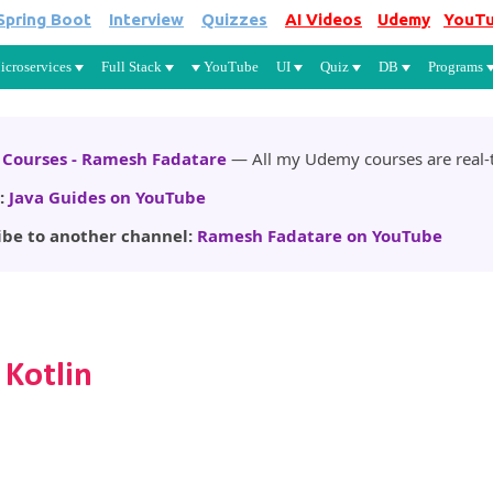
Spring Boot
Interview
Quizzes
AI Videos
Udemy
YouT
Skip to main content
icroservices
Full Stack
YouTube
UI
Quiz
DB
Programs
Courses - Ramesh Fadatare
— All my Udemy courses are real-t
:
Java Guides on YouTube
ibe to another channel:
Ramesh Fadatare on YouTube
 Kotlin