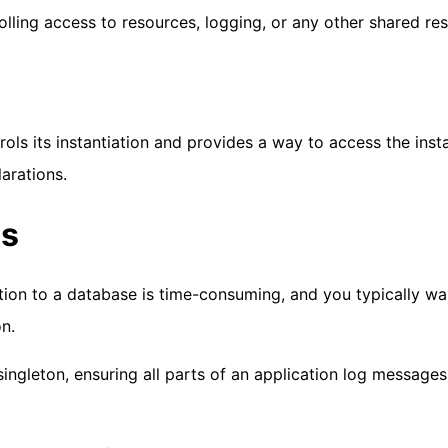
olling access to resources, logging, or any other shared re
rols its instantiation and provides a way to access the inst
larations.
es
ction to a database is time-consuming, and you typically wa
n.
 singleton, ensuring all parts of an application log messages