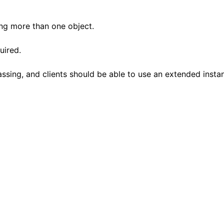
ting more than one object.
uired.
assing, and clients should be able to use an extended insta