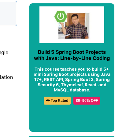
Build 5 Spring Boot Projects
ngle
with Java: Line-by-Line Coding
This course teaches you to build 5+
mini Spring Boot projects using Java
iation
17+, REST API, Spring Boot 3, Spring
Security 6, Thymeleaf, React, and
MySQL database.
🌟 Top Rated
80–90% OFF