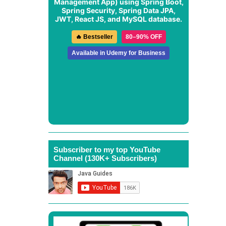
Management App
) using Spring Boot,
Spring Security, Spring Data JPA,
JWT, React JS, and MySQL database.
🔥 Bestseller
80–90% OFF
Available in Udemy for Business
Subscriber to my top YouTube
Channel (130K+ Subscribers)