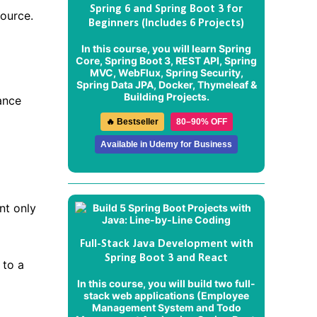
Spring 6 and Spring Boot 3 for
source.
Beginners (Includes 6 Projects)
In this course, you will learn Spring
Core, Spring Boot 3, REST API, Spring
MVC, WebFlux, Spring Security,
Spring Data JPA, Docker, Thymeleaf &
Building Projects.
ance
🔥 Bestseller
80–90% OFF
Available in Udemy for Business
nt only
Full-Stack Java Development with
Spring Boot 3 and React
 to a
In this course, you will build two full-
stack web applications (
Employee
Management System
and
Todo