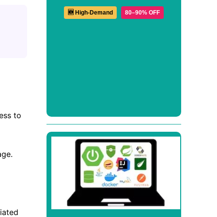
🆕 High-Demand
80–90% OFF
ess to
age.
iated