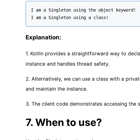
I am a Singleton using the object keyword!

Explanation:
1. Kotlin provides a straightforward way to decl
instance and handles thread safety.
2. Alternatively, we can use a class with a priva
and maintain the instance.
3. The client code demonstrates accessing the s
7. When to use?