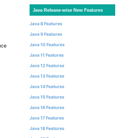
Java Release-wise New Features
Java 8 Features
Java 9 Features
Java 10 Features
nce
Java 11 Features
Java 12 Features
Java 13 Features
Java 14 Features
Java 15 Features
Java 16 Features
Java 17 Features
Java 18 Features