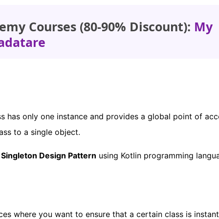
emy Courses (80-90% Discount):
My
adatare
ss has only one instance and provides a global point of acc
lass to a single object.
a
Singleton Design Pattern
using Kotlin programming langu
es where you want to ensure that a certain class is instant