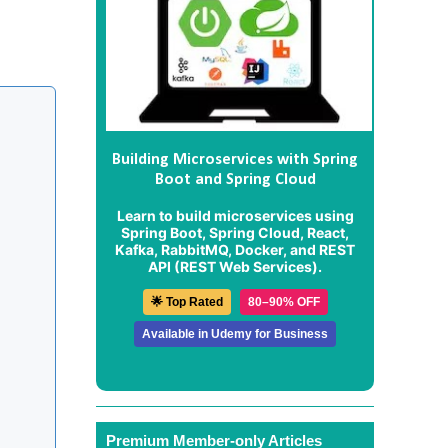
Building Microservices with Spring
Boot and Spring Cloud
Learn to build microservices using
Spring Boot, Spring Cloud, React,
Kafka, RabbitMQ, Docker, and REST
API (REST Web Services).
🌟 Top Rated
80–90% OFF
Available in Udemy for Business
Premium Member-only Articles