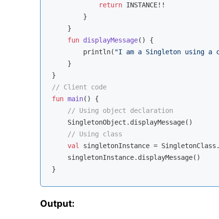
return
 INSTANCE!!

        }

    }

fun
displayMessage
()
 {

        println(
"I am a Singleton using a 
    }

// Client code
fun
main
()
 {

// Using object declaration
    SingletonObject.displayMessage()

// Using class
val
 singletonInstance = SingletonClass.
    singletonInstance.displayMessage()

Output: