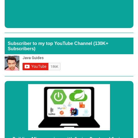
Subscriber to my top YouTube Channel (130K+
Subscribers)