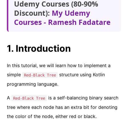
Udemy Courses (80-90%
Discount):
My Udemy
Courses - Ramesh Fadatare
1. Introduction
In this tutorial, we will learn how to implement a
simple
structure using Kotlin
Red-Black Tree
programming language.
A
is a self-balancing binary search
Red-Black Tree
tree where each node has an extra bit for denoting
the color of the node, either red or black.