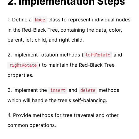
2. Implementation Steps
1. Define a
class to represent individual nodes
Node
in the Red-Black Tree, containing the data, color,
parent, left child, and right child.
2. Implement rotation methods (
and
leftRotate
) to maintain the Red-Black Tree
rightRotate
properties.
3. Implement the
and
methods
insert
delete
which will handle the tree's self-balancing.
4. Provide methods for tree traversal and other
common operations.