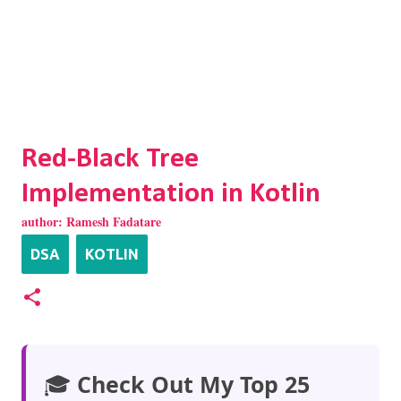
Red-Black Tree
Implementation in Kotlin
author:
Ramesh Fadatare
DSA
KOTLIN
🎓
Check Out My Top 25