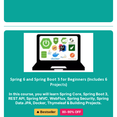
Spring 6 and Spring Boot 3 for Beginners (Includes 6
Projects)
In this course, you will learn Spring Core, Spring Boot 3,
REST API, Spring MVC, WebFlux, Spring Security, Spring
Data JPA, Docker, Thymeleaf & Building Projects.
🔥 Bestseller
80–90% OFF