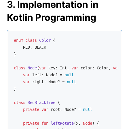
3. Implementation in
Kotlin Programming
enum
class
Color
{

    RED, BLACK

}

class
Node
(
var
 key: 
Int
, 
var
 color: Color, 
var
 par
var
 left: Node? = 
null
var
 right: Node? = 
null
}

class
RedBlackTree
{

private
var
 root: Node? = 
null
private
fun
leftRotate
(x: 
Node
)
 {
