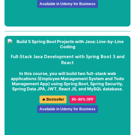
Available in Udemy for Business
Full-Stack Java Development with Spring Boot 3 and
React
In this course, you will build two full-stack web
applications (
Employee Management System
and
Todo
Management App
) using Spring Boot, Spring Security,
Spring Data JPA, JWT, React JS, and MySQL database.
🔥 Bestseller
80–90% OFF
Available in Udemy for Business