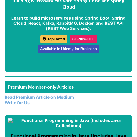
Building Microservices with Spring Boot and Spring
Cloud
Learn to build microservices using Spring Boot, Spring
Cloud, React, Kafka, RabbitMQ, Docker, and REST API
(REST Web Services).
🌟 Top Rated
80–90% OFF
Available in Udemy for Business
Premium Member-only Articles
Read Premium Article on Medium
Write for Us
Functional Programming in Java (Includes Java