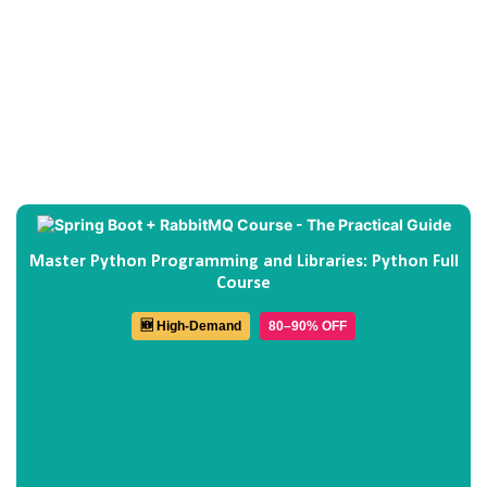
Master Python Programming and Libraries: Python Full
Course
🆕 High-Demand
80–90% OFF