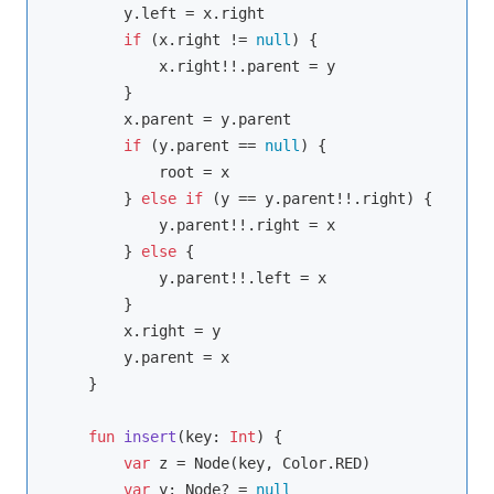
        y.left = x.right

if
 (x.right != 
null
) {

            x.right!!.parent = y

        }

        x.parent = y.parent

if
 (y.parent == 
null
) {

            root = x

        } 
else
if
 (y == y.parent!!.right) {

            y.parent!!.right = x

        } 
else
 {

            y.parent!!.left = x

        }

        x.right = y

        y.parent = x

    }

fun
insert
(key: 
Int
)
 {

var
 z = Node(key, Color.RED)

var
 y: Node? = 
null