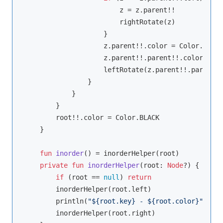
                        z = z.parent!!

                        rightRotate(z)

                    }

                    z.parent!!.color = Color.BLACK

                    z.parent!!.parent!!.color = Co
                    leftRotate(z.parent!!.parent!!)
                }

            }

        }

        root!!.color = Color.BLACK

    }

fun
inorder
()
 = inorderHelper(root)

private
fun
inorderHelper
(root: 
Node
?)
 {

if
 (root == 
null
) 
return
        inorderHelper(root.left)

        println(
"
${root.key}
 - 
${root.color}
"
)

        inorderHelper(root.right)
