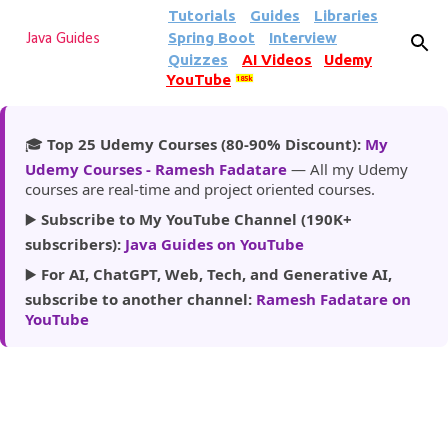
Tutorials
Guides
Libraries
Skip to main content
Spring Boot
Interview
Java Guides
Quizzes
AI Videos
Udemy
YouTube
185k
🎓
Top 25 Udemy Courses (80-90% Discount):
My
Udemy Courses - Ramesh Fadatare
— All my Udemy
courses are real-time and project oriented courses.
▶️
Subscribe to My YouTube Channel (190K+
subscribers):
Java Guides on YouTube
▶️
For AI, ChatGPT, Web, Tech, and Generative AI,
subscribe to another channel:
Ramesh Fadatare on
YouTube