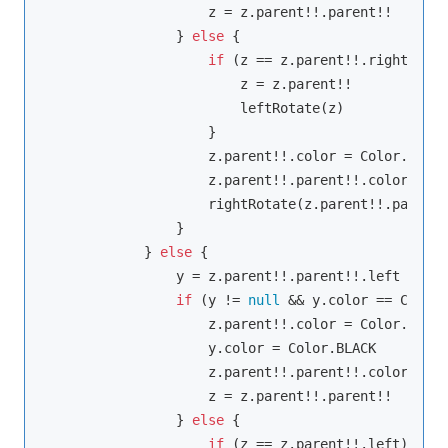
                    z = z.parent!!.parent!!

                } 
else
 {

if
 (z == z.parent!!.right) {

                        z = z.parent!!

                        leftRotate(z)

                    }

                    z.parent!!.color = Color.BLACK

                    z.parent!!.parent!!.color = Co
                    rightRotate(z.parent!!.parent!
                }

            } 
else
 {

                y = z.parent!!.parent!!.left

if
 (y != 
null
 && y.color == Color.
                    z.parent!!.color = Color.BLACK

                    y.color = Color.BLACK

                    z.parent!!.parent!!.color = Co
                    z = z.parent!!.parent!!

                } 
else
 {

if
 (z == z.parent!!.left) {
