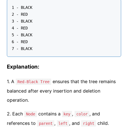
1 - BLACK

2 - RED

3 - BLACK

4 - RED

5 - BLACK

6 - RED

Explanation:
1. A
ensures that the tree remains
Red-Black Tree
balanced after every insertion and deletion
operation.
2. Each
contains a
,
, and
Node
key
color
references to
,
, and
child.
parent
left
right