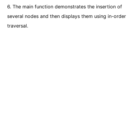
6. The main function demonstrates the insertion of
several nodes and then displays them using in-order
traversal.