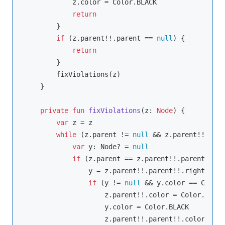
            z.color = Color.BLACK

return
        }

if
 (z.parent!!.parent == 
null
) {

return
        }

        fixViolations(z)

    }

private
fun
fixViolations
(z: 
Node
)
 {

var
 z = z

while
 (z.parent != 
null
 && z.parent!!.colo
var
 y: Node? = 
null
if
 (z.parent == z.parent!!.parent!!.le
                y = z.parent!!.parent!!.right

if
 (y != 
null
 && y.color == Color.
                    z.parent!!.color = Color.BLACK

                    y.color = Color.BLACK

                    z.parent!!.parent!!.color = Co