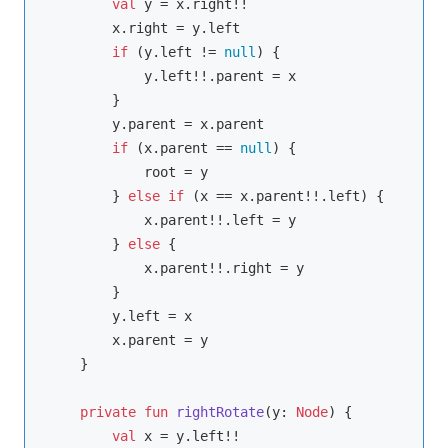
val
 y = x.right!!

        x.right = y.left

if
 (y.left != 
null
) {

            y.left!!.parent = x

        }

        y.parent = x.parent

if
 (x.parent == 
null
) {

            root = y

        } 
else
if
 (x == x.parent!!.left) {

            x.parent!!.left = y

        } 
else
 {

            x.parent!!.right = y

        }

        y.left = x

        x.parent = y

    }

private
fun
rightRotate
(y: 
Node
)
 {

val
 x = y.left!!
