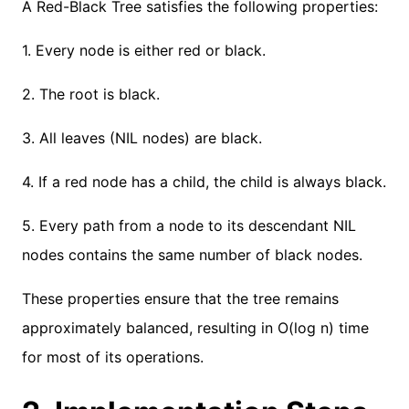
A Red-Black Tree satisfies the following properties:
1. Every node is either red or black.
2. The root is black.
3. All leaves (NIL nodes) are black.
4. If a red node has a child, the child is always black.
5. Every path from a node to its descendant NIL
nodes contains the same number of black nodes.
These properties ensure that the tree remains
approximately balanced, resulting in O(log n) time
for most of its operations.