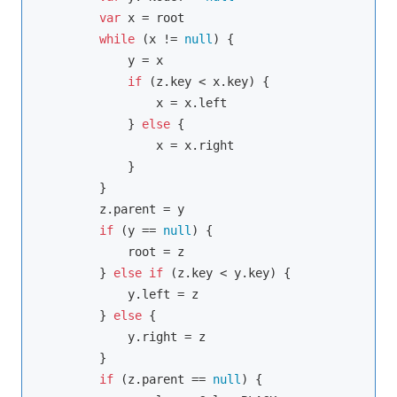
var
 x = root

while
 (x != 
null
) {

            y = x

if
 (z.key < x.key) {

                x = x.left

            } 
else
 {

                x = x.right

            }

        }

        z.parent = y

if
 (y == 
null
) {

            root = z

        } 
else
if
 (z.key < y.key) {

            y.left = z

        } 
else
 {

            y.right = z

        }

if
 (z.parent == 
null
) {
