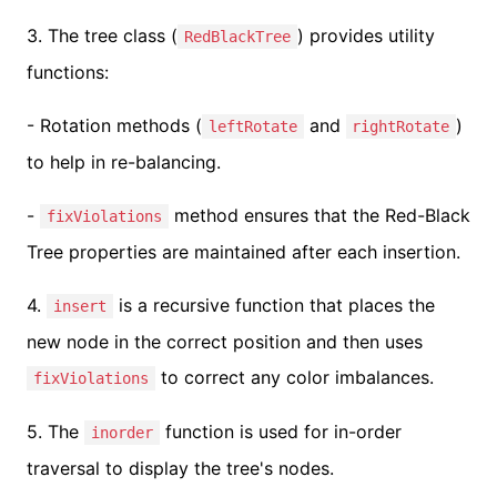
3. The tree class (
) provides utility
RedBlackTree
functions:
- Rotation methods (
and
)
leftRotate
rightRotate
to help in re-balancing.
-
method ensures that the Red-Black
fixViolations
Tree properties are maintained after each insertion.
4.
is a recursive function that places the
insert
new node in the correct position and then uses
to correct any color imbalances.
fixViolations
5. The
function is used for in-order
inorder
traversal to display the tree's nodes.