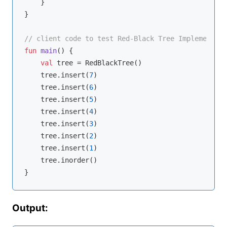
    }

}

// client code to test Red-Black Tree Implementati
fun
main
()
 {

val
 tree = RedBlackTree()

    tree.insert(
7
)

    tree.insert(
6
)

    tree.insert(
5
)

    tree.insert(
4
)

    tree.insert(
3
)

    tree.insert(
2
)

    tree.insert(
1
)

    tree.inorder()

Output: