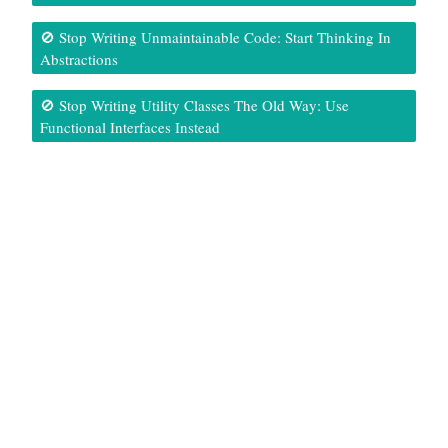
🚫 Stop Writing Unmaintainable Code: Start Thinking In
Abstractions
🚫 Stop Writing Utility Classes The Old Way: Use
Functional Interfaces Instead