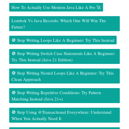
How To Actually Use Modern Java Like A Pro 🚀
Lombok Vs Java Records: Which One Will Win The
Future?
🚫 Stop Writing Loops Like A Beginner: Try This Instead
🚫 Stop Writing Switch Case Statements Like A Beginner:
Try This Instead (Java 21 Edition)
🚫 Stop Writing Nested Loops Like A Beginner: Try This
Clean Approach
🚫 Stop Writing Repetitive Conditions: Try Pattern
Matching Instead (Java 21+)
🚫 Stop Using @Transactional Everywhere: Understand
When You Actually Need It