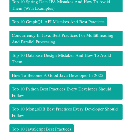
Top 10 Spring Data JPA Mistakes And How To Avoid
Them (With Examples)
Top 10 GraphQL API Mistakes And Best Practices
Concurrency In Java: Best Practices For Multithreading
And Parallel Processing
Top 10 Database Design Mistakes And How To Avoid
Them
How To Become A Good Java Developer In 2025
Top 10 Python Best Practices Every Developer Should
Follow
Top 10 MongoDB Best Practices Every Developer Should
Follow
Top 10 JavaScript Best Practices