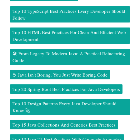
Top 10 TypeScript Best Practices Every Developer Should
Follow
Top 10 HTML Best Practices For Clean And Efficient Web
Development
🛠️ From Legacy To Modern Java: A Practical Refactoring
Guide
☕ Java Isn’t Boring. You Just Write Boring Code
Top 20 Spring Boot Best Practices For Java Developers
Top 10 Design Patterns Every Java Developer Should
Know 🚀
Top 15 Java Collections And Generics Best Practices
Top 10 Java 21 Best Practices With Complete Examples