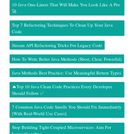
10 Java One-Liners That Will Make You Look Like A Pro
🚀
Top 7 Refactoring Techniques To Clean Up Your Java
Code
Stream API Refactoring Tricks For Legacy Code
How To Write Better Java Methods (Short, Clear, Powerful)
Java Methods Best Practice: Use Meaningful Return Types
🔥Top 10 Java Clean Code Practices Every Developer
Should Follow ✅
7 Common Java Code Smells You Should Fix Immediately
[With Real-World Use Cases]
Stop Building Tight-Coupled Microservices: Aim For
Loose Coupling