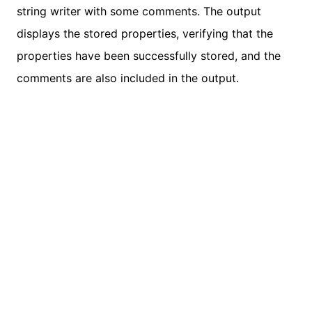
string writer with some comments. The output
displays the stored properties, verifying that the
properties have been successfully stored, and the
comments are also included in the output.