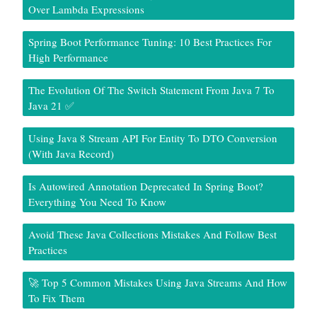
Over Lambda Expressions
Spring Boot Performance Tuning: 10 Best Practices For
High Performance
The Evolution Of The Switch Statement From Java 7 To
Java 21 ✅
Using Java 8 Stream API For Entity To DTO Conversion
(With Java Record)
Is Autowired Annotation Deprecated In Spring Boot?
Everything You Need To Know
Avoid These Java Collections Mistakes And Follow Best
Practices
🚀 Top 5 Common Mistakes Using Java Streams And How
To Fix Them