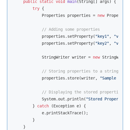
public
static
void
main
(String[] args)
{

try
 {

            Properties properties = 
new
 Properties
// Adding some properties
            properties.setProperty(
"key1"
, 
"value1
            properties.setProperty(
"key2"
, 
"value2
            StringWriter writer = 
new
 StringWriter
// Storing properties to a string usin
            properties.store(writer, 
"Sample Prope
// Displaying the stored properties
            System.out.println(
"Stored Properties:
        } 
catch
 (Exception e) {

            e.printStackTrace();

        }

    }
