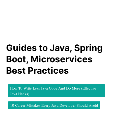
Guides to Java, Spring
Boot, Microservices
Best Practices
How To Write Less Java Code And Do More (Effective
Java Hacks)
10 Career Mistakes Every Java Developer Should Avoid