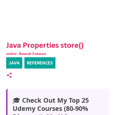
Java Properties store()
author:
Ramesh Fadatare
JAVA
REFERENCES
🎓
Check Out My Top 25
Udemy Courses (80-90%