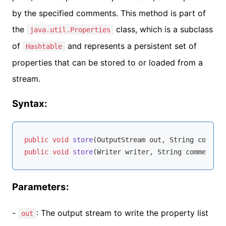
by the specified comments. This method is part of
the
class, which is a subclass
java.util.Properties
of
and represents a persistent set of
Hashtable
properties that can be stored to or loaded from a
stream.
Syntax:
public
void
store
(OutputStream out, String comment
public
void
store
(Writer writer, String comments)
Parameters:
-
: The output stream to write the property list
out