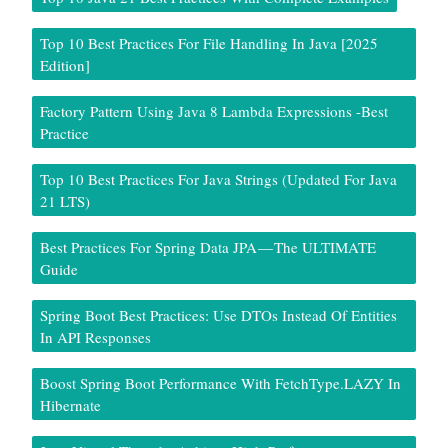
Top 10 Best Practices For File Handling In Java [2025
Edition]
Factory Pattern Using Java 8 Lambda Expressions -Best
Practice
Top 10 Best Practices For Java Strings (Updated For Java
21 LTS)
Best Practices For Spring Data JPA — The ULTIMATE
Guide
Spring Boot Best Practices: Use DTOs Instead Of Entities
In API Responses
Boost Spring Boot Performance With FetchType.LAZY In
Hibernate