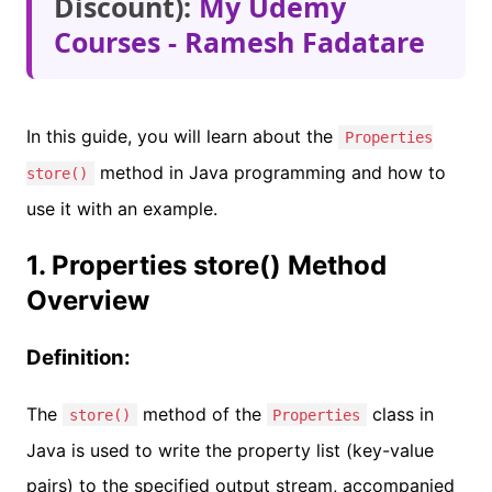
Discount):
My Udemy
Courses - Ramesh Fadatare
In this guide, you will learn about the
Properties
method in Java programming and how to
store()
use it with an example.
1. Properties store() Method
Overview
Definition:
The
method of the
class in
store()
Properties
Java is used to write the property list (key-value
pairs) to the specified output stream, accompanied