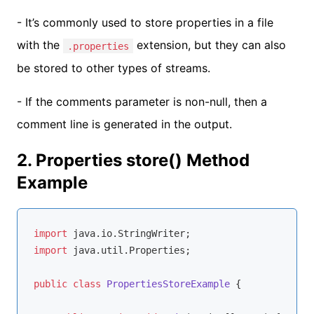
- It’s commonly used to store properties in a file
with the
extension, but they can also
.properties
be stored to other types of streams.
- If the comments parameter is non-null, then a
comment line is generated in the output.
2. Properties store() Method
Example
import
import
 java.util.Properties;

public
class
PropertiesStoreExample
{
