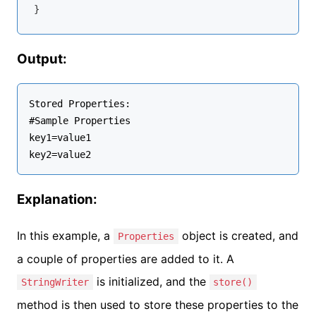
Output:
Stored Properties:

#Sample Properties

key1=value1

Explanation:
In this example, a
object is created, and
Properties
a couple of properties are added to it. A
is initialized, and the
StringWriter
store()
method is then used to store these properties to the