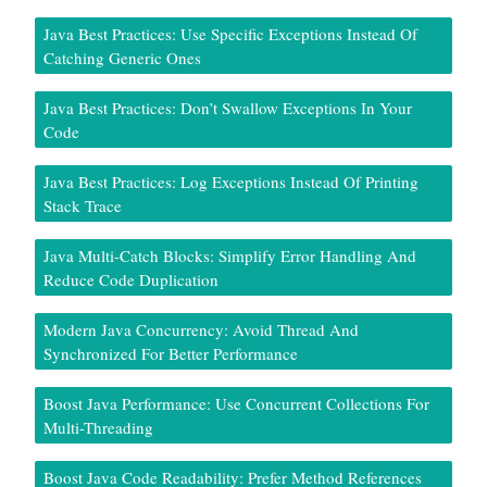
Java Best Practices: Use Specific Exceptions Instead Of
Catching Generic Ones
Java Best Practices: Don’t Swallow Exceptions In Your
Code
Java Best Practices: Log Exceptions Instead Of Printing
Stack Trace
Java Multi-Catch Blocks: Simplify Error Handling And
Reduce Code Duplication
Modern Java Concurrency: Avoid Thread And
Synchronized For Better Performance
Boost Java Performance: Use Concurrent Collections For
Multi-Threading
Boost Java Code Readability: Prefer Method References