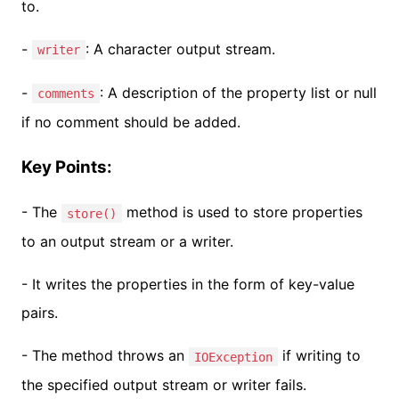
to.
-
: A character output stream.
writer
-
: A description of the property list or null
comments
if no comment should be added.
Key Points:
- The
method is used to store properties
store()
to an output stream or a writer.
- It writes the properties in the form of key-value
pairs.
- The method throws an
if writing to
IOException
the specified output stream or writer fails.