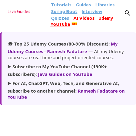
Tutorials
Guides
Libraries
Skip to main content
Spring Boot
Interview
Java Guides
Quizzes
AI Videos
Udemy
YouTube
185k
🎓
Top 25 Udemy Courses (80-90% Discount):
My
Udemy Courses - Ramesh Fadatare
— All my Udemy
courses are real-time and project oriented courses.
▶️
Subscribe to My YouTube Channel (190K+
subscribers):
Java Guides on YouTube
▶️
For AI, ChatGPT, Web, Tech, and Generative AI,
subscribe to another channel:
Ramesh Fadatare on
YouTube