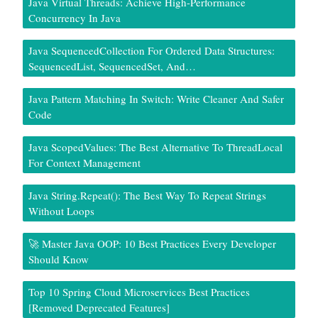
Java Virtual Threads: Achieve High-Performance
Concurrency In Java
Java SequencedCollection For Ordered Data Structures:
SequencedList, SequencedSet, And…
Java Pattern Matching In Switch: Write Cleaner And Safer
Code
Java ScopedValues: The Best Alternative To ThreadLocal
For Context Management
Java String.repeat(): The Best Way To Repeat Strings
Without Loops
🚀 Master Java OOP: 10 Best Practices Every Developer
Should Know
Top 10 Spring Cloud Microservices Best Practices
[Removed Deprecated Features]