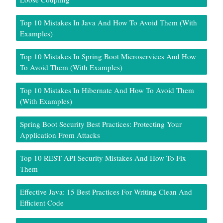
Top 10 Mistakes In Java And How To Avoid Them (With
Examples)
Top 10 Mistakes In Spring Boot Microservices And How
To Avoid Them (With Examples)
Top 10 Mistakes In Hibernate And How To Avoid Them
(With Examples)
Spring Boot Security Best Practices: Protecting Your
Application From Attacks
Top 10 REST API Security Mistakes And How To Fix
Them
Effective Java: 15 Best Practices For Writing Clean And
Efficient Code