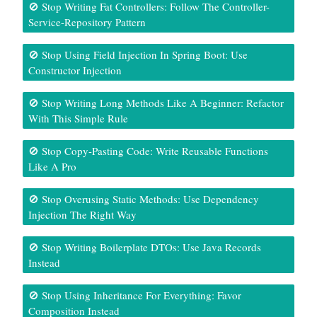
🚫 Stop Writing Fat Controllers: Follow The Controller-
Service-Repository Pattern
🚫 Stop Using Field Injection In Spring Boot: Use
Constructor Injection
🚫 Stop Writing Long Methods Like A Beginner: Refactor
With This Simple Rule
🚫 Stop Copy-Pasting Code: Write Reusable Functions
Like A Pro
🚫 Stop Overusing Static Methods: Use Dependency
Injection The Right Way
🚫 Stop Writing Boilerplate DTOs: Use Java Records
Instead
🚫 Stop Using Inheritance For Everything: Favor
Composition Instead