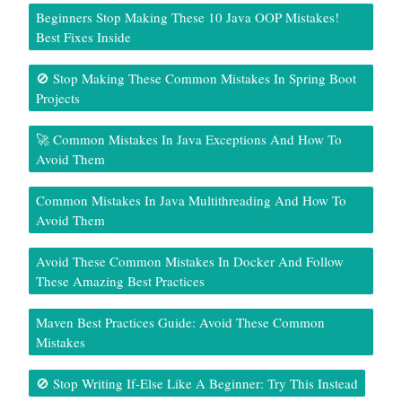
Beginners Stop Making These 10 Java OOP Mistakes!
Best Fixes Inside
🚫 Stop Making These Common Mistakes In Spring Boot
Projects
🚀 Common Mistakes In Java Exceptions And How To
Avoid Them
Common Mistakes In Java Multithreading And How To
Avoid Them
Avoid These Common Mistakes In Docker And Follow
These Amazing Best Practices
Maven Best Practices Guide: Avoid These Common
Mistakes
🚫 Stop Writing If-Else Like A Beginner: Try This Instead