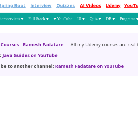
Spring Boot
Interview
Quizzes
AI Videos
Udemy
YouT
Skip to main content
icroservices
Full Stack
YouTube
UI
Quiz
DB
Programs
Courses - Ramesh Fadatare
— All my Udemy courses are real-t
:
Java Guides on YouTube
ibe to another channel:
Ramesh Fadatare on YouTube