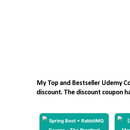
My Top and Bestseller Udemy Cou
discount. The discount coupon h