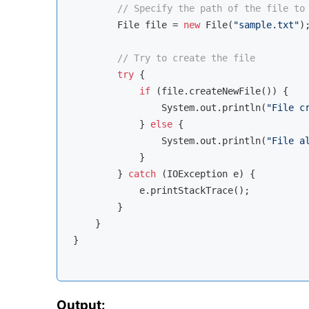
// Specify the path of the file to
        File file = 
new
 File(
"sample.txt"
);
// Try to create the file
try
 {

if
 (file.createNewFile()) {

                System.out.println(
"File c
            } 
else
 {

                System.out.println(
"File a
            }

        } 
catch
 (IOException e) {

            e.printStackTrace();

        }

    }

}

Output: