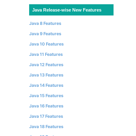
Java Release-wise New Features
Java 8 Features
Java 9 Features
Java 10 Features
Java 11 Features
Java 12 Features
Java 13 Features
Java 14 Features
Java 15 Features
Java 16 Features
Java 17 Features
Java 18 Features