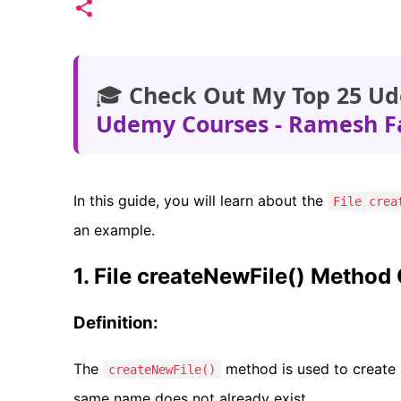
🎓
Check Out My Top 25 Ud
Udemy Courses - Ramesh F
In this guide, you will learn about the
File crea
an example.
1. File createNewFile() Method
Definition:
The
method is used to create a 
createNewFile()
same name does not already exist.