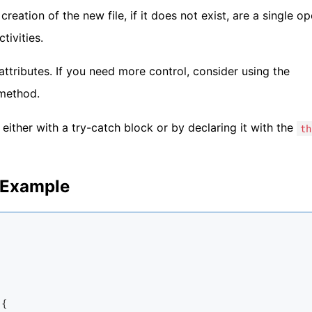
creation of the new file, if it does not exist, are a single o
tivities.
attributes. If you need more control, consider using the
ethod.
either with a try-catch block or by declaring it with the
th
d Example
{
