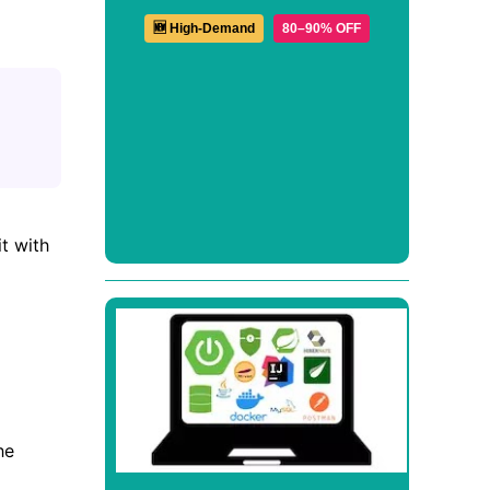
🆕 High-Demand
80–90% OFF
t with
he