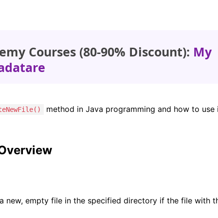
emy Courses (80-90% Discount):
My
adatare
method in Java programming and how to use i
teNewFile()
 Overview
new, empty file in the specified directory if the file with t