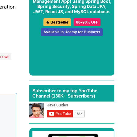
Management App
) using Spring Boot,
Spring Security, Spring Data JPA,
peration
JWT, React JS, and MySQL database.
🔥 Bestseller
80–90% OFF
Available in Udemy for Business
rows
Subscriber to my top YouTube
Channel (130K+ Subscribers)