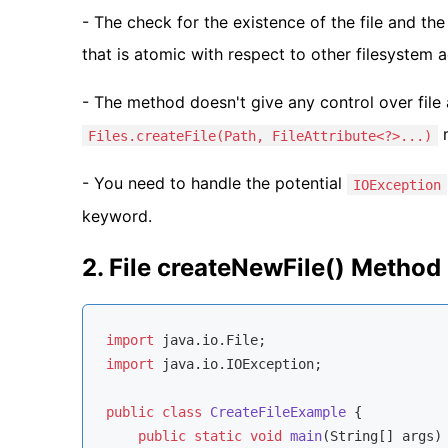
- The check for the existence of the file and the 
that is atomic with respect to other filesystem ac
- The method doesn't give any control over file 
m
Files.createFile(Path, FileAttribute<?>...)
- You need to handle the potential
IOException
keyword.
2. File createNewFile() Metho
import
import
 java.io.IOException;

public
class
CreateFileExample
{

public
static
void
main
(String[] args)