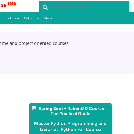
185k
ube
Kotlin
Python
Me
ime and project oriented courses.
Master Python Programming and
Libraries: Python Full Course