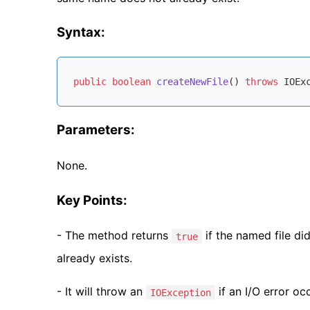
Syntax:
public
boolean
createNewFile
()
throws
 IOEx
Parameters:
None.
Key Points:
- The method returns
if the named file di
true
already exists.
- It will throw an
if an I/O error occ
IOException