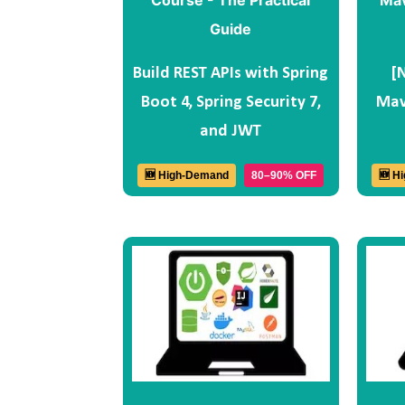
Build REST APIs with Spring
[
Boot 4, Spring Security 7,
Mav
and JWT
🆕 High-Demand
80–90% OFF
🆕 H