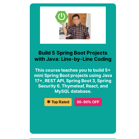
Build 5 Spring Boot Projects
with Java: Line-by-Line Coding
This course teaches you to build 5+
mini Spring Boot projects using Java
17+, REST API, Spring Boot 3, Spring
Security 6, Thymeleaf, React, and
MySQL database.
🌟 Top Rated
80–90% OFF