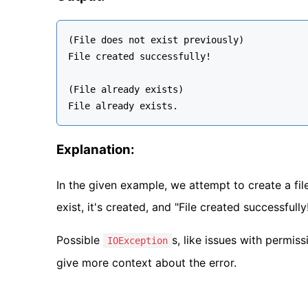
(File does not exist previously)

File created successfully!

(File already exists)

Explanation:
In the given example, we attempt to create a file
exist, it's created, and "File created successfully!
Possible
s, like issues with permis
IOException
give more context about the error.