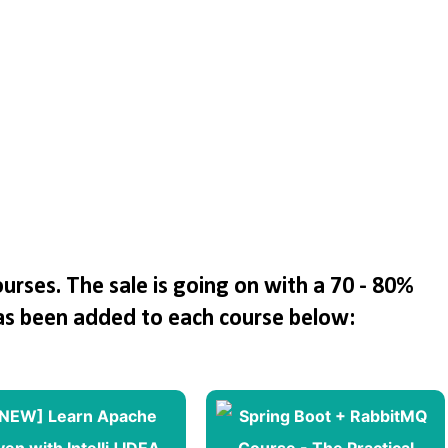
rses. The sale is going on with a 70 - 80%
as been added to each course below: