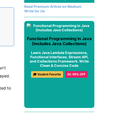
Read Premium Article on Medium
Write for Us
Functional Programming in Java
(Includes Java Collections)
Learn Java Lambda Expressions,
Functional Interfaces, Stream API,
and Collections Framework. Write
Clean & Concise Code
sn't
🎓 Student Favorite
80–90% OFF
played.
ted to