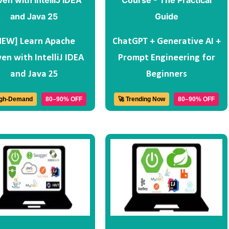
NEW] Learn Apache
ChatGPT + Generative AI +
en with IntelliJ IDEA
Prompt Engineering for
and Java 25
Beginners
igh-Demand
80–90% OFF
🚀 Trending Now
80–90% OFF