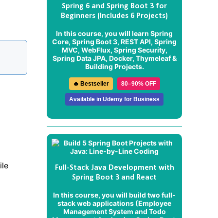
Spring 6 and Spring Boot 3 for
Beginners (Includes 6 Projects)
In this course, you will learn Spring
Core, Spring Boot 3, REST API, Spring
MVC, WebFlux, Spring Security,
Spring Data JPA, Docker, Thymeleaf &
Building Projects.
🔥 Bestseller
80–90% OFF
Available in Udemy for Business
ile
Full-Stack Java Development with
Spring Boot 3 and React
In this course, you will build two full-
stack web applications (
Employee
Management System
and
Todo