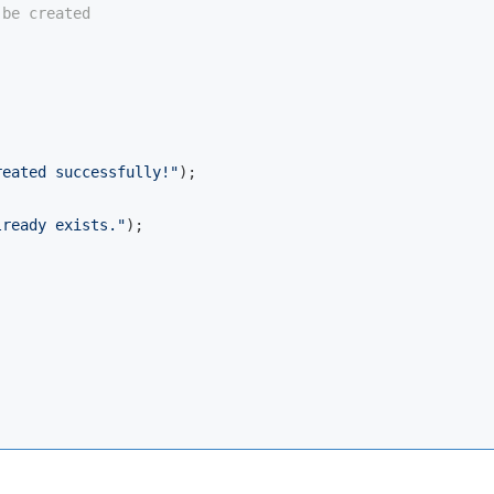
 be created


reated successfully!"
);

lready exists."
);
