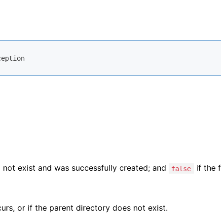
ception
d not exist and was successfully created; and
if the f
false
urs, or if the parent directory does not exist.