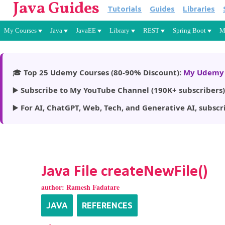
Java Guides
Tutorials
Guides
Libraries
My Courses
Java
JavaEE
Library
REST
Spring Boot
M
🎓
Top 25 Udemy Courses (80-90% Discount):
My Udemy 
▶️
Subscribe to My YouTube Channel (190K+ subscribers)
▶️
For AI, ChatGPT, Web, Tech, and Generative AI, subscr
Java File createNewFile()
author:
Ramesh Fadatare
JAVA
REFERENCES