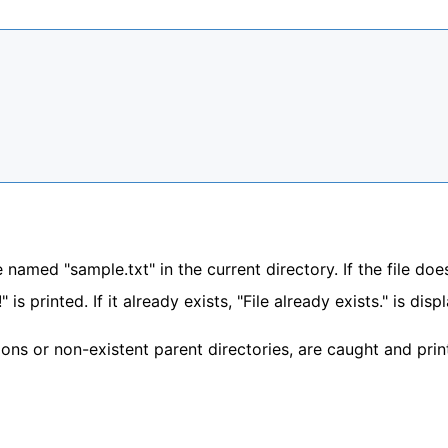
 named "sample.txt" in the current directory. If the file doe
" is printed. If it already exists, "File already exists." is dis
sions or non-existent parent directories, are caught and prin