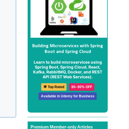
Building Microservices with Spring
Boot and Spring Cloud
Learn to build microservices using
Spring Boot, Spring Cloud, React,
Kafka, RabbitMQ, Docker, and REST
API (REST Web Services).
🌟 Top Rated
80–90% OFF
Available in Udemy for Business
Premium Member-only Articles