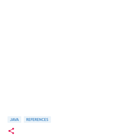
JAVA
REFERENCES