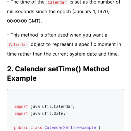
- The time of the
is set as the number of
Calendar
milliseconds since the epoch (January 1, 1970,
00:00:00 GMT).
- This method is often used when you want a
object to represent a specific moment in
Calendar
time rather than the current system date and time.
2. Calendar setTime() Method
Example
import
import
 java.util.Date;

public
class
CalendarSetTimeExample
{
