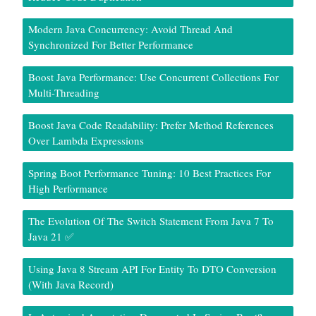
Modern Java Concurrency: Avoid Thread And
Synchronized For Better Performance
Boost Java Performance: Use Concurrent Collections For
Multi-Threading
Boost Java Code Readability: Prefer Method References
Over Lambda Expressions
Spring Boot Performance Tuning: 10 Best Practices For
High Performance
The Evolution Of The Switch Statement From Java 7 To
Java 21 ✅
Using Java 8 Stream API For Entity To DTO Conversion
(With Java Record)