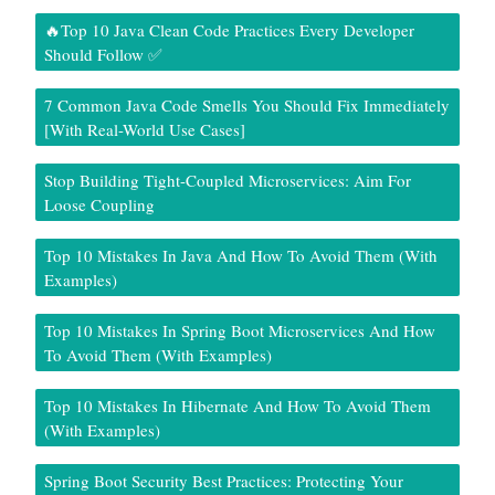
🔥Top 10 Java Clean Code Practices Every Developer
Should Follow ✅
7 Common Java Code Smells You Should Fix Immediately
[With Real-World Use Cases]
Stop Building Tight-Coupled Microservices: Aim For
Loose Coupling
Top 10 Mistakes In Java And How To Avoid Them (With
Examples)
Top 10 Mistakes In Spring Boot Microservices And How
To Avoid Them (With Examples)
Top 10 Mistakes In Hibernate And How To Avoid Them
(With Examples)
Spring Boot Security Best Practices: Protecting Your