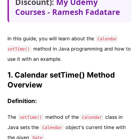
Discount):
My Udemy
Courses - Ramesh Fadatare
In this guide, you will learn about the
Calendar
method in Java programming and how to
setTime()
use it with an example.
1. Calendar setTime() Method
Overview
Definition:
The
method of the
class in
setTime()
Calendar
Java sets the
object's current time with
Calendar
the given
.
Date