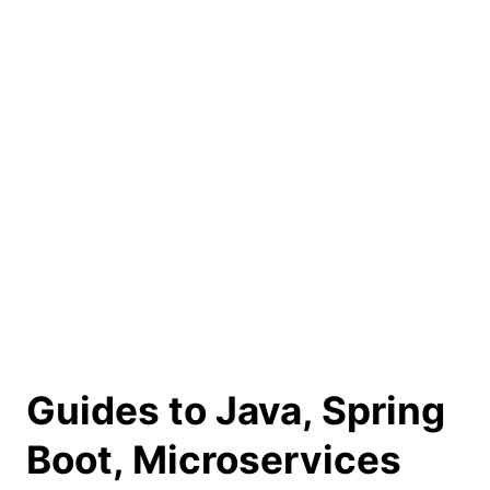
Guides to Java, Spring
Boot, Microservices