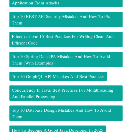
Application From Attacks
Top 10 REST API Security Mistakes And How To Fix
Them
Effective Java: 15 Best Practices For Writing Clean And
Efficient Code
Top 10 Spring Data JPA Mistakes And How To Avoid
Them (With Examples)
Top 10 GraphQL API Mistakes And Best Practices
Concurrency In Java: Best Practices For Multithreading
And Parallel Processing
Top 10 Database Design Mistakes And How To Avoid
Them
How To Become A Good Java Developer In 2025