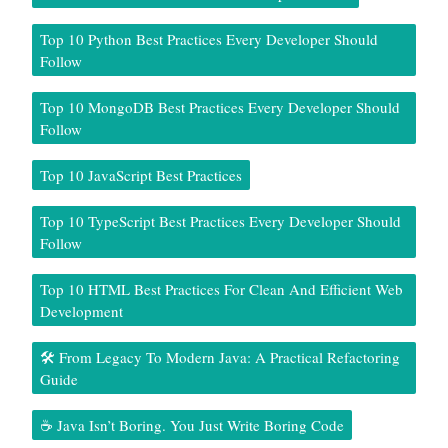
Top 10 Python Best Practices Every Developer Should
Follow
Top 10 MongoDB Best Practices Every Developer Should
Follow
Top 10 JavaScript Best Practices
Top 10 TypeScript Best Practices Every Developer Should
Follow
Top 10 HTML Best Practices For Clean And Efficient Web
Development
🛠️ From Legacy To Modern Java: A Practical Refactoring
Guide
☕ Java Isn’t Boring. You Just Write Boring Code