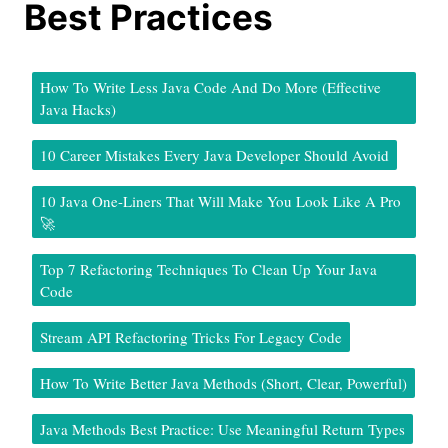
Best Practices
How To Write Less Java Code And Do More (Effective
Java Hacks)
10 Career Mistakes Every Java Developer Should Avoid
10 Java One-Liners That Will Make You Look Like A Pro
🚀
Top 7 Refactoring Techniques To Clean Up Your Java
Code
Stream API Refactoring Tricks For Legacy Code
How To Write Better Java Methods (Short, Clear, Powerful)
Java Methods Best Practice: Use Meaningful Return Types