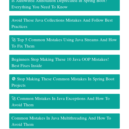
Is Autowired Annotation Deprecated In Spring Boot?
Everything You Need To Know
Avoid These Java Collections Mistakes And Follow Best
Practices
🚀 Top 5 Common Mistakes Using Java Streams And How
To Fix Them
Beginners Stop Making These 10 Java OOP Mistakes!
Best Fixes Inside
🚫 Stop Making These Common Mistakes In Spring Boot
Projects
🚀 Common Mistakes In Java Exceptions And How To
Avoid Them
Common Mistakes In Java Multithreading And How To
Avoid Them