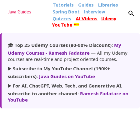
Tutorials
Guides
Libraries
Skip to main content
Spring Boot
Interview
Java Guides
Quizzes
AI Videos
Udemy
YouTube
185k
🎓
Top 25 Udemy Courses (80-90% Discount):
My
Udemy Courses - Ramesh Fadatare
— All my Udemy
courses are real-time and project oriented courses.
▶️
Subscribe to My YouTube Channel (190K+
subscribers):
Java Guides on YouTube
▶️
For AI, ChatGPT, Web, Tech, and Generative AI,
subscribe to another channel:
Ramesh Fadatare on
YouTube