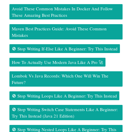
Avoid These Common Mistakes In Docker And Follow
These Amazing Best Practices
Maven Best Practices Guide: Avoid These Common
Mistakes
🚫 Stop Writing If-Else Like A Beginner: Try This Instead
How To Actually Use Modern Java Like A Pro 🚀
Lombok Vs Java Records: Which One Will Win The
Future?
🚫 Stop Writing Loops Like A Beginner: Try This Instead
🚫 Stop Writing Switch Case Statements Like A Beginner:
Try This Instead (Java 21 Edition)
🚫 Stop Writing Nested Loops Like A Beginner: Try This