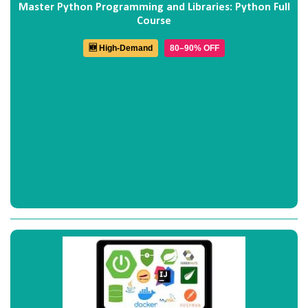
Master Python Programming and Libraries: Python Full
Course
🆕 High-Demand
80–90% OFF