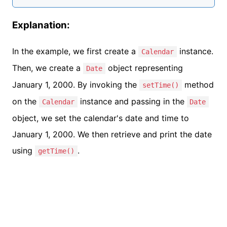
Explanation:
In the example, we first create a
instance.
Calendar
Then, we create a
object representing
Date
January 1, 2000. By invoking the
method
setTime()
on the
instance and passing in the
Calendar
Date
object, we set the calendar's date and time to
January 1, 2000. We then retrieve and print the date
using
.
getTime()