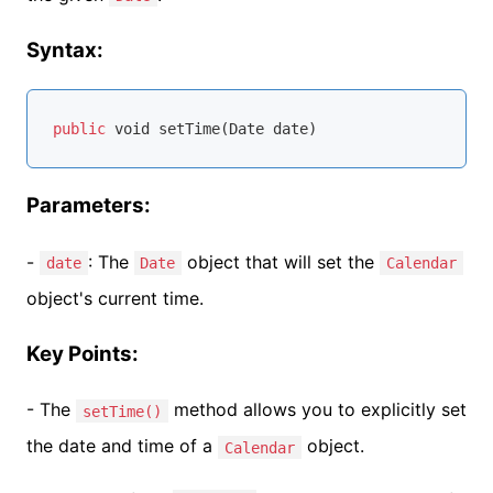
Syntax:
public
void
 setTime(
Date
 date)
Parameters:
-
: The
object that will set the
date
Date
Calendar
object's current time.
Key Points:
- The
method allows you to explicitly set
setTime()
the date and time of a
object.
Calendar