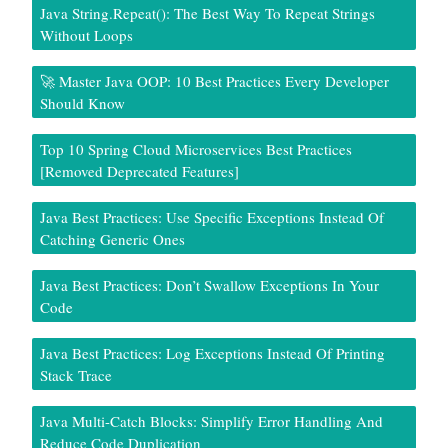
Java String.repeat(): The Best Way To Repeat Strings
Without Loops
🚀 Master Java OOP: 10 Best Practices Every Developer
Should Know
Top 10 Spring Cloud Microservices Best Practices
[Removed Deprecated Features]
Java Best Practices: Use Specific Exceptions Instead Of
Catching Generic Ones
Java Best Practices: Don’t Swallow Exceptions In Your
Code
Java Best Practices: Log Exceptions Instead Of Printing
Stack Trace
Java Multi-Catch Blocks: Simplify Error Handling And
Reduce Code Duplication