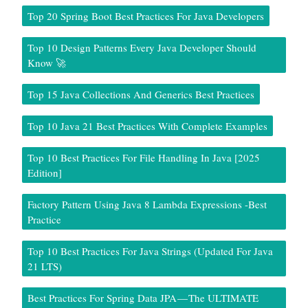
Top 20 Spring Boot Best Practices For Java Developers
Top 10 Design Patterns Every Java Developer Should
Know 🚀
Top 15 Java Collections And Generics Best Practices
Top 10 Java 21 Best Practices With Complete Examples
Top 10 Best Practices For File Handling In Java [2025
Edition]
Factory Pattern Using Java 8 Lambda Expressions -Best
Practice
Top 10 Best Practices For Java Strings (Updated For Java
21 LTS)
Best Practices For Spring Data JPA — The ULTIMATE