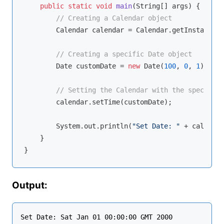
public
static
void
main
(String[] args)
{

// Creating a Calendar object
        Calendar calendar = Calendar.getInstance();
// Creating a specific Date object
        Date customDate = 
new
 Date(
100
, 
0
, 
1
);  
//
// Setting the Calendar with the specific 
        calendar.setTime(customDate);

        System.out.println(
"Set Date: "
 + calendar
    }

Output: