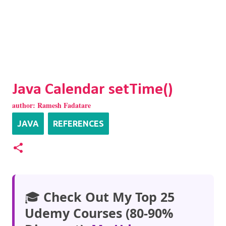
Java Calendar setTime()
author:
Ramesh Fadatare
JAVA
REFERENCES
🎓
Check Out My Top 25
Udemy Courses (80-90%