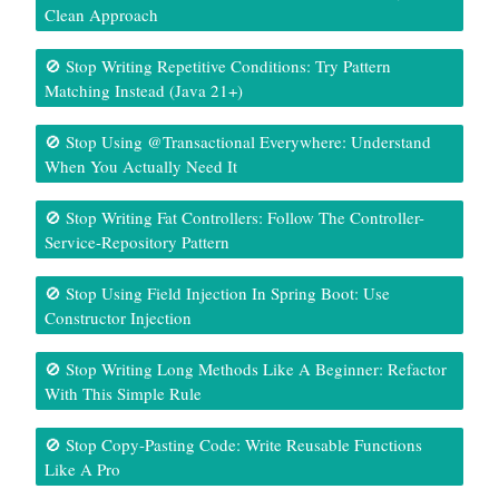
Clean Approach
🚫 Stop Writing Repetitive Conditions: Try Pattern
Matching Instead (Java 21+)
🚫 Stop Using @Transactional Everywhere: Understand
When You Actually Need It
🚫 Stop Writing Fat Controllers: Follow The Controller-
Service-Repository Pattern
🚫 Stop Using Field Injection In Spring Boot: Use
Constructor Injection
🚫 Stop Writing Long Methods Like A Beginner: Refactor
With This Simple Rule
🚫 Stop Copy-Pasting Code: Write Reusable Functions
Like A Pro