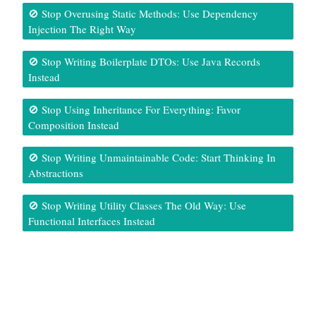
🚫 Stop Overusing Static Methods: Use Dependency
Injection The Right Way
🚫 Stop Writing Boilerplate DTOs: Use Java Records
Instead
🚫 Stop Using Inheritance For Everything: Favor
Composition Instead
🚫 Stop Writing Unmaintainable Code: Start Thinking In
Abstractions
🚫 Stop Writing Utility Classes The Old Way: Use
Functional Interfaces Instead