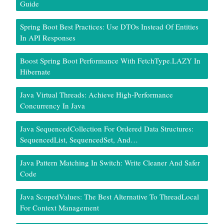
Guide
Spring Boot Best Practices: Use DTOs Instead Of Entities
In API Responses
Boost Spring Boot Performance With FetchType.LAZY In
Hibernate
Java Virtual Threads: Achieve High-Performance
Concurrency In Java
Java SequencedCollection For Ordered Data Structures:
SequencedList, SequencedSet, And…
Java Pattern Matching In Switch: Write Cleaner And Safer
Code
Java ScopedValues: The Best Alternative To ThreadLocal
For Context Management