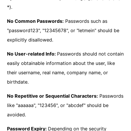
*).
No Common Passwords:
Passwords such as
"password123", "12345678", or "letmein" should be
explicitly disallowed.
No User-related Info:
Passwords should not contain
easily obtainable information about the user, like
their username, real name, company name, or
birthdate.
No Repetitive or Sequential Characters:
Passwords
like "aaaaaa", "123456", or "abcdef" should be
avoided.
Password Expiry:
Depending on the security