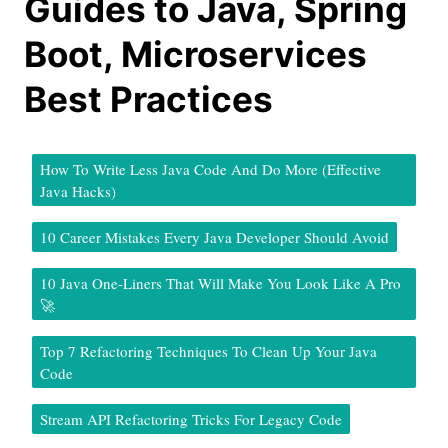
Guides to Java, Spring
Boot, Microservices
Best Practices
How To Write Less Java Code And Do More (Effective
Java Hacks)
10 Career Mistakes Every Java Developer Should Avoid
10 Java One-Liners That Will Make You Look Like A Pro
🚀
Top 7 Refactoring Techniques To Clean Up Your Java
Code
Stream API Refactoring Tricks For Legacy Code