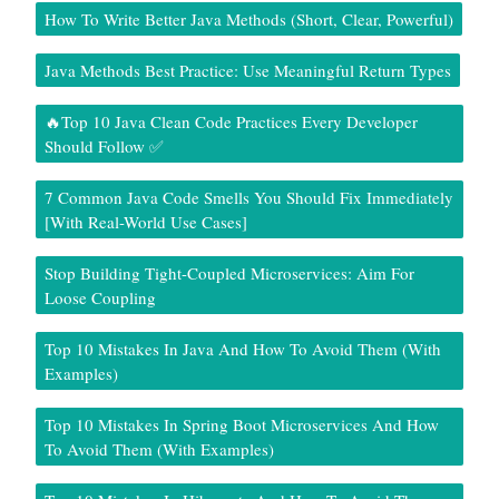
How To Write Better Java Methods (Short, Clear, Powerful)
Java Methods Best Practice: Use Meaningful Return Types
🔥Top 10 Java Clean Code Practices Every Developer
Should Follow ✅
7 Common Java Code Smells You Should Fix Immediately
[With Real-World Use Cases]
Stop Building Tight-Coupled Microservices: Aim For
Loose Coupling
Top 10 Mistakes In Java And How To Avoid Them (With
Examples)
Top 10 Mistakes In Spring Boot Microservices And How
To Avoid Them (With Examples)