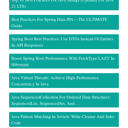
21 LTS)
Best Practices For Spring Data JPA — The ULTIMATE
Guide
Spring Boot Best Practices: Use DTOs Instead Of Entities
In API Responses
Boost Spring Boot Performance With FetchType.LAZY In
Hibernate
Java Virtual Threads: Achieve High-Performance
Concurrency In Java
Java SequencedCollection For Ordered Data Structures:
SequencedList, SequencedSet, And…
Java Pattern Matching In Switch: Write Cleaner And Safer
Code