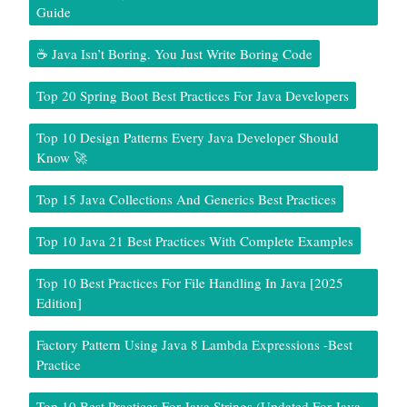
Guide
☕ Java Isn’t Boring. You Just Write Boring Code
Top 20 Spring Boot Best Practices For Java Developers
Top 10 Design Patterns Every Java Developer Should
Know 🚀
Top 15 Java Collections And Generics Best Practices
Top 10 Java 21 Best Practices With Complete Examples
Top 10 Best Practices For File Handling In Java [2025
Edition]
Factory Pattern Using Java 8 Lambda Expressions -Best
Practice
Top 10 Best Practices For Java Strings (Updated For Java