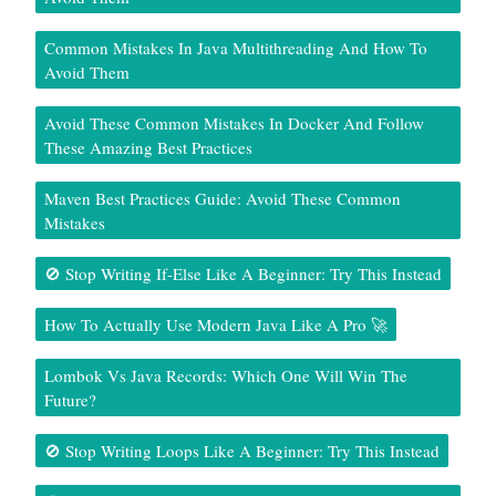
Common Mistakes In Java Multithreading And How To
Avoid Them
Avoid These Common Mistakes In Docker And Follow
These Amazing Best Practices
Maven Best Practices Guide: Avoid These Common
Mistakes
🚫 Stop Writing If-Else Like A Beginner: Try This Instead
How To Actually Use Modern Java Like A Pro 🚀
Lombok Vs Java Records: Which One Will Win The
Future?
🚫 Stop Writing Loops Like A Beginner: Try This Instead