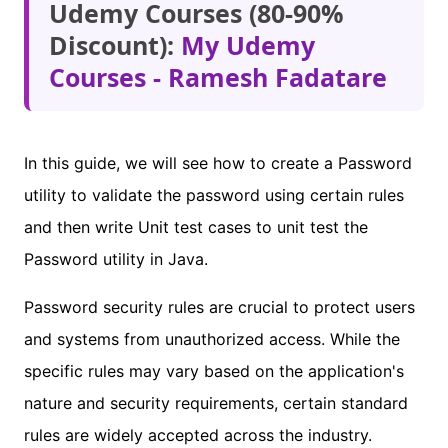
Udemy Courses (80-90%
Discount):
My Udemy
Courses - Ramesh Fadatare
In this guide, we will see how to create a Password
utility to validate the password using certain rules
and then write Unit test cases to unit test the
Password utility in Java.
Password security rules are crucial to protect users
and systems from unauthorized access. While the
specific rules may vary based on the application's
nature and security requirements, certain standard
rules are widely accepted across the industry.