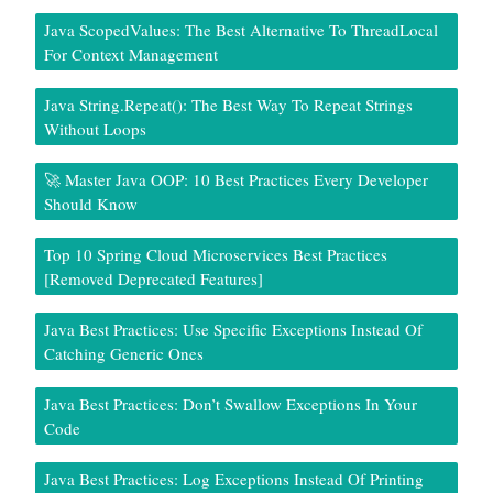
Java ScopedValues: The Best Alternative To ThreadLocal
For Context Management
Java String.repeat(): The Best Way To Repeat Strings
Without Loops
🚀 Master Java OOP: 10 Best Practices Every Developer
Should Know
Top 10 Spring Cloud Microservices Best Practices
[Removed Deprecated Features]
Java Best Practices: Use Specific Exceptions Instead Of
Catching Generic Ones
Java Best Practices: Don’t Swallow Exceptions In Your
Code
Java Best Practices: Log Exceptions Instead Of Printing