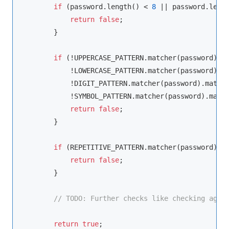
if
 (password.length() < 
8
 || password.leng
return
false
;

        }

if
 (!UPPERCASE_PATTERN.matcher(password).ma
            !LOWERCASE_PATTERN.matcher(password).ma
            !DIGIT_PATTERN.matcher(password).matche
            !SYMBOL_PATTERN.matcher(password).match
return
false
;

        }

if
 (REPETITIVE_PATTERN.matcher(password).fi
return
false
;

        }

// 
TODO:
 Further checks like checking agai
return
true
;
