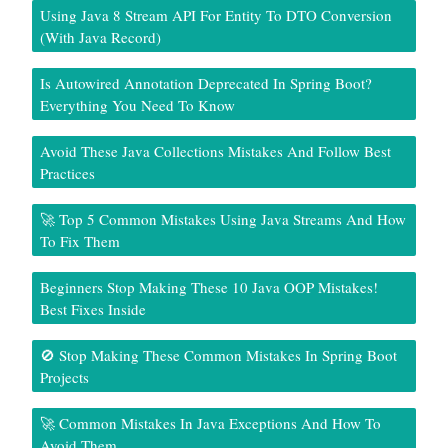
Using Java 8 Stream API For Entity To DTO Conversion
(With Java Record)
Is Autowired Annotation Deprecated In Spring Boot?
Everything You Need To Know
Avoid These Java Collections Mistakes And Follow Best
Practices
🚀 Top 5 Common Mistakes Using Java Streams And How
To Fix Them
Beginners Stop Making These 10 Java OOP Mistakes!
Best Fixes Inside
🚫 Stop Making These Common Mistakes In Spring Boot
Projects
🚀 Common Mistakes In Java Exceptions And How To
Avoid Them