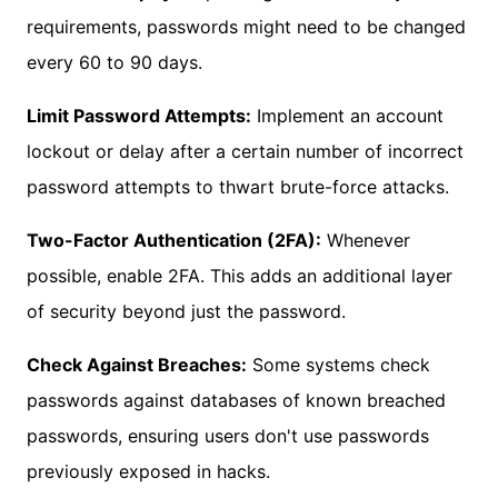
requirements, passwords might need to be changed
every 60 to 90 days.
Limit Password Attempts:
Implement an account
lockout or delay after a certain number of incorrect
password attempts to thwart brute-force attacks.
Two-Factor Authentication (2FA):
Whenever
possible, enable 2FA. This adds an additional layer
of security beyond just the password.
Check Against Breaches:
Some systems check
passwords against databases of known breached
passwords, ensuring users don't use passwords
previously exposed in hacks.