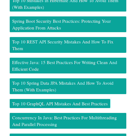
Top 10 Mistakes In Hibernate And How To Avoid Them
(With Examples)
Spring Boot Security Best Practices: Protecting Your
Application From Attacks
Top 10 REST API Security Mistakes And How To Fix
Them
Effective Java: 15 Best Practices For Writing Clean And
Efficient Code
Top 10 Spring Data JPA Mistakes And How To Avoid
Them (With Examples)
Top 10 GraphQL API Mistakes And Best Practices
Concurrency In Java: Best Practices For Multithreading
And Parallel Processing