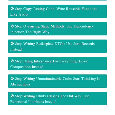
🚫 Stop Copy-Pasting Code: Write Reusable Functions
Like A Pro
🚫 Stop Overusing Static Methods: Use Dependency
Injection The Right Way
🚫 Stop Writing Boilerplate DTOs: Use Java Records
Instead
🚫 Stop Using Inheritance For Everything: Favor
Composition Instead
🚫 Stop Writing Unmaintainable Code: Start Thinking In
Abstractions
🚫 Stop Writing Utility Classes The Old Way: Use
Functional Interfaces Instead