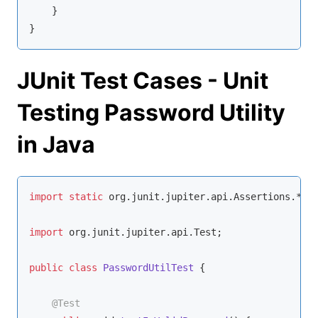
    }

}
JUnit Test Cases - Unit
Testing Password Utility
in Java
import
static
 org.junit.jupiter.api.Assertions.*;

import
 org.junit.jupiter.api.Test;

public
class
PasswordUtilTest
{

@Test