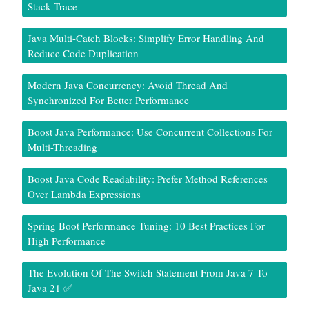
Stack Trace
Java Multi-Catch Blocks: Simplify Error Handling And
Reduce Code Duplication
Modern Java Concurrency: Avoid Thread And
Synchronized For Better Performance
Boost Java Performance: Use Concurrent Collections For
Multi-Threading
Boost Java Code Readability: Prefer Method References
Over Lambda Expressions
Spring Boot Performance Tuning: 10 Best Practices For
High Performance
The Evolution Of The Switch Statement From Java 7 To
Java 21 ✅