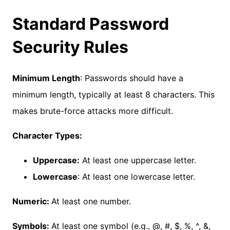
Standard Password
Security Rules
Minimum Length
: Passwords should have a
minimum length, typically at least 8 characters. This
makes brute-force attacks more difficult.
Character Types:
Uppercase:
At least one uppercase letter.
Lowercase
: At least one lowercase letter.
Numeric:
At least one number.
Symbols:
At least one symbol (e.g., @, #, $, %, ^, &,