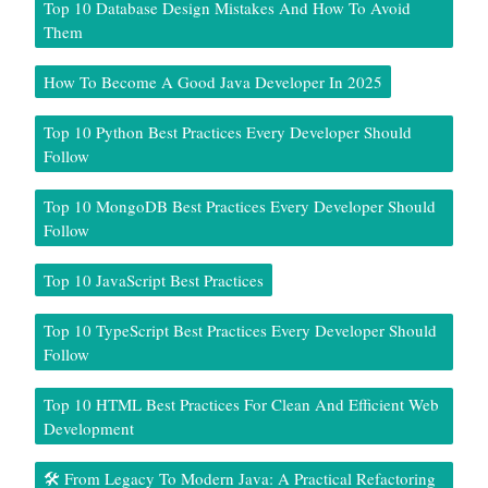
Top 10 Database Design Mistakes And How To Avoid
Them
How To Become A Good Java Developer In 2025
Top 10 Python Best Practices Every Developer Should
Follow
Top 10 MongoDB Best Practices Every Developer Should
Follow
Top 10 JavaScript Best Practices
Top 10 TypeScript Best Practices Every Developer Should
Follow
Top 10 HTML Best Practices For Clean And Efficient Web
Development
🛠️ From Legacy To Modern Java: A Practical Refactoring