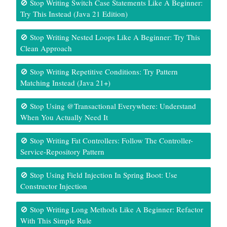
🚫 Stop Writing Switch Case Statements Like A Beginner:
Try This Instead (Java 21 Edition)
🚫 Stop Writing Nested Loops Like A Beginner: Try This
Clean Approach
🚫 Stop Writing Repetitive Conditions: Try Pattern
Matching Instead (Java 21+)
🚫 Stop Using @Transactional Everywhere: Understand
When You Actually Need It
🚫 Stop Writing Fat Controllers: Follow The Controller-
Service-Repository Pattern
🚫 Stop Using Field Injection In Spring Boot: Use
Constructor Injection
🚫 Stop Writing Long Methods Like A Beginner: Refactor
With This Simple Rule