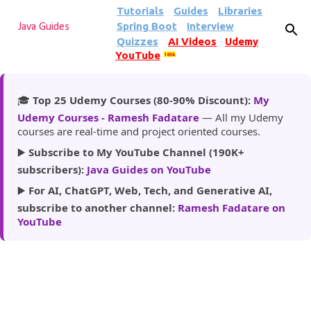
Tutorials
Guides
Libraries
Skip to main content
Spring Boot
Interview
Java Guides
Quizzes
AI Videos
Udemy
YouTube
185k
🎓
Top 25 Udemy Courses (80-90% Discount):
My
Udemy Courses - Ramesh Fadatare
— All my Udemy
courses are real-time and project oriented courses.
▶️
Subscribe to My YouTube Channel (190K+
subscribers):
Java Guides on YouTube
▶️
For AI, ChatGPT, Web, Tech, and Generative AI,
subscribe to another channel:
Ramesh Fadatare on
YouTube