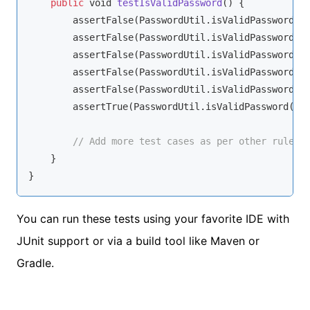
public
void
testIsValidPassword
(
)
 {

        assertFalse(PasswordUtil.isValidPassword(
n
        assertFalse(PasswordUtil.isValidPassword(
"
        assertFalse(PasswordUtil.isValidPassword(
"
        assertFalse(PasswordUtil.isValidPassword(
"
        assertFalse(PasswordUtil.isValidPassword(
"
        assertTrue(PasswordUtil.isValidPassword(
"V
// Add more test cases as per other rules.
    }

}
You can run these tests using your favorite IDE with
JUnit support or via a build tool like Maven or
Gradle.