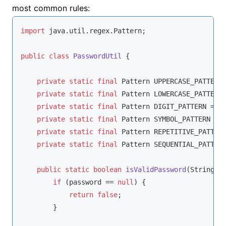
most common rules:
import
 java.util.regex.Pattern;

public
class
PasswordUtil
{

private
static
final
 Pattern UPPERCASE_PATTERN
private
static
final
 Pattern LOWERCASE_PATTERN
private
static
final
 Pattern DIGIT_PATTERN = P
private
static
final
 Pattern SYMBOL_PATTERN = 
private
static
final
 Pattern REPETITIVE_PATTER
private
static
final
 Pattern SEQUENTIAL_PATTER
public
static
boolean
isValidPassword
(String p
if
 (password == 
null
) {

return
false
;

        }
