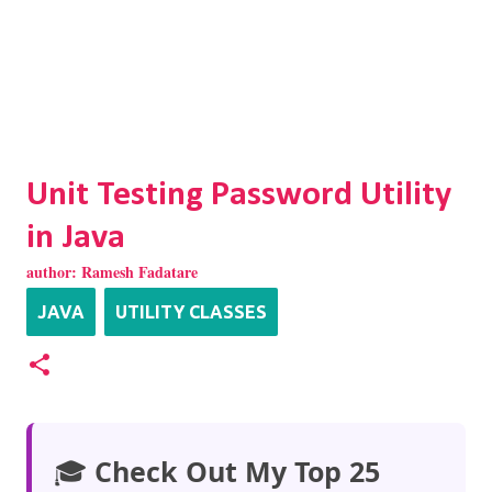
Unit Testing Password Utility
in Java
author:
Ramesh Fadatare
JAVA
UTILITY CLASSES
🎓
Check Out My Top 25