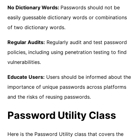
No Dictionary Words:
Passwords should not be
easily guessable dictionary words or combinations
of two dictionary words.
Regular Audits:
Regularly audit and test password
policies, including using penetration testing to find
vulnerabilities.
Educate Users:
Users should be informed about the
importance of unique passwords across platforms
and the risks of reusing passwords.
Password Utility Class
Here is the Password Utility class that covers the