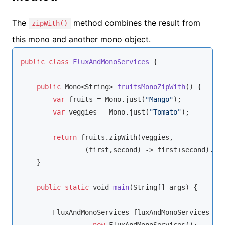
The
method combines the result from
zipWith()
this mono and another mono object.
public
class
FluxAndMonoServices
{

public
 Mono<
String
> 
fruitsMonoZipWith
(
)
 {

var
 fruits = Mono.just(
"Mango"
);

var
 veggies = Mono.just(
"Tomato"
);

return
 fruits.zipWith(veggies,

                (first,second) -> first+second).log
    }

public
static
void
main
(
String
[] args
)
 {

        FluxAndMonoServices fluxAndMonoServices
