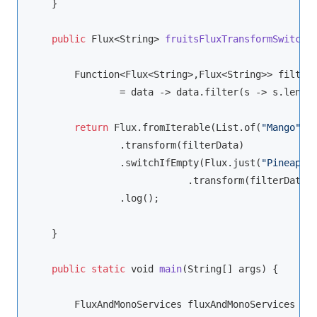
    }

public
 Flux<
String
> 
fruitsFluxTransformSwitchI
Function
<Flux<
String
>,Flux<
String
>> filterD
                = data -> data.filter(s -> s.lengt
return
 Flux.fromIterable(List.of(
"Mango"
,
"
                .transform(filterData)

                .switchIfEmpty(Flux.just(
"Pineappl
                            .transform(filterData))
                .log();

    }

public
static
void
main
(
String
[] args
)
 {

        FluxAndMonoServices fluxAndMonoServices
