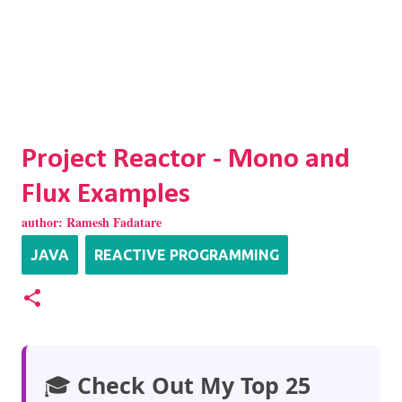
Project Reactor - Mono and
Flux Examples
author:
Ramesh Fadatare
JAVA
REACTIVE PROGRAMMING
🎓
Check Out My Top 25