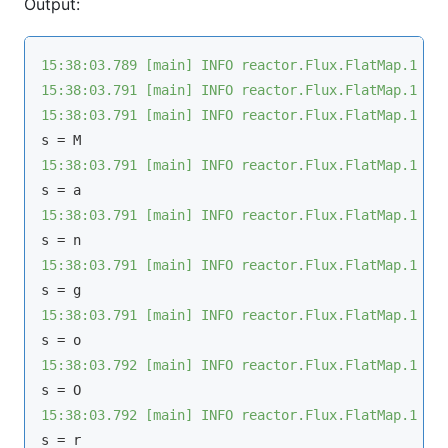
Output:
15:38:03.789 [main] INFO reactor.Flux.FlatMap.1 - 
15:38:03.791 [main] INFO reactor.Flux.FlatMap.1 - 
15:38:03.791 [main] INFO reactor.Flux.FlatMap.1 - 
15:38:03.791 [main] INFO reactor.Flux.FlatMap.1 - 
15:38:03.791 [main] INFO reactor.Flux.FlatMap.1 - 
15:38:03.791 [main] INFO reactor.Flux.FlatMap.1 - 
15:38:03.791 [main] INFO reactor.Flux.FlatMap.1 - 
15:38:03.792 [main] INFO reactor.Flux.FlatMap.1 - 
15:38:03.792 [main] INFO reactor.Flux.FlatMap.1 - 