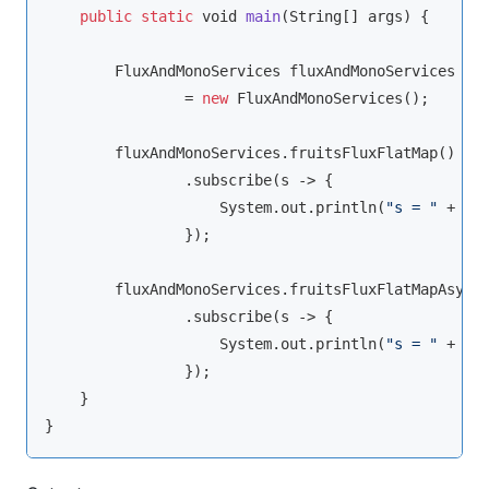
public
static
void
main
(
String
[] args
)
 {

        FluxAndMonoServices fluxAndMonoServices

                = 
new
 FluxAndMonoServices();

        fluxAndMonoServices.fruitsFluxFlatMap()

                .subscribe(s -> {

                    System.out.println(
"s = "
 + s);
                });

        fluxAndMonoServices.fruitsFluxFlatMapAsync(
                .subscribe(s -> {

                    System.out.println(
"s = "
 + s);
                });

    }
