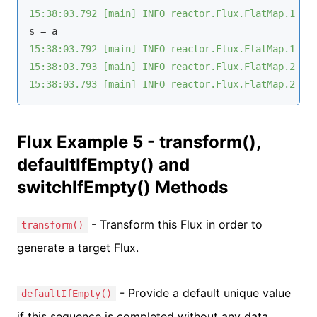
15:38:03.792 [main] INFO reactor.Flux.FlatMap.1 - 
15:38:03.792 [main] INFO reactor.Flux.FlatMap.1 - 
15:38:03.793 [main] INFO reactor.Flux.FlatMap.2 - 
15:38:03.793 [main] INFO reactor.Flux.FlatMap.2 - 
Flux Example 5 - transform(),
defaultIfEmpty() and
switchIfEmpty() Methods
- Transform this Flux in order to
transform()
generate a target Flux.
- Provide a default unique value
defaultIfEmpty()
if this sequence is completed without any data.