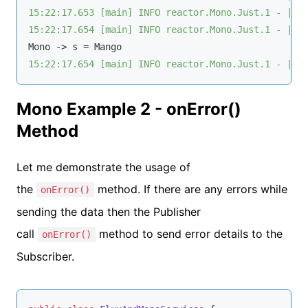
15:22:17.653 [main] INFO reactor.Mono.Just.1 - | r
15:22:17.654 [main] INFO reactor.Mono.Just.1 - | o
15:22:17.654 [main] INFO reactor.Mono.Just.1 - | o
Mono Example 2 - onError()
Method
Let me demonstrate the usage of
the
method. If there are any errors while
onError()
sending the data then the Publisher
call
method to send error details to the
onError()
Subscriber.