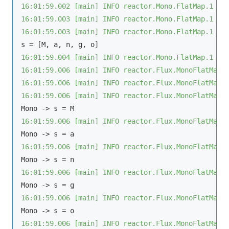
16:01:59.002 [main] INFO reactor.Mono.FlatMap.1 - 
16:01:59.003 [main] INFO reactor.Mono.FlatMap.1 - 
16:01:59.003 [main] INFO reactor.Mono.FlatMap.1 - 
16:01:59.004 [main] INFO reactor.Mono.FlatMap.1 - 
16:01:59.006 [main] INFO reactor.Flux.MonoFlatMapM
16:01:59.006 [main] INFO reactor.Flux.MonoFlatMapM
16:01:59.006 [main] INFO reactor.Flux.MonoFlatMapM
16:01:59.006 [main] INFO reactor.Flux.MonoFlatMapM
16:01:59.006 [main] INFO reactor.Flux.MonoFlatMapM
16:01:59.006 [main] INFO reactor.Flux.MonoFlatMapM
16:01:59.006 [main] INFO reactor.Flux.MonoFlatMapM
16:01:59.006 [main] INFO reactor.Flux.MonoFlatMapM