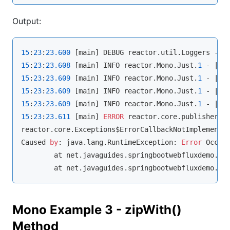
Output:
15
:
23
:
23.600
 [main] DEBUG reactor.util.Loggers - 
U
15
:
23
:
23.608
 [main] INFO reactor.Mono.Just.
1
15
:
23
:
23.609
 [main] INFO reactor.Mono.Just.
1
15
:
23
:
23.609
 [main] INFO reactor.Mono.Just.
1
15
:
23
:
23.609
 [main] INFO reactor.Mono.Just.
1
15
:
23
:
23.611
 [main] 
ERROR
 reactor.core.publisher.O
reactor.core.Exceptions$ErrorCallbackNotImplemente
Caused 
by
: java.lang.RuntimeException: 
Error
 Occur
	at net.javaguides.springbootwebfluxdemo.Fl
	at net.javaguides.springbootwebfluxdemo.Fl
Mono Example 3 - zipWith()
Method