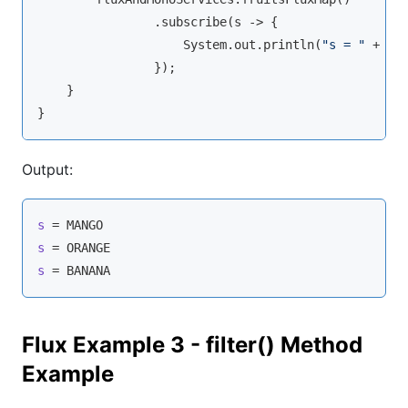
                .subscribe(s -> {

                    System.out.println(
"s = "
 + s);
                });

    }

Output:
s
s
s
 = BANANA
Flux Example 3 - filter() Method
Example