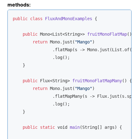
methods:
public
class
FluxAndMonoExamples
{

public
 Mono<List<
String
>> 
fruitMonoFlatMap
(
)
 {

return
 Mono.just(
"Mango"
)

                .flatMap(s -> Mono.just(List.of(s.
                .log();

    }

public
 Flux<
String
> 
fruitMonoFlatMapMany
(
)
 {

return
 Mono.just(
"Mango"
)

                .flatMapMany(s -> Flux.just(s.spli
                .log();

    }

public
static
void
main
(
String
[] args
)
 {
