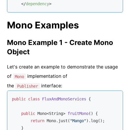
</
dependency
>
Mono Examples
Mono Example 1 - Create Mono
Object
Let's create an example to demonstrate the usage
of
implementation of
Mono
the
interface:
Publisher
public
class
FluxAndMonoServices
{

public
 Mono<
String
> 
fruitMono
(
)
 {

return
 Mono.just(
"Mango"
).log();

    }
