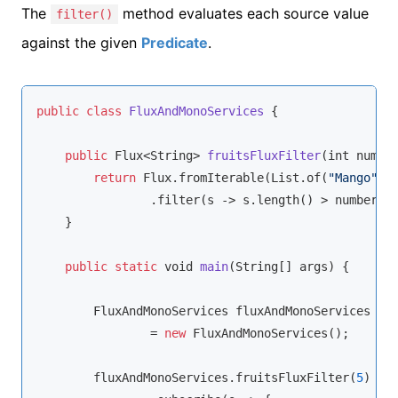
The
method evaluates each source value
filter()
against the given
Predicate
.
public
class
FluxAndMonoServices
{

public
 Flux<
String
> 
fruitsFluxFilter
(
int 
numbe
return
 Flux.fromIterable(List.of(
"Mango"
,
"
                .filter(s -> s.length() > 
number
);

    }

public
static
void
main
(
String
[] args
)
 {

        FluxAndMonoServices fluxAndMonoServices

                = 
new
 FluxAndMonoServices();

        fluxAndMonoServices.fruitsFluxFilter(
5
)
