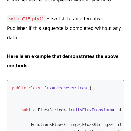
- Switch to an alternative
switchIfEmpty()
Publisher if this sequence is completed without any
data.
Here is an example that demonstrates the above
methods:
public
class
FluxAndMonoServices
{

public
 Flux<
String
> 
fruitsFluxTransform
(
int 
nu
Function
<Flux<
String
>,Flux<
String
>> filterD