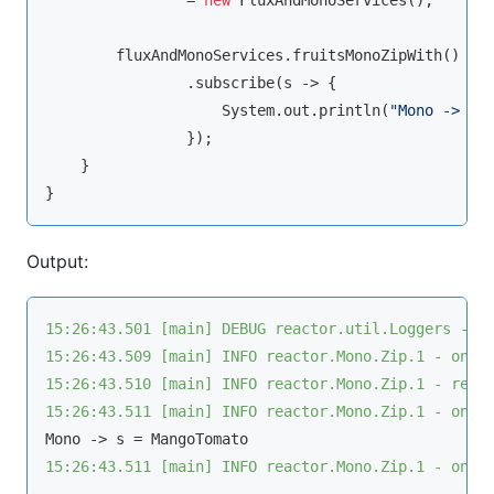
                = 
new
 FluxAndMonoServices();

        fluxAndMonoServices.fruitsMonoZipWith()

                .subscribe(s -> {

                    System.out.println(
"Mono -> s 
                });

    }

Output:
15:26:43.501 [main] DEBUG reactor.util.Loggers - U
15:26:43.509 [main] INFO reactor.Mono.Zip.1 - onSu
15:26:43.510 [main] INFO reactor.Mono.Zip.1 - requ
15:26:43.511 [main] INFO reactor.Mono.Zip.1 - onNe
15:26:43.511 [main] INFO reactor.Mono.Zip.1 - onCo