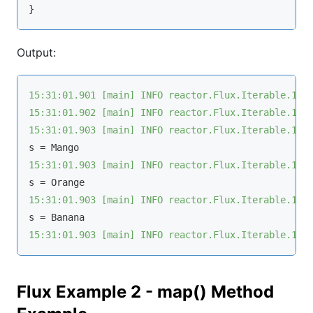
Output:
15:31:01.901 [main] INFO reactor.Flux.Iterable.1 -
15:31:01.902 [main] INFO reactor.Flux.Iterable.1 -
15:31:01.903 [main] INFO reactor.Flux.Iterable.1 -
15:31:01.903 [main] INFO reactor.Flux.Iterable.1 -
15:31:01.903 [main] INFO reactor.Flux.Iterable.1 -
15:31:01.903 [main] INFO reactor.Flux.Iterable.1 -
Flux Example 2 - map() Method