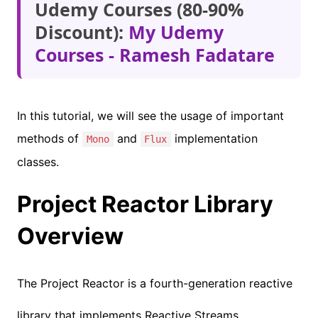
Udemy Courses (80-90%
Discount):
My Udemy
Courses - Ramesh Fadatare
In this tutorial, we will see the usage of important
methods of
and
implementation
Mono
Flux
classes.
Project Reactor Library
Overview
The Project Reactor is a fourth-generation reactive
library that implements Reactive Streams