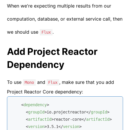
When we're expecting multiple results from our
computation, database, or external service call, then
we should use
.
Flux
Add Project Reactor
Dependency
To use
and
, make sure that you add
Mono
Flux
Project Reactor Core dependency:
<
dependency
>
<
groupId
>
io.projectreactor
</
groupId
>
<
artifactId
>
reactor-core
</
artifactId
>
<
version
>
3.5.1
</
version
>