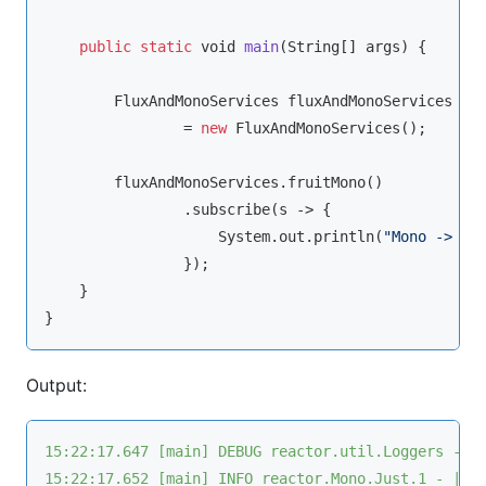
public
static
void
main
(
String
[] args
)
 {

        FluxAndMonoServices fluxAndMonoServices

                = 
new
 FluxAndMonoServices();

        fluxAndMonoServices.fruitMono()

                .subscribe(s -> {

                    System.out.println(
"Mono -> s 
                });

    }

Output:
15:22:17.647 [main] DEBUG reactor.util.Loggers - U
15:22:17.652 [main] INFO reactor.Mono.Just.1 - | o