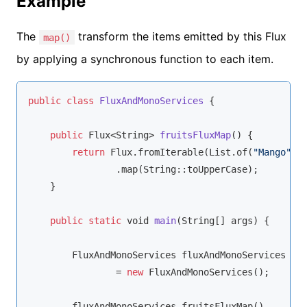
Example
The
transform the items emitted by this Flux
map()
by applying a synchronous function to each item.
public
class
FluxAndMonoServices
{

public
 Flux<
String
> 
fruitsFluxMap
(
)
 {

return
 Flux.fromIterable(List.of(
"Mango"
,
"
                .map(
String
::toUpperCase);

    }

public
static
void
main
(
String
[] args
)
 {

        FluxAndMonoServices fluxAndMonoServices

                = 
new
 FluxAndMonoServices();

        fluxAndMonoServices.fruitsFluxMap()
