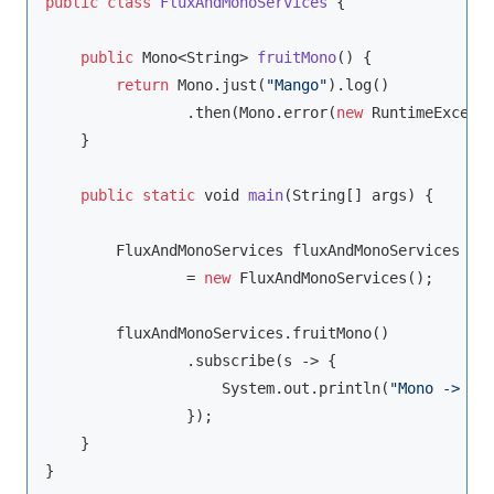
public
class
FluxAndMonoServices
{

public
 Mono<
String
> 
fruitMono
(
)
 {

return
 Mono.just(
"Mango"
).log()

                .then(Mono.error(
new
 RuntimeExcept
    }

public
static
void
main
(
String
[] args
)
 {

        FluxAndMonoServices fluxAndMonoServices

                = 
new
 FluxAndMonoServices();

        fluxAndMonoServices.fruitMono()

                .subscribe(s -> {

                    System.out.println(
"Mono -> s 
                });

    }
