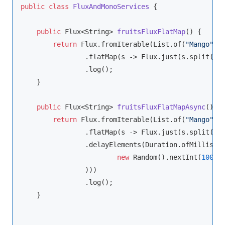
public
class
FluxAndMonoServices
{

public
 Flux<
String
> 
fruitsFluxFlatMap
(
)
 {

return
 Flux.fromIterable(List.of(
"Mango"
,
"
                .flatMap(s -> Flux.just(s.split(
""
)
                .log();

    }

public
 Flux<
String
> 
fruitsFluxFlatMapAsync
(
)
 {

return
 Flux.fromIterable(List.of(
"Mango"
,
"
                .flatMap(s -> Flux.just(s.split(
""
)
                .delayElements(Duration.ofMillis(

new
 Random().nextInt(
1000
)

                )))

                .log();

    }
