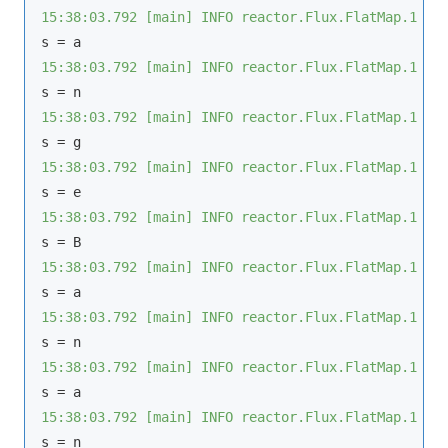
15:38:03.792 [main] INFO reactor.Flux.FlatMap.1 - 
15:38:03.792 [main] INFO reactor.Flux.FlatMap.1 - 
15:38:03.792 [main] INFO reactor.Flux.FlatMap.1 - 
15:38:03.792 [main] INFO reactor.Flux.FlatMap.1 - 
15:38:03.792 [main] INFO reactor.Flux.FlatMap.1 - 
15:38:03.792 [main] INFO reactor.Flux.FlatMap.1 - 
15:38:03.792 [main] INFO reactor.Flux.FlatMap.1 - 
15:38:03.792 [main] INFO reactor.Flux.FlatMap.1 - 
15:38:03.792 [main] INFO reactor.Flux.FlatMap.1 - 