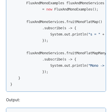
        FluxAndMonoExamples fluxAndMonoServices

                = 
new
 FluxAndMonoExamples();

        fluxAndMonoServices.fruitMonoFlatMap()

                .subscribe(s -> {

                    System.out.println(
"s = "
 + s);
                });

        fluxAndMonoServices.fruitMonoFlatMapMany()

                .subscribe(s -> {

                    System.out.println(
"Mono -> s 
                });

    }

Output: