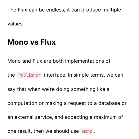
The Flux can be endless, it can produce multiple
values.
Mono vs Flux
Mono and Flux are both implementations of
the
interface. In simple terms, we can
Publisher
say that when we're doing something like a
computation or making a request to a database or
an external service, and expecting a maximum of
one result, then we should use
.
Mono