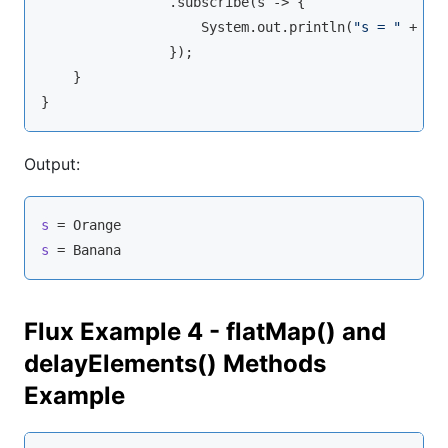
                .subscribe(s -> {

                    System.out.println(
"s = "
 + s);
                });

    }

Output:
s
s
 = Banana
Flux Example 4 - flatMap() and
delayElements() Methods
Example