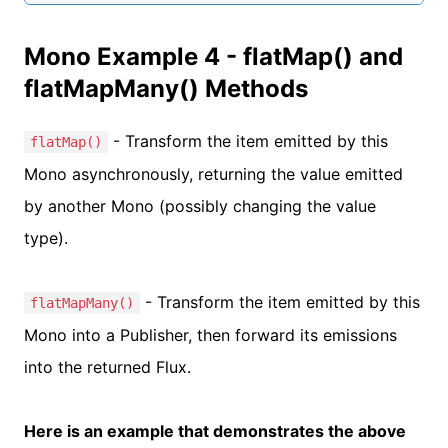
Mono Example 4 - flatMap() and
flatMapMany() Methods
- Transform the item emitted by this
flatMap()
Mono asynchronously, returning the value emitted
by another Mono (possibly changing the value
type).
- Transform the item emitted by this
flatMapMany()
Mono into a Publisher, then forward its emissions
into the returned Flux.
Here is an example that demonstrates the above