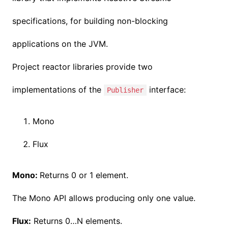
specifications, for building non-blocking
applications on the JVM.
Project reactor libraries provide two
implementations of the
interface:
Publisher
Mono
Flux
Mono:
Returns 0 or 1 element.
The Mono API allows producing only one value.
Flux:
Returns 0…N elements.