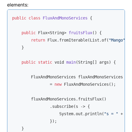
elements:
public
class
FluxAndMonoServices
{

public
 Flux<
String
> 
fruitsFlux
(
)
 {

return
 Flux.fromIterable(List.of(
"Mango"
,
"
    }

public
static
void
main
(
String
[] args
)
 {

        FluxAndMonoServices fluxAndMonoServices

                = 
new
 FluxAndMonoServices();

        fluxAndMonoServices.fruitsFlux()

                .subscribe(s -> {

                    System.out.println(
"s = "
 + s);
                });

    }
