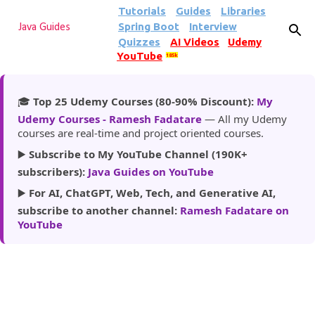
Tutorials
Guides
Libraries
Skip to main content
Spring Boot
Interview
Java Guides
Quizzes
AI Videos
Udemy
YouTube
185k
🎓
Top 25 Udemy Courses (80-90% Discount):
My
Udemy Courses - Ramesh Fadatare
— All my Udemy
courses are real-time and project oriented courses.
▶️
Subscribe to My YouTube Channel (190K+
subscribers):
Java Guides on YouTube
▶️
For AI, ChatGPT, Web, Tech, and Generative AI,
subscribe to another channel:
Ramesh Fadatare on
YouTube