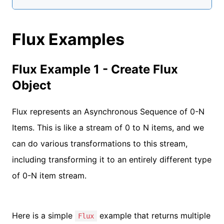
Flux Examples
Flux Example 1 - Create Flux
Object
Flux represents an Asynchronous Sequence of 0-N
Items. This is like a stream of 0 to N items, and we
can do various transformations to this stream,
including transforming it to an entirely different type
of 0-N item stream.
Here is a simple
example that returns multiple
Flux