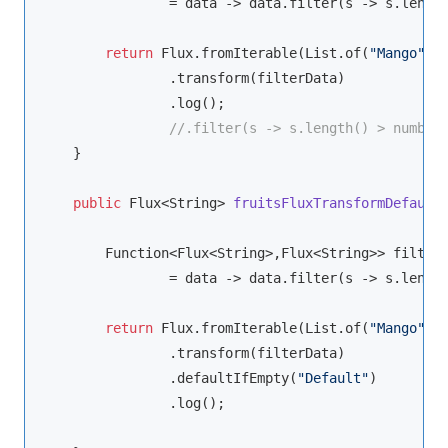
                = data -> data.filter(s -> s.lengt
return
 Flux.fromIterable(List.of(
"Mango"
,
"
                .transform(filterData)

                .log();

//.filter(s -> s.length() > number
    }

public
 Flux<
String
> 
fruitsFluxTransformDefault
Function
<Flux<
String
>,Flux<
String
>> filterD
                = data -> data.filter(s -> s.lengt
return
 Flux.fromIterable(List.of(
"Mango"
,
"
                .transform(filterData)

                .defaultIfEmpty(
"Default"
)

                .log();
