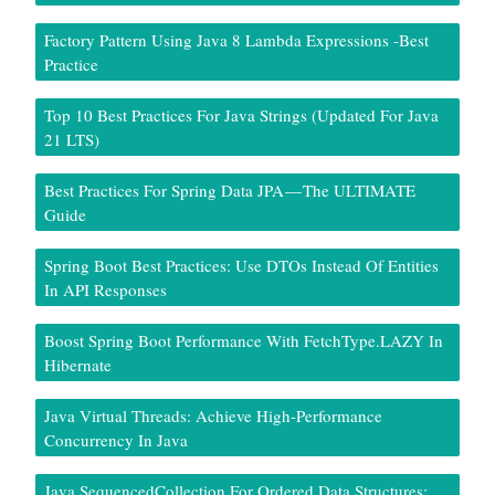
Factory Pattern Using Java 8 Lambda Expressions -Best
Practice
Top 10 Best Practices For Java Strings (Updated For Java
21 LTS)
Best Practices For Spring Data JPA — The ULTIMATE
Guide
Spring Boot Best Practices: Use DTOs Instead Of Entities
In API Responses
Boost Spring Boot Performance With FetchType.LAZY In
Hibernate
Java Virtual Threads: Achieve High-Performance
Concurrency In Java
Java SequencedCollection For Ordered Data Structures: