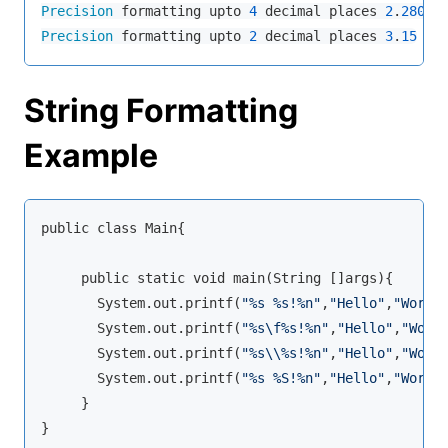
Precision
 formatting upto 
4
 decimal places 
2
.
2800
Precision
 formatting upto 
2
 decimal places 
3
.
15
String Formatting
Example
public class Main{

     public static void main(String []args){

       System.out.printf(
"%s %s!%n"
,
"Hello"
,
"World
       System.out.printf(
"%s\f%s!%n"
,
"Hello"
,
"Worl
       System.out.printf(
"%s\\%s!%n"
,
"Hello"
,
"Worl
       System.out.printf(
"%s %S!%n"
,
"Hello"
,
"World
     }

}