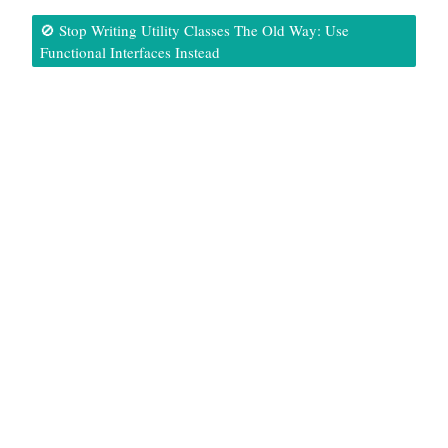
🚫 Stop Writing Utility Classes The Old Way: Use
Functional Interfaces Instead