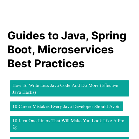
Guides to Java, Spring
Boot, Microservices
Best Practices
How To Write Less Java Code And Do More (Effective
Java Hacks)
10 Career Mistakes Every Java Developer Should Avoid
10 Java One-Liners That Will Make You Look Like A Pro
🚀