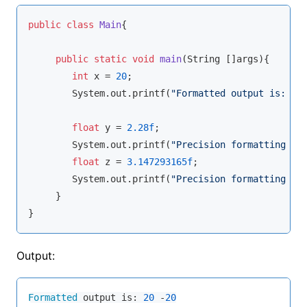
public
class
Main
{
public
static
void
main
(String []args)
{

int
 x = 
20
;

        System.out.
printf
(
"Formatted output is: %d
float
 y = 
2.28f
;

        System.out.
printf
(
"Precision formatting up
float
 z = 
3.147293165f
;

        System.out.
printf
(
"Precision formatting up
     }

}
Output:
Formatted
 output is: 
20
 -
20