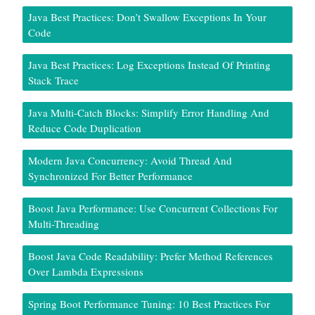
Java Best Practices: Don’t Swallow Exceptions In Your
Code
Java Best Practices: Log Exceptions Instead Of Printing
Stack Trace
Java Multi-Catch Blocks: Simplify Error Handling And
Reduce Code Duplication
Modern Java Concurrency: Avoid Thread And
Synchronized For Better Performance
Boost Java Performance: Use Concurrent Collections For
Multi-Threading
Boost Java Code Readability: Prefer Method References
Over Lambda Expressions
Spring Boot Performance Tuning: 10 Best Practices For