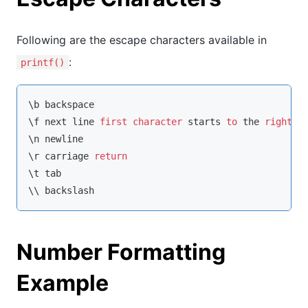
Following are the escape characters available in
:
printf()
\b backspace

\f next line 
first
character
 starts 
to
 the 
right
o
\n newline

\r carriage 
return
\t tab

\\ backslash
Number Formatting
Example