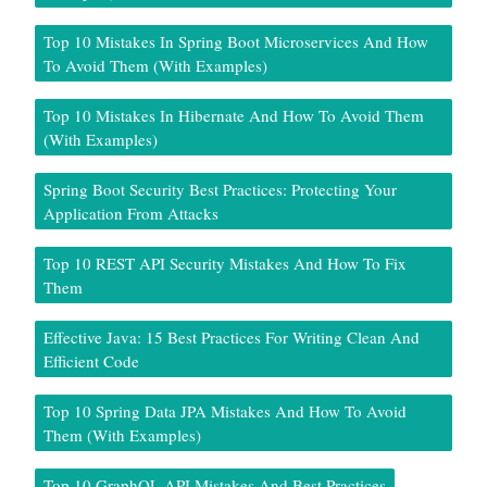
Top 10 Mistakes In Spring Boot Microservices And How
To Avoid Them (With Examples)
Top 10 Mistakes In Hibernate And How To Avoid Them
(With Examples)
Spring Boot Security Best Practices: Protecting Your
Application From Attacks
Top 10 REST API Security Mistakes And How To Fix
Them
Effective Java: 15 Best Practices For Writing Clean And
Efficient Code
Top 10 Spring Data JPA Mistakes And How To Avoid
Them (With Examples)
Top 10 GraphQL API Mistakes And Best Practices