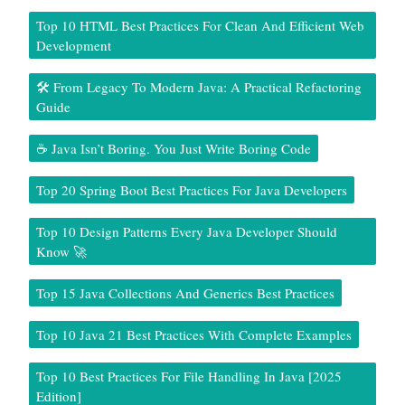
Top 10 HTML Best Practices For Clean And Efficient Web
Development
🛠️ From Legacy To Modern Java: A Practical Refactoring
Guide
☕ Java Isn’t Boring. You Just Write Boring Code
Top 20 Spring Boot Best Practices For Java Developers
Top 10 Design Patterns Every Java Developer Should
Know 🚀
Top 15 Java Collections And Generics Best Practices
Top 10 Java 21 Best Practices With Complete Examples
Top 10 Best Practices For File Handling In Java [2025
Edition]