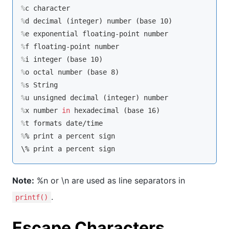
%
c character
%
d decimal (
integer
) number (base 10)
%
e exponential floating-point number
%
f floating-point number
%
i 
integer
 (base 10)
%
o octal number (base 8)
%
s String
%
u unsigned decimal (
integer
) number
%
x number 
in
 hexadecimal (base 16)
%
t formats date/time
%
% 
print
 a percent sign
Note:
%n or \n are used as line separators in
.
printf()
Escape Characters