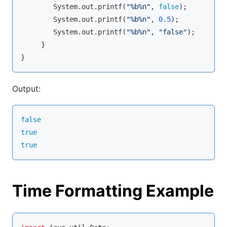
        System.out.
printf
(
"%b%n"
, 
false
);

        System.out.
printf
(
"%b%n"
, 
0.5
);

        System.out.
printf
(
"%b%n"
, 
"false"
);

     }

}
Output:
false
true
true
Time Formatting Example