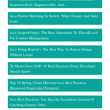
SequencedList, SequencedSet, And…
Java Pattern Matching In Switch: Write Cleaner And Safer
Code
Java ScopedValues: The Best Alternative To ThreadLocal
For Context Management
Java String.repeat(): The Best Way To Repeat Strings
Without Loops
🚀 Master Java OOP: 10 Best Practices Every Developer
Should Know
Top 10 Spring Cloud Microservices Best Practices
[Removed Deprecated Features]
Java Best Practices: Use Specific Exceptions Instead Of
Catching Generic Ones