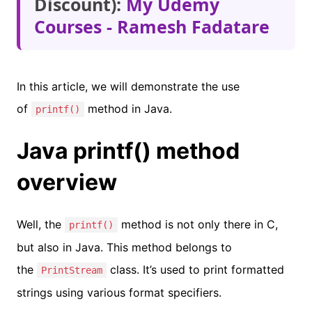
Discount):
My Udemy
Courses - Ramesh Fadatare
In this article, we will demonstrate the use
of
method in Java.
printf()
Java printf() method
overview
Well, the
method is not only there in C,
printf()
but also in Java. This method belongs to
the
class. It’s used to print formatted
PrintStream
strings using various format specifiers.