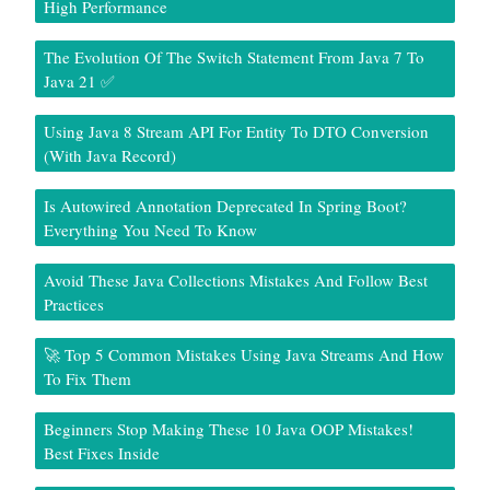
High Performance
The Evolution Of The Switch Statement From Java 7 To
Java 21 ✅
Using Java 8 Stream API For Entity To DTO Conversion
(With Java Record)
Is Autowired Annotation Deprecated In Spring Boot?
Everything You Need To Know
Avoid These Java Collections Mistakes And Follow Best
Practices
🚀 Top 5 Common Mistakes Using Java Streams And How
To Fix Them
Beginners Stop Making These 10 Java OOP Mistakes!
Best Fixes Inside