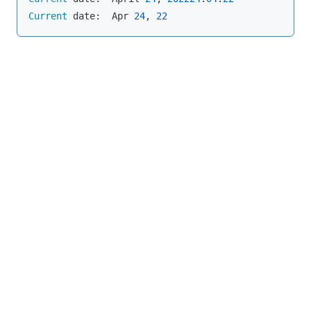
Current
 date:  Apr 
24
, 
22