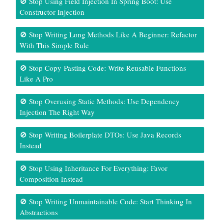
🚫 Stop Using Field Injection In Spring Boot: Use
Constructor Injection
🚫 Stop Writing Long Methods Like A Beginner: Refactor
With This Simple Rule
🚫 Stop Copy-Pasting Code: Write Reusable Functions
Like A Pro
🚫 Stop Overusing Static Methods: Use Dependency
Injection The Right Way
🚫 Stop Writing Boilerplate DTOs: Use Java Records
Instead
🚫 Stop Using Inheritance For Everything: Favor
Composition Instead
🚫 Stop Writing Unmaintainable Code: Start Thinking In
Abstractions