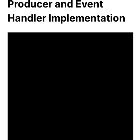
Producer and Event
Handler Implementation