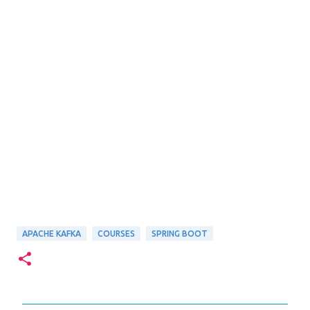
APACHE KAFKA
COURSES
SPRING BOOT