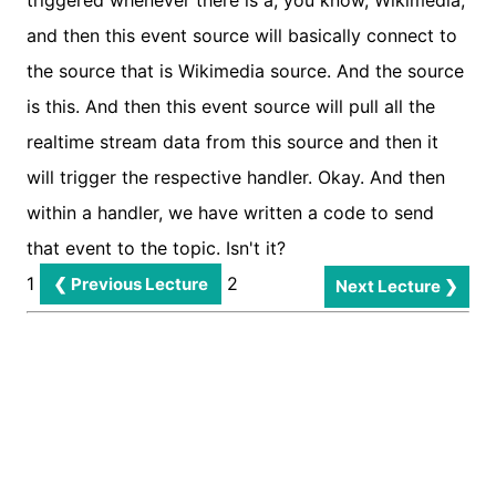
1
2
❮ Previous Lecture
Next Lecture ❯