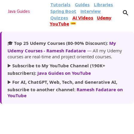
Tutorials
Guides
Libraries
Skip to main content
Spring Boot
Interview
Java Guides
Quizzes
AI Videos
Udemy
YouTube
185k
🎓
Top 25 Udemy Courses (80-90% Discount):
My
Udemy Courses - Ramesh Fadatare
— All my Udemy
courses are real-time and project oriented courses.
▶️
Subscribe to My YouTube Channel (190K+
subscribers):
Java Guides on YouTube
▶️
For AI, ChatGPT, Web, Tech, and Generative AI,
subscribe to another channel:
Ramesh Fadatare on
YouTube