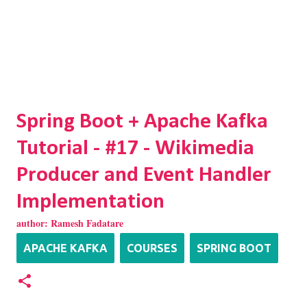
Spring Boot + Apache Kafka
Tutorial - #17 - Wikimedia
Producer and Event Handler
Implementation
author:
Ramesh Fadatare
APACHE KAFKA
COURSES
SPRING BOOT