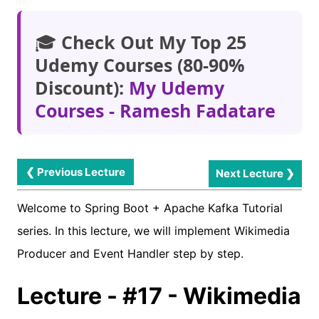
🎓
Check Out My Top 25
Udemy Courses (80-90%
Discount):
My Udemy
Courses - Ramesh Fadatare
❮ Previous Lecture
Next Lecture ❯
Welcome to Spring Boot + Apache Kafka Tutorial
series. In this lecture, we will implement Wikimedia
Producer and Event Handler step by step.
Lecture - #17 - Wikimedia