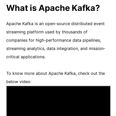
What is Apache Kafka?
Apache Kafka is an open-source distributed event
streaming platform used by thousands of
companies for high-performance data pipelines,
streaming analytics, data integration, and mission-
critical applications.
To know more about Apache Kafka, check out the
below video: