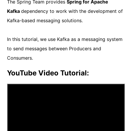
The Spring Team provides
Spring for Apache
Kafka
dependency to work with the development of
Kafka-based messaging solutions.
In this tutorial, we use Kafka as a messaging system
to send messages between Producers and
Consumers.
YouTube Video Tutorial: