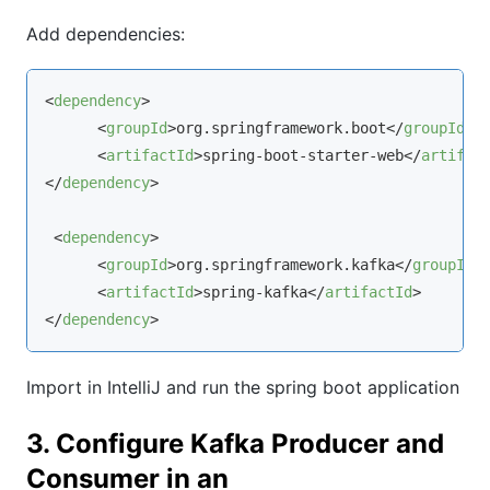
Add dependencies:
<
dependency
>
<
groupId
>
org.springframework.boot
</
groupId
>
<
artifactId
>
spring-boot-starter-web
</
artifac
</
dependency
>
<
dependency
>
<
groupId
>
org.springframework.kafka
</
groupId
>
<
artifactId
>
spring-kafka
</
artifactId
>
</
dependency
>
Import in IntelliJ and run the spring boot application
3. Configure Kafka Producer and
Consumer in an