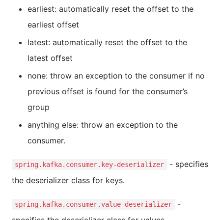
earliest: automatically reset the offset to the
earliest offset
latest: automatically reset the offset to the
latest offset
none: throw an exception to the consumer if no
previous offset is found for the consumer’s
group
anything else: throw an exception to the
consumer.
- specifies
spring.kafka.consumer.key-deserializer
the deserializer class for keys.
-
spring.kafka.consumer.value-deserializer
specifies the deserializer class for values.