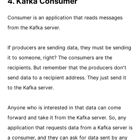
4. Kafka Consumer
Consumer is an application that reads messages
from the Kafka server.
If producers are sending data, they must be sending
it to someone, right? The consumers are the
recipients. But remember that the producers don't
send data to a recipient address. They just send it
to the Kafka server.
Anyone who is interested in that data can come
forward and take it from the Kafka server. So, any
application that requests data from a Kafka server is
a consumer, and they can ask for data sent by any