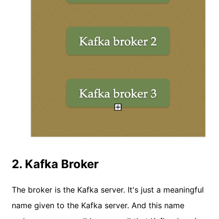
2. Kafka Broker
The broker is the Kafka server. It's just a meaningful
name given to the Kafka server. And this name