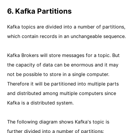
6. Kafka Partitions
Kafka topics are divided into a number of partitions,
which contain records in an unchangeable sequence.
Kafka Brokers will store messages for a topic. But
the capacity of data can be enormous and it may
not be possible to store in a single computer.
Therefore it will be partitioned into multiple parts
and distributed among multiple computers since
Kafka is a distributed system.
The following diagram shows Kafka's topic is
further divided into a number of partitions: