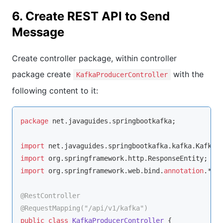
6. Create REST API to Send
Message
Create controller package, within controller
package create
with the
KafkaProducerController
following content to it:
package
 net.javaguides.springbootkafka;

import
import
import
 org.springframework.web.bind.
annotation
.*;

@RestController
@RequestMapping(
"/api/v1/kafka"
)
public
class
KafkaProducerController
{
