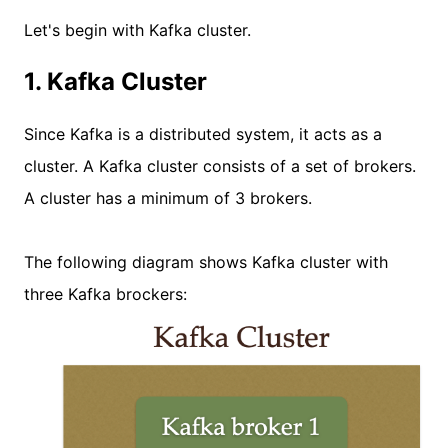
Let's begin with Kafka cluster.
1. Kafka Cluster
Since Kafka is a distributed system, it acts as a
cluster. A Kafka cluster consists of a set of brokers.
A cluster has a minimum of 3 brokers.
The following diagram shows Kafka cluster with
three Kafka brockers: