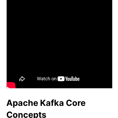
Apache Kafka Core
Concepts