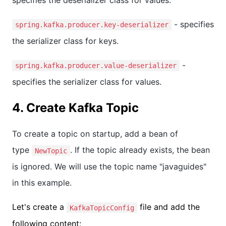
- specifies
spring.kafka.producer.key-deserializer
the serializer class for keys.
-
spring.kafka.producer.value-deserializer
specifies the serializer class for values.
4. Create Kafka Topic
To create a topic on startup, add a bean of
type
. If the topic already exists, the bean
NewTopic
is ignored. We will use the topic name "javaguides"
in this example.
Let's create a
file and add the
KafkaTopicConfig
following content: