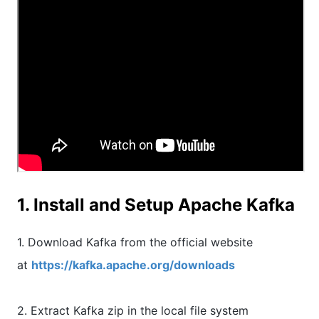
1. Install and Setup Apache Kafka
1. Download Kafka from the official website
at
https://kafka.apache.org/downloads
2. Extract Kafka zip in the local file system