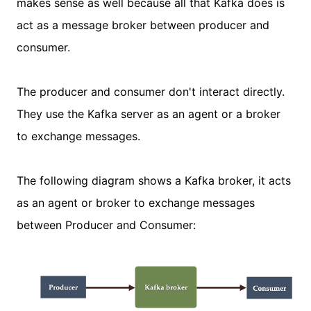
makes sense as well because all that Kafka does is
act as a message broker between producer and
consumer.
The producer and consumer don't interact directly.
They use the Kafka server as an agent or a broker
to exchange messages.
The following diagram shows a Kafka broker, it acts
as an agent or broker to exchange messages
between Producer and Consumer: