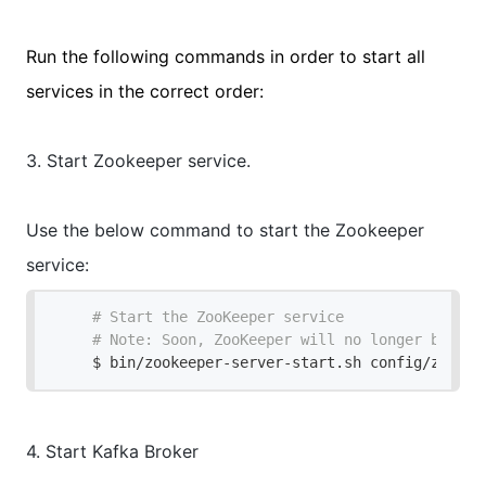
Run the following commands in order to start all
services in the correct order:
3. Start Zookeeper service.
Use the below command to start the
Zookeeper
service:
# Start the ZooKeeper service
# Note: Soon, ZooKeeper will no longer be req
$ bin/zookeeper-server-start.sh config/zookee
4. Start Kafka Broker