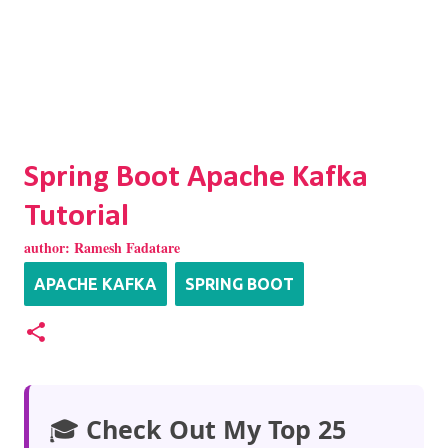
Spring Boot Apache Kafka
Tutorial
author:
Ramesh Fadatare
APACHE KAFKA
SPRING BOOT
🎓
Check Out My Top 25