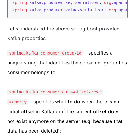
spring
.kafka
.producer
.key-serializer
: 
org
.apache
.k
spring
.kafka
.producer
.value-serializer
: 
org
.apache
Let's understand the above spring boot provided
Kafka properties:
- specifies a
spring.kafka.consumer.group-id
unique string that identifies the consumer group this
consumer belongs to.
spring.kafka.consumer.auto-offset-reset
- specifies what to do when there is no
property
initial offset in Kafka or if the current offset does
not exist anymore on the server (e.g. because that
data has been deleted):