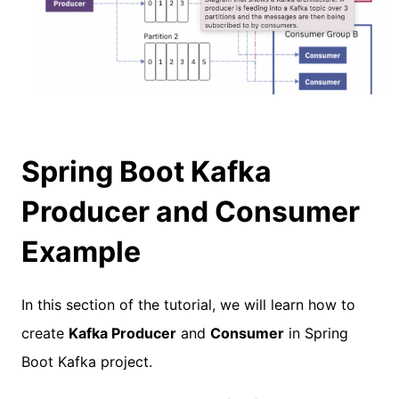
Spring Boot Kafka
Producer and Consumer
Example
In this section of the tutorial, we will learn how to
create
Kafka Producer
and
Consumer
in Spring
Boot Kafka project.