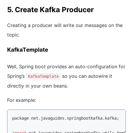
5. Create Kafka Producer
Creating a producer will write our messages on the
topic.
KafkaTemplate
Well, Spring boot provides an auto-configuration for
Spring’s
so you can autowire it
KafkaTemplate
directly in your own beans.
For example:
package net.javaguides.springbootkafka.kafka;

import