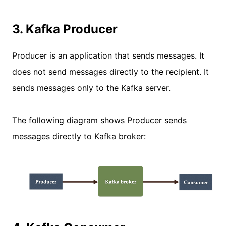
3. Kafka Producer
Producer is an application that sends messages. It
does not send messages directly to the recipient. It
sends messages only to the Kafka server.
The following diagram shows Producer sends
messages directly to Kafka broker: