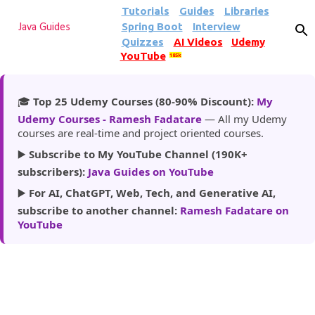
Tutorials
Guides
Libraries
Skip to main content
Spring Boot
Interview
Java Guides
Quizzes
AI Videos
Udemy
YouTube
185k
🎓
Top 25 Udemy Courses (80-90% Discount):
My
Udemy Courses - Ramesh Fadatare
— All my Udemy
courses are real-time and project oriented courses.
▶️
Subscribe to My YouTube Channel (190K+
subscribers):
Java Guides on YouTube
▶️
For AI, ChatGPT, Web, Tech, and Generative AI,
subscribe to another channel:
Ramesh Fadatare on
YouTube