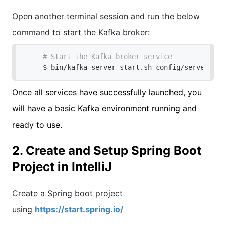
Open another terminal session and run the below
command to start the Kafka broker:
# Start the Kafka broker service
$ bin/kafka-server-start.sh config/server.pro
Once all services have successfully launched, you
will have a basic Kafka environment running and
ready to use.
2. Create and Setup Spring Boot
Project in IntelliJ
Create a Spring boot project
using
https://start.spring.io/