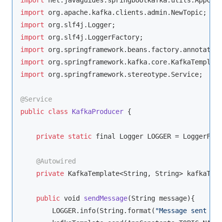
import
import
import
import
import
import
 org.springframework.stereotype.Service;

@Service
public
class
KafkaProducer
{

private
static
 final Logger LOGGER = LoggerFact
@Autowired
private
 KafkaTemplate<
String
, 
String
> kafkaTemp
public
void
sendMessage
(
String
 message
)
{

        LOGGER.info(
String
.format(
"Message sent ->