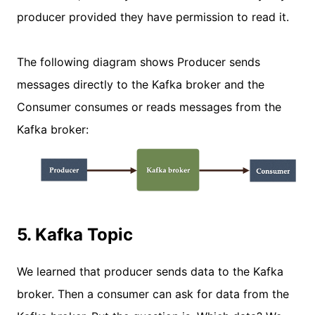
producer provided they have permission to read it.
The following diagram shows Producer sends
messages directly to the Kafka broker and the
Consumer consumes or reads messages from the
Kafka broker:
5. Kafka Topic
We learned that producer sends data to the Kafka
broker. Then a consumer can ask for data from the