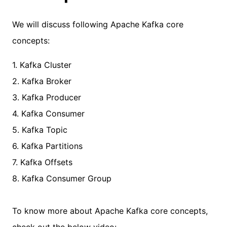
We will discuss following Apache Kafka core
concepts:
1. Kafka Cluster
2. Kafka Broker
3. Kafka Producer
4. Kafka Consumer
5. Kafka Topic
6. Kafka Partitions
7. Kafka Offsets
8. Kafka Consumer Group
To know more about Apache Kafka core concepts,
check out the below video: