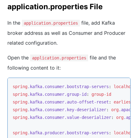
application.properties File
In the
file, add Kafka
application.properties
broker address as well as Consumer and Producer
related configuration.
Open the
file and the
application.properties
following content to it:
spring
.kafka
.consumer
.bootstrap-servers
: 
localhost
spring
.kafka
.consumer
.group-id
: 
group-id
spring
.kafka
.consumer
.auto-offset-reset
: 
earliest
spring
.kafka
.consumer
.key-deserializer
: 
org
.apache
spring
.kafka
.consumer
.value-deserializer
: 
org
.apac
spring
.kafka
.producer
.bootstrap-servers
: 
localhost