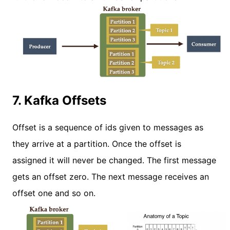
7. Kafka Offsets
Offset is a sequence of ids given to messages as
they arrive at a partition. Once the offset is
assigned it will never be changed. The first message
gets an offset zero. The next message receives an
offset one and so on.