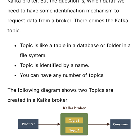
Kafka broker. But the question is, Which data? We
need to have some identification mechanism to
request data from a broker. There comes the Kafka
topic.
Topic is like a table in a database or folder in a
file system.
Topic is identified by a name.
You can have any number of topics.
The following diagram shows two Topics are
created in a Kafka broker: