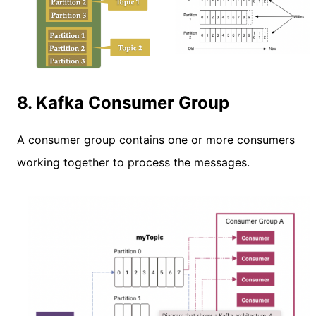
8. Kafka Consumer Group
A consumer group contains one or more consumers
working together to process the messages.