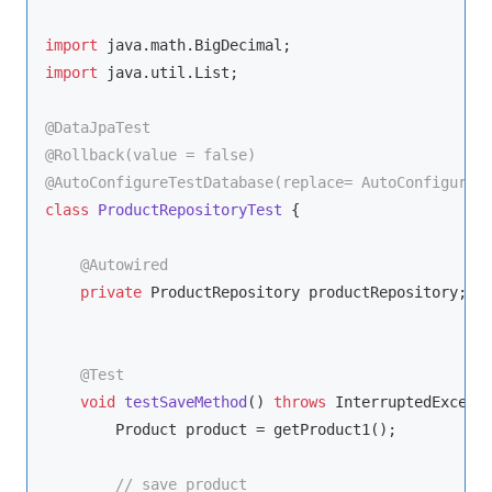
import
import
 java.util.List;

@DataJpaTest
@Rollback(value = false)
@AutoConfigureTestDatabase(replace= AutoConfigureT
class
ProductRepositoryTest
{

@Autowired
private
 ProductRepository productRepository;

@Test
void
testSaveMethod
()
throws
 InterruptedExcept
        Product product = getProduct1();

// save product