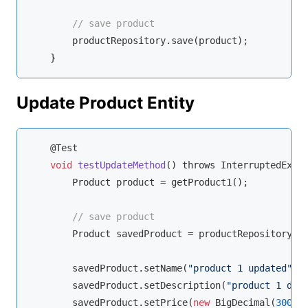
// save product
        productRepository.save(product);

    }
Update Product Entity
    @Test

void
testUpdateMethod
(
) throws InterruptedExce
        Product product = getProduct1();

// save product
        Product savedProduct = productRepository.sa
        savedProduct.setName(
"product 1 updated"
);

        savedProduct.setDescription(
"product 1 des
        savedProduct.setPrice(
new
 BigDecimal(
300
));