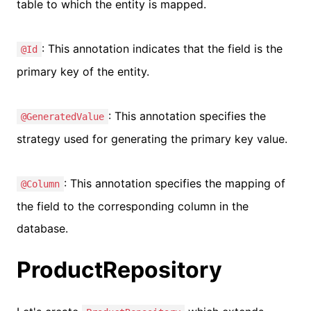
table to which the entity is mapped.
: This annotation indicates that the field is the
@Id
primary key of the entity.
: This annotation specifies the
@GeneratedValue
strategy used for generating the primary key value.
: This annotation specifies the mapping of
@Column
the field to the corresponding column in the
database.
ProductRepository