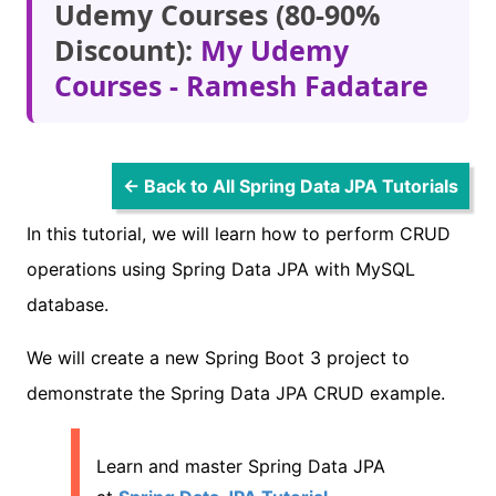
Udemy Courses (80-90%
Discount):
My Udemy
Courses - Ramesh Fadatare
← Back to All Spring Data JPA Tutorials
In this tutorial, we will learn how to perform CRUD
operations using Spring Data JPA with MySQL
database.
We will create a new Spring Boot 3 project to
demonstrate the Spring Data JPA CRUD example.
Learn and master Spring Data JPA