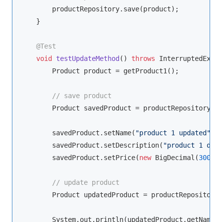
        productRepository.save(product);

    }

@Test
void
testUpdateMethod
()
throws
 InterruptedExce
        Product product = getProduct1();

// save product
        Product savedProduct = productRepository.sa
        savedProduct.setName(
"product 1 updated"
);

        savedProduct.setDescription(
"product 1 des
        savedProduct.setPrice(
new
 BigDecimal(
300
));
// update product
        Product updatedProduct = productRepository.
        System.out.println(updatedProduct.getName()