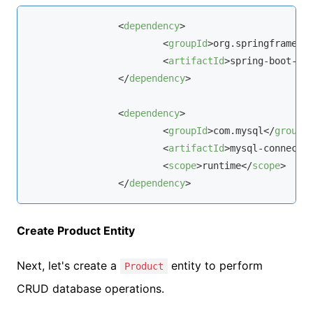
<
dependency
>
<
groupId
>
org.springframewo
<
artifactId
>
spring-boot-st
</
dependency
>
<
dependency
>
<
groupId
>
com.
mysql
</
groupI
<
artifactId
>
mysql-connecto
<
scope
>
runtime
</
scope
>
</
dependency
>
Create Product Entity
Next, let's create a
entity to perform
Product
CRUD database operations.