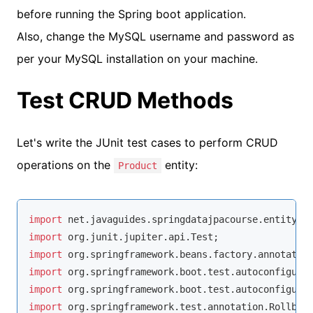
before running the Spring boot application.
Also, change the MySQL username and password as
per your MySQL installation on your machine.
Test CRUD Methods
Let's write the JUnit test cases to perform CRUD
operations on the
entity:
Product
import
import
import
import
import
import
 org.springframework.test.annotation.Rollback