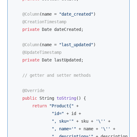
@Column
(name = 
"date_created"
)

@CreationTimestamp
private
Date
 dateCreated;

@Column
(name = 
"last_updated"
)

@UpdateTimestamp
private
Date
 lastUpdated;

// getter and setter methods
@Override
public
String
toString
(
)
 {

return
"Product{"
 +

"id="
 + id +

", sku='"
 + sku + 
'\''
 +

", name='"
 + name + 
'\''
 +

", description='"
 + description + 