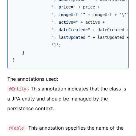
", price="
 + price +

", imageUrl='"
 + imageUrl + 
'\''
 +

", active="
 + active +

", dateCreated="
 + dateCreated +

", lastUpdated="
 + lastUpdated +

'}'
;

    }

}
The annotations used:
: This annotation indicates that the class is
@Entity
a JPA entity and should be managed by the
persistence context.
: This annotation specifies the name of the
@Table