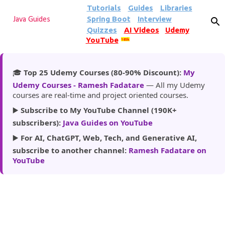
Tutorials
Guides
Libraries
Skip to main content
Spring Boot
Interview
Java Guides
Quizzes
AI Videos
Udemy
YouTube
185k
🎓
Top 25 Udemy Courses (80-90% Discount):
My
Udemy Courses - Ramesh Fadatare
— All my Udemy
courses are real-time and project oriented courses.
▶️
Subscribe to My YouTube Channel (190K+
subscribers):
Java Guides on YouTube
▶️
For AI, ChatGPT, Web, Tech, and Generative AI,
subscribe to another channel:
Ramesh Fadatare on
YouTube