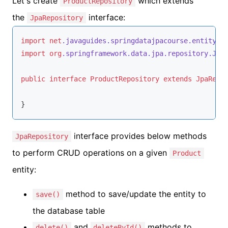
Let's create
which extends
ProductRepository
the
interface:
JpaRepository
import
net
.javaguides
.springdatajpacourse
.entity
.P
import
org
.springframework
.data
.jpa
.repository
.Jpa
public
interface
ProductRepository
extends
JpaRepo
}
interface provides below methods
JpaRepository
to perform CRUD operations on a given
Product
entity:
method to save/update the entity to
save()
the database table
and
methods to
delete()
deleteById()