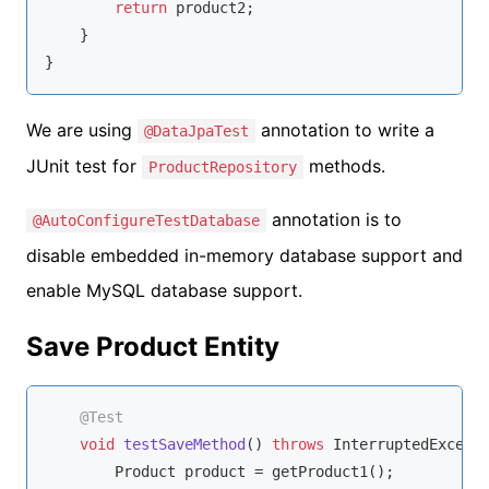
return
 product2;

    }

}
We are using
annotation to write a
@DataJpaTest
JUnit test for
methods.
ProductRepository
annotation is to
@AutoConfigureTestDatabase
disable embedded in-memory database support and
enable MySQL database support.
Save Product Entity
@Test
void
testSaveMethod
()
throws
 InterruptedExcept
        Product product = getProduct1();
