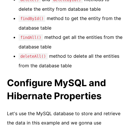
delete the entity from database table
method to get the entity from the
findById()
database table
method get all the entities from the
findAll()
database table
method to delete all the entities
deleteAll()
from the database table
Configure MySQL and
Hibernate Properties
Let's use the MySQL database to store and retrieve
the data in this example and we gonna use