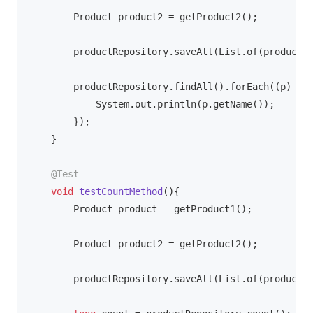
        Product product2 = getProduct2();

        productRepository.saveAll(List.of(product, 
        productRepository.findAll().forEach((p) -> 
            System.out.println(p.getName());

        });

    }

@Test
void
testCountMethod
()
{

        Product product = getProduct1();

        Product product2 = getProduct2();

        productRepository.saveAll(List.of(product, 