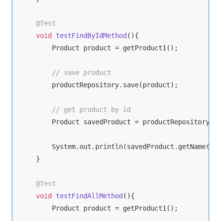
@Test
void
testFindByIdMethod
()
{

        Product product = getProduct1();

// save product
        productRepository.save(product);

// get product by id
        Product savedProduct = productRepository.fi
        System.out.println(savedProduct.getName());
    }

@Test
void
testFindAllMethod
()
{

        Product product = getProduct1();
