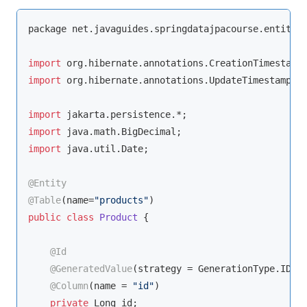
package net.javaguides.springdatajpacourse.entity;

import
import
 org.hibernate.annotations.UpdateTimestamp;

import
import
import
 java.util.Date;

@Entity
@Table
(name=
"products"
public
class
Product
{

@Id
@GeneratedValue
(strategy = GenerationType.IDENT
@Column
(name = 
"id"
)

private
 Long id;
