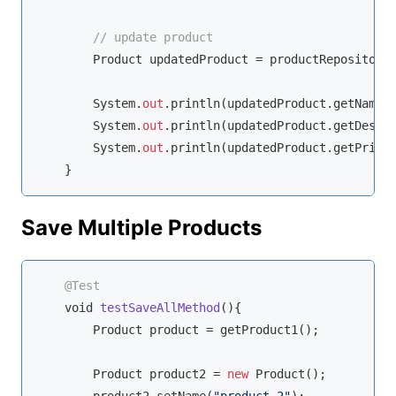
// update product
        Product updatedProduct = productRepository.
        System.
out
.println(updatedProduct.getName()
        System.
out
.println(updatedProduct.getDescri
        System.
out
.println(updatedProduct.getPrice(
    }
Save Multiple Products
@Test
void
testSaveAllMethod
(
)
{

        Product product = getProduct1();

        Product product2 = 
new
 Product();
