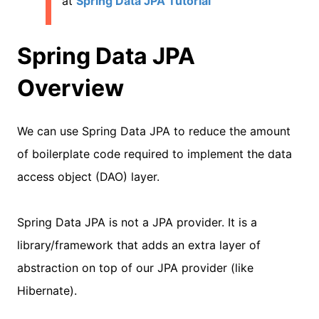
at
Spring Data JPA Tutorial
Spring Data JPA
Overview
We can use Spring Data JPA to reduce the amount
of boilerplate code required to implement the data
access object (DAO) layer.
Spring Data JPA is not a JPA provider. It is a
library/framework that adds an extra layer of
abstraction on top of our JPA provider (like
Hibernate).