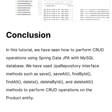
Conclusion
In this tutorial, we have seen how to perform CRUD
operations using Spring Data JPA with MySQL
database. We have used JpaRepository interface
methods such as save(), saveAll(), findById(),
findAll(), delete(), deleteById(), and deleteAll()
methods to perform CRUD operations on the
Product entity.