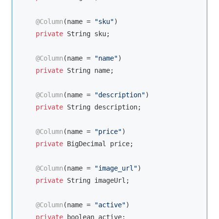
@Column
(name = 
"sku"
)

private
String
 sku;

@Column
(name = 
"name"
)

private
String
 name;

@Column
(name = 
"description"
)

private
String
 description;

@Column
(name = 
"price"
)

private
 BigDecimal price;

@Column
(name = 
"image_url"
)

private
String
 imageUrl;

@Column
(name = 
"active"
)

private
boolean
 active;
