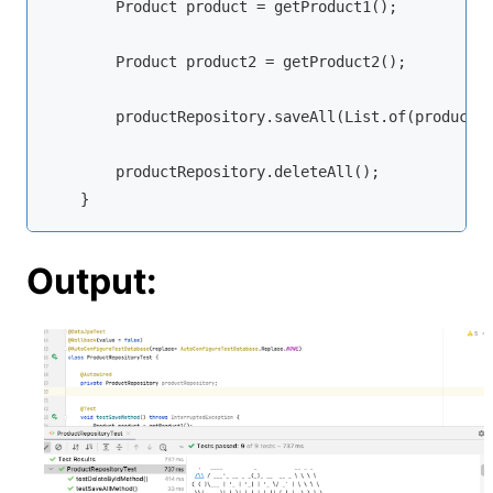
        Product product = getProduct1();

        Product product2 = getProduct2();

        productRepository.saveAll(List.of(product, 
        productRepository.deleteAll();

    }
Output: