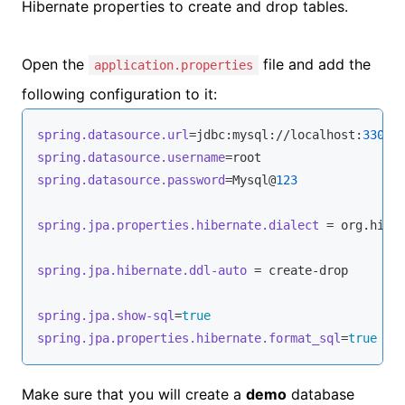
Hibernate properties to create and drop tables.
Open the
file and add the
application.properties
following configuration to it:
spring.datasource.url
=jdbc:mysql://localhost:
3306
/
spring.datasource.username
spring.datasource.password
=Mysql@
123
spring.jpa.properties.hibernate.dialect
 = org.hiber
spring.jpa.hibernate.ddl-auto
 = create-drop

spring.jpa.show-sql
=
true
spring.jpa.properties.hibernate.format_sql
=
true
Make sure that you will create a
demo
database