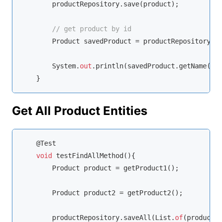
        productRepository.save(product);

// get product by id
        Product savedProduct = productRepository.f
        System.
out
.println(savedProduct.getName());
    }
Get All Product Entities
    @Test

void
 testFindAllMethod(){

        Product product = getProduct1();

        Product product2 = getProduct2();

        productRepository.saveAll(List.
of
(product, 