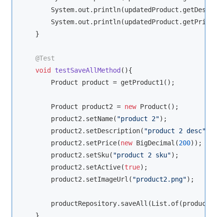
        System.out.println(updatedProduct.getDescri
        System.out.println(updatedProduct.getPrice(
    }

@Test
void
testSaveAllMethod
()
{

        Product product = getProduct1();

        Product product2 = 
new
 Product();

        product2.setName(
"product 2"
);

        product2.setDescription(
"product 2 desc"
);

        product2.setPrice(
new
 BigDecimal(
200
));

        product2.setSku(
"product 2 sku"
);

        product2.setActive(
true
);

        product2.setImageUrl(
"product2.png"
);

        productRepository.saveAll(List.of(product, 
    }
