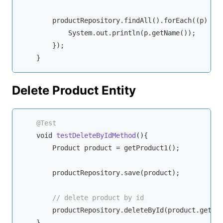
        productRepository.findAll().forEach(
(p)
 ->
 
            System.out.println(p.getName());

        });

    }
Delete Product Entity
@Test
void
testDeleteByIdMethod
(
)
{

        Product product = getProduct1();

        productRepository.save(product);

// delete product by id
        productRepository.deleteById(product.getId(
    }