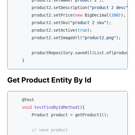
        product2.setName(
"product 2"
);

        product2.setDescription(
"product 2 desc"
);

        product2.setPrice(
new
 BigDecimal(
200
));

        product2.setSku(
"product 2 sku"
);

        product2.setActive(
true
);

        product2.setImageUrl(
"product2.png"
);

        productRepository.saveAll(List.of(product, 
    }
Get Product Entity By Id
    @Test

void
testFindByIdMethod
(
)
{

        Product product = getProduct1();

// save product