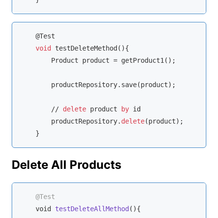
    @Test

void
 testDeleteMethod(){

        Product product = getProduct1();

        productRepository.save(product);

//
delete
 product 
by
 id

        productRepository.
delete
(product);

    }
Delete All Products
@Test
void
testDeleteAllMethod
(
)
{
