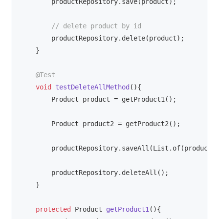
        productRepository.save(product);

// delete product by id
        productRepository.delete(product);

    }

@Test
void
testDeleteAllMethod
()
{

        Product product = getProduct1();

        Product product2 = getProduct2();

        productRepository.saveAll(List.of(product, 
        productRepository.deleteAll();

    }

protected
 Product 
getProduct1
()
{
