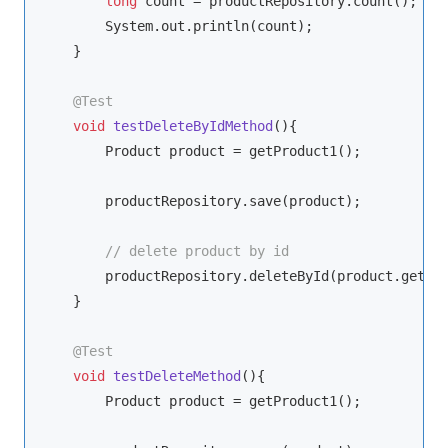
long
 count = productRepository.count();

        System.out.println(count);

    }

@Test
void
testDeleteByIdMethod
()
{

        Product product = getProduct1();

        productRepository.save(product);

// delete product by id
        productRepository.deleteById(product.getId(
    }

@Test
void
testDeleteMethod
()
{

        Product product = getProduct1();
