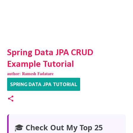
Spring Data JPA CRUD
Example Tutorial
author:
Ramesh Fadatare
SPRING DATA JPA TUTORIAL
🎓
Check Out My Top 25