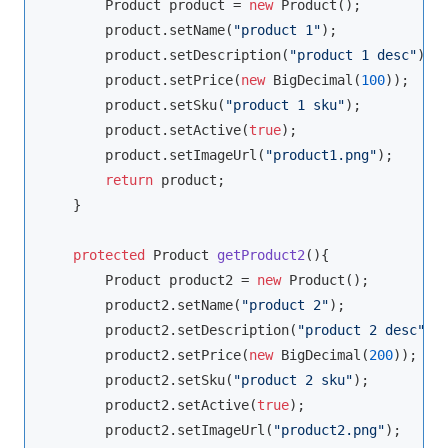
        Product product = 
new
 Product();

        product.setName(
"product 1"
);

        product.setDescription(
"product 1 desc"
);

        product.setPrice(
new
 BigDecimal(
100
));

        product.setSku(
"product 1 sku"
);

        product.setActive(
true
);

        product.setImageUrl(
"product1.png"
);

return
 product;

    }

protected
 Product 
getProduct2
()
{

        Product product2 = 
new
 Product();

        product2.setName(
"product 2"
);

        product2.setDescription(
"product 2 desc"
);

        product2.setPrice(
new
 BigDecimal(
200
));

        product2.setSku(
"product 2 sku"
);

        product2.setActive(
true
);

        product2.setImageUrl(
"product2.png"
);
