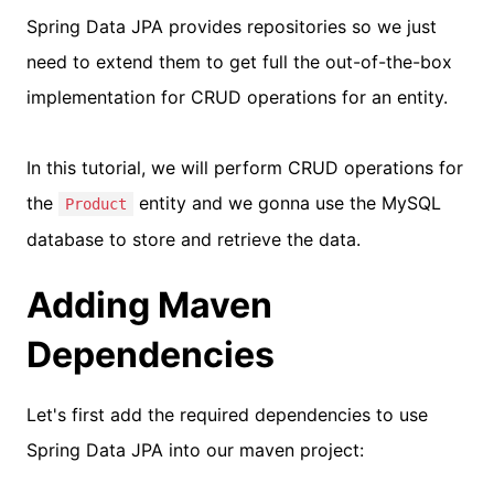
Spring Data JPA provides repositories so we just
need to extend them to get full the out-of-the-box
implementation for CRUD operations for an entity.
In this tutorial, we will perform CRUD operations for
the
entity and we gonna use the MySQL
Product
database to store and retrieve the data.
Adding Maven
Dependencies
Let's first add the required dependencies to use
Spring Data JPA into our maven project: