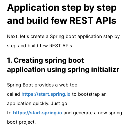
Application step by step
and build few REST APIs
Next, let's create a Spring boot application step by
step and build few REST APIs.
1. Creating spring boot
application using spring initializr
Spring Boot provides a web tool
called
https://start.spring.io
to bootstrap an
application quickly. Just go
to
https://start.spring.io
and generate a new spring
boot project.