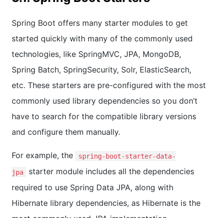
Spring Boot offers many starter modules to get
started quickly with many of the commonly used
technologies, like SpringMVC, JPA, MongoDB,
Spring Batch, SpringSecurity, Solr, ElasticSearch,
etc. These starters are pre-configured with the most
commonly used library dependencies so you don’t
have to search for the compatible library versions
and configure them manually.
For example, the
spring-boot-starter-data-
starter module includes all the dependencies
jpa
required to use Spring Data JPA, along with
Hibernate library dependencies, as Hibernate is the