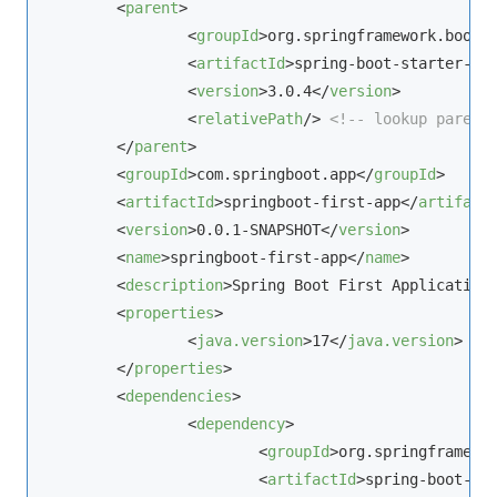
<
parent
>
<
groupId
>
org.springframework.boot
<
<
artifactId
>
spring-boot-starter-pa
<
version
>
3.0.4
</
version
>
<
relativePath
/>
<!-- lookup parent
</
parent
>
<
groupId
>
com.springboot.app
</
groupId
>
<
artifactId
>
springboot-first-app
</
artifact
<
version
>
0.0.1-SNAPSHOT
</
version
>
<
name
>
springboot-first-app
</
name
>
<
description
>
Spring Boot First Application
<
properties
>
<
java.version
>
17
</
java.version
>
</
properties
>
<
dependencies
>
<
dependency
>
<
groupId
>
org.springframewo
<
artifactId
>
spring-boot-st