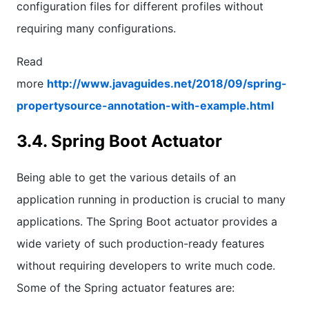
configuration files for different profiles without
requiring many configurations.
Read
more
http://www.javaguides.net/2018/09/spring-
propertysource-annotation-with-example.html
3.4. Spring Boot Actuator
Being able to get the various details of an
application running in production is crucial to many
applications. The Spring Boot actuator provides a
wide variety of such production-ready features
without requiring developers to write much code.
Some of the Spring actuator features are: