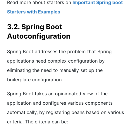
Read more about starters on
Important Spring boot
Starters with Examples
3.2. Spring Boot
Autoconfiguration
Spring Boot addresses the problem that Spring
applications need complex configuration by
eliminating the need to manually set up the
boilerplate configuration.
Spring Boot takes an opinionated view of the
application and configures various components
automatically, by registering beans based on various
criteria. The criteria can be: