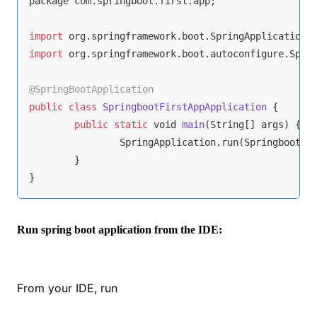
package com.springboot.first.app;

import
import
 org.springframework.boot.autoconfigure.Sprin
@SpringBootApplication
public
class
SpringbootFirstAppApplication
{

public
static
void
main
(
String
[] args
)
 {

		SpringApplication.run(SpringbootFirstAppApplication.class, args);

	}

}
Run spring boot application from the IDE:
From your IDE, run