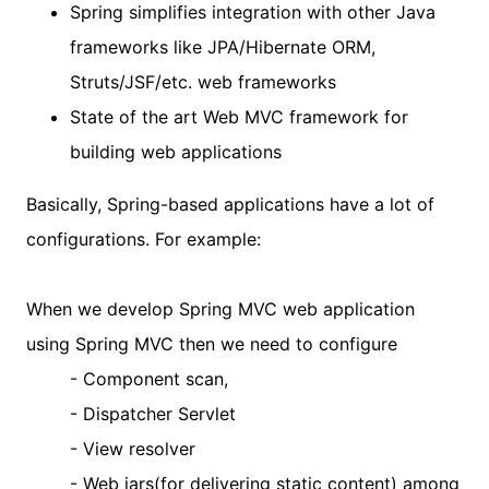
Spring simplifies integration with other Java
frameworks like JPA/Hibernate ORM,
Struts/JSF/etc. web frameworks
State of the art Web MVC framework for
building web applications
Basically, Spring-based applications have a lot of
configurations. For example:
When we develop Spring MVC web application
using Spring MVC then we need to configure
- Component scan,
- Dispatcher Servlet
- View resolver
- Web jars(for delivering static content) among