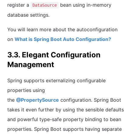
register a
bean using in-memory
DataSource
database settings.
You will learn more about the autoconfiguration
on
What is Spring Boot Auto Configuration?
3.3. Elegant Configuration
Management
Spring supports externalizing configurable
properties using
the
@PropertySource
configuration. Spring Boot
takes it even further by using the sensible defaults
and powerful type-safe property binding to bean
properties. Spring Boot supports having separate