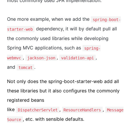
most commonly used JPA implementation.
One more example, when we add the
spring-boot-
dependency, it will by default pull all
starter-web
the commonly used libraries while developing
Spring MVC applications, such as
spring-
,
,
,
webmvc
jackson-json
validation-api
and
.
tomcat
Not only does the spring-boot-starter-web add all
these libraries but it also configures the commonly
registered beans
like
,
,
DispatcherServlet
ResourceHandlers
Message
, etc. with sensible defaults.
Source