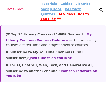
Tutorials
Guides
Libraries
Skip to main content
Spring Boot
Interview
Java Guides
Quizzes
AI Videos
Udemy
YouTube
185k
🎓
Top 25 Udemy Courses (80-90% Discount):
My
Udemy Courses - Ramesh Fadatare
— All my Udemy
courses are real-time and project oriented courses.
▶️
Subscribe to My YouTube Channel (190K+
subscribers):
Java Guides on YouTube
▶️
For AI, ChatGPT, Web, Tech, and Generative AI,
subscribe to another channel:
Ramesh Fadatare on
YouTube