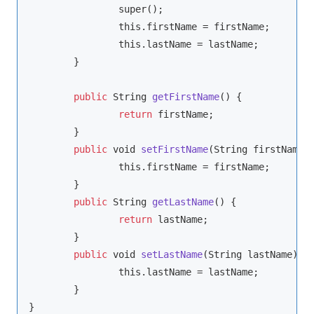
super
();

this
.firstName = firstName;

this
.lastName = lastName;

	}

public
String
getFirstName
(
)
 {

return
 firstName;

	}

public
void
setFirstName
(
String
 firstName
)
 
this
.firstName = firstName;

	}

public
String
getLastName
(
)
 {

return
 lastName;

	}

public
void
setLastName
(
String
 lastName
)
 {

this
.lastName = lastName;

	}

}