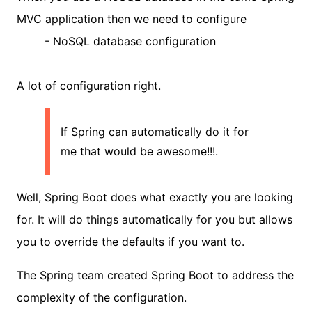
MVC application then we need to configure
- NoSQL database configuration
A lot of configuration right.
If Spring can automatically do it for
me that would be awesome!!!.
Well, Spring Boot does what exactly you are looking
for. It will do things automatically for you but allows
you to override the defaults if you want to.
The Spring team created Spring Boot to address the
complexity of the configuration.