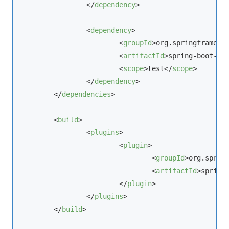
</
dependency
>
<
dependency
>
<
groupId
>
org.springframewo
<
artifactId
>
spring-boot-st
<
scope
>
test
</
scope
>
</
dependency
>
</
dependencies
>
<
build
>
<
plugins
>
<
plugin
>
<
groupId
>
org.sprin
<
artifactId
>
spring
</
plugin
>
</
plugins
>
</
build
>