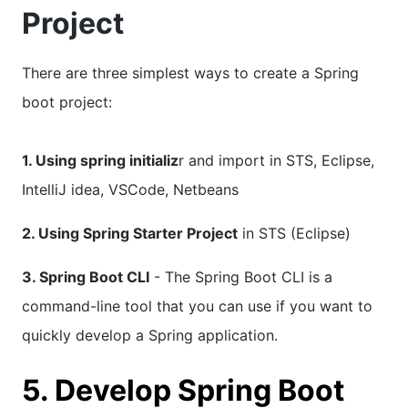
Project
There are three simplest ways to create a Spring
boot project:
1. Using spring initializ
r and import in STS, Eclipse,
IntelliJ idea, VSCode, Netbeans
2. Using Spring Starter Project
in STS (Eclipse)
3. Spring Boot CLI
- The Spring Boot CLI is a
command-line tool that you can use if you want to
quickly develop a Spring application.
5. Develop Spring Boot