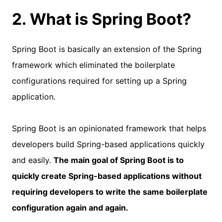
2. What is Spring Boot?
Spring Boot is basically an extension of the Spring
framework which eliminated the boilerplate
configurations required for setting up a Spring
application.
Spring Boot is an opinionated framework that helps
developers build Spring-based applications quickly
and easily.
The main goal of Spring Boot is to
quickly create Spring-based applications without
requiring developers to write the same boilerplate
configuration again and again.