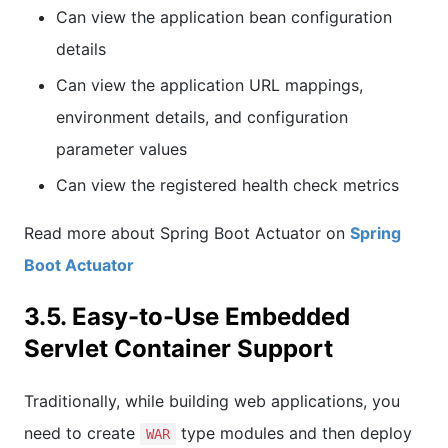
Can view the application bean configuration
details
Can view the application URL mappings,
environment details, and configuration
parameter values
Can view the registered health check metrics
Read more about Spring Boot Actuator on
Spring
Boot Actuator
3.5. Easy-to-Use Embedded
Servlet Container Support
Traditionally, while building web applications, you
need to create
type modules and then deploy
WAR