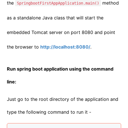
the
method
SpringbootFirstAppApplication.main()
as a standalone Java class that will start the
embedded Tomcat server on port 8080 and point
the browser to
http://localhost:8080/
.
Run spring boot application using the command
line:
Just go to the root directory of the application and
type the following command to run it -