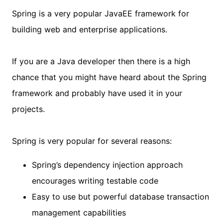
Spring is a very popular JavaEE framework for
building web and enterprise applications.
If you are a Java developer then there is a high
chance that you might have heard about the Spring
framework and probably have used it in your
projects.
Spring is very popular for several reasons:
Spring’s dependency injection approach
encourages writing testable code
Easy to use but powerful database transaction
management capabilities