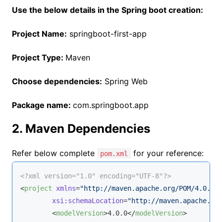
Use the below details in the Spring boot creation:
Project Name:
springboot-first-app
Project Type:
Maven
Choose dependencies:
Spring Web
Package name:
com.springboot.app
2. Maven Dependencies
Refer below complete
for your reference:
pom.xml
<?xml version="1.0" encoding="UTF-8"?>
<
project
xmlns
=
"http://maven.apache.org/POM/4.0.0"
xsi:schemaLocation
=
"http://maven.apache.or
<
modelVersion
>
4.0.0
</
modelVersion
>