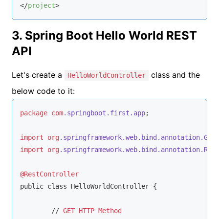
</
project
>
3. Spring Boot Hello World REST
API
Let's create a
class and the
HelloWorldController
below code to it:
package
com
.springboot
.first
.app
;

import
org
.springframework
.web
.bind
.annotation
.Get
import
org
.springframework
.web
.bind
.annotation
.Res
@RestController
public class HelloWorldController {

	// 
GET
HTTP
Method