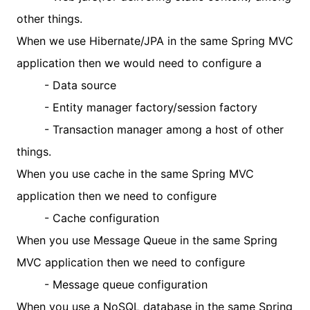
other things.
When we use Hibernate/JPA in the same Spring MVC
application then we would need to configure a
- Data source
- Entity manager factory/session factory
- Transaction manager among a host of other
things.
When you use cache in the same Spring MVC
application then we need to configure
- Cache configuration
When you use Message Queue in the same Spring
MVC application then we need to configure
- Message queue configuration
When you use a NoSQL database in the same Spring