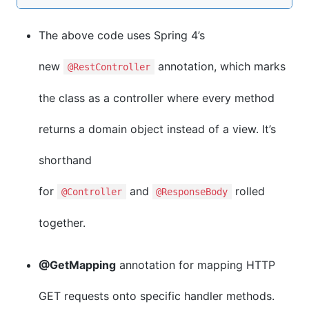
The above code uses Spring 4’s
new
annotation, which marks
@RestController
the class as a controller where every method
returns a domain object instead of a view. It’s
shorthand
for
and
rolled
@Controller
@ResponseBody
together.
@GetMapping
annotation for mapping HTTP
GET requests onto specific handler methods.