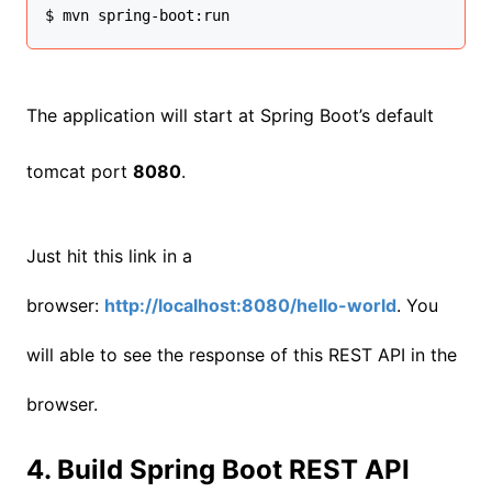
$ mvn spring-boot:run
The application will start at Spring Boot’s default
tomcat port
8080
.
Just hit this link in a
browser:
http://localhost:8080/hello-world
. You
will able to see the response of this REST API in the
browser.
4. Build Spring Boot REST API