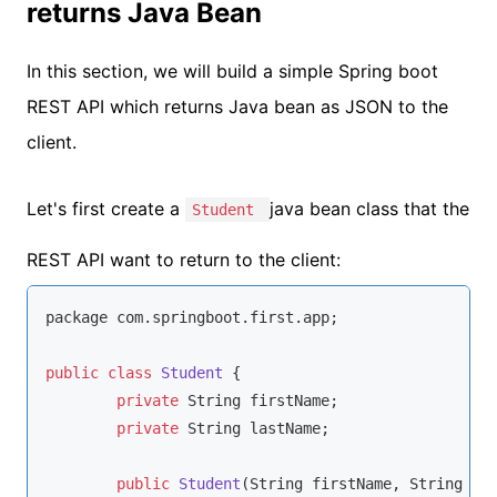
returns Java Bean
In this section, we will build a simple Spring boot
REST API which returns Java bean as JSON to the
client.
Let's first create a
java bean class that the
Student
REST API want to return to the client:
package com.springboot.first.app;

public
class
Student
{

private
String
 firstName;

private
String
 lastName;

public
Student
(
String
 firstName, 
String
 la