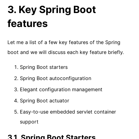
3. Key Spring Boot
features
Let me a list of a few key features of the Spring
boot and we will discuss each key feature briefly.
Spring Boot starters
Spring Boot autoconfiguration
Elegant configuration management
Spring Boot actuator
Easy-to-use embedded servlet container
support
3.1. Spring Boot Starters