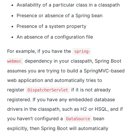
Availability of a particular class in a classpath
Presence or absence of a Spring bean
Presence of a system property
An absence of a configuration file
For example, if you have the
spring-
dependency in your classpath, Spring Boot
webmvc
assumes you are trying to build a SpringMVC-based
web application and automatically tries to
register
if it is not already
DispatcherServlet
registered. If you have any embedded database
drivers in the classpath, such as H2 or HSQL, and if
you haven’t configured a
bean
DataSource
explicitly, then Spring Boot will automatically