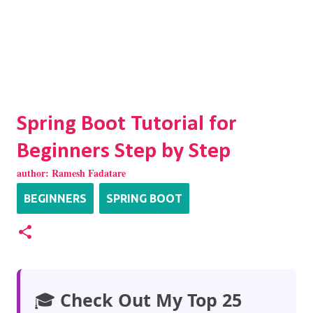
Spring Boot Tutorial for
Beginners Step by Step
author:
Ramesh Fadatare
BEGINNERS
SPRING BOOT
🎓
Check Out My Top 25