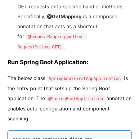
GET requests onto specific handler methods.
Specifically,
@GetMapping
is a composed
annotation that acts as a shortcut
for
@RequestMapping(method =
.
RequestMethod.GET)
Run Spring Boot Application:
The below class
is
SpringbootFirstAppApplication
the entry point that sets up the Spring Boot
application. The
annotation
@SpringBootApplication
enables auto-configuration and component
scanning.