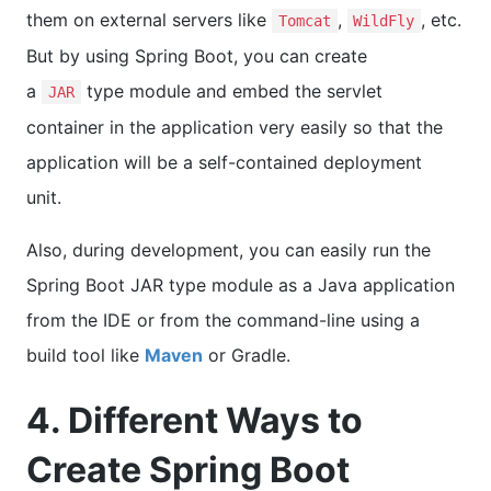
them on external servers like
,
, etc.
Tomcat
WildFly
But by using Spring Boot, you can create
a
type module and embed the servlet
JAR
container in the application very easily so that the
application will be a self-contained deployment
unit.
Also, during development, you can easily run the
Spring Boot JAR type module as a Java application
from the IDE or from the command-line using a
build tool like
Maven
or Gradle.
4. Different Ways to
Create Spring Boot