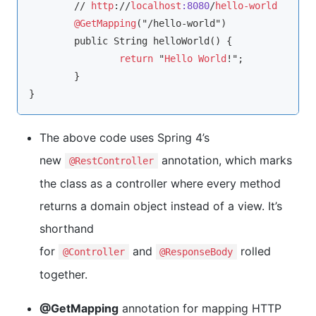
	// 
http
://
localhost
:8080
/
hello-world
@GetMapping
("/hello-world")

	public String helloWorld() {

return
 "
Hello
World
!";

	}

}
The above code uses Spring 4’s
new
annotation, which marks
@RestController
the class as a controller where every method
returns a domain object instead of a view. It’s
shorthand
for
and
rolled
@Controller
@ResponseBody
together.
@GetMapping
annotation for mapping HTTP