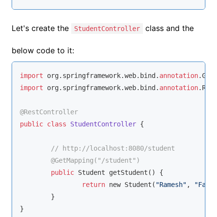
Let's create the
class and the
StudentController
below code to it:
import
 org.springframework.web.bind.
annotation
import
 org.springframework.web.bind.
annotation
.Rest
@RestController
public
class
StudentController
{	

// http://localhost:8080/student
@GetMapping(
"/student"
)
public
 Student getStudent() {

return
 new Student(
"Ramesh"
, 
"Fada
	}

}