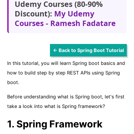
Udemy Courses (80-90%
Discount):
My Udemy
Courses - Ramesh Fadatare
← Back to Spring Boot Tutorial
In this tutorial, you will learn Spring boot basics and
how to build step by step REST APIs using Spring
boot.
Before understanding what is Spring boot, let's first
take a look into what is Spring framework?
1. Spring Framework