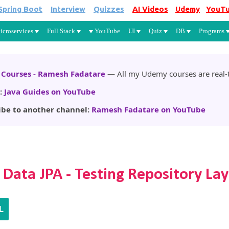
Spring Boot
Interview
Quizzes
AI Videos
Udemy
YouT
Skip to main content
icroservices
Full Stack
YouTube
UI
Quiz
DB
Programs
Courses - Ramesh Fadatare
— All my Udemy courses are real-t
:
Java Guides on YouTube
ibe to another channel:
Ramesh Fadatare on YouTube
 Data JPA - Testing Repository La
L