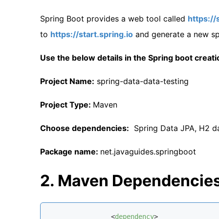
Spring Boot provides a web tool called
https://
to
https://start.spring.io
and generate a new spr
Use the below details in the Spring boot creati
Project Name:
spring-data-data-testing
Project Type:
Maven
Choose dependencies:
Spring Data JPA, H2 da
Package name:
net.javaguides.springboot
2. Maven Dependencie
<
dependency
>