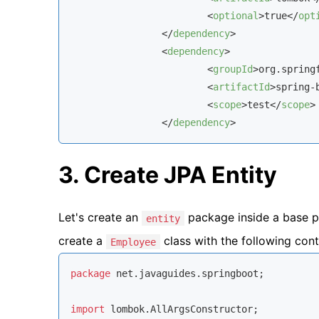
<
optional
>
true
</
opt
</
dependency
>
<
dependency
>
<
groupId
>
org.spring
<
artifactId
>
spring-
<
scope
>
test
</
scope
>
</
dependency
>
3. Create JPA Entity
Let's create an
package inside a base p
entity
create a
class with the following cont
Employee
package
 net.javaguides.springboot;

import