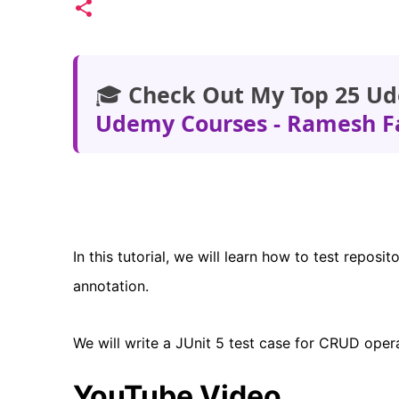
🎓
Check Out My Top 25 Ud
Udemy Courses - Ramesh F
In this tutorial, we will learn how to test repos
annotation.
We will write a JUnit 5 test case for CRUD oper
YouTube Video