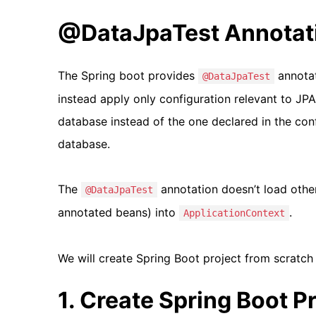
@DataJpaTest Annotat
The Spring boot provides
annotat
@DataJpaTest
instead apply only configuration relevant to JP
database instead of the one declared in the confi
database.
The
annotation doesn’t load oth
@DataJpaTest
annotated beans) into
.
ApplicationContext
We will create Spring Boot project from scratch
1. Create Spring Boot P