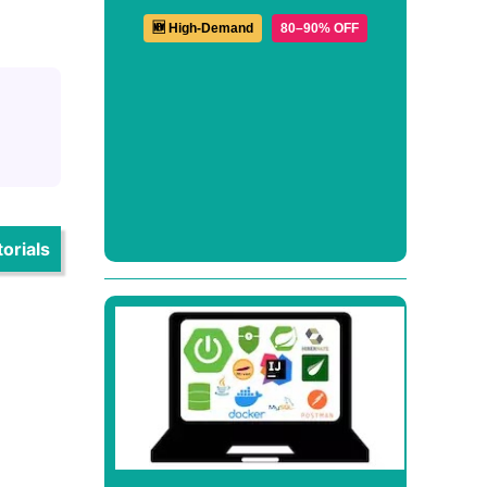
🆕 High-Demand
80–90% OFF
orials