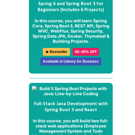
Spring 6 and Spring Boot 3 for
Beginners (Includes 6 Projects)
In this course, you will learn Spring
Core, Spring Boot 3, REST API, Spring
MVC, WebFlux, Spring Security,
Spring Data JPA, Docker, Thymeleaf &
Building Projects.
🔥 Bestseller
80–90% OFF
Available in Udemy for Business
Full-Stack Java Development with
Spring Boot 3 and React
In this course, you will build two full-
stack web applications (
Employee
Management System
and
Todo