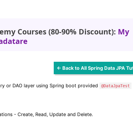
emy Courses (80-90% Discount):
My
adatare
← Back to All Spring Data JPA Tut
itory or DAO layer using Spring boot provided
@DataJpaTest
ations - Create, Read, Update and Delete.