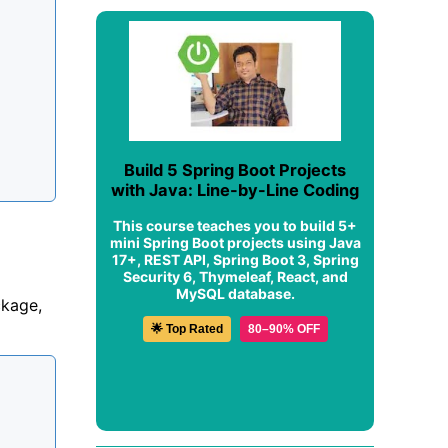
Build 5 Spring Boot Projects
with Java: Line-by-Line Coding
This course teaches you to build 5+
mini Spring Boot projects using Java
17+, REST API, Spring Boot 3, Spring
Security 6, Thymeleaf, React, and
MySQL database.
kage,
🌟 Top Rated
80–90% OFF