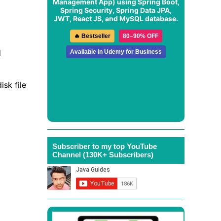
Management App
) using Spring Boot,
Spring Security, Spring Data JPA,
JWT, React JS, and MySQL database.
🔥 Bestseller
80–90% OFF
d
Available in Udemy for Business
isk file
Subscriber to my top YouTube
Channel (130K+ Subscribers)