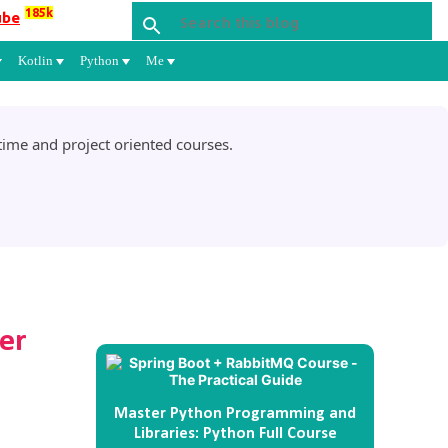
185k
ube
Kotlin
Python
Me
ime and project oriented courses.
yer
Master Python Programming and
Libraries: Python Full Course