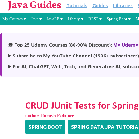
Java Guides
Tutorials
Guides
Libraries
My Courses
Java
JavaEE
Library
REST
Spring Boot
M
🎓
Top 25 Udemy Courses (80-90% Discount):
My Udemy 
▶️
Subscribe to My YouTube Channel (190K+ subscribers)
▶️
For AI, ChatGPT, Web, Tech, and Generative AI, subscr
CRUD JUnit Tests for Spring
author:
Ramesh Fadatare
SPRING BOOT
SPRING DATA JPA TUTORIA