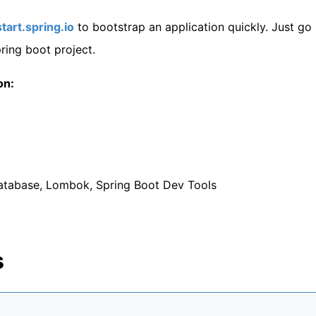
start.spring.io
to bootstrap an application quickly. Just go
ing boot project.
on:
tabase, Lombok, Spring Boot Dev Tools
s