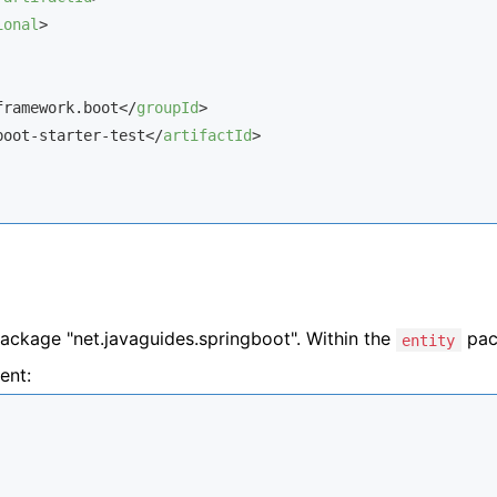
ional
>
framework.boot
</
groupId
>
boot-starter-test
</
artifactId
>
ackage "
net.javaguides.springboot
". Within the
pac
entity
ent: