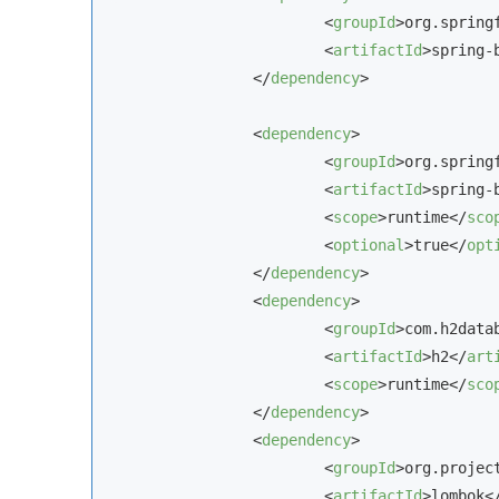
<
groupId
>
org.spring
<
artifactId
>
spring-
</
dependency
>
<
dependency
>
<
groupId
>
org.spring
<
artifactId
>
spring-
<
scope
>
runtime
</
sco
<
optional
>
true
</
opt
</
dependency
>
<
dependency
>
<
groupId
>
com.h2data
<
artifactId
>
h2
</
art
<
scope
>
runtime
</
sco
</
dependency
>
<
dependency
>
<
groupId
>
org.projec
<
artifactId
>
lombok
<