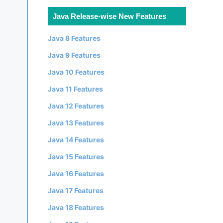
Java Release-wise New Features
Java 8 Features
Java 9 Features
Java 10 Features
Java 11 Features
Java 12 Features
Java 13 Features
Java 14 Features
Java 15 Features
Java 16 Features
Java 17 Features
Java 18 Features