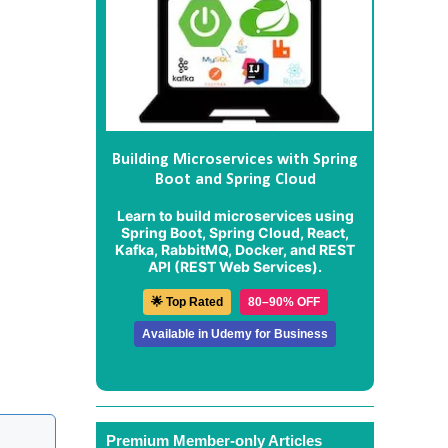
Building Microservices with Spring
Boot and Spring Cloud
Learn to build microservices using
Spring Boot, Spring Cloud, React,
Kafka, RabbitMQ, Docker, and REST
API (REST Web Services).
🌟 Top Rated
80–90% OFF
Available in Udemy for Business
Premium Member-only Articles