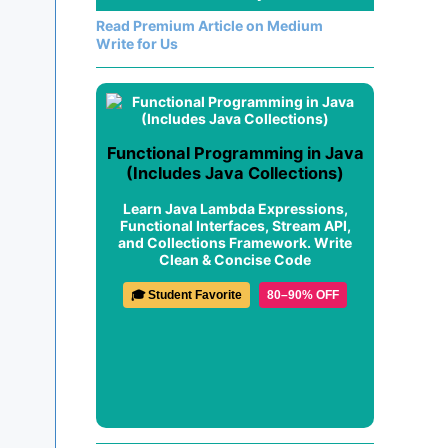
Read Premium Article on Medium
Write for Us
Functional Programming in Java
(Includes Java Collections)
Learn Java Lambda Expressions,
Functional Interfaces, Stream API,
and Collections Framework. Write
Clean & Concise Code
🎓 Student Favorite
80–90% OFF