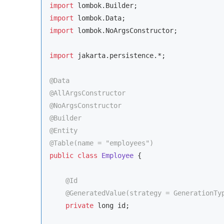
import
import
import
 lombok.NoArgsConstructor;

import
 jakarta.persistence.*;

@Data
@AllArgsConstructor
@NoArgsConstructor
@Builder
@Entity
@Table(name = 
"employees"
)
public
class
Employee
{

@Id
@GeneratedValue(strategy = GenerationTy
private
 long id;
