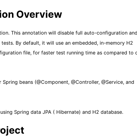
ion Overview
ion. This annotation will disable full auto-configuration an
A tests. By default, it will use an embedded, in-memory H2
guration file, for faster test running time as compared to d
er Spring beans (@Component, @Controller, @Service, and
 using Spring data JPA ( Hibernate) and H2 database.
roject