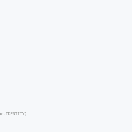
pe.IDENTITY)