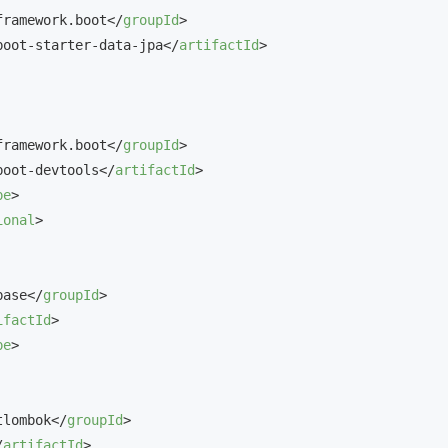
framework.boot
</
groupId
>
boot-starter-data-jpa
</
artifactId
>
framework.boot
</
groupId
>
boot-devtools
</
artifactId
>
pe
>
ional
>
base
</
groupId
>
ifactId
>
pe
>
tlombok
</
groupId
>
/
artifactId
>