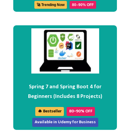
🚀 Trending Now
80–90% OFF
Spring 7 and Spring Boot 4 for
Beginners (Includes 8 Projects)
🔥 Bestseller
80–90% OFF
Available in Udemy for Business