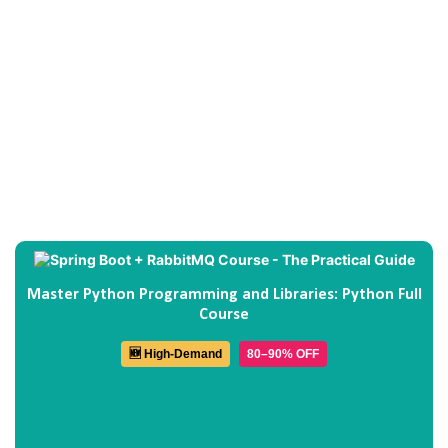
Master Python Programming and Libraries: Python Full
Course
🆕 High-Demand
80–90% OFF