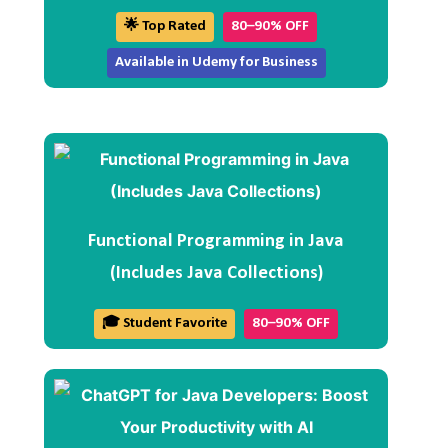
🌟 Top Rated
80–90% OFF
Available in Udemy for Business
Functional Programming in Java
(Includes Java Collections)
🎓 Student Favorite
80–90% OFF