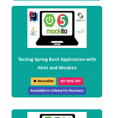
Testing Spring Boot Application with
JUnit and Mockito
🔥 Bestseller
80–90% OFF
Available in Udemy for Business