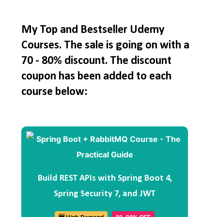
My Top and Bestseller Udemy
Courses. The sale is going on with a
70 - 80% discount. The discount
coupon has been added to each
course below:
Build REST APIs with Spring Boot 4,
Spring Security 7, and JWT