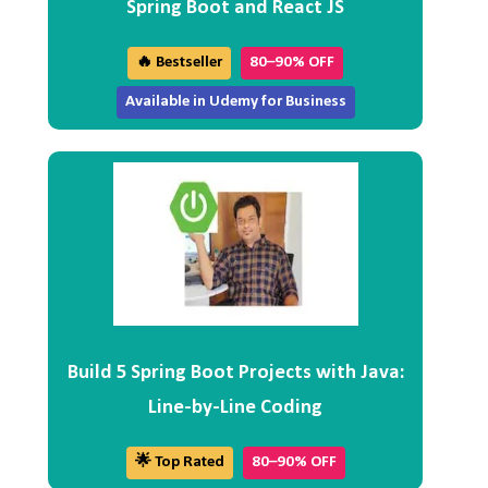
Spring Boot and React JS
🔥 Bestseller
80–90% OFF
Available in Udemy for Business
Build 5 Spring Boot Projects with Java:
Line-by-Line Coding
🌟 Top Rated
80–90% OFF