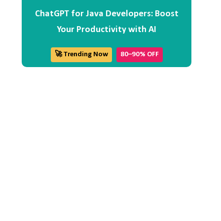
ChatGPT for Java Developers: Boost
Your Productivity with AI
🚀 Trending Now
80–90% OFF