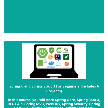
Spring 6 and Spring Boot 3 for Beginners (Includes 6
Projects)
In this course, you will learn Spring Core, Spring Boot 3,
REST API, Spring MVC, WebFlux, Spring Security, Spring
Data JPA, Docker, Thymeleaf & Building Projects.