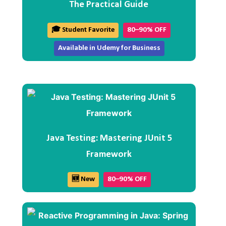
The Practical Guide
🎓 Student Favorite
80–90% OFF
Available in Udemy for Business
Java Testing: Mastering JUnit 5
Framework
🆕 New
80–90% OFF