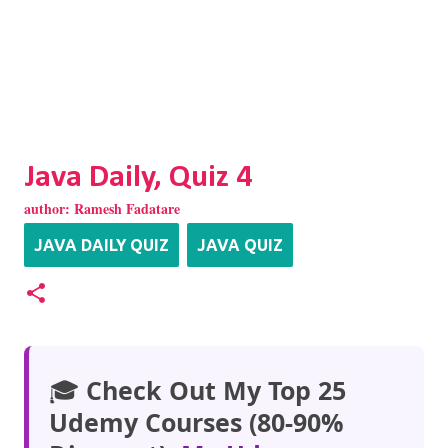
Java Daily, Quiz 4
author:
Ramesh Fadatare
JAVA DAILY QUIZ
JAVA QUIZ
🎓
Check Out My Top 25
Udemy Courses (80-90%