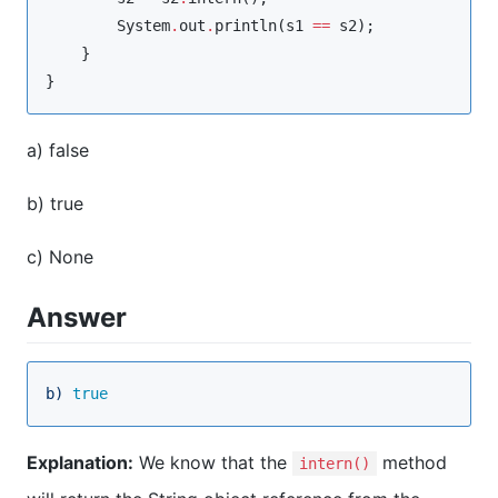
System
.
out
.
println(s1 
==
 s2);

    }

}
a) false
b) true
c) None
Answer
b)
true
Explanation:
We know that the
method
intern()