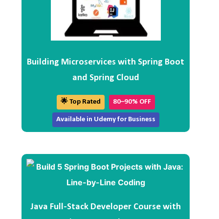
Building Microservices with Spring Boot
and Spring Cloud
🌟 Top Rated
80–90% OFF
Available in Udemy for Business
Java Full-Stack Developer Course with