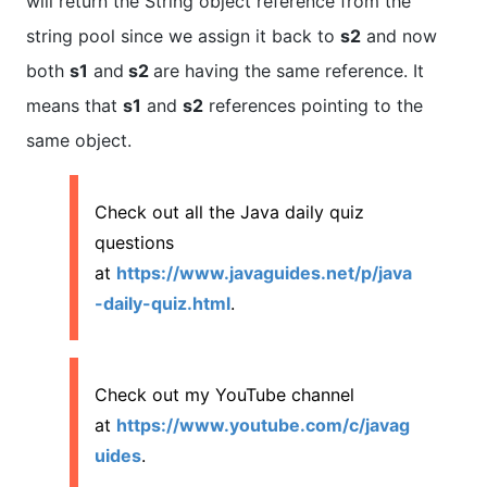
will return the String object reference from the
string pool since we assign it back to
s2
and now
both
s1
and
s2
are having the same reference. It
means that
s1
and
s2
references pointing to the
same object.
Check out all the Java daily quiz
questions
at
https://www.javaguides.net/p/java
-daily-quiz.html
.
Check out my YouTube channel
at
https://www.youtube.com/c/javag
uides
.