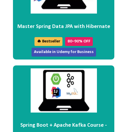
Master Spring Data JPA with Hibernate
🔥 Bestseller
80–90% OFF
Available in Udemy for Business
Spring Boot + Apache Kafka Course -