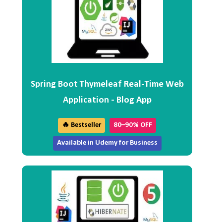
Spring Boot Thymeleaf Real-Time Web
Application - Blog App
🔥 Bestseller
80–90% OFF
Available in Udemy for Business