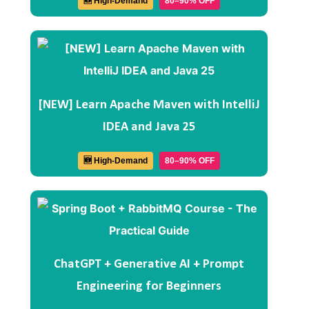
🆕 High-Demand
80–90% OFF
[NEW] Learn Apache Maven with IntelliJ
IDEA and Java 25
🆕 High-Demand
80–90% OFF
ChatGPT + Generative AI + Prompt
Engineering for Beginners