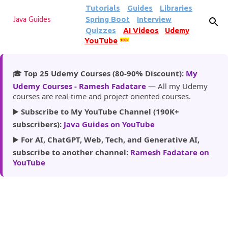
Tutorials
Guides
Libraries
Skip to main content
Spring Boot
Interview
Java Guides
Quizzes
AI Videos
Udemy
YouTube
185k
🎓
Top 25 Udemy Courses (80-90% Discount):
My
Udemy Courses - Ramesh Fadatare
— All my Udemy
courses are real-time and project oriented courses.
▶️
Subscribe to My YouTube Channel (190K+
subscribers):
Java Guides on YouTube
▶️
For AI, ChatGPT, Web, Tech, and Generative AI,
subscribe to another channel:
Ramesh Fadatare on
YouTube