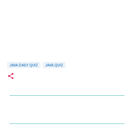
JAVA DAILY QUIZ
JAVA QUIZ
C
o
m
m