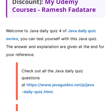
Discount):
My Udemy
Courses - Ramesh Fadatare
Welcome to Java daily quiz 4 of
Java daily quiz
series
, you can test yourself with this Java quiz.
The answer and explanation are given at the end for
your reference.
Check out all the Java daily quiz
questions
at
https://www.javaguides.net/p/java
-daily-quiz.html
.