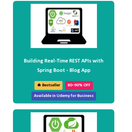
Building Real-Time REST APIs with
Spring Boot - Blog App
🔥 Bestseller
80–90% OFF
Available in Udemy for Business