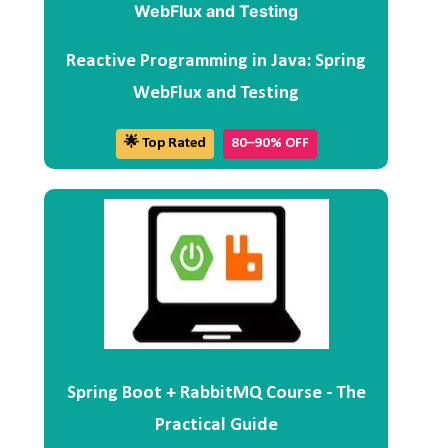
Reactive Programming in Java: Spring
WebFlux and Testing
🌟 Top Rated
80–90% OFF
Spring Boot + RabbitMQ Course - The
Practical Guide