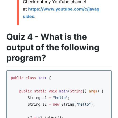
Check out my YouTube channel
at
https://www.youtube.com/c/javag
uides
.
Quiz 4 - What is the
output of the following
program?
public
class
Test
 {

public
static
void
main
(
String
[] 
args
) {

String
 s1 
=
"
hello
"
;

String
 s2 
=
new
String
(
"
hello
"
);

        s2 
=
 s2
.
intern();
