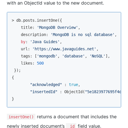
with an ObjectId value to the new document.
> db.posts.insertOne({

    title: 
'MongoDB Overview'
,

    description: 
'MongoDB is no sql database'
,

by
: 
'Java Guides'
,

    url: 
'https://www.javaguides.net'
,

    tags: [
'mongodb'
, 
'database'
, 
'NoSQL'
],

    likes: 
500
 });

{

"acknowledged"
 : 
true
,

"insertedId"
 : ObjectId(
"5e1823977695f4d69
returns a document that includes the
insertOne()
newly inserted document’s
field value.
_id