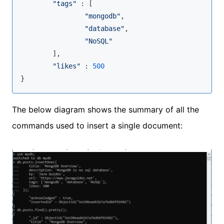
"tags"
 : [

"mongodb"
,

"database"
,

"NoSQL"
        ],

"likes"
 : 
500
}
The below diagram shows the summary of all the
commands used to insert a single document: