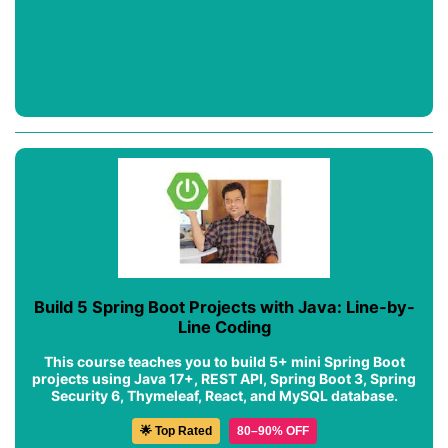
Build 5 Spring Boot Projects with Java: Line-by-
Line Coding
This course teaches you to build 5+ mini Spring Boot
projects using Java 17+, REST API, Spring Boot 3, Spring
Security 6, Thymeleaf, React, and MySQL database.
🌟 Top Rated
80–90% OFF