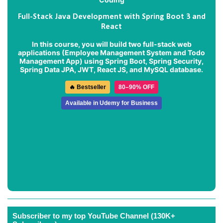
Full-Stack Java Development with Spring Boot 3 and
React
In this course, you will build two full-stack web
applications (
Employee Management System
and
Todo
Management App
) using Spring Boot, Spring Security,
Spring Data JPA, JWT, React JS, and MySQL database.
🔥 Bestseller
80–90% OFF
Available in Udemy for Business
Subscriber to my top YouTube Channel (130K+