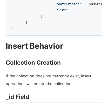
"dateCreated"
 : ISODate(
"2
"like"
 : 
0
                }

        ]

}
Insert Behavior
Collection Creation
If the collection does not currently exist, insert
operations will create the collection.
_id Field