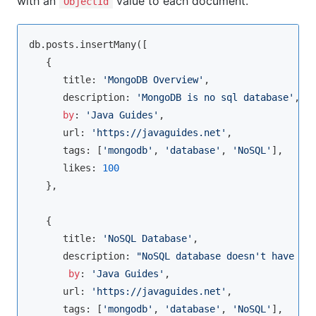
with an
value to each document.
ObjectId
db.posts.insertMany([

   {

      title: 
'MongoDB Overview'
, 

      description: 
'MongoDB is no sql database'
,

by
: 
'Java Guides'
,

      url: 
'https://javaguides.net'
,

      tags: [
'mongodb'
, 
'database'
, 
'NoSQL'
],

      likes: 
100
   },

   {

      title: 
'NoSQL Database'
, 

      description: 
"NoSQL database doesn't have ta
by
: 
'Java Guides'
,

      url: 
'https://javaguides.net'
,

      tags: [
'mongodb'
, 
'database'
, 
'NoSQL'
],
