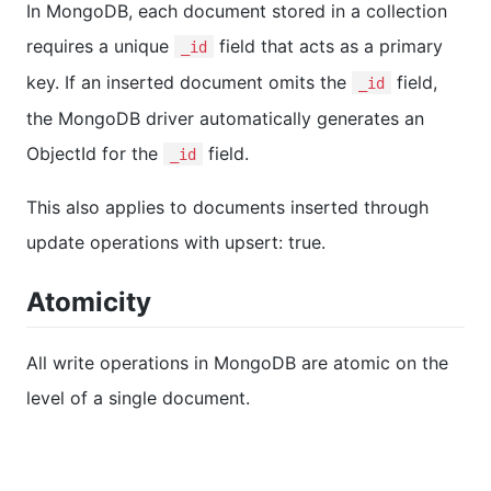
In MongoDB, each document stored in a collection
requires a unique
field that acts as a primary
_id
key. If an inserted document omits the
field,
_id
the MongoDB driver automatically generates an
ObjectId for the
field.
_id
This also applies to documents inserted through
update operations with upsert: true.
Atomicity
All write operations in MongoDB are atomic on the
level of a single document.