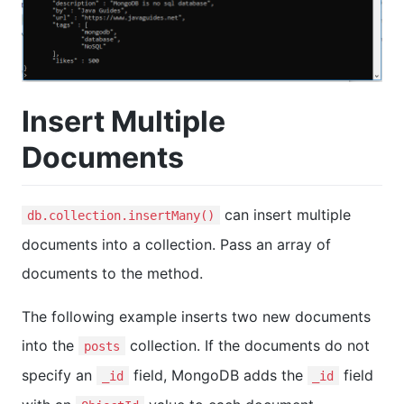
Insert Multiple
Documents
can insert multiple
db.collection.insertMany()
documents into a collection. Pass an array of
documents to the method.
The following example inserts two new documents
into the
collection. If the documents do not
posts
specify an
field, MongoDB adds the
field
_id
_id