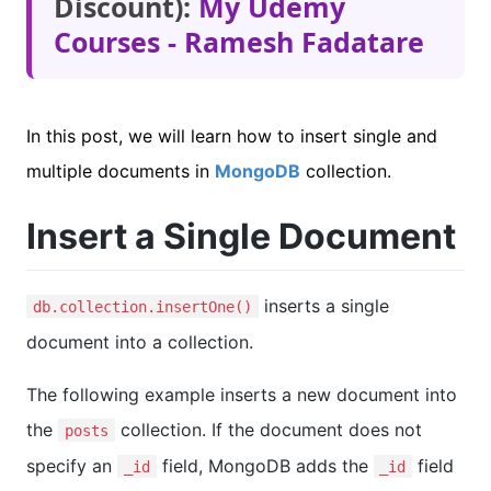
Discount):
My Udemy
Courses - Ramesh Fadatare
In this post, we will learn how to insert single and
multiple documents in
MongoDB
collection.
Insert a Single Document
inserts a single
db.collection.insertOne()
document into a collection.
The following example inserts a new document into
the
collection. If the document does not
posts
specify an
field, MongoDB adds the
field
_id
_id