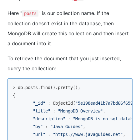
Here "
" is our collection name. If the
posts
collection doesn't exist in the database, then
MongoDB will create this collection and then insert
a document into it.
To retrieve the document that you just inserted,
query the collection:
> db.posts.
find
().pretty();

{

"_id"
 : ObjectId(
"5e198ead41b7a7bd66f65982
"title"
 : 
"MongoDB Overview"
,

"description"
 : 
"MongoDB is no sql databas
"by"
 : 
"Java Guides"
,

"url"
 : 
"https://www.javaguides.net"
,
