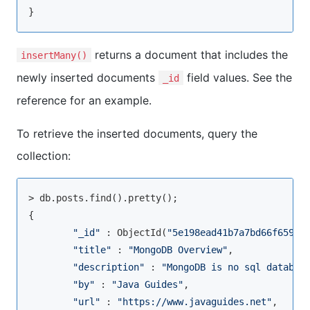
returns a document that includes the
insertMany()
newly inserted documents
field values. See the
_id
reference for an example.
To retrieve the inserted documents, query the
collection:
> db.posts.
find
().pretty();

{

"_id"
 : ObjectId(
"5e198ead41b7a7bd66f65982
"title"
 : 
"MongoDB Overview"
,

"description"
 : 
"MongoDB is no sql databas
"by"
 : 
"Java Guides"
,

"url"
 : 
"https://www.javaguides.net"
,
