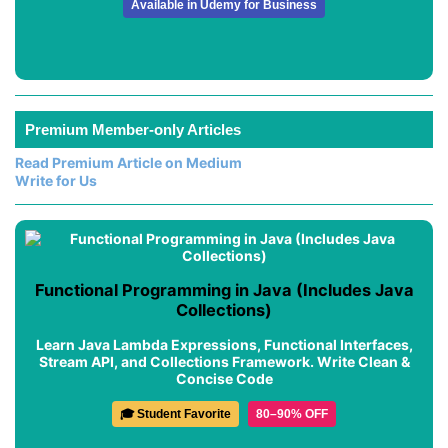
Available in Udemy for Business
Premium Member-only Articles
Read Premium Article on Medium
Write for Us
Functional Programming in Java (Includes Java
Collections)
Learn Java Lambda Expressions, Functional Interfaces,
Stream API, and Collections Framework. Write Clean &
Concise Code
🎓 Student Favorite
80–90% OFF