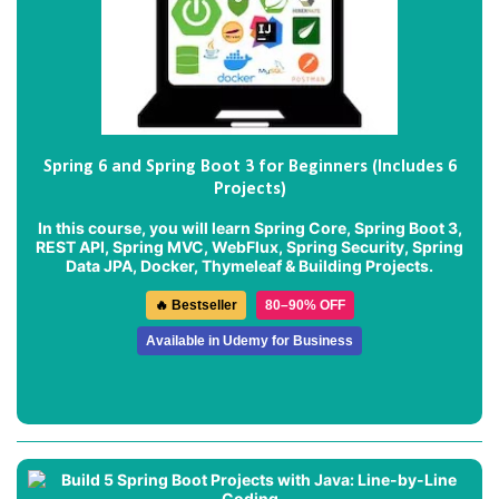
Spring 6 and Spring Boot 3 for Beginners (Includes 6
Projects)
In this course, you will learn Spring Core, Spring Boot 3,
REST API, Spring MVC, WebFlux, Spring Security, Spring
Data JPA, Docker, Thymeleaf & Building Projects.
🔥 Bestseller
80–90% OFF
Available in Udemy for Business