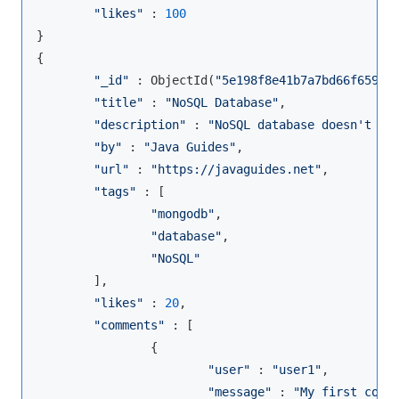
"likes"
 : 
100
}

{

"_id"
 : ObjectId(
"5e198f8e41b7a7bd66f65984
"title"
 : 
"NoSQL Database"
,

"description"
 : 
"NoSQL database doesn't ha
"by"
 : 
"Java Guides"
,

"url"
 : 
"https://javaguides.net"
,

"tags"
 : [

"mongodb"
,

"database"
,

"NoSQL"
        ],

"likes"
 : 
20
,

"comments"
 : [

                {

"user"
 : 
"user1"
,

"message"
 : 
"My first comm