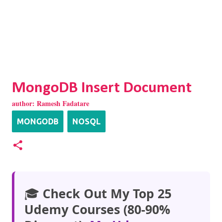
MongoDB Insert Document
author:
Ramesh Fadatare
MONGODB
NOSQL
🎓
Check Out My Top 25
Udemy Courses (80-90%