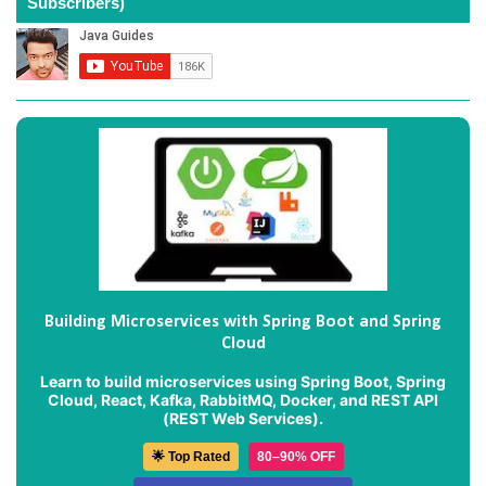
Subscribers)
Building Microservices with Spring Boot and Spring
Cloud
Learn to build microservices using Spring Boot, Spring
Cloud, React, Kafka, RabbitMQ, Docker, and REST API
(REST Web Services).
🌟 Top Rated
80–90% OFF