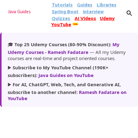
Tutorials
Guides
Libraries
Skip to main content
Spring Boot
Interview
Java Guides
Quizzes
AI Videos
Udemy
YouTube
185k
🎓
Top 25 Udemy Courses (80-90% Discount):
My
Udemy Courses - Ramesh Fadatare
— All my Udemy
courses are real-time and project oriented courses.
▶️
Subscribe to My YouTube Channel (190K+
subscribers):
Java Guides on YouTube
▶️
For AI, ChatGPT, Web, Tech, and Generative AI,
subscribe to another channel:
Ramesh Fadatare on
YouTube