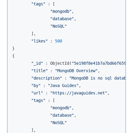
"tags"
 : [

"mongodb"
,

"database"
,

"NoSQL"
        ],

"likes"
 : 
500
}

{

"_id"
 : ObjectId(
"5e198f8e41b7a7bd66f65983
"title"
 : 
"MongoDB Overview"
,

"description"
 : 
"MongoDB is no sql databas
"by"
 : 
"Java Guides"
,

"url"
 : 
"https://javaguides.net"
,

"tags"
 : [

"mongodb"
,

"database"
,

"NoSQL"
        ],
