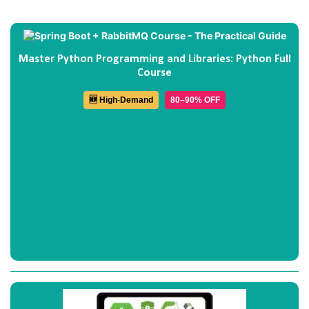
Master Python Programming and Libraries: Python Full
Course
🆕 High-Demand
80–90% OFF