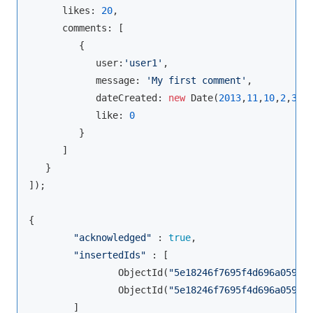
      likes: 
20
, 

      comments: [ 

         {

            user:
'user1'
,

            message: 
'My first comment'
,

            dateCreated: 
new
 Date(
2013
,
11
,
10
,
2
,
35
),
            like: 
0
         }

      ]

   }

]);

{

"acknowledged"
 : 
true
,

"insertedIds"
 : [

                ObjectId(
"5e18246f7695f4d696a05985
                ObjectId(
"5e18246f7695f4d696a05986
        ]
