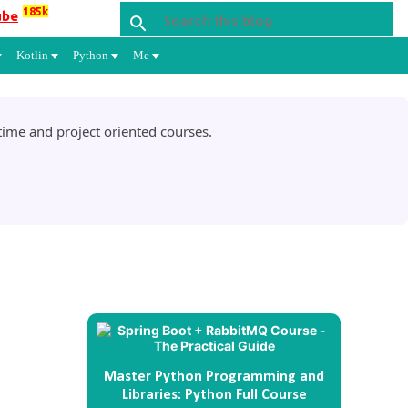
185k
ube
Kotlin
Python
Me
ime and project oriented courses.
Master Python Programming and
Libraries: Python Full Course