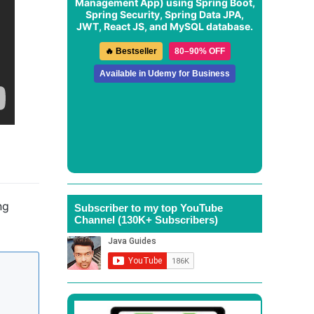
Management App
) using Spring Boot,
Spring Security, Spring Data JPA,
JWT, React JS, and MySQL database.
🔥 Bestseller
80–90% OFF
Available in Udemy for Business
ng
Subscriber to my top YouTube
Channel (130K+ Subscribers)