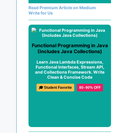
Read Premium Article on Medium
Write for Us
Functional Programming in Java
(Includes Java Collections)
Learn Java Lambda Expressions,
Functional Interfaces, Stream API,
and Collections Framework. Write
Clean & Concise Code
🎓 Student Favorite
80–90% OFF