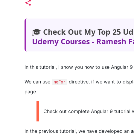
🎓
Check Out My Top 25 Ud
Udemy Courses - Ramesh F
In this tutorial, I show you how to use Angular 
We can use
directive, if we want to disp
ngFor
page.
Check out complete Angular 9 tutorial 
In the previous tutorial, we have developed an
a