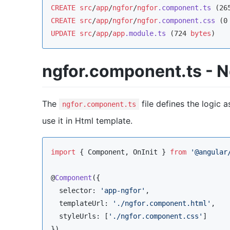
CREATE
src
/
app
/
ngfor
/
ngfor
.component
.ts
 (26
CREATE
src
/
app
/
ngfor
/
ngfor
.component
.css
 (0
UPDATE
src
/
app
/
app
.module
.ts
 (724 
bytes
)
ngfor.component.ts -
The
file defines the logic 
ngfor.component.ts
use it in Html template.
import
 { 
Component
, 
OnInit
 } 
from
'
@angular
@
Component
({

  selector: 
'
app-ngfor
'
,

  templateUrl: 
'
./ngfor.component.html
'
,

  styleUrls: [
'
./ngfor.component.css
'
]
