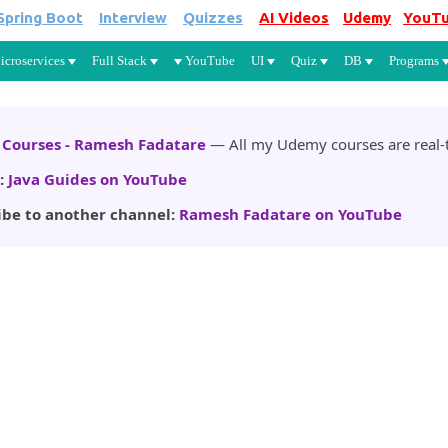
Spring Boot
Interview
Quizzes
AI Videos
Udemy
YouT
Skip to main content
icroservices
Full Stack
YouTube
UI
Quiz
DB
Programs
Courses - Ramesh Fadatare
— All my Udemy courses are real-t
:
Java Guides on YouTube
ibe to another channel:
Ramesh Fadatare on YouTube