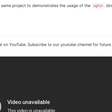
e same project to demonstrates the usage of the
dir
ngFor
ial on YouTube. Subscribe to our youtube channel for future