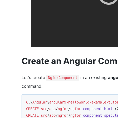
Create an Angular Co
Let's create
in an existing
angu
NgforComponent
command:
C
:\
Angular
\
angular9-helloworld-example-tuto
CREATE
src
/
app
/
ngfor
/
ngfor
.component
.html
 (
CREATE
src
/
app
/
ngfor
/
ngfor
.component
.spec
.t