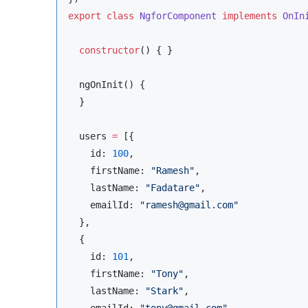
export
class
NgforComponent
implements
OnIn
constructor
() { }

  ngOnInit() {

  }

  users 
=
 [{

    id: 
100
,

    firstName: 
"
Ramesh
"
,

    lastName: 
"
Fadatare
"
,

    emailId: 
"
ramesh@gmail.com
"
  },

  {

    id: 
101
,

    firstName: 
"
Tony
"
,

    lastName: 
"
Stark
"
,

    emailId: 
"
tony@gmail.com
"