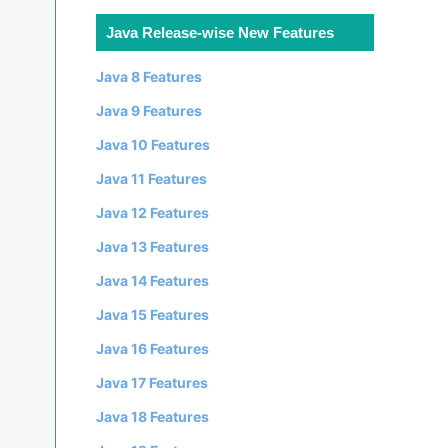
Java Release-wise New Features
Java 8 Features
Java 9 Features
Java 10 Features
Java 11 Features
Java 12 Features
Java 13 Features
Java 14 Features
Java 15 Features
Java 16 Features
Java 17 Features
Java 18 Features