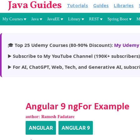
Java Guides
Tutorials
Guides
Libraries
My Courses
Java
JavaEE
Library
REST
Spring Boot
M
🎓
Top 25 Udemy Courses (80-90% Discount):
My Udemy 
▶️
Subscribe to My YouTube Channel (190K+ subscribers)
▶️
For AI, ChatGPT, Web, Tech, and Generative AI, subscr
Angular 9 ngFor Example
author:
Ramesh Fadatare
ANGULAR
ANGULAR 9