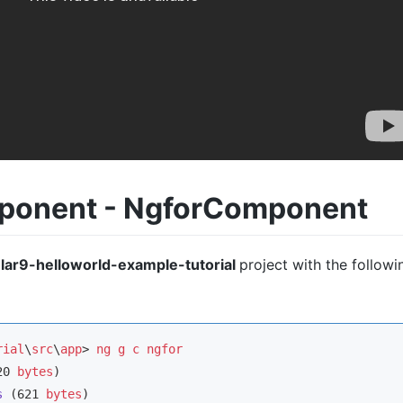
mponent - NgforComponent
lar9-helloworld-example-tutorial
project with the followi
rial
\
src
\
app
> 
ng
g
c
ngfor
20 
bytes
s
 (621 
bytes