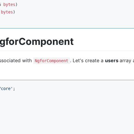
5 
bytes
 
bytes
 NgforComponent
associated with
. Let's create a
users
array
NgforComponent
/core
'
;
