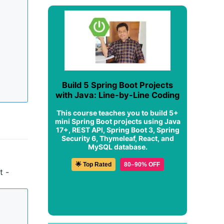
Build 5 Spring Boot Projects
with Java: Line-by-Line Coding
This course teaches you to build 5+
mini Spring Boot projects using Java
17+, REST API, Spring Boot 3, Spring
Security 6, Thymeleaf, React, and
MySQL database.
🌟 Top Rated
80–90% OFF
t -