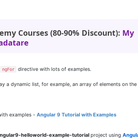
emy Courses (80-90% Discount):
My
adatare
9
directive with lots of examples.
ngFor
lay a dynamic list, for example, an array of elements on th
with examples -
Angular 9 Tutorial with Examples
ngular9-helloworld-example-tutorial
project using
Angul