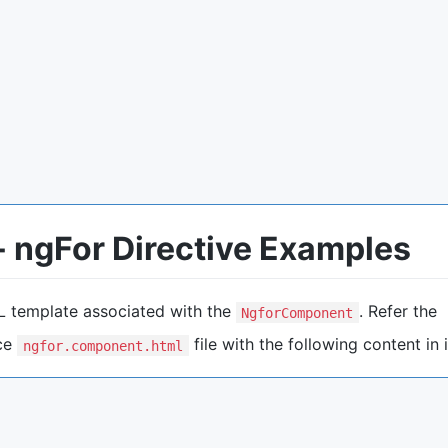
 ngFor Directive Examples
L template associated with the
. Refer the
NgforComponent
ace
file with the following content in i
ngfor.component.html