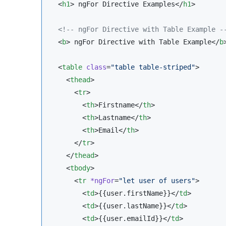
  <
h1
> ngFor Directive Examples</
h1
>

<!--
 ngFor Directive with Table Example 
-
  <
b
> ngFor Directive with Table Example</
b
>
  <
table
class
=
"
table table-striped
"
>

    <
thead
>

      <
tr
>

        <
th
>Firstname</
th
>

        <
th
>Lastname</
th
>

        <
th
>Email</
th
>

      </
tr
>

    </
thead
>

    <
tbody
>

      <
tr
*ngFor
=
"
let user of users
"
>

        <
td
>{{user.firstName}}</
td
>

        <
td
>{{user.lastName}}</
td
>

        <
td
>{{user.emailId}}</
td
>
