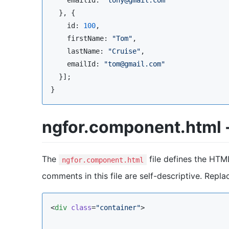
  }, {

    id: 
100
,

    firstName: 
"
Tom
"
,

    lastName: 
"
Cruise
"
,

    emailId: 
"
tom@gmail.com
"
  }];

}
ngfor.component.html -
The
file defines the HTM
ngfor.component.html
comments in this file are self-descriptive. Repl
<
div
class
=
"
container
"
>
