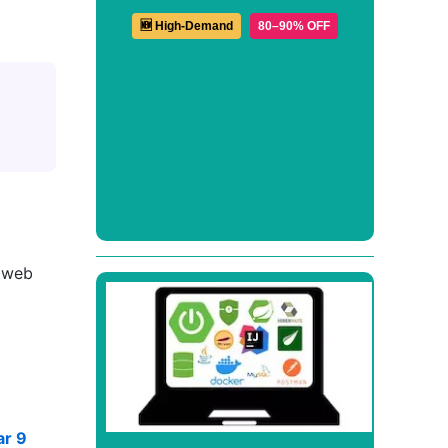
🆕 High-Demand
80–90% OFF
e web
ar 9