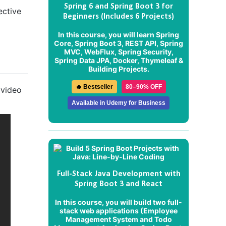
Spring 6 and Spring Boot 3 for
ective
Beginners (Includes 6 Projects)
In this course, you will learn Spring
Core, Spring Boot 3, REST API, Spring
MVC, WebFlux, Spring Security,
Spring Data JPA, Docker, Thymeleaf &
Building Projects.
🔥 Bestseller
80–90% OFF
 video
Available in Udemy for Business
Full-Stack Java Development with
Spring Boot 3 and React
In this course, you will build two full-
stack web applications (
Employee
Management System
and
Todo