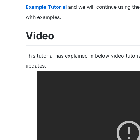
Example Tutorial
and we will continue using th
with examples.
Video
This tutorial has explained in below video tutor
updates.