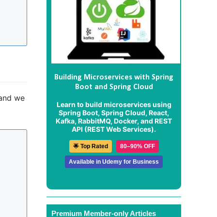
Building Microservices with Spring
Boot and Spring Cloud
 and we
Learn to build microservices using
Spring Boot, Spring Cloud, React,
Kafka, RabbitMQ, Docker, and REST
API (REST Web Services).
🌟 Top Rated
80–90% OFF
Available in Udemy for Business
Premium Member-only Articles