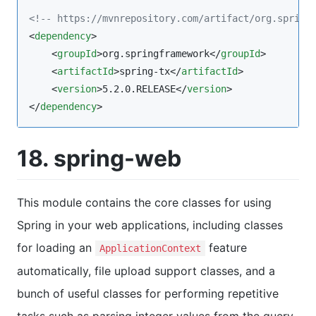
<!--
 https://mvnrepository.com/artifact/org.spring
<
dependency
>

    <
groupId
>org.springframework</
groupId
>

    <
artifactId
>spring-tx</
artifactId
>

    <
version
>5.2.0.RELEASE</
version
>

</
dependency
>
18. spring-web
This module contains the core classes for using
Spring in your web applications, including classes
for loading an
feature
ApplicationContext
automatically, file upload support classes, and a
bunch of useful classes for performing repetitive