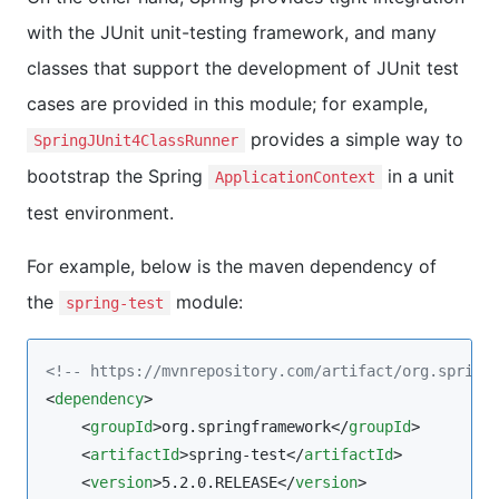
with the JUnit unit-testing framework, and many
classes that support the development of JUnit test
cases are provided in this module; for example,
provides a simple way to
SpringJUnit4ClassRunner
bootstrap the Spring
in a unit
ApplicationContext
test environment.
For example, below is the maven dependency of
the
module:
spring-test
<!--
 https://mvnrepository.com/artifact/org.spring
<
dependency
>

    <
groupId
>org.springframework</
groupId
>

    <
artifactId
>spring-test</
artifactId
>

    <
version
>5.2.0.RELEASE</
version
>
