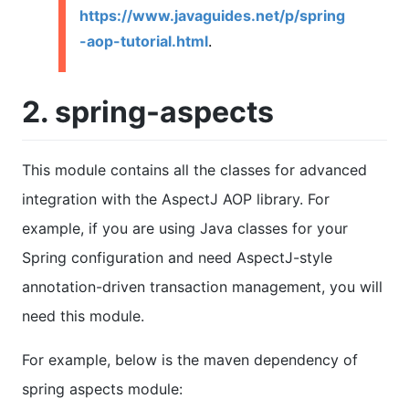
https://www.javaguides.net/p/spring
-aop-tutorial.html
.
2. spring-aspects
This module contains all the classes for advanced
integration with the AspectJ AOP library. For
example, if you are using Java classes for your
Spring configuration and need AspectJ-style
annotation-driven transaction management, you will
need this module.
For example, below is the maven dependency of
spring aspects module: