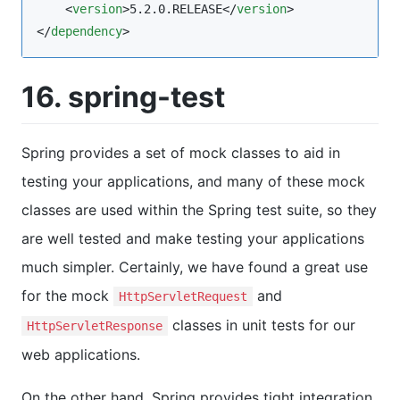
    <
version
>5.2.0.RELEASE</
version
>

</
dependency
>
16. spring-test
Spring provides a set of mock classes to aid in
testing your applications, and many of these mock
classes are used within the Spring test suite, so they
are well tested and make testing your applications
much simpler. Certainly, we have found a great use
for the mock
and
HttpServletRequest
classes in unit tests for our
HttpServletResponse
web applications.
On the other hand, Spring provides tight integration