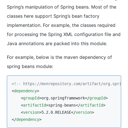
Spring’s manipulation of Spring beans. Most of the
classes here support Spring’s bean factory
implementation. For example, the classes required
for processing the Spring XML configuration file and
Java annotations are packed into this module.
For example, below is the maven dependency of
spring beans module:
<!--
 https://mvnrepository.com/artifact/org.spring
<
dependency
>

    <
groupId
>org.springframework</
groupId
>

    <
artifactId
>spring-beans</
artifactId
>

    <
version
>5.2.0.RELEASE</
version
>

</
dependency
>