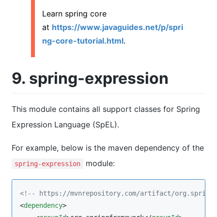
Learn spring core
at
https://www.javaguides.net/p/spri
ng-core-tutorial.html
.
9. spring-expression
This module contains all support classes for Spring
Expression Language (SpEL).
For example, below is the maven dependency of the
module:
spring-expression
<!--
 https://mvnrepository.com/artifact/org.spring
<
dependency
>
