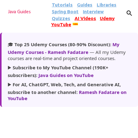
Tutorials
Guides
Libraries
Skip to main content
Spring Boot
Interview
Java Guides
Quizzes
AI Videos
Udemy
YouTube
185k
🎓
Top 25 Udemy Courses (80-90% Discount):
My
Udemy Courses - Ramesh Fadatare
— All my Udemy
courses are real-time and project oriented courses.
▶️
Subscribe to My YouTube Channel (190K+
subscribers):
Java Guides on YouTube
▶️
For AI, ChatGPT, Web, Tech, and Generative AI,
subscribe to another channel:
Ramesh Fadatare on
YouTube