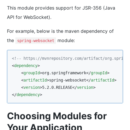
This module provides support for JSR-356 (Java
API for WebSocket).
For example, below is the maven dependency of
the
module:
spring-websocket
<!--
 https://mvnrepository.com/artifact/org.spring
<
dependency
>

    <
groupId
>org.springframework</
groupId
>

    <
artifactId
>spring-websocket</
artifactId
>

    <
version
>5.2.0.RELEASE</
version
>

</
dependency
>
Choosing Modules for
Your Application