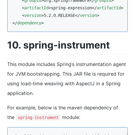
    <
groupId
>org.springframework</
groupId
>

    <
artifactId
>spring-expression</
artifactId
>

    <
version
>5.2.0.RELEASE</
version
>

</
dependency
>
10. spring-instrument
This module includes Spring’s instrumentation agent
for JVM bootstrapping. This JAR file is required for
using load-time weaving with AspectJ in a Spring
application.
For example, below is the maven dependency of
the
module:
spring-instrument