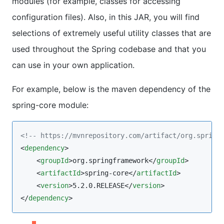
modules (for example, classes for accessing
configuration files). Also, in this JAR, you will find
selections of extremely useful utility classes that are
used throughout the Spring codebase and that you
can use in your own application.
For example, below is the maven dependency of the
spring-core module:
<!--
 https://mvnrepository.com/artifact/org.spring
<
dependency
>

    <
groupId
>org.springframework</
groupId
>

    <
artifactId
>spring-core</
artifactId
>

    <
version
>5.2.0.RELEASE</
version
>

</
dependency
>