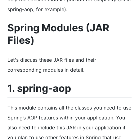
spring-aop, for example).
Spring Modules (JAR
Files)
Let's discuss these JAR files and their
corresponding modules in detail.
1. spring-aop
This module contains all the classes you need to use
Spring’s AOP features within your application. You
also need to include this JAR in your application if
you plan to use other features in Spring that use