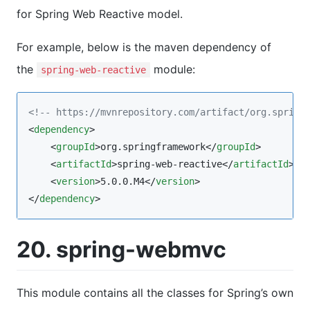
for Spring Web Reactive model.
For example, below is the maven dependency of
the
module:
spring-web-reactive
<!--
 https://mvnrepository.com/artifact/org.spring
<
dependency
>

    <
groupId
>org.springframework</
groupId
>

    <
artifactId
>spring-web-reactive</
artifactId
>

    <
version
>5.0.0.M4</
version
>

</
dependency
>
20. spring-webmvc
This module contains all the classes for Spring’s own