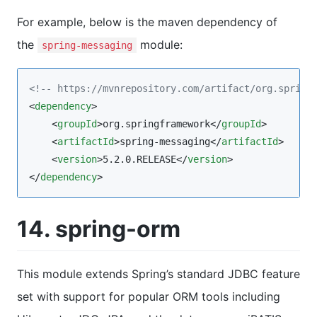
For example, below is the maven dependency of
the
module:
spring-messaging
<!--
 https://mvnrepository.com/artifact/org.spring
<
dependency
>

    <
groupId
>org.springframework</
groupId
>

    <
artifactId
>spring-messaging</
artifactId
>

    <
version
>5.2.0.RELEASE</
version
>

</
dependency
>
14. spring-orm
This module extends Spring’s standard JDBC feature
set with support for popular ORM tools including