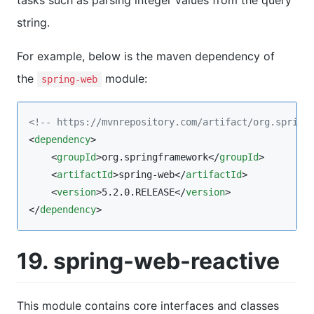
tasks such as parsing integer values from the query
string.
For example, below is the maven dependency of
the
module:
spring-web
<!--
 https://mvnrepository.com/artifact/org.spring
<
dependency
>

    <
groupId
>org.springframework</
groupId
>

    <
artifactId
>spring-web</
artifactId
>

    <
version
>5.2.0.RELEASE</
version
>

</
dependency
>
19. spring-web-reactive
This module contains core interfaces and classes