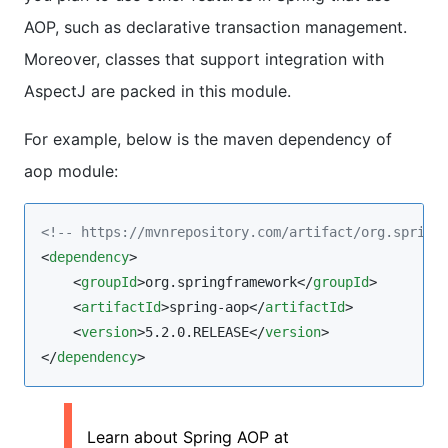
AOP, such as declarative transaction management.
Moreover, classes that support integration with
AspectJ are packed in this module.
For example, below is the maven dependency of
aop module:
<!--
 https://mvnrepository.com/artifact/org.spring
<
dependency
>

    <
groupId
>org.springframework</
groupId
>

    <
artifactId
>spring-aop</
artifactId
>

    <
version
>5.2.0.RELEASE</
version
>

</
dependency
>
Learn about Spring AOP at