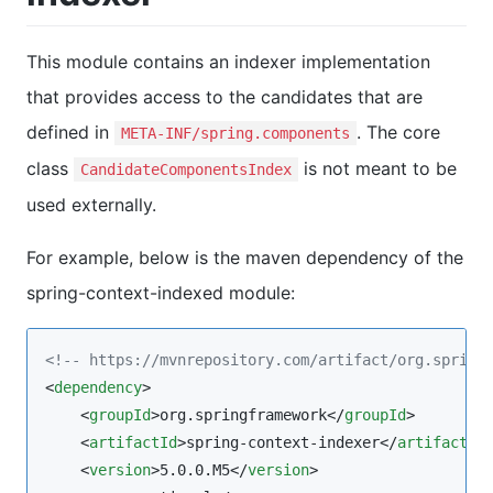
This module contains an indexer implementation
that provides access to the candidates that are
defined in
. The core
META-INF/spring.components
class
is not meant to be
CandidateComponentsIndex
used externally.
For example, below is the maven dependency of the
spring-context-indexed module:
<!--
 https://mvnrepository.com/artifact/org.spring
<
dependency
>

    <
groupId
>org.springframework</
groupId
>

    <
artifactId
>spring-context-indexer</
artifactId
>
    <
version
>5.0.0.M5</
version
>
