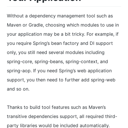
Without a dependency management tool such as
Maven or Gradle, choosing which modules to use in
your application may be a bit tricky. For example, if
you require Spring’s bean factory and DI support
only, you still need several modules including
spring-core, spring-beans, spring-context, and
spring-aop. If you need Spring’s web application
support, you then need to further add spring-web
and so on.
Thanks to build tool features such as Maven’s
transitive dependencies support, all required third-
party libraries would be included automatically.