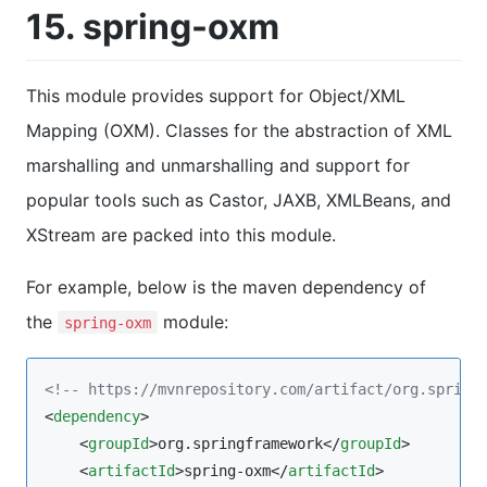
15. spring-oxm
This module provides support for Object/XML
Mapping (OXM). Classes for the abstraction of XML
marshalling and unmarshalling and support for
popular tools such as Castor, JAXB, XMLBeans, and
XStream are packed into this module.
For example, below is the maven dependency of
the
module:
spring-oxm
<!--
 https://mvnrepository.com/artifact/org.spring
<
dependency
>

    <
groupId
>org.springframework</
groupId
>

    <
artifactId
>spring-oxm</
artifactId
>
