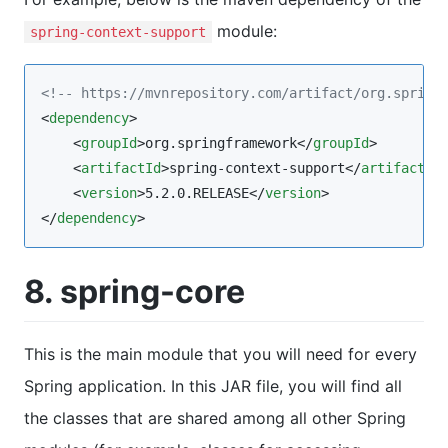
module:
spring-context-support
<!--
 https://mvnrepository.com/artifact/org.spring
<
dependency
>

    <
groupId
>org.springframework</
groupId
>

    <
artifactId
>spring-context-support</
artifactId
>
    <
version
>5.2.0.RELEASE</
version
>

</
dependency
>
8. spring-core
This is the main module that you will need for every
Spring application. In this JAR file, you will find all
the classes that are shared among all other Spring