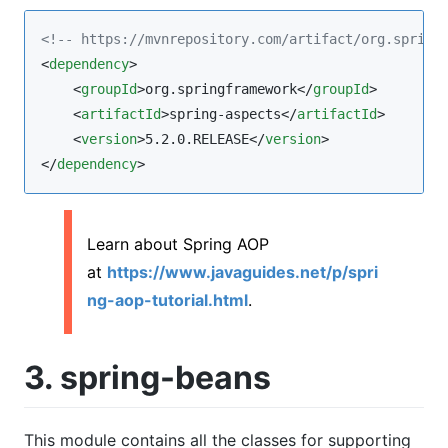
<!--
 https://mvnrepository.com/artifact/org.spring
<
dependency
>

    <
groupId
>org.springframework</
groupId
>

    <
artifactId
>spring-aspects</
artifactId
>

    <
version
>5.2.0.RELEASE</
version
>

</
dependency
>
Learn about Spring AOP
at
https://www.javaguides.net/p/spri
ng-aop-tutorial.html
.
3. spring-beans
This module contains all the classes for supporting