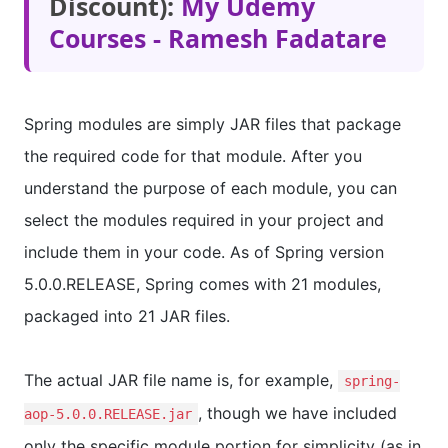
Discount):
My Udemy
Courses - Ramesh Fadatare
Spring modules are simply JAR files that package
the required code for that module. After you
understand the purpose of each module, you can
select the modules required in your project and
include them in your code. As of Spring version
5.0.0.RELEASE, Spring comes with 21 modules,
packaged into 21 JAR files.
The actual JAR file name is, for example,
spring-
, though we have included
aop-5.0.0.RELEASE.jar
only the specific module portion for simplicity (as in