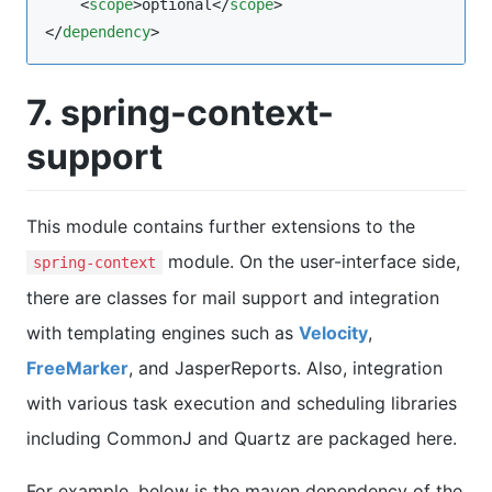
    <
scope
>optional</
scope
>

</
dependency
>
7. spring-context-
support
This module contains further extensions to the
module. On the user-interface side,
spring-context
there are classes for mail support and integration
with templating engines such as
Velocity
,
FreeMarker
, and JasperReports. Also, integration
with various task execution and scheduling libraries
including CommonJ and Quartz are packaged here.
For example, below is the maven dependency of the