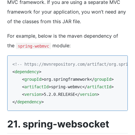
MVC framework. If you are using a separate MVC
framework for your application, you won’t need any
of the classes from this JAR file.
For example, below is the maven dependency of
the
module:
spring-webmvc
<!--
 https://mvnrepository.com/artifact/org.spring
<
dependency
>

    <
groupId
>org.springframework</
groupId
>

    <
artifactId
>spring-webmvc</
artifactId
>

    <
version
>5.2.0.RELEASE</
version
>

</
dependency
>
21. spring-websocket