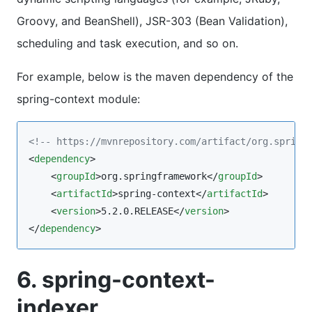
Groovy, and BeanShell), JSR-303 (Bean Validation),
scheduling and task execution, and so on.
For example, below is the maven dependency of the
spring-context module:
<!--
 https://mvnrepository.com/artifact/org.spring
<
dependency
>

    <
groupId
>org.springframework</
groupId
>

    <
artifactId
>spring-context</
artifactId
>

    <
version
>5.2.0.RELEASE</
version
>

</
dependency
>
6. spring-context-
indexer