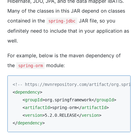
Hibernate, JDO, JPA, and the data mapper iBATIS.
Many of the classes in this JAR depend on classes
contained in the
JAR file, so you
spring-jdbc
definitely need to include that in your application as
well.
For example, below is the maven dependency of
the
module:
spring-orm
<!--
 https://mvnrepository.com/artifact/org.spring
<
dependency
>

    <
groupId
>org.springframework</
groupId
>

    <
artifactId
>spring-orm</
artifactId
>

    <
version
>5.2.0.RELEASE</
version
>

</
dependency
>