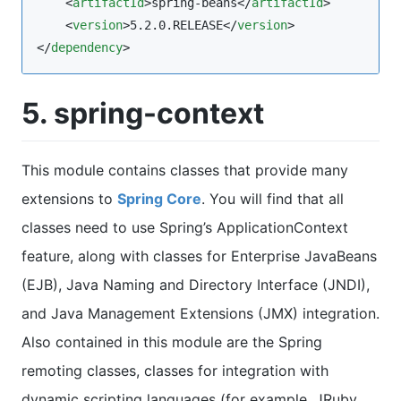
    <
artifactId
>spring-beans</
artifactId
>

    <
version
>5.2.0.RELEASE</
version
>

</
dependency
>
5. spring-context
This module contains classes that provide many
extensions to
Spring Core
. You will find that all
classes need to use Spring’s ApplicationContext
feature, along with classes for Enterprise JavaBeans
(EJB), Java Naming and Directory Interface (JNDI),
and Java Management Extensions (JMX) integration.
Also contained in this module are the Spring
remoting classes, classes for integration with
dynamic scripting languages (for example, JRuby,