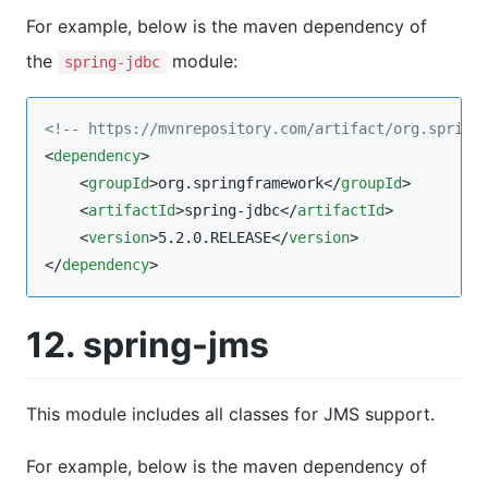
For example, below is the maven dependency of
the
module:
spring-jdbc
<!--
 https://mvnrepository.com/artifact/org.spring
<
dependency
>

    <
groupId
>org.springframework</
groupId
>

    <
artifactId
>spring-jdbc</
artifactId
>

    <
version
>5.2.0.RELEASE</
version
>

</
dependency
>
12. spring-jms
This module includes all classes for JMS support.
For example, below is the maven dependency of