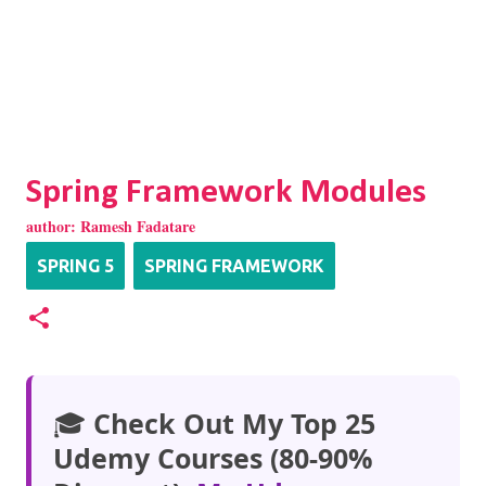
Spring Framework Modules
author:
Ramesh Fadatare
SPRING 5
SPRING FRAMEWORK
🎓
Check Out My Top 25
Udemy Courses (80-90%