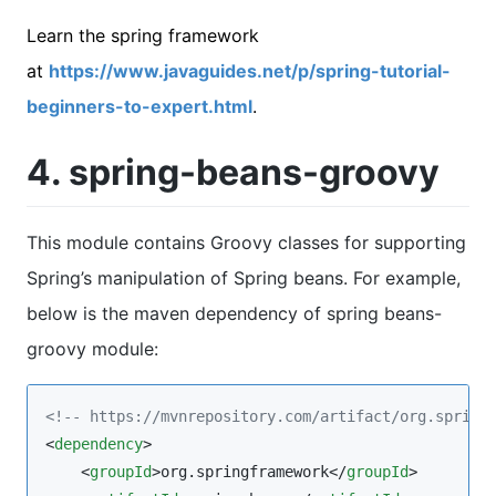
Learn the spring framework
at
https://www.javaguides.net/p/spring-tutorial-
beginners-to-expert.html
.
4. spring-beans-groovy
This module contains Groovy classes for supporting
Spring’s manipulation of Spring beans. For example,
below is the maven dependency of spring beans-
groovy module:
<!--
 https://mvnrepository.com/artifact/org.spring
<
dependency
>

    <
groupId
>org.springframework</
groupId
>
