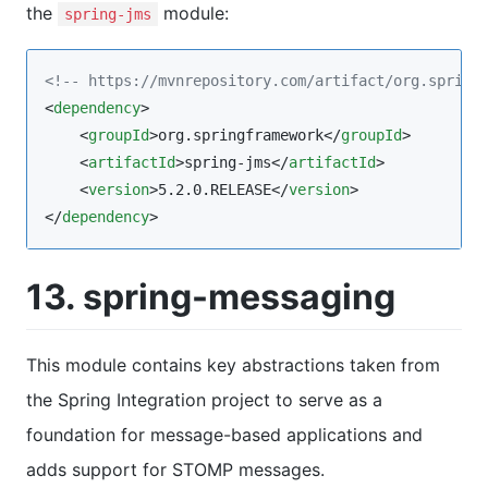
the
module:
spring-jms
<!--
 https://mvnrepository.com/artifact/org.spring
<
dependency
>

    <
groupId
>org.springframework</
groupId
>

    <
artifactId
>spring-jms</
artifactId
>

    <
version
>5.2.0.RELEASE</
version
>

</
dependency
>
13. spring-messaging
This module contains key abstractions taken from
the Spring Integration project to serve as a
foundation for message-based applications and
adds support for STOMP messages.