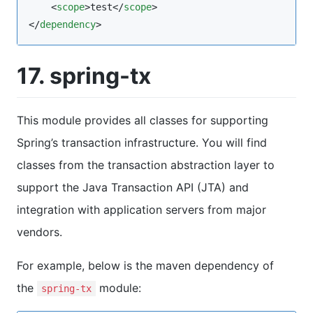
    <
scope
>test</
scope
>

</
dependency
>
17. spring-tx
This module provides all classes for supporting
Spring’s transaction infrastructure. You will find
classes from the transaction abstraction layer to
support the Java Transaction API (JTA) and
integration with application servers from major
vendors.
For example, below is the maven dependency of
the
module:
spring-tx