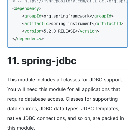
<!--
 https://mvnrepository.com/artifact/org.spring
<
dependency
>

    <
groupId
>org.springframework</
groupId
>

    <
artifactId
>spring-instrument</
artifactId
>

    <
version
>5.2.0.RELEASE</
version
>

</
dependency
>
11. spring-jdbc
This module includes all classes for JDBC support.
You will need this module for all applications that
require database access. Classes for supporting
data sources, JDBC data types, JDBC templates,
native JDBC connections, and so on, are packed in
this module.