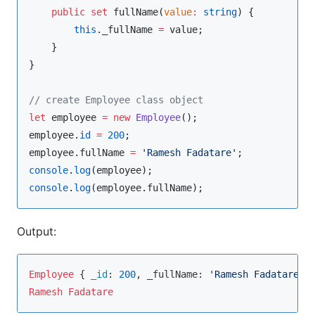
public
set
 fullName(
value
:
string
) {

this
.
_fullName
=
value
;

    }

}

//
 create Employee class object
let
 employee 
=
new
Employee
employee
.
id
=
200
employee
.
fullName
=
'
Ramesh Fadatare
'
console
.
log
(
employee
console
.
log
(
employee
.
fullName
);
Output:
Employee
 { 
_id
: 
200
, _fullName: 
'Ramesh Fadatare'
Ramesh
Fadatare