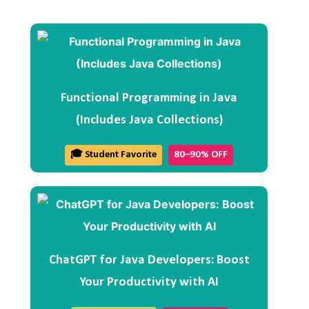
Functional Programming in Java
(Includes Java Collections)
🎓 Student Favorite
80–90% OFF
ChatGPT for Java Developers: Boost
Your Productivity with AI