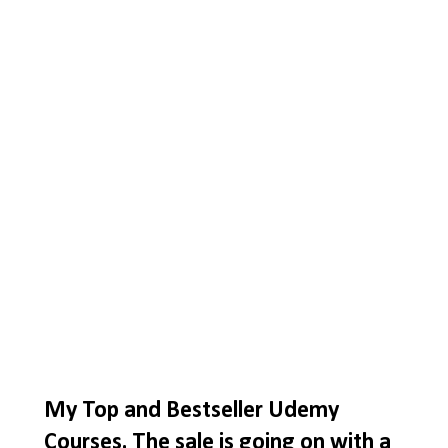
My Top and Bestseller Udemy
Courses. The sale is going on with a