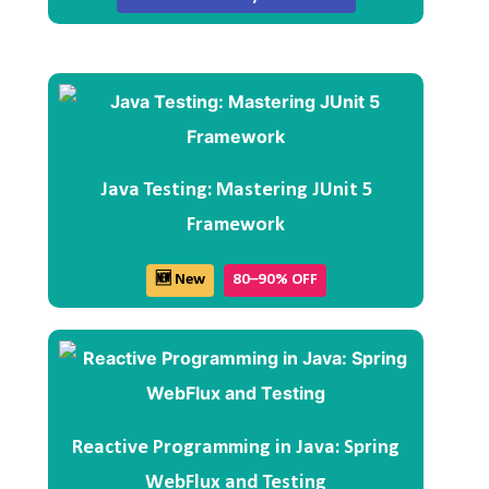
Java Testing: Mastering JUnit 5
Framework
🆕 New
80–90% OFF
Reactive Programming in Java: Spring
WebFlux and Testing