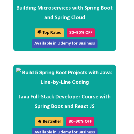
Building Microservices with Spring Boot
and Spring Cloud
🌟 Top Rated
80–90% OFF
Available in Udemy for Business
Java Full-Stack Developer Course with
Spring Boot and React JS
🔥 Bestseller
80–90% OFF
Available in Udemy for Business