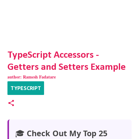
TypeScript Accessors -
Getters and Setters Example
author:
Ramesh Fadatare
TYPESCRIPT
🎓
Check Out My Top 25