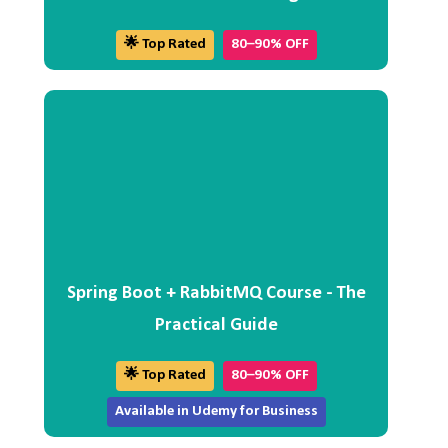
🌟 Top Rated
80–90% OFF
Spring Boot + RabbitMQ Course - The
Practical Guide
🌟 Top Rated
80–90% OFF
Available in Udemy for Business