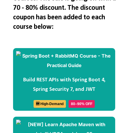
70 - 80% discount. The discount
coupon has been added to each
course below:
Build REST APIs with Spring Boot 4,
Spring Security 7, and JWT
🆕 High-Demand
80–90% OFF