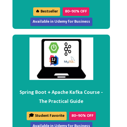
🔥 Bestseller
80–90% OFF
Available in Udemy for Business
Spring Boot + Apache Kafka Course -
The Practical Guide
🎓 Student Favorite
80–90% OFF
Available in Udemy for Business