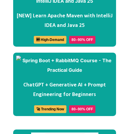
[NEW] Learn Apache Maven with IntelliJ
IDEA and Java 25
🆕 High-Demand
80–90% OFF
ChatGPT + Generative AI + Prompt
Engineering for Beginners
🚀 Trending Now
80–90% OFF