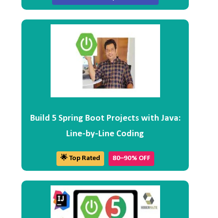
Build 5 Spring Boot Projects with Java:
Line-by-Line Coding
🌟 Top Rated
80–90% OFF