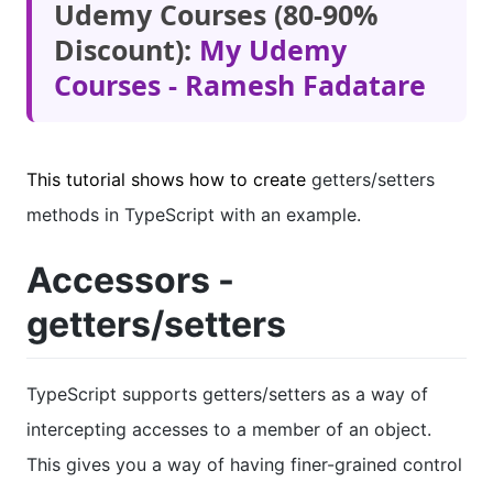
Udemy Courses (80-90%
Discount):
My Udemy
Courses - Ramesh Fadatare
This tutorial shows how to create
getters/setters
methods in TypeScript with an example.
Accessors -
getters/setters
TypeScript supports getters/setters as a way of
intercepting accesses to a member of an object.
This gives you a way of having finer-grained control