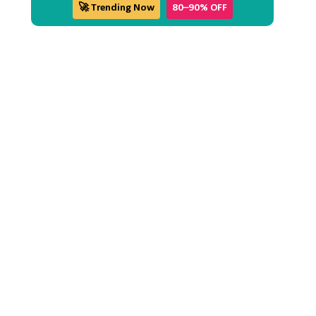
🚀 Trending Now
80–90% OFF