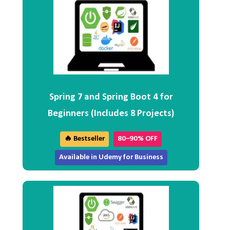
Spring 7 and Spring Boot 4 for
Beginners (Includes 8 Projects)
🔥 Bestseller
80–90% OFF
Available in Udemy for Business