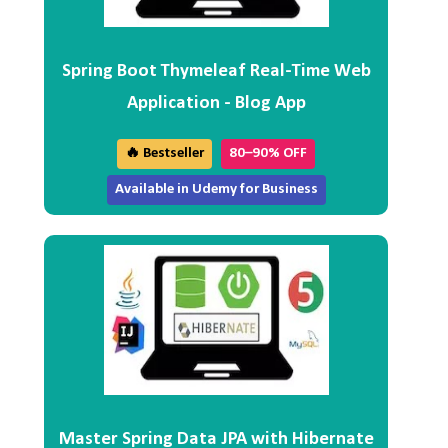
Spring Boot Thymeleaf Real-Time Web
Application - Blog App
🔥 Bestseller
80–90% OFF
Available in Udemy for Business
Master Spring Data JPA with Hibernate