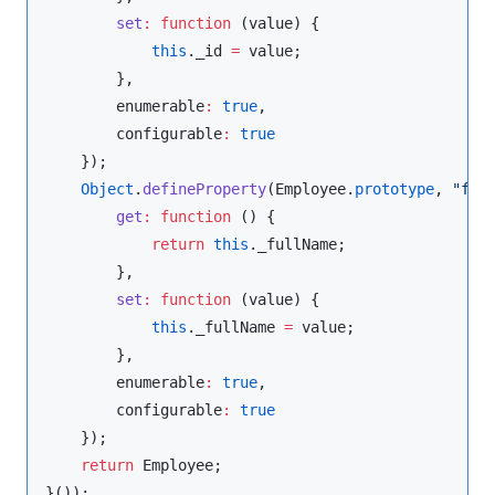
set
:
function
 (
value
) {

this
.
_id
=
 value;

        },

        enumerable
:
true
,

        configurable
:
true
    });

Object
.
defineProperty
(
Employee
.
prototype
, 
"
ful
get
:
function
 () {

return
this
.
_fullName
;

        },

set
:
function
 (
value
) {

this
.
_fullName
=
 value;

        },

        enumerable
:
true
,

        configurable
:
true
    });

return
 Employee;
