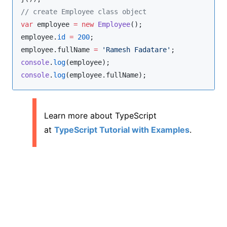
//
 create Employee class object
var
 employee 
=
new
Employee
employee
.
id
=
200
employee
.
fullName
=
'
Ramesh Fadatare
'
console
.
log
console
.
log
(
employee
.
fullName
);
Learn more about TypeScript
at
TypeScript Tutorial with Examples
.