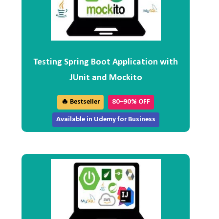
Testing Spring Boot Application with
JUnit and Mockito
🔥 Bestseller
80–90% OFF
Available in Udemy for Business