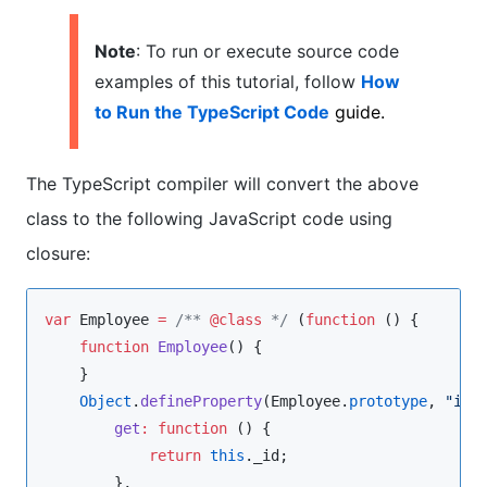
Note
: To run or execute source code
examples of this tutorial, follow
How
to Run the TypeScript Code
guide.
The TypeScript compiler will convert the above
class to the following JavaScript code using
closure:
var
 Employee 
=
/**
@class
*/
 (
function
 () {

function
Employee
() {

    }

Object
.
defineProperty
(
Employee
.
prototype
, 
"
id
"
,
get
:
function
 () {

return
this
.
_id
;

        },
