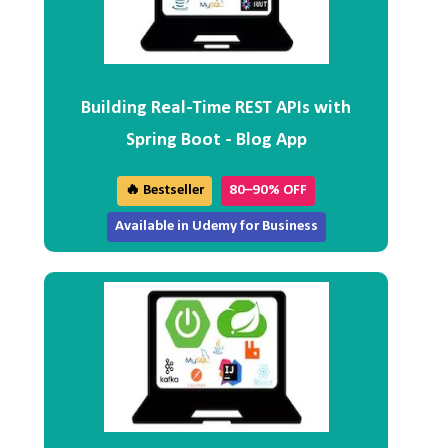
Building Real-Time REST APIs with
Spring Boot - Blog App
🔥 Bestseller
80–90% OFF
Available in Udemy for Business