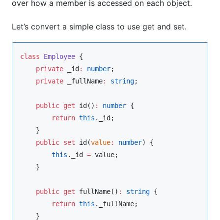
over how a member is accessed on each object.
Let’s convert a simple class to use get and set.
class
Employee
 {

private
 _id
:
number
;

private
 _fullName
:
string
;

public
get
 id()
:
number
 {

return
this
.
_id
;

    }

public
set
 id(
value
:
number
) {

this
.
_id
=
value
;

    }

public
get
 fullName()
:
string
 {

return
this
.
_fullName
;

    }
