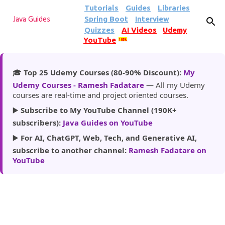
Tutorials
Guides
Libraries
Skip to main content
Spring Boot
Interview
Java Guides
Quizzes
AI Videos
Udemy
YouTube
185k
🎓
Top 25 Udemy Courses (80-90% Discount):
My
Udemy Courses - Ramesh Fadatare
— All my Udemy
courses are real-time and project oriented courses.
▶️
Subscribe to My YouTube Channel (190K+
subscribers):
Java Guides on YouTube
▶️
For AI, ChatGPT, Web, Tech, and Generative AI,
subscribe to another channel:
Ramesh Fadatare on
YouTube