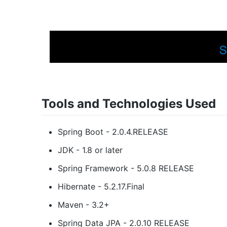
Tools and Technologies Used
Spring Boot - 2.0.4.RELEASE
JDK - 1.8 or later
Spring Framework - 5.0.8 RELEASE
Hibernate - 5.2.17.Final
Maven - 3.2+
Spring Data JPA - 2.0.10 RELEASE