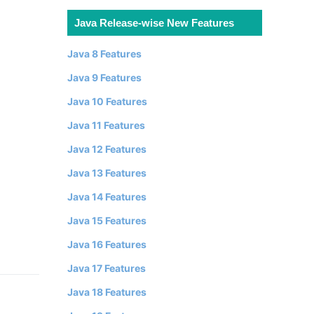
Java Release-wise New Features
Java 8 Features
Java 9 Features
Java 10 Features
Java 11 Features
Java 12 Features
Java 13 Features
Java 14 Features
Java 15 Features
Java 16 Features
Java 17 Features
Java 18 Features