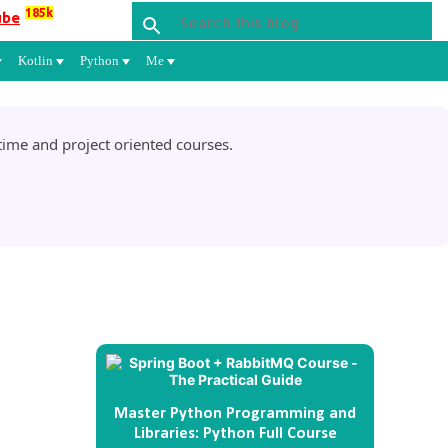
185k
ube
Kotlin
Python
Me
ime and project oriented courses.
l
Master Python Programming and
Libraries: Python Full Course