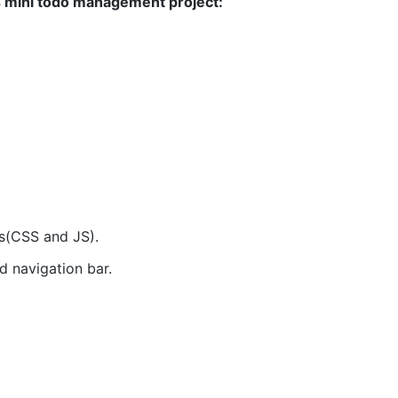
s mini todo management project:
s(CSS and JS).
 navigation bar.