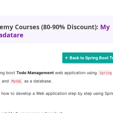
emy Courses (80-90% Discount):
My
adatare
← Back to Spring Boot Tu
ring boot
Todo Management
web application using
Spring
and
as a database.
MySQL
rn how to develop a Web application step by step using Spr