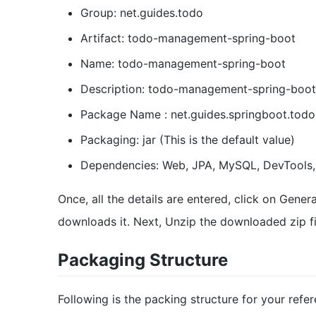
Group: net.guides.todo
Artifact: todo-management-spring-boot
Name: todo-management-spring-boot
Description: todo-management-spring-boot
Package Name : net.guides.springboot.to
Packaging: jar (This is the default value)
Dependencies: Web, JPA, MySQL, DevTools,
Once, all the details are entered, click on Gener
downloads it. Next, Unzip the downloaded zip fil
Packaging Structure
Following is the packing structure for your refe