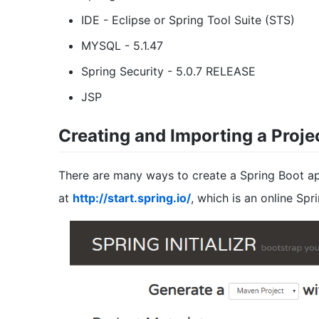
IDE - Eclipse or Spring Tool Suite (STS)
MYSQL - 5.1.47
Spring Security - 5.0.7 RELEASE
JSP
Creating and Importing a Proje
There are many ways to create a Spring Boot appl
at
http://start.spring.io/
, which is an online Spr