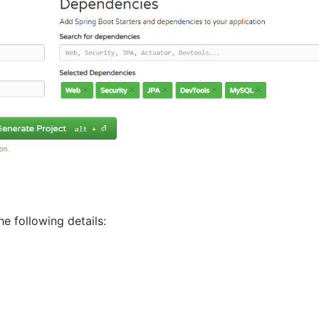
e following details: