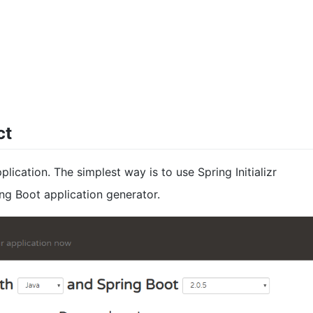
ct
ication. The simplest way is to use Spring Initializr
ing Boot application generator.