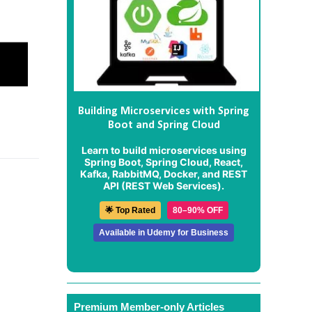
Building Microservices with Spring
Boot and Spring Cloud
Learn to build microservices using
Spring Boot, Spring Cloud, React,
Kafka, RabbitMQ, Docker, and REST
API (REST Web Services).
🌟 Top Rated
80–90% OFF
Available in Udemy for Business
Premium Member-only Articles