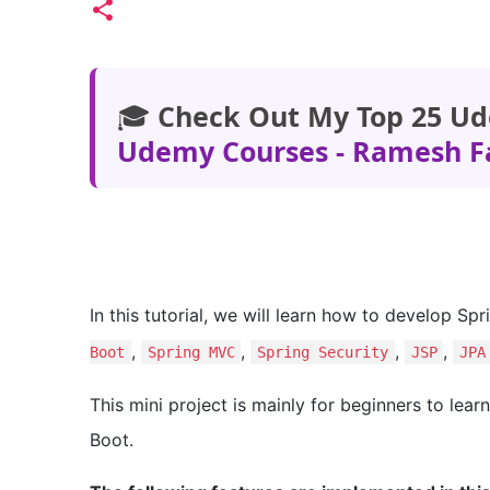
🎓
Check Out My Top 25 Ud
Udemy Courses - Ramesh F
In this tutorial, we will learn how to develop Sp
,
,
,
,
Boot
Spring MVC
Spring Security
JSP
JPA
This mini project is mainly for beginners to lea
Boot.