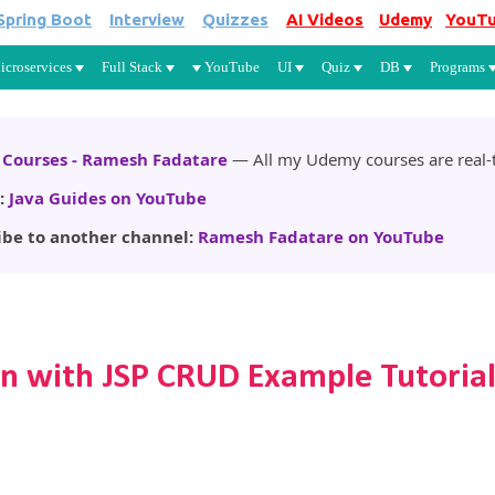
Spring Boot
Interview
Quizzes
AI Videos
Udemy
YouT
Skip to main content
icroservices
Full Stack
YouTube
UI
Quiz
DB
Programs
Courses - Ramesh Fadatare
— All my Udemy courses are real-t
:
Java Guides on YouTube
ibe to another channel:
Ramesh Fadatare on YouTube
n with JSP CRUD Example Tutoria