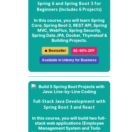
Spring 6 and Spring Boot 3 for
Beginners (Includes 6 Projects)
In this course, you will learn Spring
Core, Spring Boot 3, REST API, Spring
MVC, WebFlux, Spring Security,
Spring Data JPA, Docker, Thymeleaf &
Building Projects.
🔥 Bestseller
80–90% OFF
Available in Udemy for Business
Full-Stack Java Development with
Spring Boot 3 and React
In this course, you will build two full-
stack web applications (
Employee
Management System
and
Todo