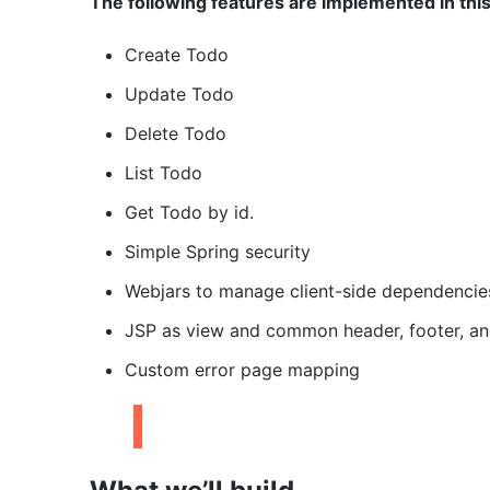
The following features are implemented in thi
Create Todo
Update Todo
Delete Todo
List Todo
Get Todo by id.
Simple Spring security
Webjars to manage client-side dependencie
JSP as view and common header, footer, and
Custom error page mapping