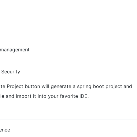
domanagement
 Security
ate Project button will generate a spring boot project and
e and import it into your favorite IDE.
rence -