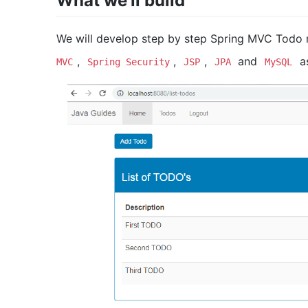
What we’ll build
We will develop step by step Spring MVC Todo
,
,
,
and
as
MVC
Spring Security
JSP
JPA
MySQL