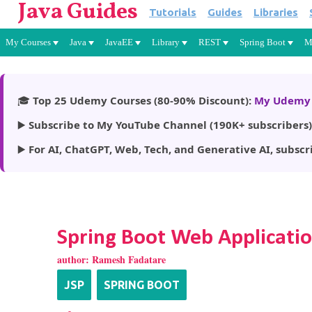
Java Guides
Tutorials
Guides
Libraries
My Courses
Java
JavaEE
Library
REST
Spring Boot
M
🎓
Top 25 Udemy Courses (80-90% Discount):
My Udemy 
▶️
Subscribe to My YouTube Channel (190K+ subscribers)
▶️
For AI, ChatGPT, Web, Tech, and Generative AI, subscr
Spring Boot Web Applicatio
author:
Ramesh Fadatare
JSP
SPRING BOOT