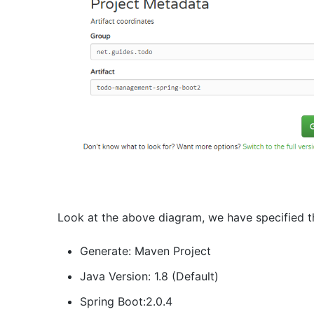
Look at the above diagram, we have specified th
Generate: Maven Project
Java Version: 1.8 (Default)
Spring Boot:2.0.4