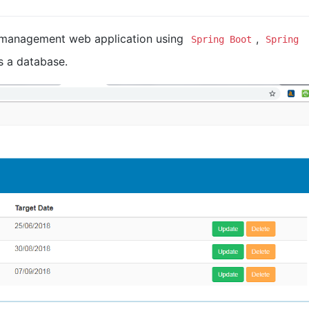
 management web application using
,
Spring Boot
Spring
 a database.