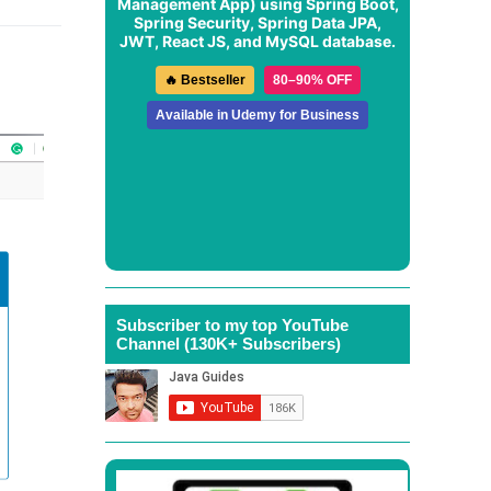
Management App
) using Spring Boot,
Spring Security, Spring Data JPA,
JWT, React JS, and MySQL database.
🔥 Bestseller
80–90% OFF
Available in Udemy for Business
Subscriber to my top YouTube
Channel (130K+ Subscribers)