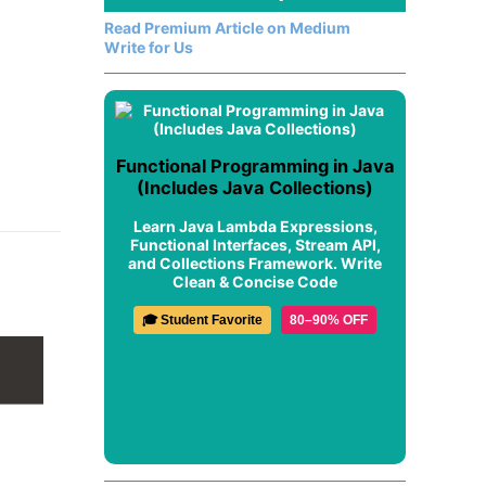
Read Premium Article on Medium
Write for Us
Functional Programming in Java
(Includes Java Collections)
Learn Java Lambda Expressions,
Functional Interfaces, Stream API,
and Collections Framework. Write
Clean & Concise Code
🎓 Student Favorite
80–90% OFF