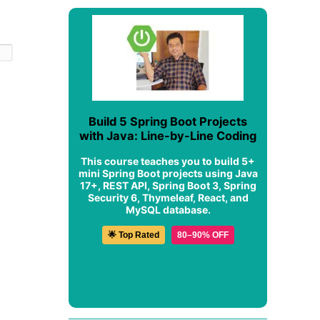
Build 5 Spring Boot Projects
with Java: Line-by-Line Coding
This course teaches you to build 5+
mini Spring Boot projects using Java
17+, REST API, Spring Boot 3, Spring
Security 6, Thymeleaf, React, and
MySQL database.
🌟 Top Rated
80–90% OFF