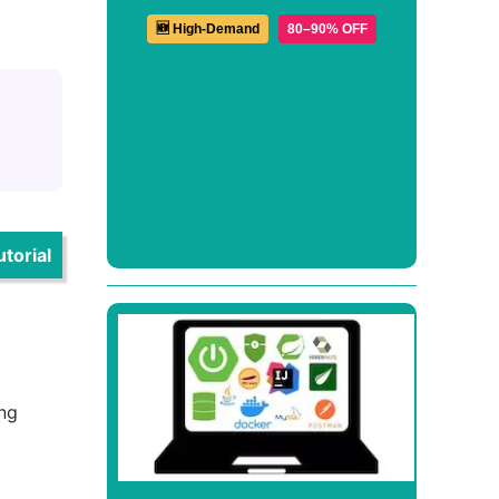
🆕 High-Demand
80–90% OFF
torial
ing