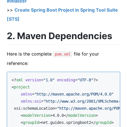
Initializer
>>
Create Spring Boot Project in Spring Tool Suite
[STS]
2. Maven Dependencies
Here is the complete
file for your
pom.xml
reference:
<?
xml
 version
=
"
1.0
"
 encoding
=
"
UTF-8
"
?>

<
project
xmlns
=
"
http://maven.apache.org/POM/4.0.0
"
xmlns
:
xsi
=
"
http://www.w3.org/2001/XMLSchema-in
 xsi:schemaLocation=
"
http://maven.apache.org/POM/4
    <
modelVersion
>4.0.0</
modelVersion
>

    <
groupId
>net.guides.springboot2</
groupId
>
