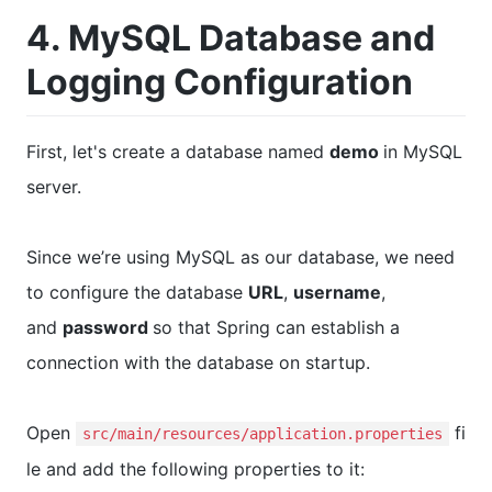
4. MySQL Database and
Logging Configuration
First, let's create a database named
demo
in MySQL
server.
Since we’re using MySQL as our database, we need
to configure the database
URL
,
username
,
and
password
so that Spring can establish a
connection with the database on startup.
Open
fi
src/main/resources/application.properties
le and add the following properties to it: