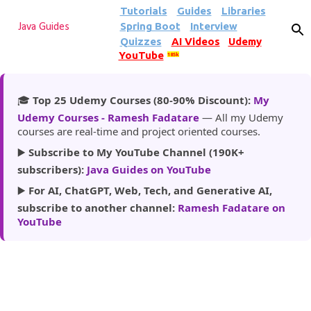
Tutorials
Guides
Libraries
Skip to main content
Spring Boot
Interview
Java Guides
Quizzes
AI Videos
Udemy
YouTube
185k
🎓
Top 25 Udemy Courses (80-90% Discount):
My
Udemy Courses - Ramesh Fadatare
— All my Udemy
courses are real-time and project oriented courses.
▶️
Subscribe to My YouTube Channel (190K+
subscribers):
Java Guides on YouTube
▶️
For AI, ChatGPT, Web, Tech, and Generative AI,
subscribe to another channel:
Ramesh Fadatare on
YouTube