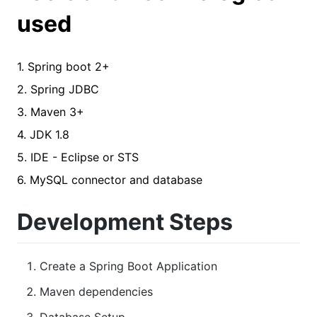
used
1. Spring boot 2+
2. Spring JDBC
3. Maven 3+
4. JDK 1.8
5. IDE - Eclipse or STS
6. MySQL connector and database
Development Steps
Create a Spring Boot Application
Maven dependencies