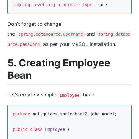
logging.level.org.hibernate.type
=trace
Don’t forget to change
the
and
spring.datasource.username
spring.dataso
as per your MySQL installation.
urce.password
5. Creating Employee
Bean
Let's create a simple
bean.
Employee
package
net.guides.springboot2.jdbc.model
;

public
class
Employee
 {
