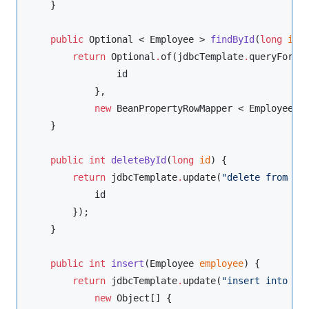
    }

public
Optional
 < 
Employee
 > 
findById
(
long
id
) 
return
Optional
.
of(jdbcTemplate
.
queryForOb
                id

            },

new
BeanPropertyRowMapper
 < 
Employee
 >
    }

public
int
deleteById
(
long
id
) {

return
 jdbcTemplate
.
update(
"
delete from em
            id

        });

    }

public
int
insert
(
Employee
employee
) {

return
 jdbcTemplate
.
update(
"
insert into em
new
Object
[] {
