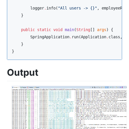
        logger
.
info(
"
All users -> {}
"
, employeeRep
    }

public
static
void
main
(
String
[] 
args
) {

SpringApplication
.
run(
Application
.
class, ar
    }

}
Output