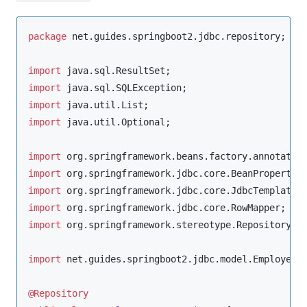
package
net.guides.springboot2.jdbc.repository
;

import
java.sql.ResultSet
import
java.sql.SQLException
import
java.util.List
import
java.util.Optional
;

import
org.springframework.beans.factory.annotatio
import
org.springframework.jdbc.core.BeanPropertyR
import
org.springframework.jdbc.core.JdbcTemplate
import
org.springframework.jdbc.core.RowMapper
import
org.springframework.stereotype.Repository
;

import
net.guides.springboot2.jdbc.model.Employee
;

@Repository