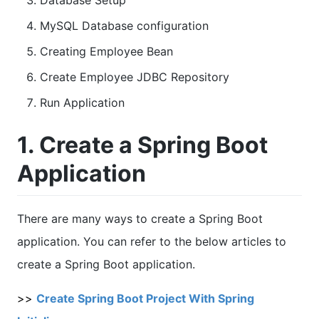
Database Setup
MySQL Database configuration
Creating Employee Bean
Create Employee JDBC Repository
Run Application
1. Create a Spring Boot
Application
There are many ways to create a Spring Boot
application. You can refer to the below articles to
create a Spring Boot application.
>>
Create Spring Boot Project With Spring