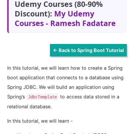
Udemy Courses (80-90%
Discount):
My Udemy
Courses - Ramesh Fadatare
← Back to Spring Boot Tutorial
In this tutorial, we will learn how to create a Spring
boot application that connects to a database using
Spring JDBC. We will build an application using
Spring’s
to access data stored in a
JdbcTemplate
relational database.
In this tutorial, we will learn -