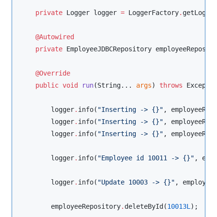
private
Logger
 logger 
=
LoggerFactory
.
getLogge
@Autowired
private
EmployeeJDBCRepository
 employeeReposito
@Override
public
void
run
(
String
... 
args
) 
throws
Excepti
        logger
.
info(
"
Inserting -> {}
"
, employeeRep
        logger
.
info(
"
Inserting -> {}
"
, employeeRep
        logger
.
info(
"
Inserting -> {}
"
, employeeRep
        logger
.
info(
"
Employee id 10011 -> {}
"
, emp
        logger
.
info(
"
Update 10003 -> {}
"
, employee
        employeeRepository
.
deleteById(
10013L
);
