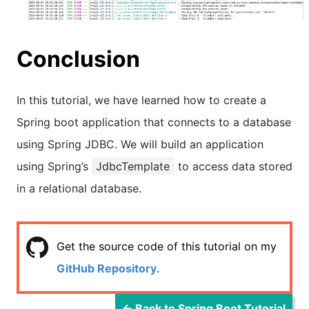
Conclusion
In this tutorial, we have learned how to create a
Spring boot application that connects to a database
using Spring JDBC. We will build an application
using Spring’s
JdbcTemplate
to access data stored
in a relational database.
Get the source code of this tutorial on my
GitHub Repository
.
← Back to Spring Boot Tutorial