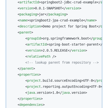
    <
artifactId
>springboot2-jdbc-crud-example</
art
    <
version
>0.0.1-SNAPSHOT</
version
>

    <
packaging
>jar</
packaging
>

    <
name
>springboot2-jpa-crud-example</
name
>

    <
description
>Demo project for Spring Boot</
des
    <
parent
>

        <
groupId
>org.springframework.boot</
groupId
>
        <
artifactId
>spring-boot-starter-parent</
ar
        <
version
>2.0.5.RELEASE</
version
>

        <
relativePath
 />

<!--
 lookup parent from repository 
-->
    </
parent
>

    <
properties
>

        <
project
.build.sourceEncoding>UTF-8</
proje
        <
project
.reporting.outputEncoding>UTF-8</
p
        <
java
.version>1.8</
java
.version>

    </
properties
>

    <
dependencies
>
