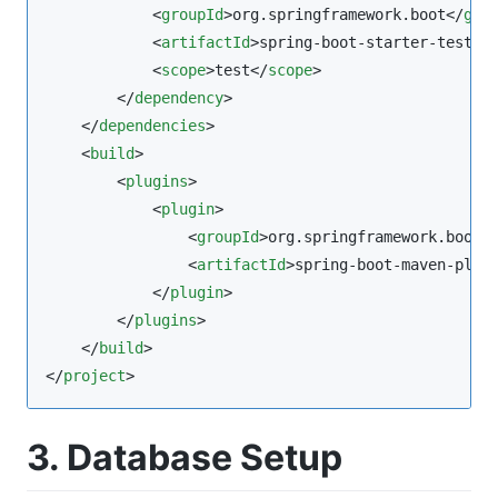
            <
groupId
>org.springframework.boot</
gro
            <
artifactId
>spring-boot-starter-test</
            <
scope
>test</
scope
>

        </
dependency
>

    </
dependencies
>

    <
build
>

        <
plugins
>

            <
plugin
>

                <
groupId
>org.springframework.boot<
                <
artifactId
>spring-boot-maven-plug
            </
plugin
>

        </
plugins
>

    </
build
>

</
project
>
3. Database Setup