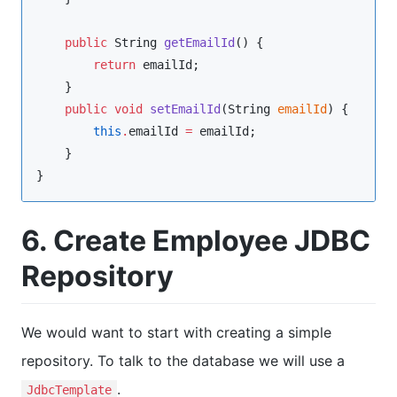
public
String
getEmailId
() {

return
 emailId;

    }

public
void
setEmailId
(
String
emailId
) {

this
.
emailId 
=
 emailId;

    }

}
6. Create Employee JDBC
Repository
We would want to start with creating a simple
repository. To talk to the database we will use a
.
JdbcTemplate