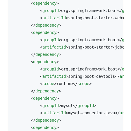
        <
dependency
>

            <
groupId
>org.springframework.boot</
gro
            <
artifactId
>spring-boot-starter-web</
a
        </
dependency
>

        <
dependency
>

            <
groupId
>org.springframework.boot</
gro
            <
artifactId
>spring-boot-starter-jdbc</
        </
dependency
>

        <
dependency
>

            <
groupId
>org.springframework.boot</
gro
            <
artifactId
>spring-boot-devtools</
arti
            <
scope
>runtime</
scope
>

        </
dependency
>

        <
dependency
>

            <
groupId
>mysql</
groupId
>

            <
artifactId
>mysql-connector-java</
arti
        </
dependency
>

        <
dependency
>
