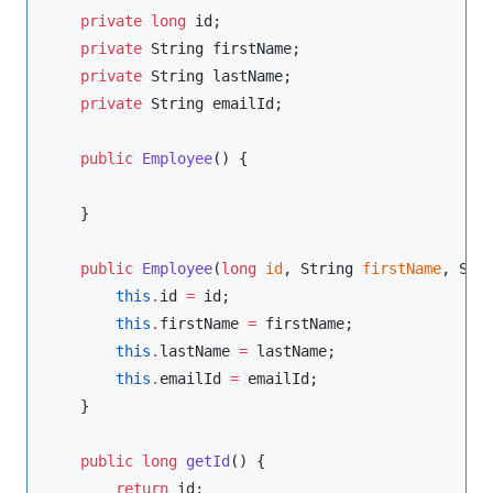
private
long
 id;

private
String
 firstName;

private
String
 lastName;

private
String
 emailId;

public
Employee
() {

    }

public
Employee
(
long
id
, 
String
firstName
, 
Str
this
.
id 
=
 id;

this
.
firstName 
=
 firstName;

this
.
lastName 
=
 lastName;

this
.
emailId 
=
 emailId;

    }

public
long
getId
() {

return
 id;
