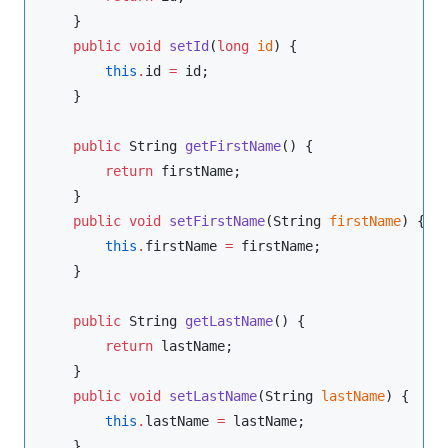
    }

public
void
setId
(
long
id
) {

this
.
id 
=
 id;

    }

public
String
getFirstName
() {

return
 firstName;

    }

public
void
setFirstName
(
String
firstName
) {

this
.
firstName 
=
 firstName;

    }

public
String
getLastName
() {

return
 lastName;

    }

public
void
setLastName
(
String
lastName
) {

this
.
lastName 
=
 lastName;

    }
