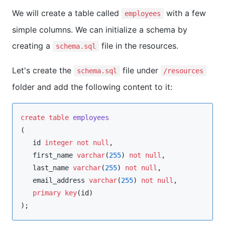
We will create a table called
with a few
employees
simple columns. We can initialize a schema by
creating a
file in the resources.
schema.sql
Let's create the
file under
schema.sql
/resources
folder and add the following content to it:
create
table
employees
(

   id 
integer
not null
,

   first_name 
varchar
(
255
) 
not null
, 

   last_name 
varchar
(
255
) 
not null
,

   email_address 
varchar
(
255
) 
not null
,

primary key
(id)

);