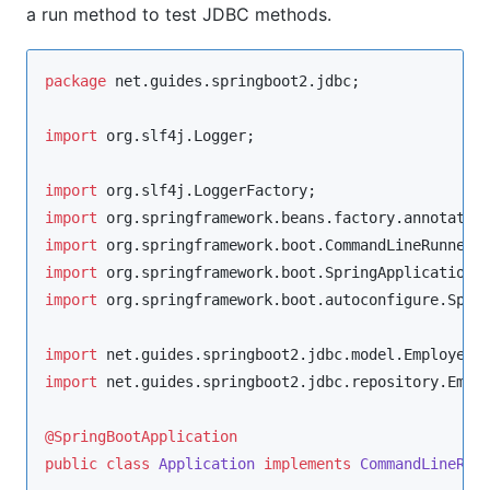
a run method to test JDBC methods.
package
net.guides.springboot2.jdbc
;

import
org.slf4j.Logger
;

import
org.slf4j.LoggerFactory
import
org.springframework.beans.factory.annotatio
import
org.springframework.boot.CommandLineRunner
import
org.springframework.boot.SpringApplication
import
org.springframework.boot.autoconfigure.Spri
import
net.guides.springboot2.jdbc.model.Employee
import
net.guides.springboot2.jdbc.repository.Empl
@SpringBootApplication
public
class
Application
implements
CommandLineRun