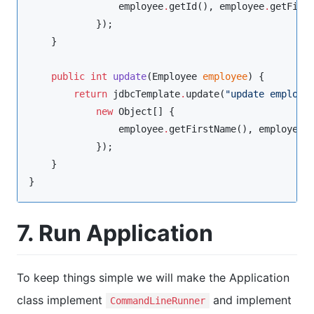
                employee
.
getId(), employee
.
getFirs
            });

    }

public
int
update
(
Employee
employee
) {

return
 jdbcTemplate
.
update(
"
update employe
new
Object
[] {

                employee
.
getFirstName(), employee
.
            });

    }

}
7. Run Application
To keep things simple we will make the Application
class implement
and implement
CommandLineRunner