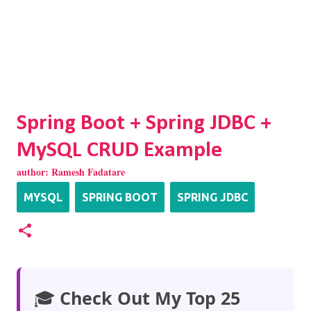
Spring Boot + Spring JDBC +
MySQL CRUD Example
author:
Ramesh Fadatare
MYSQL
SPRING BOOT
SPRING JDBC
🎓
Check Out My Top 25