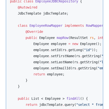
public
class
EmployeeJDBCRepository
 {

@Autowired
JdbcTemplate
 jdbcTemplate;

class
EmployeeRowMapper
implements
RowMapper
 <
@Override
public
Employee
mapRow
(
ResultSet
rs
, 
int
r
Employee
 employee 
=
new
Employee
();

            employee
.
setId(rs
.
getLong(
"
id
"
));

            employee
.
setFirstName(rs
.
getString(
"
fi
            employee
.
setLastName(rs
.
getString(
"
las
            employee
.
setEmailId(rs
.
getString(
"
emai
return
 employee;

        }

    }

public
List
 < 
Employee
 > 
findAll
() {

return
 jdbcTemplate
.
query(
"
select * from e