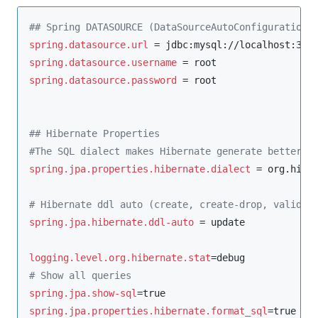
#
# Spring DATASOURCE (DataSourceAutoConfiguration 
spring.datasource.url
 = jdbc:mysql://localhost:330
spring.datasource.username
spring.datasource.password
 = root

#
# Hibernate Properties
#
The SQL dialect makes Hibernate generate better S
spring.jpa.properties.hibernate.dialect
 = org.hiber
#
 Hibernate ddl auto (create, create-drop, validat
spring.jpa.hibernate.ddl-auto
 = update

logging.level.org.hibernate.stat
#
 Show all queries
spring.jpa.show-sql
spring.jpa.properties.hibernate.format_sql