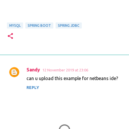
MYSQL
SPRING BOOT
SPRING JDBC
Sandy
12 November 2019 at 23:06
C
can u upload this example for netbeans ide?
o
REPLY
m
m
e
n
t