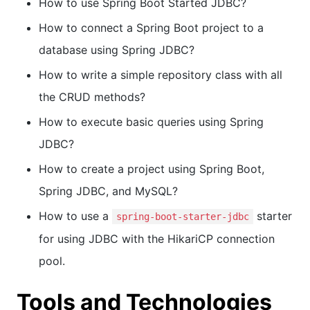
How to use Spring Boot Started JDBC?
How to connect a Spring Boot project to a
database using Spring JDBC?
How to write a simple repository class with all
the CRUD methods?
How to execute basic queries using Spring
JDBC?
How to create a project using Spring Boot,
Spring JDBC, and MySQL?
How to use a
starter
spring-boot-starter-jdbc
for using JDBC with the HikariCP connection
pool.
Tools and Technologies