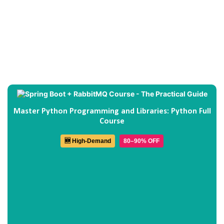
Master Python Programming and Libraries: Python Full
Course
🆕 High-Demand
80–90% OFF