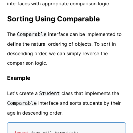
interfaces with appropriate comparison logic.
Sorting Using Comparable
The
interface can be implemented to
Comparable
define the natural ordering of objects. To sort in
descending order, we can simply reverse the
comparison logic.
Example
Let's create a
class that implements the
Student
interface and sorts students by their
Comparable
age in descending order.
import