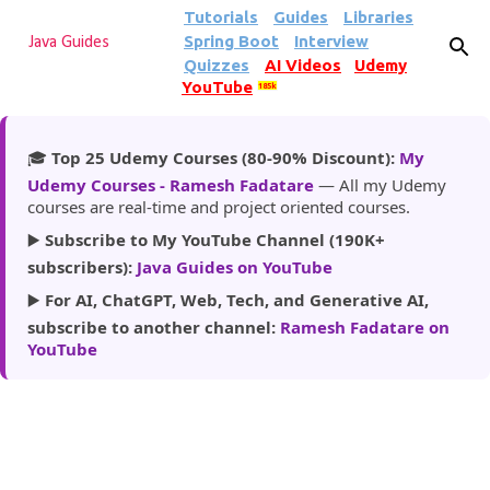
Tutorials
Guides
Libraries
Skip to main content
Spring Boot
Interview
Java Guides
Quizzes
AI Videos
Udemy
YouTube
185k
🎓
Top 25 Udemy Courses (80-90% Discount):
My
Udemy Courses - Ramesh Fadatare
— All my Udemy
courses are real-time and project oriented courses.
▶️
Subscribe to My YouTube Channel (190K+
subscribers):
Java Guides on YouTube
▶️
For AI, ChatGPT, Web, Tech, and Generative AI,
subscribe to another channel:
Ramesh Fadatare on
YouTube