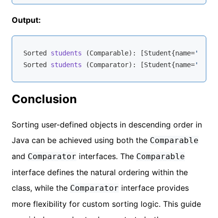
Output:
Sorted 
students
 (
Comparable
): [Student
{name=
'John'
Sorted 
students
 (
Comparator
): [Student
{name=
'John'
Conclusion
Sorting user-defined objects in descending order in
Java can be achieved using both the
Comparable
and
interfaces. The
Comparator
Comparable
interface defines the natural ordering within the
class, while the
interface provides
Comparator
more flexibility for custom sorting logic. This guide