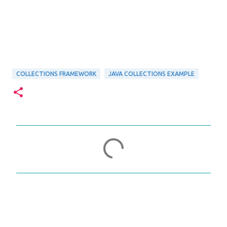
COLLECTIONS FRAMEWORK
JAVA COLLECTIONS EXAMPLE
C
o
m
m
e
n
t