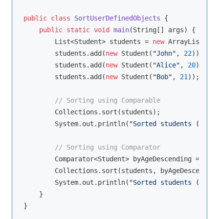
public
class
SortUserDefinedObjects
{

public
static
void
main
(String[] args)
{

        List<Student> students = 
new
 ArrayList<>()
        students.add(
new
 Student(
"John"
, 
22
));

        students.add(
new
 Student(
"Alice"
, 
20
));

        students.add(
new
 Student(
"Bob"
, 
21
));

// Sorting using Comparable
        Collections.sort(students);

        System.out.println(
"Sorted students (Compa
// Sorting using Comparator
        Comparator<Student> byAgeDescending = (s1,
        Collections.sort(students, byAgeDescending
        System.out.println(
"Sorted students (Compa
    }
