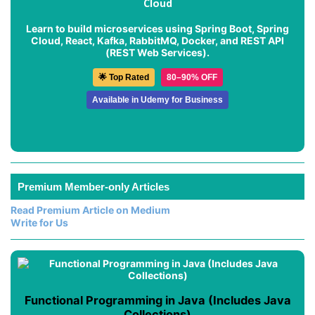
Cloud
Learn to build microservices using Spring Boot, Spring
Cloud, React, Kafka, RabbitMQ, Docker, and REST API
(REST Web Services).
🌟 Top Rated
80–90% OFF
Available in Udemy for Business
Premium Member-only Articles
Read Premium Article on Medium
Write for Us
Functional Programming in Java (Includes Java
Collections)