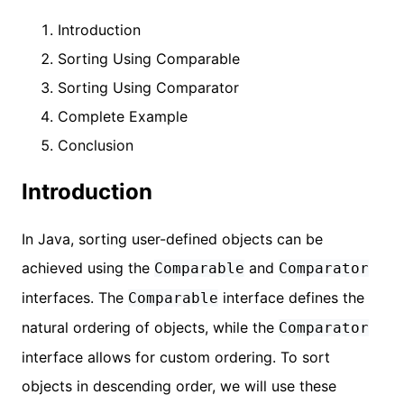
Introduction
Sorting Using Comparable
Sorting Using Comparator
Complete Example
Conclusion
Introduction
In Java, sorting user-defined objects can be
achieved using the
and
Comparable
Comparator
interfaces. The
interface defines the
Comparable
natural ordering of objects, while the
Comparator
interface allows for custom ordering. To sort
objects in descending order, we will use these