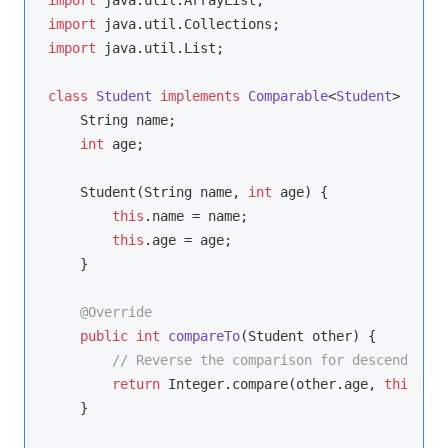
import
import
 java.util.List;

class
Student
implements
Comparable
<
Student
> 
{

    String name;

int
 age;

    Student(String name, 
int
 age) {

this
.name = name;

this
.age = age;

    }

@Override
public
int
compareTo
(Student other)
{

// Reverse the comparison for descending o
return
 Integer.compare(other.age, 
this
.age
    }
