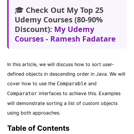
🎓
Check Out My Top 25
Udemy Courses (80-90%
Discount):
My Udemy
Courses - Ramesh Fadatare
In this article, we will discuss how to sort user-
defined objects in descending order in Java. We will
cover how to use the
and
Comparable
interfaces to achieve this. Examples
Comparator
will demonstrate sorting a list of custom objects
using both approaches.
Table of Contents