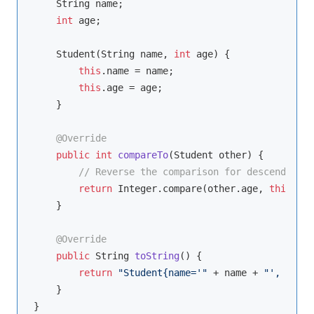
    String name;

int
 age;

    Student(String name, 
int
 age) {

this
.name = name;

this
.age = age;

    }

@Override
public
int
compareTo
(Student other)
{

// Reverse the comparison for descending o
return
 Integer.compare(other.age, 
this
.age
    }

@Override
public
 String 
toString
()
{

return
"Student{name='"
 + name + 
"', age="
    }

}
