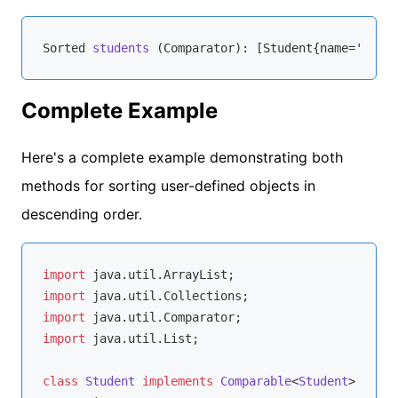
Sorted 
students
 (
Comparator
): [Student
{name=
'John'
Complete Example
Here's a complete example demonstrating both
methods for sorting user-defined objects in
descending order.
import
import
import
import
 java.util.List;

class
Student
implements
Comparable
<
Student
> 
{
