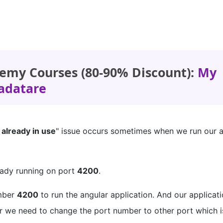
emy Courses (80-90% Discount):
My
adatare
 already in use
" issue occurs sometimes when we run our a
ready running on port
4200
.
umber
4200
to run the angular application. And our applicat
ror we need to change the port number to other port which is