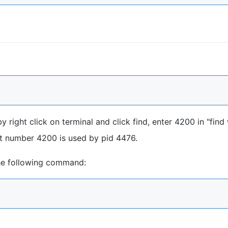
 right click on terminal and click find, enter 4200 in "find
ort number 4200 is used by pid 4476.
the following command: