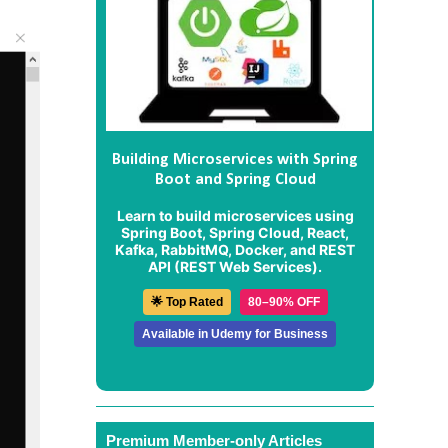
Building Microservices with Spring
Boot and Spring Cloud
Learn to build microservices using
Spring Boot, Spring Cloud, React,
Kafka, RabbitMQ, Docker, and REST
API (REST Web Services).
🌟 Top Rated
80–90% OFF
Available in Udemy for Business
Premium Member-only Articles