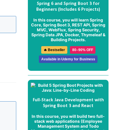
Spring 6 and Spring Boot 3 for
Beginners (Includes 6 Projects)
In this course, you will learn Spring
Core, Spring Boot 3, REST API, Spring
MVC, WebFlux, Spring Security,
Spring Data JPA, Docker, Thymeleaf &
Building Projects.
🔥 Bestseller
80–90% OFF
Available in Udemy for Business
Full-Stack Java Development with
Spring Boot 3 and React
In this course, you will build two full-
stack web applications (
Employee
Management System
and
Todo