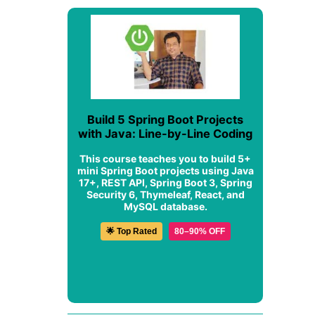
Build 5 Spring Boot Projects
with Java: Line-by-Line Coding
This course teaches you to build 5+
mini Spring Boot projects using Java
17+, REST API, Spring Boot 3, Spring
Security 6, Thymeleaf, React, and
MySQL database.
🌟 Top Rated
80–90% OFF