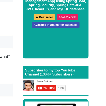
Management App
) using Spring Boot,
Spring Security, Spring Data JPA,
JWT, React JS, and MySQL database.
🔥 Bestseller
80–90% OFF
Available in Udemy for Business
 what"
Subscriber to my top YouTube
Channel (130K+ Subscribers)