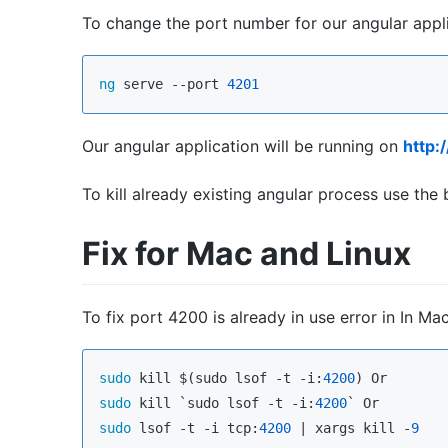
To change the port number for our angular app
ng
 serve --port 
4201
Our angular application will be running on
http:
To kill already existing angular process use t
Fix for Mac and Linux
To fix port 4200 is already in use error in In 
sudo
 kill $(sudo lsof -t -i:
4200
sudo
 kill `sudo lsof -t -i:
4200
sudo
 lsof -t -i tcp:
4200
 | xargs kill -
9