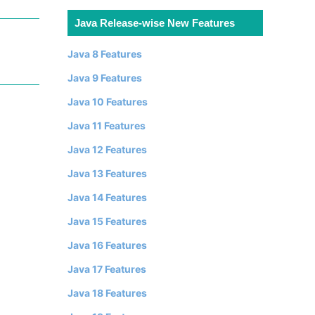
Java Release-wise New Features
Java 8 Features
Java 9 Features
Java 10 Features
Java 11 Features
Java 12 Features
Java 13 Features
Java 14 Features
Java 15 Features
Java 16 Features
Java 17 Features
Java 18 Features