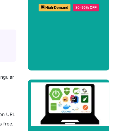
🆕 High-Demand
80–90% OFF
ngular
ion URL
 free.