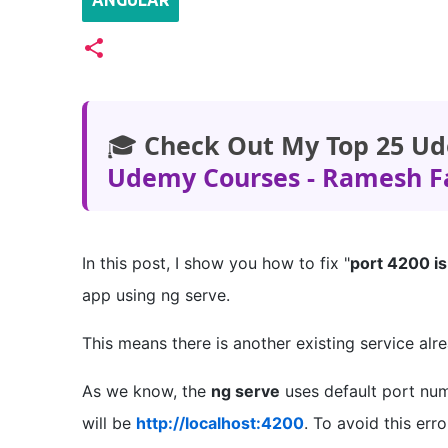
ANGULAR
🎓
Check Out My Top 25 Ud
Udemy Courses - Ramesh F
In this post, I show you how to fix "
port 4200 is
app using ng serve.
This means there is another existing service al
As we know, the
ng serve
uses default port n
will be
http://localhost:4200
. To avoid this er