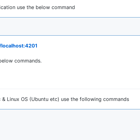
lication use the below command
//localhost:4201
he below commands.
Mac & Linux OS (Ubuntu etc) use the following commands