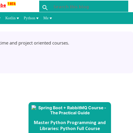
185k
ube
Kotlin
Python
Me
ime and project oriented courses.
Master Python Programming and
Libraries: Python Full Course