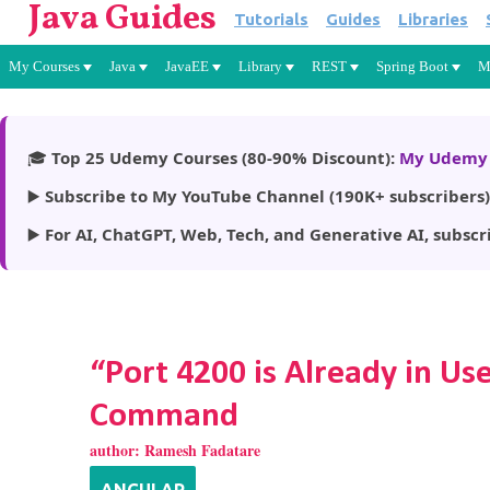
Java Guides
Tutorials
Guides
Libraries
My Courses
Java
JavaEE
Library
REST
Spring Boot
M
🎓
Top 25 Udemy Courses (80-90% Discount):
My Udemy 
▶️
Subscribe to My YouTube Channel (190K+ subscribers)
▶️
For AI, ChatGPT, Web, Tech, and Generative AI, subscr
“Port 4200 is Already in U
Command
author:
Ramesh Fadatare