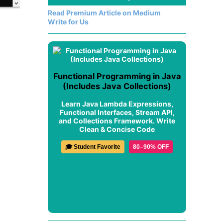
Read Premium Article on Medium
Write for Us
Functional Programming in Java
(Includes Java Collections)
Learn Java Lambda Expressions,
Functional Interfaces, Stream API,
and Collections Framework. Write
Clean & Concise Code
🎓 Student Favorite
80–90% OFF