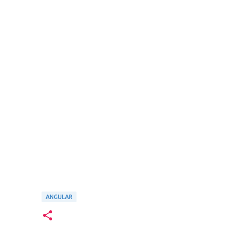
ANGULAR