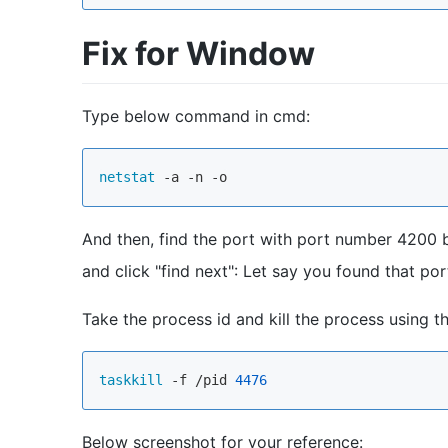
Fix for Window
Type below command in cmd:
netstat
And then, find the port with port number 4200 by
and click "find next": Let say you found that p
Take the process id and kill the process using 
taskkill
 -f /pid 
4476
Below screenshot for your reference: