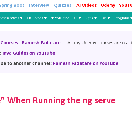
Spring Boot
Interview
Quizzes
AI Videos
Udemy
YouT
Skip to main content
icroservices
Full Stack
YouTube
UI
Quiz
DB
Programs
Courses - Ramesh Fadatare
— All my Udemy courses are real-t
:
Java Guides on YouTube
ibe to another channel:
Ramesh Fadatare on YouTube
se” When Running the ng serve