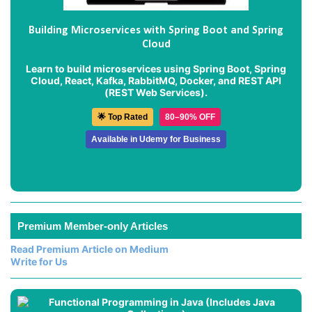
Building Microservices with Spring Boot and Spring
Cloud
Learn to build microservices using Spring Boot, Spring
Cloud, React, Kafka, RabbitMQ, Docker, and REST API
(REST Web Services).
🌟 Top Rated
80–90% OFF
Available in Udemy for Business
Premium Member-only Articles
Read Premium Article on Medium
Write for Us