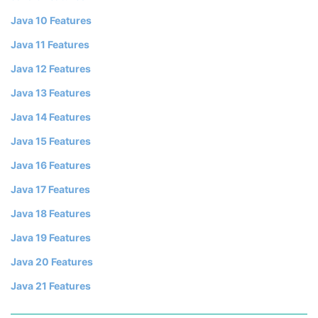
Java 10 Features
Java 11 Features
Java 12 Features
Java 13 Features
Java 14 Features
Java 15 Features
Java 16 Features
Java 17 Features
Java 18 Features
Java 19 Features
Java 20 Features
Java 21 Features