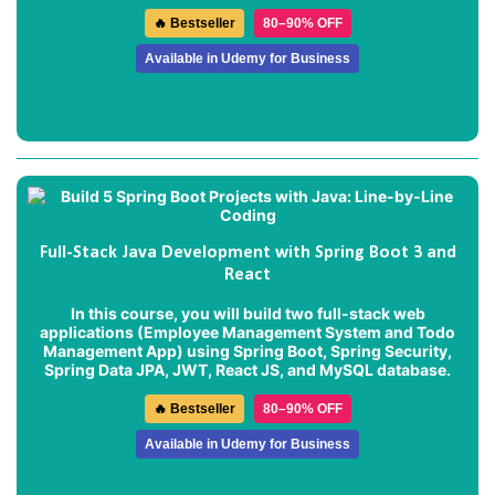
🔥 Bestseller
80–90% OFF
Available in Udemy for Business
Full-Stack Java Development with Spring Boot 3 and
React
In this course, you will build two full-stack web
applications (
Employee Management System
and
Todo
Management App
) using Spring Boot, Spring Security,
Spring Data JPA, JWT, React JS, and MySQL database.
🔥 Bestseller
80–90% OFF
Available in Udemy for Business