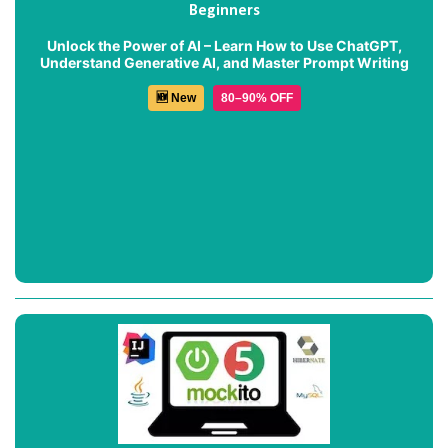
Beginners
Unlock the Power of AI – Learn How to Use ChatGPT,
Understand Generative AI, and Master Prompt Writing
🆕 New
80–90% OFF