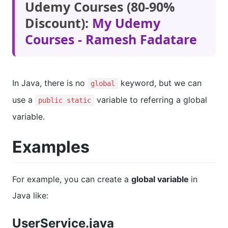
Udemy Courses (80-90%
Discount):
My Udemy
Courses - Ramesh Fadatare
In Java, there is no
keyword, but we can
global
use a
variable to referring a global
public static
variable.
Examples
For example, you can create a
global variable
in
Java like:
UserService.java