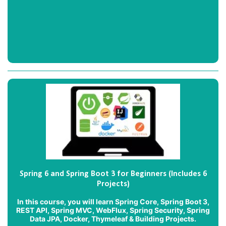
Spring 6 and Spring Boot 3 for Beginners (Includes 6
Projects)
In this course, you will learn Spring Core, Spring Boot 3,
REST API, Spring MVC, WebFlux, Spring Security, Spring
Data JPA, Docker, Thymeleaf & Building Projects.