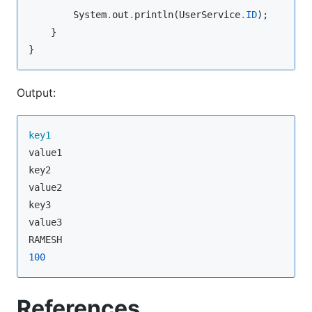
System
.
out
.
println(
UserService
.
ID
);

    }

}
Output:
key1
value1

key2

value2

key3

value3

100
References