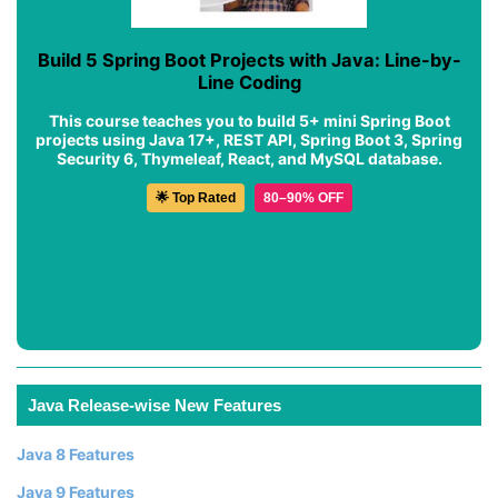
Build 5 Spring Boot Projects with Java: Line-by-
Line Coding
This course teaches you to build 5+ mini Spring Boot
projects using Java 17+, REST API, Spring Boot 3, Spring
Security 6, Thymeleaf, React, and MySQL database.
🌟 Top Rated
80–90% OFF
Java Release-wise New Features
Java 8 Features
Java 9 Features