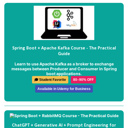
Spring Boot + Apache Kafka Course - The Practical
Guide
Learn to use Apache Kafka as a broker to exchange
messages between Producer and Consumer in Spring
boot applications.
🎓 Student Favorite
80–90% OFF
Available in Udemy for Business
ChatGPT + Generative AI + Prompt Engineering for