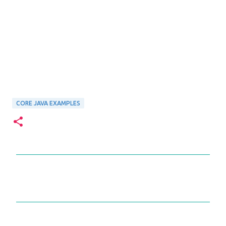
CORE JAVA EXAMPLES
C
o
m
m