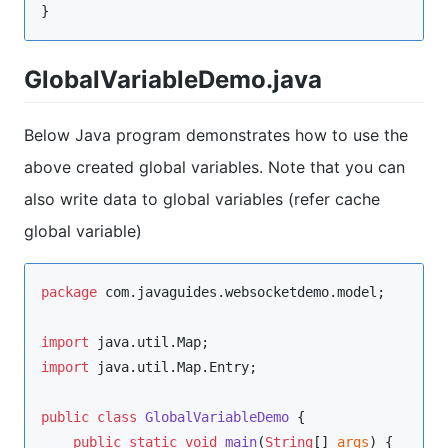
}
GlobalVariableDemo.java
Below Java program demonstrates how to use the
above created global variables. Note that you can
also write data to global variables (refer cache
global variable)
package
com.javaguides.websocketdemo.model
;

import
java.util.Map
import
java.util.Map.Entry
;

public
class
GlobalVariableDemo
 {

public
static
void
main
(
String
[] 
args
) {
