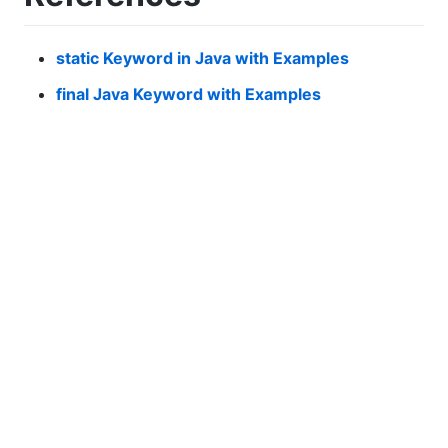
static Keyword in Java with Examples
final Java Keyword with Examples