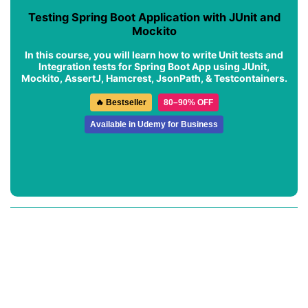
Testing Spring Boot Application with JUnit and
Mockito
In this course, you will learn how to write Unit tests and
Integration tests for Spring Boot App using JUnit,
Mockito, AssertJ, Hamcrest, JsonPath, & Testcontainers.
🔥 Bestseller
80–90% OFF
Available in Udemy for Business