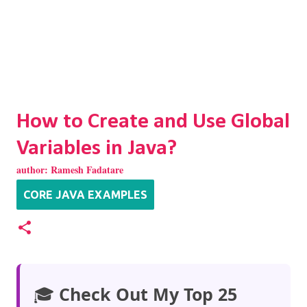
How to Create and Use Global
Variables in Java?
author:
Ramesh Fadatare
CORE JAVA EXAMPLES
🎓
Check Out My Top 25