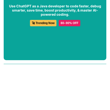
Use ChatGPT as a Java developer to code faster, debug
smarter, save time, boost productivity, & master AI-
powered coding.
🚀 Trending Now
80–90% OFF