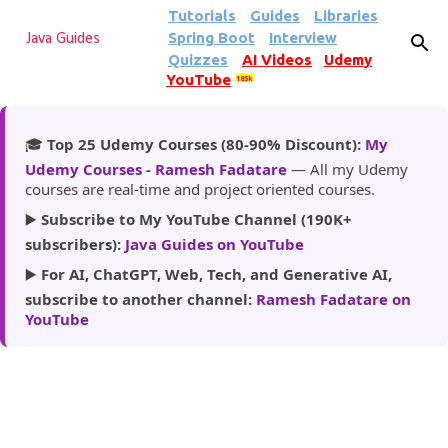
Tutorials
Guides
Libraries
Skip to main content
Spring Boot
Interview
Java Guides
Quizzes
AI Videos
Udemy
YouTube
185k
🎓
Top 25 Udemy Courses (80-90% Discount):
My
Udemy Courses - Ramesh Fadatare
— All my Udemy
courses are real-time and project oriented courses.
▶️
Subscribe to My YouTube Channel (190K+
subscribers):
Java Guides on YouTube
▶️
For AI, ChatGPT, Web, Tech, and Generative AI,
subscribe to another channel:
Ramesh Fadatare on
YouTube