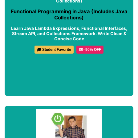
Functional Programming in Java (Includes Java
Collections)
Learn Java Lambda Expressions, Functional Interfaces,
Stream API, and Collections Framework. Write Clean &
Concise Code
🎓 Student Favorite
80–90% OFF