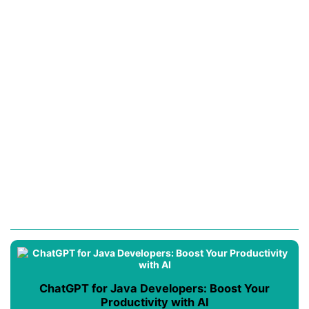
ChatGPT for Java Developers: Boost Your
Productivity with AI