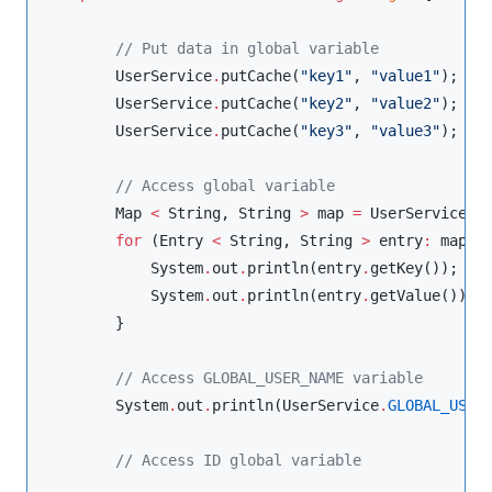
//
 Put data in global variable
UserService
.
putCache(
"
key1
"
, 
"
value1
"
);

UserService
.
putCache(
"
key2
"
, 
"
value2
"
);

UserService
.
putCache(
"
key3
"
, 
"
value3
"
);

//
 Access global variable
Map
<
String
, 
String
>
 map 
=
UserService
.
ca
for
 (
Entry
<
String
, 
String
>
 entry
:
 map
.
en
System
.
out
.
println(entry
.
getKey());

System
.
out
.
println(entry
.
getValue());

        }

//
 Access GLOBAL_USER_NAME variable
System
.
out
.
println(
UserService
.
GLOBAL_USER
//
 Access ID global variable