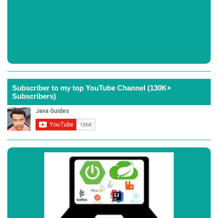
Subscriber to my top YouTube Channel (130K+
Subscribers)