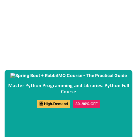
Master Python Programming and Libraries: Python Full
Course
🆕 High-Demand
80–90% OFF