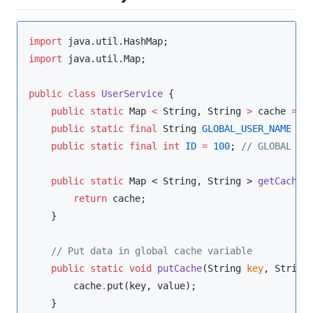
import
java.util.HashMap
import
java.util.Map
;

public
class
UserService
 {

public
static
Map
<
String
, 
String
>
 cache 
=
n
public
static
final
String
GLOBAL_USER_NAME
=
public
static
final
int
ID
=
100
; 
//
 GLOBAL VA
public
static
Map
 < 
String
, 
String
 > 
getCache
()
return
 cache;

    }

//
 Put data in global cache variable
public
static
void
putCache
(
String
key
, 
String
        cache
.
put(key, value);

    }
