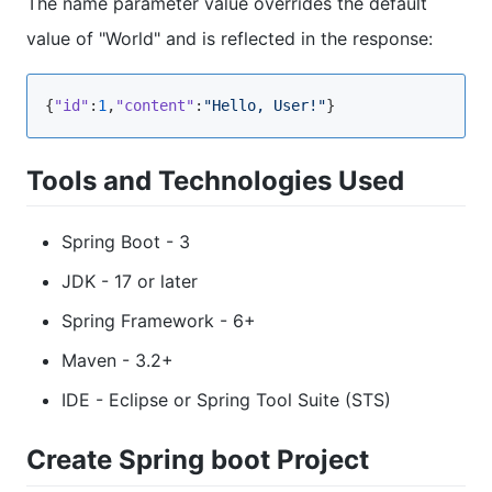
The name parameter value overrides the default
value of "World" and is reflected in the response:
{
"id"
:
1
,
"content"
:
"Hello, User!"
}
Tools and Technologies Used
Spring Boot - 3
JDK - 17 or later
Spring Framework - 6+
Maven - 3.2+
IDE - Eclipse or Spring Tool Suite (STS)
Create Spring boot Project