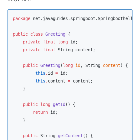
package
net.javaguides.springboot.Springboothellow
public
class
Greeting
 {

private
final
long
 id;

private
final
String
 content;

public
Greeting
(
long
id
, 
String
content
) {

this
.
id 
=
 id;

this
.
content 
=
 content;

    }

public
long
getId
() {

return
 id;

    }

public
String
getContent
() {
