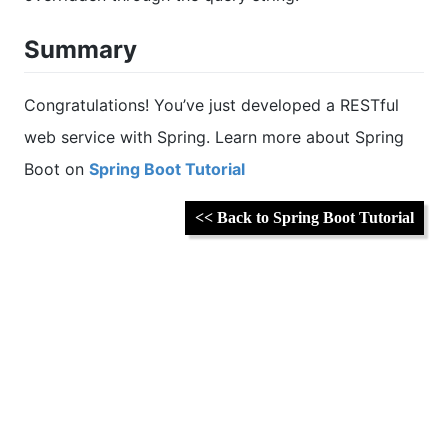
Summary
Congratulations! You’ve just developed a RESTful
web service with Spring. Learn more about Spring
Boot on
Spring Boot Tutorial
<< Back to Spring Boot Tutorial