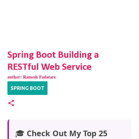
Spring Boot Building a
RESTful Web Service
author:
Ramesh Fadatare
SPRING BOOT
🎓
Check Out My Top 25