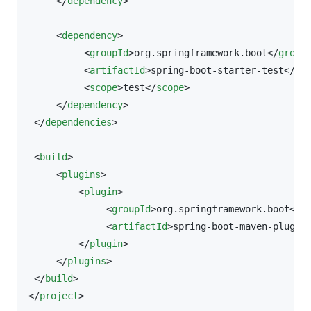
     </
dependency
>

     <
dependency
>

          <
groupId
>org.springframework.boot</
group
          <
artifactId
>spring-boot-starter-test</
ar
          <
scope
>test</
scope
>

     </
dependency
>

 </
dependencies
>

 <
build
>

     <
plugins
>

         <
plugin
>

              <
groupId
>org.springframework.boot</
g
              <
artifactId
>spring-boot-maven-plugin
         </
plugin
>

     </
plugins
>

 </
build
>

</
project
>