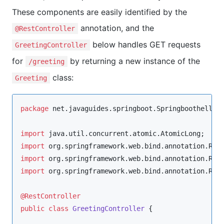
These components are easily identified by the
annotation, and the
@RestController
below handles GET requests
GreetingController
for
by returning a new instance of the
/greeting
class:
Greeting
package
net.javaguides.springboot.Springboothellow
import
java.util.concurrent.atomic.AtomicLong
import
org.springframework.web.bind.annotation.Req
import
org.springframework.web.bind.annotation.Req
import
org.springframework.web.bind.annotation.Res
@RestController
public
class
GreetingController
 {
