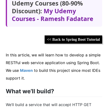
Udemy Courses (80-90%
Discount):
My Udemy
Courses - Ramesh Fadatare
<< Back to Spring Boot Tutorial
In this article, we will learn how to develop a simple
RESTFul web service application using Spring Boot.
We use
Maven
to build this project since most IDEs
support it.
What we’ll build?
We’ll build a service that will accept HTTP GET