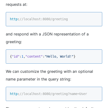
requests at:
http
:
//localhost:8080/greeting
and respond with a JSON representation of a
greeting:
{
"id"
:
1
,
"content"
:
"Hello, World!"
We can customize the greeting with an optional
name parameter in the query string:
http
:
//localhost:8080/greeting?name=User