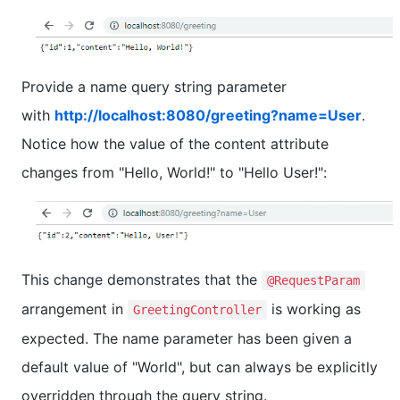
Provide a name query string parameter
with
http://localhost:8080/greeting?name=User
.
Notice how the value of the content attribute
changes from "Hello, World!" to "Hello User!":
This change demonstrates that the
@RequestParam
arrangement in
is working as
GreetingController
expected. The name parameter has been given a
default value of "World", but can always be explicitly
overridden through the query string.