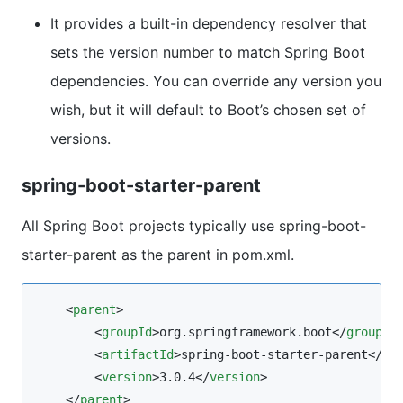
It provides a built-in dependency resolver that
sets the version number to match Spring Boot
dependencies. You can override any version you
wish, but it will default to Boot’s chosen set of
versions.
spring-boot-starter-parent
All Spring Boot projects typically use spring-boot-
starter-parent as the parent in pom.xml.
    <
parent
>

        <
groupId
>org.springframework.boot</
groupId
>
        <
artifactId
>spring-boot-starter-parent</
ar
        <
version
>3.0.4</
version
>

    </
parent
>