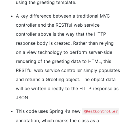
using the greeting template.
A key difference between a traditional MVC
controller and the RESTful web service
controller above is the way that the HTTP
response body is created. Rather than relying
on a view technology to perform server-side
rendering of the greeting data to HTML, this
RESTful web service controller simply populates
and returns a Greeting object. The object data
will be written directly to the HTTP response as
JSON.
This code uses Spring 4’s new
@RestController
annotation, which marks the class as a