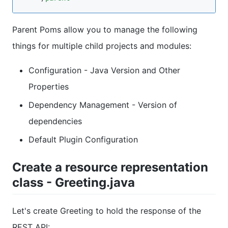
Parent Poms allow you to manage the following
things for multiple child projects and modules:
Configuration - Java Version and Other
Properties
Dependency Management - Version of
dependencies
Default Plugin Configuration
Create a resource representation
class - Greeting.java
Let's create Greeting to hold the response of the
REST API: