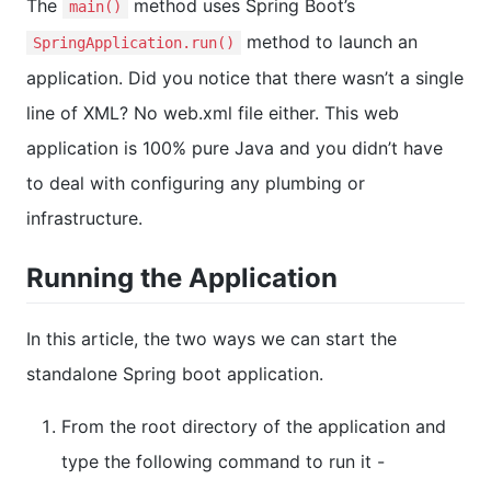
The
method uses Spring Boot’s
main()
method to launch an
SpringApplication.run()
application. Did you notice that there wasn’t a single
line of XML? No web.xml file either. This web
application is 100% pure Java and you didn’t have
to deal with configuring any plumbing or
infrastructure.
Running the Application
In this article, the two ways we can start the
standalone Spring boot application.
From the root directory of the application and
type the following command to run it -