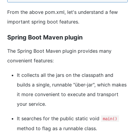
From the above pom.xml, let's understand a few
important spring boot features.
Spring Boot Maven plugin
The Spring Boot Maven plugin provides many
convenient features:
It collects all the jars on the classpath and
builds a single, runnable "über-jar", which makes
it more convenient to execute and transport
your service.
It searches for the public static void
main()
method to flag as a runnable class.