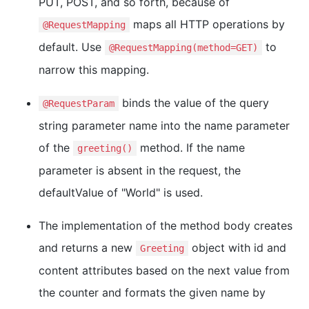
PUT, POST, and so forth, because of
maps all HTTP operations by
@RequestMapping
default. Use
to
@RequestMapping(method=GET)
narrow this mapping.
binds the value of the query
@RequestParam
string parameter name into the name parameter
of the
method. If the name
greeting()
parameter is absent in the request, the
defaultValue of "World" is used.
The implementation of the method body creates
and returns a new
object with id and
Greeting
content attributes based on the next value from
the counter and formats the given name by