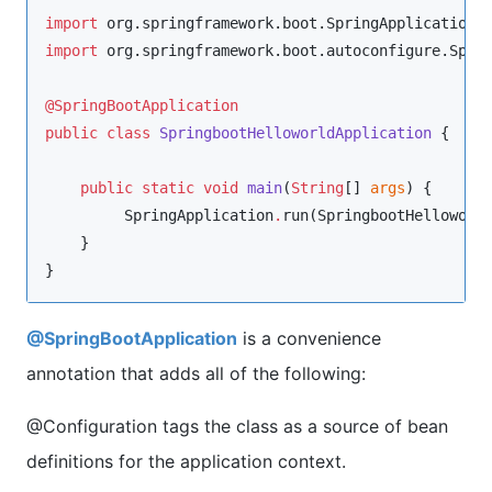
import
org.springframework.boot.SpringApplication
import
org.springframework.boot.autoconfigure.Spri
@SpringBootApplication
public
class
SpringbootHelloworldApplication
 {

public
static
void
main
(
String
[] 
args
) {

SpringApplication
.
run(
SpringbootHelloworl
    }

}
@SpringBootApplication
is a convenience
annotation that adds all of the following:
@Configuration tags the class as a source of bean
definitions for the application context.