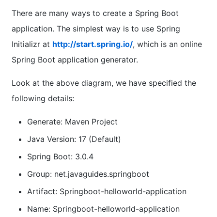
There are many ways to create a Spring Boot
application. The simplest way is to use Spring
Initializr at
http://start.spring.io/
, which is an online
Spring Boot application generator.
Look at the above diagram, we have specified the
following details:
Generate: Maven Project
Java Version: 17 (Default)
Spring Boot: 3.0.4
Group: net.javaguides.springboot
Artifact: Springboot-helloworld-application
Name: Springboot-helloworld-application