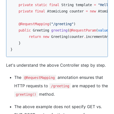
private
static
final
String
 template 
=
"
Hello,
private
final
AtomicLong
 counter 
=
new
AtomicL
@RequestMapping
(
"
/greeting
"
)

public
Greeting
greeting
(
@RequestParam
(
value
=
return
new
Greeting
(counter
.
incrementAndG
    }

}
Let's understand the above Controller step by step.
The
annotation ensures that
@RequestMapping
HTTP requests to
are mapped to the
/greeting
method.
greeting()
The above example does not specify GET vs.