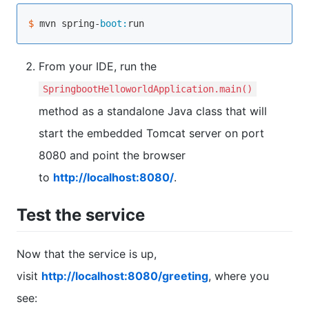
$ 
mvn spring-
boot:
From your IDE, run the
SpringbootHelloworldApplication.main()
method as a standalone Java class that will
start the embedded Tomcat server on port
8080 and point the browser
to
http://localhost:8080/
.
Test the service
Now that the service is up,
visit
http://localhost:8080/greeting
, where you
see: