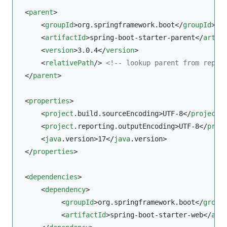
 <
parent
>

     <
groupId
>org.springframework.boot</
groupId
>

     <
artifactId
>spring-boot-starter-parent</
artif
     <
version
>3.0.4</
version
>

     <
relativePath
/> 
<!--
 lookup parent from repos
 </
parent
>

 <
properties
>

     <
project
.build.sourceEncoding>UTF-8</
project
.
     <
project
.reporting.outputEncoding>UTF-8</
proj
     <
java
.version>17</
java
.version>

 </
properties
>

 <
dependencies
>

     <
dependency
>

          <
groupId
>org.springframework.boot</
group
          <
artifactId
>spring-boot-starter-web</
art