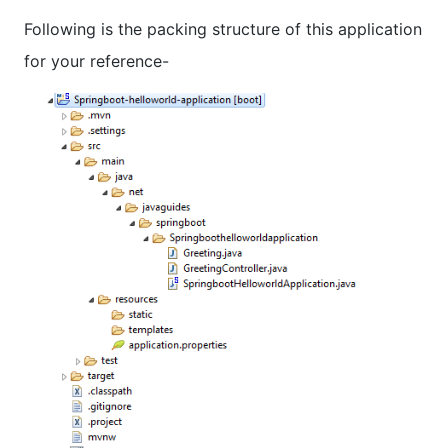
Following is the packing structure of this application
for your reference-