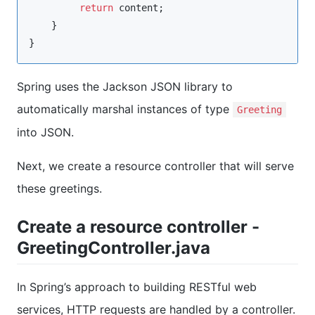
return
 content;

    }

}
Spring uses the Jackson JSON library to
automatically marshal instances of type
Greeting
into JSON.
Next, we create a resource controller that will serve
these greetings.
Create a resource controller -
GreetingController.java
In Spring’s approach to building RESTful web
services, HTTP requests are handled by a controller.