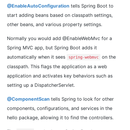
@EnableAutoConfiguration
tells Spring Boot to
start adding beans based on classpath settings,
other beans, and various property settings.
Normally you would add @EnableWebMvc for a
Spring MVC app, but Spring Boot adds it
automatically when it sees
on the
spring-webmvc
classpath. This flags the application as a web
application and activates key behaviors such as
setting up a DispatcherServlet.
@ComponentScan
tells Spring to look for other
components, configurations, and services in the
hello package, allowing it to find the controllers.