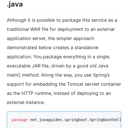
.java
Although it is possible to package this service as a
traditional WAR file for deployment to an external
application server, the simpler approach
demonstrated below creates a standalone
application. You package everything in a single,
executable JAR file, driven by a good old Java
main() method. Along the way, you use Spring’s
support for embedding the Tomcat servlet container
as the HTTP runtime, instead of deploying to an
external instance.
package
net.javaguides.springboot.Springboothellow