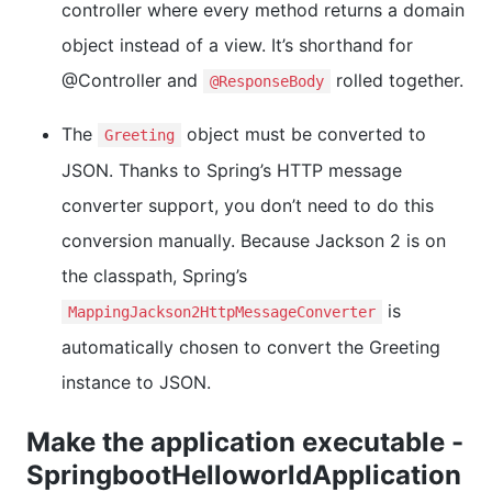
controller where every method returns a domain
object instead of a view. It’s shorthand for
@Controller and
rolled together.
@ResponseBody
The
object must be converted to
Greeting
JSON. Thanks to Spring’s HTTP message
converter support, you don’t need to do this
conversion manually. Because Jackson 2 is on
the classpath, Spring’s
is
MappingJackson2HttpMessageConverter
automatically chosen to convert the Greeting
instance to JSON.
Make the application executable -
SpringbootHelloworldApplication