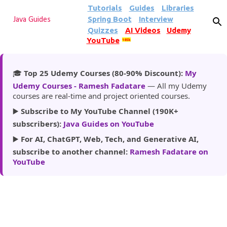
Tutorials
Guides
Libraries
Skip to main content
Spring Boot
Interview
Java Guides
Quizzes
AI Videos
Udemy
YouTube
185k
🎓
Top 25 Udemy Courses (80-90% Discount):
My
Udemy Courses - Ramesh Fadatare
— All my Udemy
courses are real-time and project oriented courses.
▶️
Subscribe to My YouTube Channel (190K+
subscribers):
Java Guides on YouTube
▶️
For AI, ChatGPT, Web, Tech, and Generative AI,
subscribe to another channel:
Ramesh Fadatare on
YouTube