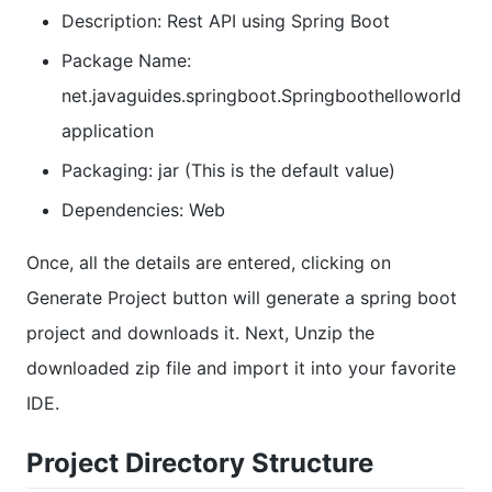
Description: Rest API using Spring Boot
Package Name:
net.javaguides.springboot.Springboothelloworld
application
Packaging: jar (This is the default value)
Dependencies: Web
Once, all the details are entered, clicking on
Generate Project button will generate a spring boot
project and downloads it. Next, Unzip the
downloaded zip file and import it into your favorite
IDE.
Project Directory Structure