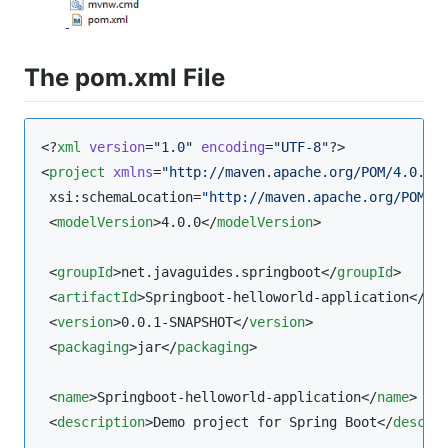
The pom.xml File
<?
xml
 version
=
"
1.0
"
 encoding
=
"
UTF-8
"
?>

<
project
xmlns
=
"
http://maven.apache.org/POM/4.0.0
"
 xsi:schemaLocation=
"
http://maven.apache.org/POM/4
 <
modelVersion
>4.0.0</
modelVersion
>

 <
groupId
>net.javaguides.springboot</
groupId
>

 <
artifactId
>Springboot-helloworld-application</
ar
 <
version
>0.0.1-SNAPSHOT</
version
>

 <
packaging
>jar</
packaging
>

 <
name
>Springboot-helloworld-application</
name
>

 <
description
>Demo project for Spring Boot</
descri