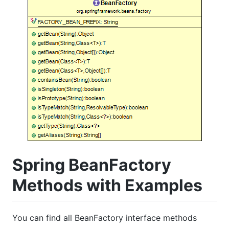
Spring BeanFactory
Methods with Examples
You can find all BeanFactory interface methods