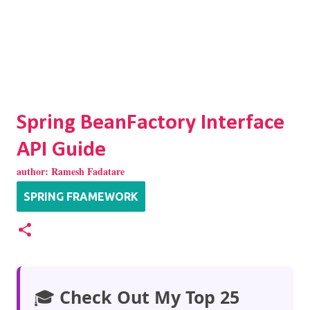
Spring BeanFactory Interface
API Guide
author:
Ramesh Fadatare
SPRING FRAMEWORK
🎓
Check Out My Top 25