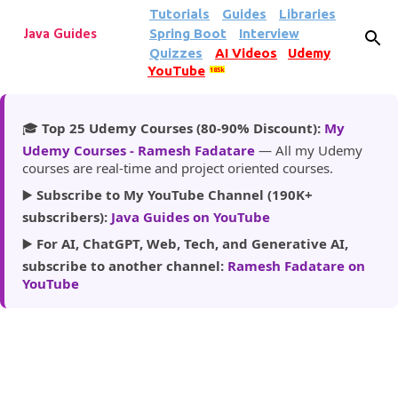
Tutorials
Guides
Libraries
Skip to main content
Spring Boot
Interview
Java Guides
Quizzes
AI Videos
Udemy
YouTube
185k
🎓
Top 25 Udemy Courses (80-90% Discount):
My
Udemy Courses - Ramesh Fadatare
— All my Udemy
courses are real-time and project oriented courses.
▶️
Subscribe to My YouTube Channel (190K+
subscribers):
Java Guides on YouTube
▶️
For AI, ChatGPT, Web, Tech, and Generative AI,
subscribe to another channel:
Ramesh Fadatare on
YouTube