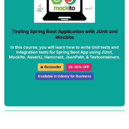
Testing Spring Boot Application with JUnit and
Mockito
In this course, you will learn how to write Unit tests and
Integration tests for Spring Boot App using JUnit,
Mockito, AssertJ, Hamcrest, JsonPath, & Testcontainers.
🔥 Bestseller
80–90% OFF
Available in Udemy for Business