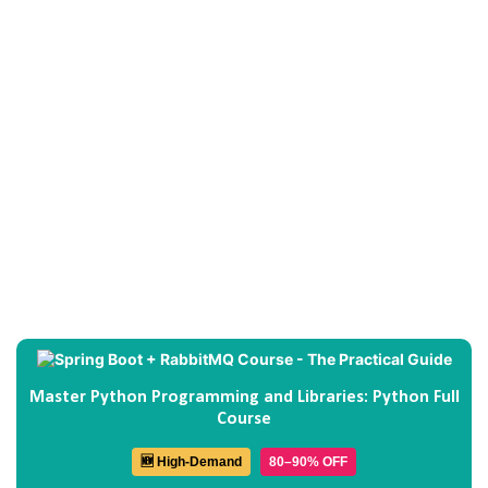
Master Python Programming and Libraries: Python Full
Course
🆕 High-Demand
80–90% OFF