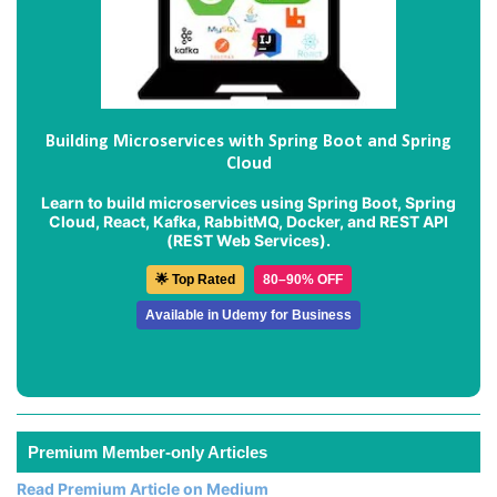
Building Microservices with Spring Boot and Spring
Cloud
Learn to build microservices using Spring Boot, Spring
Cloud, React, Kafka, RabbitMQ, Docker, and REST API
(REST Web Services).
🌟 Top Rated
80–90% OFF
Available in Udemy for Business
Premium Member-only Articles
Read Premium Article on Medium