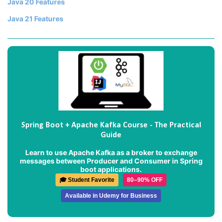
Java 20 Features
Java 21 Features
Spring Boot + Apache Kafka Course - The Practical
Guide
Learn to use Apache Kafka as a broker to exchange
messages between Producer and Consumer in Spring
boot applications.
🎓 Student Favorite
80–90% OFF
Available in Udemy for Business