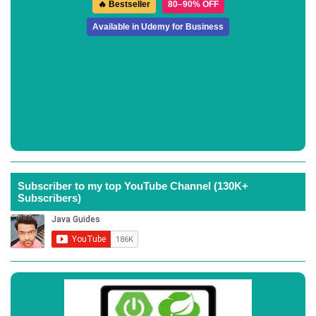
🔥 Bestseller
80–90% OFF
Available in Udemy for Business
Subscriber to my top YouTube Channel (130K+
Subscribers)