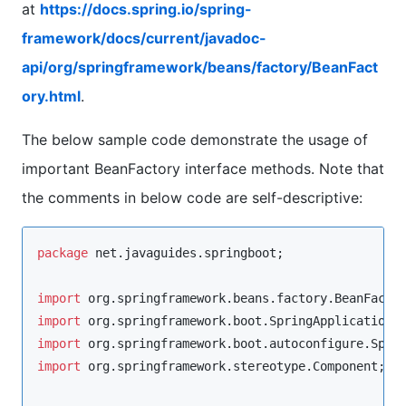
at
https://docs.spring.io/spring-
framework/docs/current/javadoc-
api/org/springframework/beans/factory/BeanFact
ory.html
.
The below sample code demonstrate the usage of
important BeanFactory interface methods. Note that
the comments in below code are self-descriptive:
package
net.javaguides.springboot
;

import
org.springframework.beans.factory.BeanFacto
import
org.springframework.boot.SpringApplication
import
org.springframework.boot.autoconfigure.Spri
import
org.springframework.stereotype.Component
;
