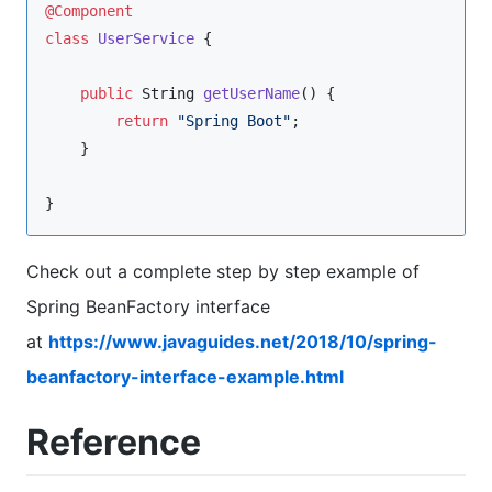
@Component
class
UserService
 {

public
String
getUserName
() {

return
"
Spring Boot
"
;

    }

}
Check out a complete step by step example of
Spring BeanFactory interface
at
https://www.javaguides.net/2018/10/spring-
beanfactory-interface-example.html
Reference