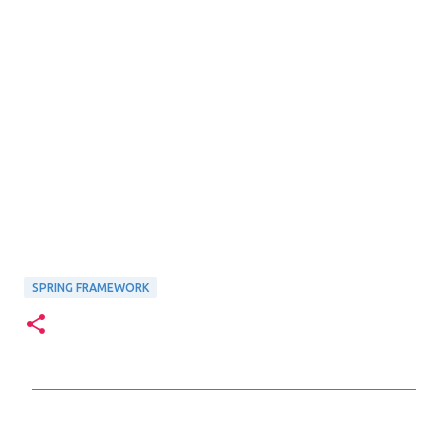
SPRING FRAMEWORK
C