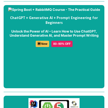
ChatGPT + Generative AI + Prompt Engineering for
Beginners
Unlock the Power of AI – Learn How to Use ChatGPT,
Understand Generative AI, and Master Prompt Writing
🆕 New
80–90% OFF