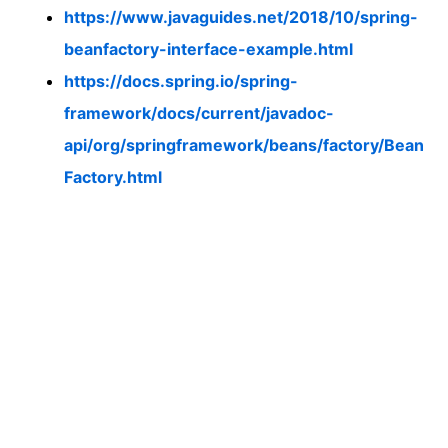
https://www.javaguides.net/2018/10/spring-
beanfactory-interface-example.html
https://docs.spring.io/spring-
framework/docs/current/javadoc-
api/org/springframework/beans/factory/Bean
Factory.html