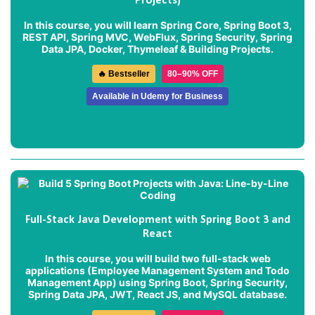
Projects)
In this course, you will learn Spring Core, Spring Boot 3,
REST API, Spring MVC, WebFlux, Spring Security, Spring
Data JPA, Docker, Thymeleaf & Building Projects.
🔥 Bestseller
80–90% OFF
Available in Udemy for Business
Full-Stack Java Development with Spring Boot 3 and
React
In this course, you will build two full-stack web
applications (
Employee Management System
and
Todo
Management App
) using Spring Boot, Spring Security,
Spring Data JPA, JWT, React JS, and MySQL database.