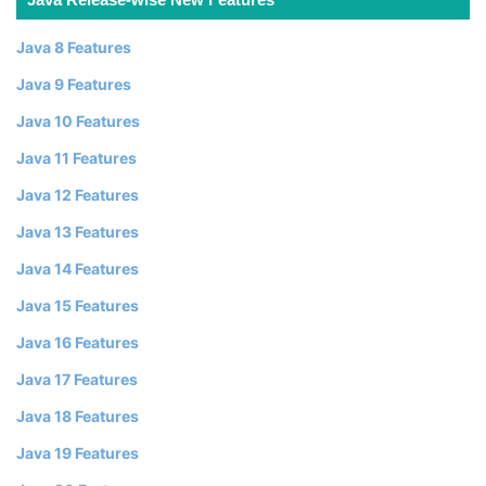
Java 8 Features
Java 9 Features
Java 10 Features
Java 11 Features
Java 12 Features
Java 13 Features
Java 14 Features
Java 15 Features
Java 16 Features
Java 17 Features
Java 18 Features
Java 19 Features