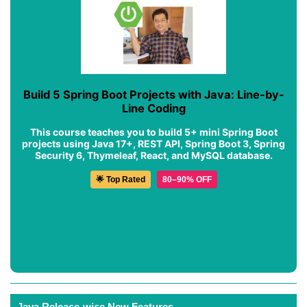
Build 5 Spring Boot Projects with Java: Line-by-
Line Coding
This course teaches you to build 5+ mini Spring Boot
projects using Java 17+, REST API, Spring Boot 3, Spring
Security 6, Thymeleaf, React, and MySQL database.
🌟 Top Rated
80–90% OFF
Java Release-wise New Features