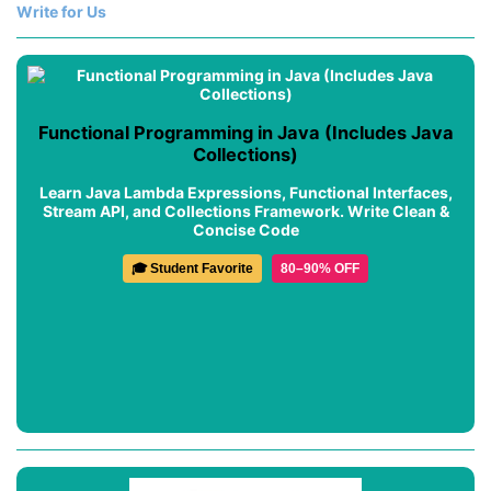
Write for Us
Functional Programming in Java (Includes Java
Collections)
Learn Java Lambda Expressions, Functional Interfaces,
Stream API, and Collections Framework. Write Clean &
Concise Code
🎓 Student Favorite
80–90% OFF