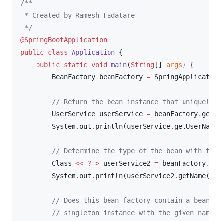
/**
 * Created by Ramesh Fadatare
*/
@SpringBootApplication
public
class
Application
 {

public
static
void
main
(
String
[] 
args
) {

BeanFactory
 beanFactory 
=
SpringApplicatio
//
 Return the bean instance that uniquely 
UserService
 userService 
=
 beanFactory
.
getB
System
.
out
.
println(userService
.
getUserName(
//
 Determine the type of the bean with the
Class
<<
?
>
 userService2 
=
 beanFactory
.
ge
System
.
out
.
println(userService2
.
getName());
//
 Does this bean factory contain a bean d
//
 singleton instance with the given name?