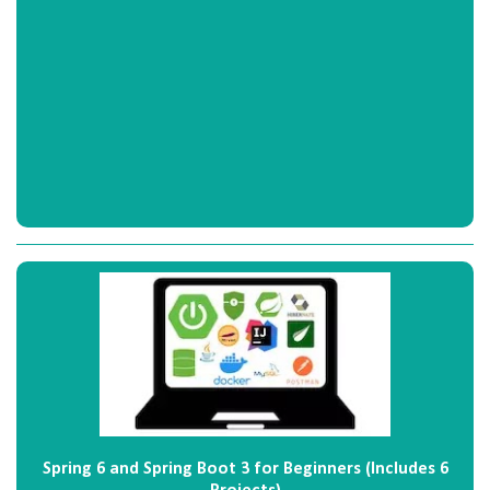
Spring 6 and Spring Boot 3 for Beginners (Includes 6