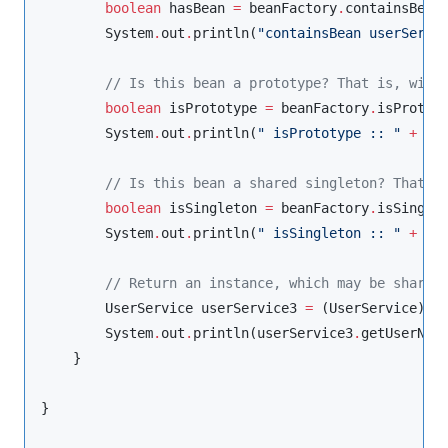
boolean
 hasBean 
=
 beanFactory
.
containsBean
System
.
out
.
println(
"
containsBean userServi
//
 Is this bean a prototype? That is, will
boolean
 isPrototype 
=
 beanFactory
.
isProtot
System
.
out
.
println(
"
 isPrototype :: 
"
+
 isP
//
 Is this bean a shared singleton? That i
boolean
 isSingleton 
=
 beanFactory
.
isSingle
System
.
out
.
println(
"
 isSingleton :: 
"
+
 isS
//
 Return an instance, which may be shared
UserService
 userService3 
=
 (
UserService
) b
System
.
out
.
println(userService3
.
getUserName
    }

}
