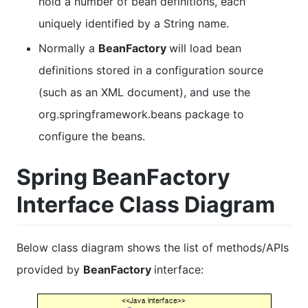
hold a number of bean definitions, each
uniquely identified by a String name.
Normally a
BeanFactory
will load bean
definitions stored in a configuration source
(such as an XML document), and use the
org.springframework.beans package to
configure the beans.
Spring BeanFactory
Interface Class Diagram
Below class diagram shows the list of methods/APIs
provided by
BeanFactory
interface: