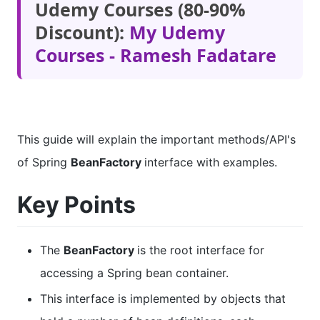
Udemy Courses (80-90%
Discount):
My Udemy
Courses - Ramesh Fadatare
This guide will explain the important methods/API's
of Spring
BeanFactory
interface with examples.
Key Points
The
BeanFactory
is the root interface for
accessing a Spring bean container.
This interface is implemented by objects that